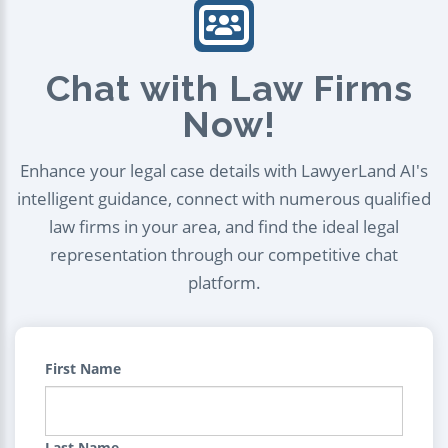
Chat with Law Firms
Now!
Enhance your legal case details with LawyerLand AI's
intelligent guidance, connect with numerous qualified
law firms in your area, and find the ideal legal
representation through our competitive chat
platform.
First Name
Last Name