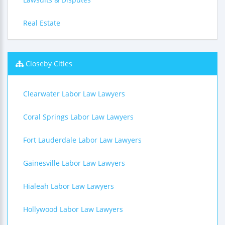
Real Estate
Closeby Cities
Clearwater Labor Law Lawyers
Coral Springs Labor Law Lawyers
Fort Lauderdale Labor Law Lawyers
Gainesville Labor Law Lawyers
Hialeah Labor Law Lawyers
Hollywood Labor Law Lawyers