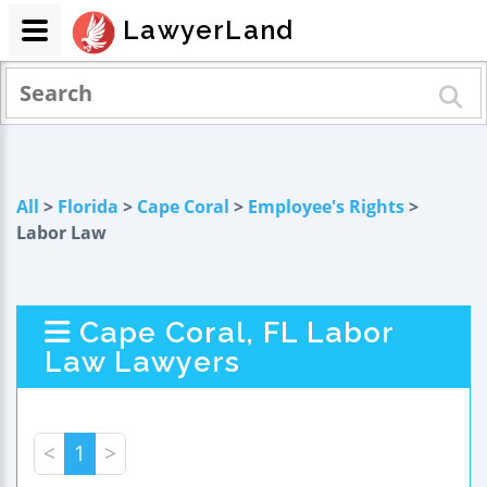
LawyerLand
All
>
Florida
>
Cape Coral
>
Employee's Rights
>
Labor Law
Cape Coral, FL Labor
Law Lawyers
<
1
>