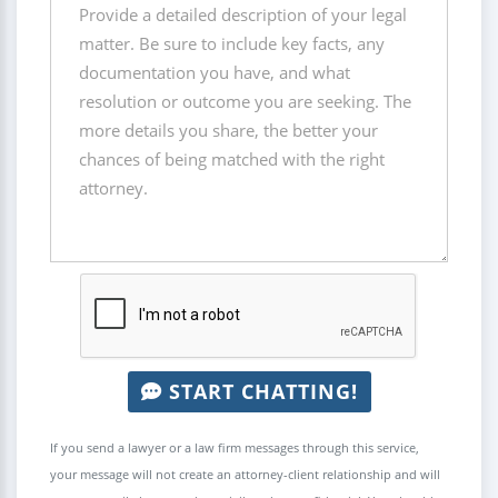
START CHATTING!
If you send a lawyer or a law firm messages through this service,
your message will not create an attorney-client relationship and will