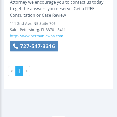
Attorney we encourage you to contact us today
to get the answers you deserve. Get a FREE
Consultation or Case Review
111 2nd Ave. NE
Suite 706
Saint Petersburg
,
FL
33701-3411
http://www.bermanlawpa.com
727-547-3316
<
1
>