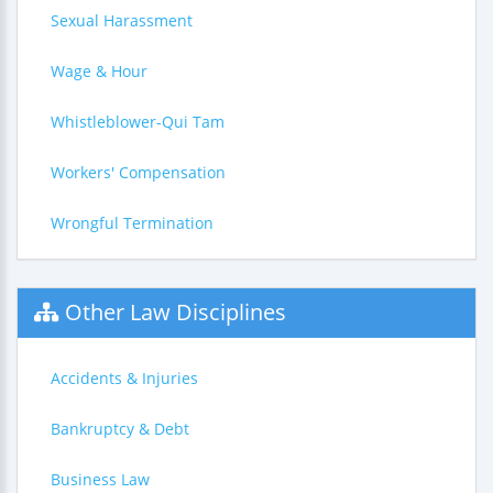
Sexual Harassment
Wage & Hour
Whistleblower-Qui Tam
Workers' Compensation
Wrongful Termination
Other Law Disciplines
Accidents & Injuries
Bankruptcy & Debt
Business Law