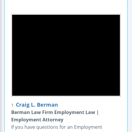
Craig L. Berman
1.
Berman Law Firm Employment Law |
Employment Attorney
If you have questions for an Employment