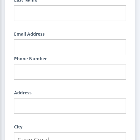
Email Address
Phone Number
Address
City