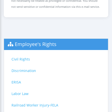
not necessarily be treated as privileged or confidential. You should
not send sensitive or confidential information via this e-mail service.
Employee's Rights
Civil Rights
Discrimination
ERISA
Labor Law
Railroad Worker Injury-FELA