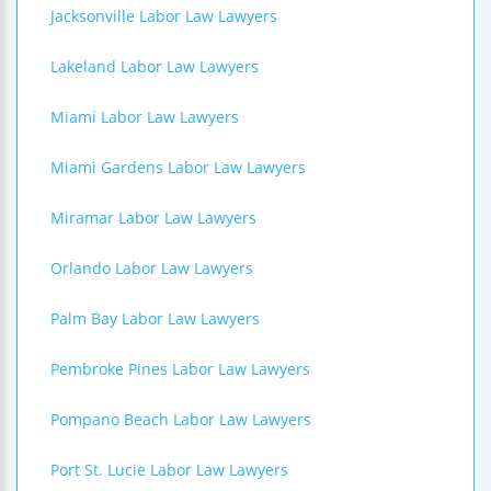
Jacksonville Labor Law Lawyers
Lakeland Labor Law Lawyers
Miami Labor Law Lawyers
Miami Gardens Labor Law Lawyers
Miramar Labor Law Lawyers
Orlando Labor Law Lawyers
Palm Bay Labor Law Lawyers
Pembroke Pines Labor Law Lawyers
Pompano Beach Labor Law Lawyers
Port St. Lucie Labor Law Lawyers