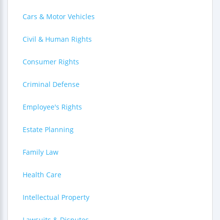
Cars & Motor Vehicles
Civil & Human Rights
Consumer Rights
Criminal Defense
Employee's Rights
Estate Planning
Family Law
Health Care
Intellectual Property
Lawsuits & Disputes