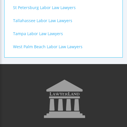
St Petersburg Labor Law Lawyers
Tallahassee Labor Law Lawyers
Tampa Labor Law Lawyers
West Palm Beach Labor Law Lawyers