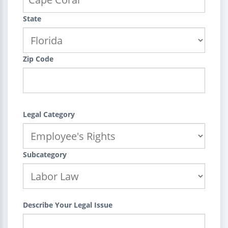
State
Zip Code
Legal Category
Subcategory
Describe Your Legal Issue