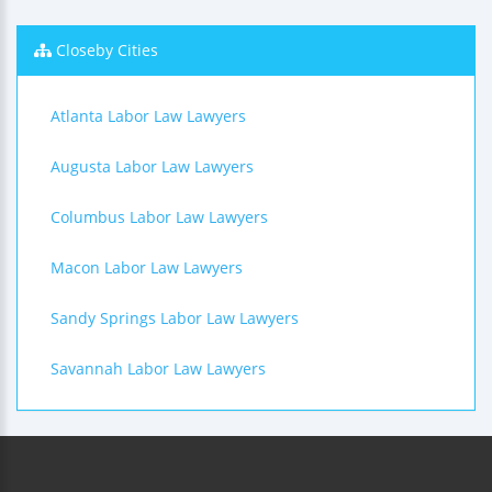
Closeby Cities
Atlanta Labor Law Lawyers
Augusta Labor Law Lawyers
Columbus Labor Law Lawyers
Macon Labor Law Lawyers
Sandy Springs Labor Law Lawyers
Savannah Labor Law Lawyers