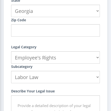
State
Zip Code
Legal Category
Subcategory
Describe Your Legal Issue