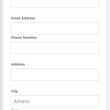
Email Address
Phone Number
Address
City