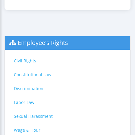
Employee's Rights
Civil Rights
Constitutional Law
Discrimination
Labor Law
Sexual Harassment
Wage & Hour