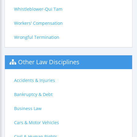
Whistleblower-Qui Tam
Workers' Compensation
Wrongful Termination
Other Law Disciplines
Accidents & Injuries
Bankruptcy & Debt
Business Law
Cars & Motor Vehicles
Civil & Human Rights