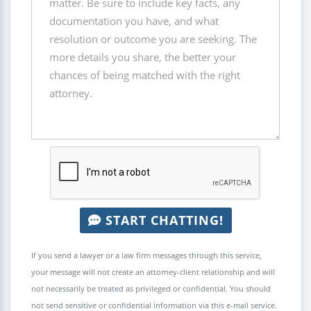
START CHATTING!
If you send a lawyer or a law firm messages through this service,
your message will not create an attorney-client relationship and will
not necessarily be treated as privileged or confidential. You should
not send sensitive or confidential information via this e-mail service.