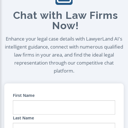
Chat with Law Firms
Now!
Enhance your legal case details with LawyerLand AI's
intelligent guidance, connect with numerous qualified
law firms in your area, and find the ideal legal
representation through our competitive chat
platform.
First Name
Last Name