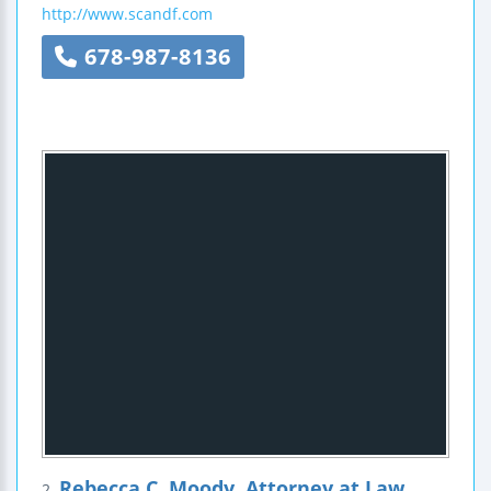
http://www.scandf.com
678-987-8136
Rebecca C. Moody, Attorney at Law
2.