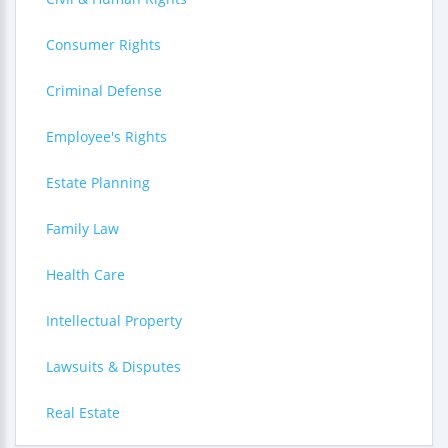
Consumer Rights
Criminal Defense
Employee's Rights
Estate Planning
Family Law
Health Care
Intellectual Property
Lawsuits & Disputes
Real Estate