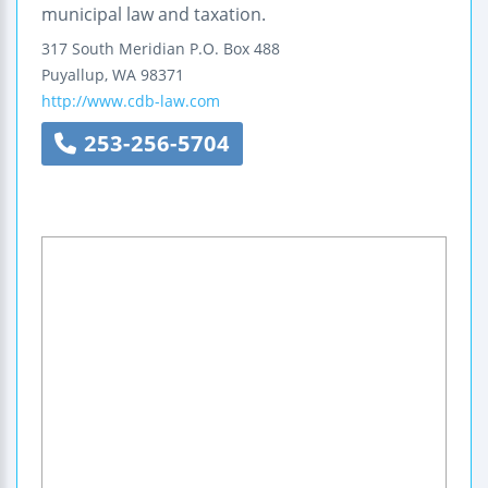
municipal law and taxation.
317 South Meridian
P.O. Box 488
Puyallup
,
WA
98371
http://www.cdb-law.com
253-256-5704