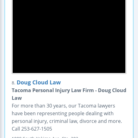
Doug Cloud Law
8.
Tacoma Personal Injury Law Firm - Doug Cloud
Law
For more than 30 years, our Tacoma lawyers
have been representing people dealing with
personal injury, criminal law, divorce and more.
Call 253-627-1505