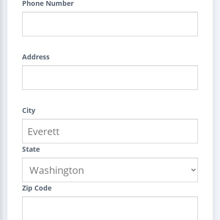
Phone Number
Address
City
State
Zip Code