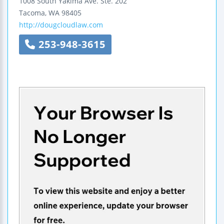
1008 South Yakima Ave.
Ste. 202
Tacoma
,
WA
98405
http://dougcloudlaw.com
253-948-3615