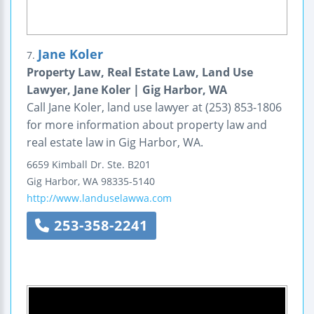
Jane Koler
7.
Property Law, Real Estate Law, Land Use
Lawyer, Jane Koler | Gig Harbor, WA
Call Jane Koler, land use lawyer at (253) 853-1806
for more information about property law and
real estate law in Gig Harbor, WA.
6659 Kimball Dr.
Ste. B201
Gig Harbor
,
WA
98335-5140
http://www.landuselawwa.com
253-358-2241