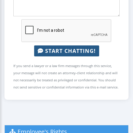
START CHATTING!
If you send a lawyer or a law firm messages through this service,
your message will not create an attorney-client relationship and will
not necessarily be treated as privileged or confidential. You should
not send sensitive or confidential information via this e-mail service.
Employee's Rights