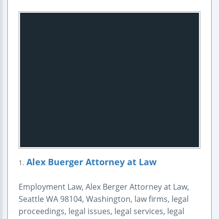
Alex Buerger Attorney at Law
1.
Employment Law, Alex Berger Attorney at Law,
Seattle WA 98104, Washington, law firms, legal
proceedings, legal issues, legal services, legal