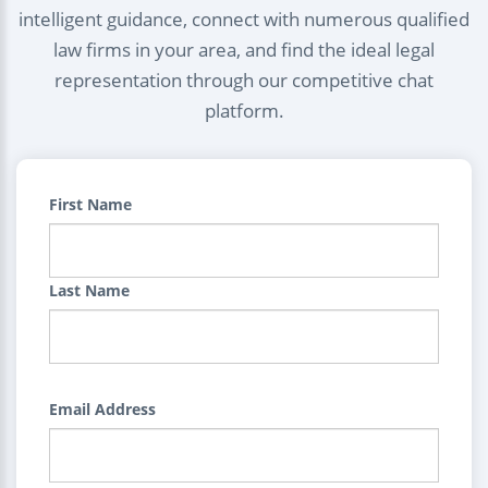
intelligent guidance, connect with numerous qualified
law firms in your area, and find the ideal legal
representation through our competitive chat
platform.
First Name
Last Name
Email Address