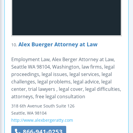
Alex Buerger Attorney at Law
10.
Employment Law, Alex Berger Attorney at Law,
Seattle WA 98104, Washington, law firms, legal
proceedings, legal issues, legal services, legal
challenges, legal problems, legal advice, legal
center, trial lawyers , legal cover, legal difficulties,
attorneys, free legal consultation
318 6th Avenue
South Suite 126
Seattle
,
WA
98104
http://www.alexbergeratty.com
866-941-0253