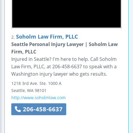
Soholm Law Firm, PLLC
2.
Seattle Personal Injury Lawyer | Soholm Law
Firm, PLLC
Injured in Seattle? I'm here to help. Call Soholm
Law Firm, PLLC, at 206-458-6637 to speak with a
Washington injury lawyer who gets results.
1218 3rd Ave.
Ste. 1000 A
Seattle
,
WA
98101
http://www.soholmlaw.com
206-458-6637