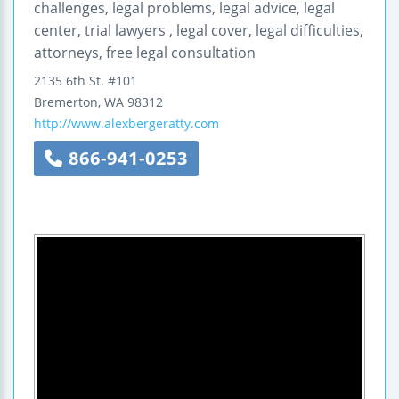
challenges, legal problems, legal advice, legal
center, trial lawyers , legal cover, legal difficulties,
attorneys, free legal consultation
2135 6th St. #101
Bremerton
,
WA
98312
http://www.alexbergeratty.com
866-941-0253