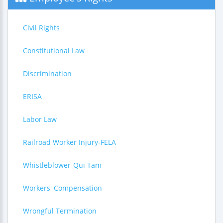
Civil Rights
Constitutional Law
Discrimination
ERISA
Labor Law
Railroad Worker Injury-FELA
Whistleblower-Qui Tam
Workers' Compensation
Wrongful Termination