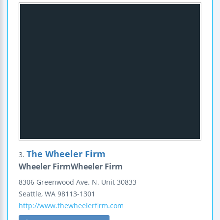
The Wheeler Firm
3.
Wheeler FirmWheeler Firm
8306 Greenwood Ave. N.
Unit 30833
Seattle
,
WA
98113-1301
http://www.thewheelerfirm.com