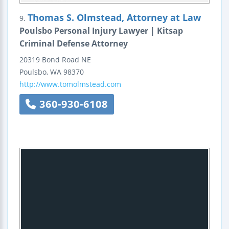
Thomas S. Olmstead, Attorney at Law
9.
Poulsbo Personal Injury Lawyer | Kitsap
Criminal Defense Attorney
20319 Bond Road NE
Poulsbo
,
WA
98370
http://www.tomolmstead.com
360-930-6108