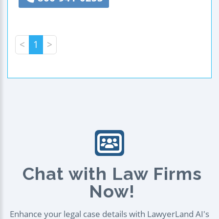
<
1
>
Chat with Law Firms
Now!
Enhance your legal case details with LawyerLand AI's