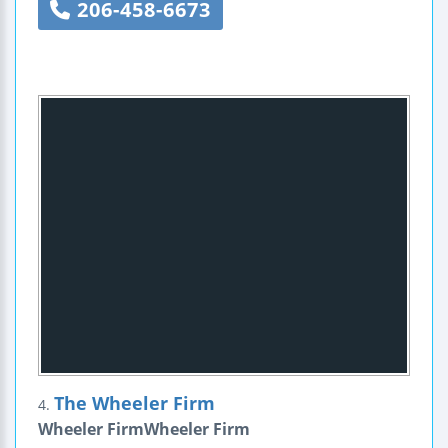
206-458-6673
The Wheeler Firm
4.
Wheeler FirmWheeler Firm