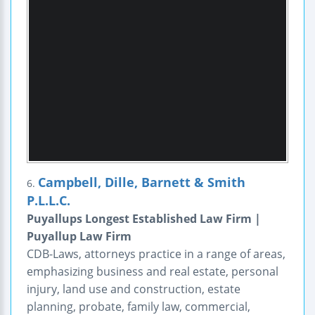
Campbell, Dille, Barnett & Smith
6.
P.L.L.C.
Puyallups Longest Established Law Firm |
Puyallup Law Firm
CDB-Laws, attorneys practice in a range of areas,
emphasizing business and real estate, personal
injury, land use and construction, estate
planning, probate, family law, commercial,