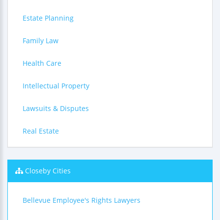
Estate Planning
Family Law
Health Care
Intellectual Property
Lawsuits & Disputes
Real Estate
Closeby Cities
Bellevue Employee's Rights Lawyers