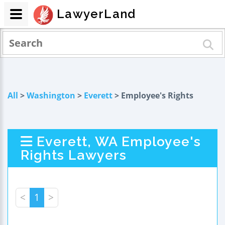
LawyerLand
All
>
Washington
>
Everett
> Employee's Rights
Everett, WA Employee's
Rights Lawyers
<
1
>