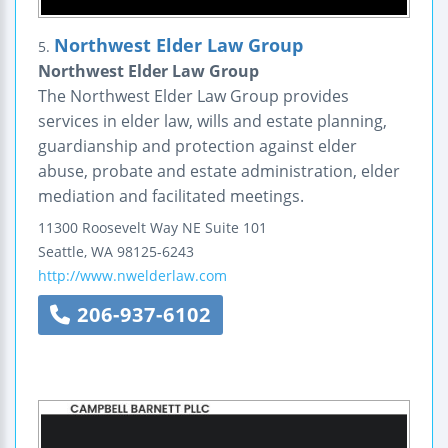
Northwest Elder Law Group
5.
Northwest Elder Law Group
The Northwest Elder Law Group provides
services in elder law, wills and estate planning,
guardianship and protection against elder
abuse, probate and estate administration, elder
mediation and facilitated meetings.
11300 Roosevelt Way NE
Suite 101
Seattle
,
WA
98125-6243
http://www.nwelderlaw.com
206-937-6102