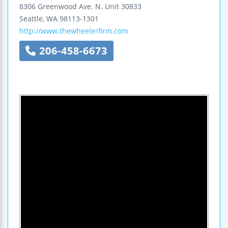
8306 Greenwood Ave. N.
Unit 30833
Seattle
,
WA
98113-1301
http://www.thewheelerfirm.com
206-458-6673