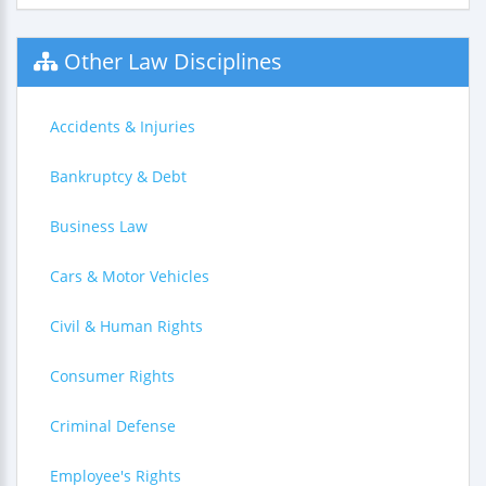
Other Law Disciplines
Accidents & Injuries
Bankruptcy & Debt
Business Law
Cars & Motor Vehicles
Civil & Human Rights
Consumer Rights
Criminal Defense
Employee's Rights