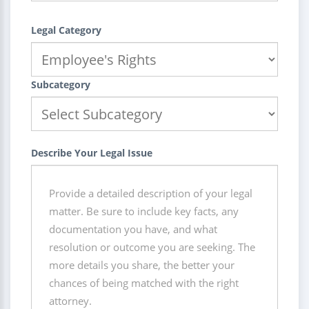
Legal Category
Subcategory
Describe Your Legal Issue