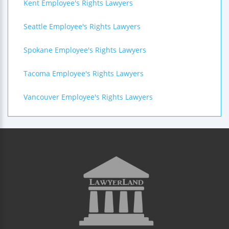
Kent Employee's Rights Lawyers
Seattle Employee's Rights Lawyers
Spokane Employee's Rights Lawyers
Tacoma Employee's Rights Lawyers
Vancouver Employee's Rights Lawyers