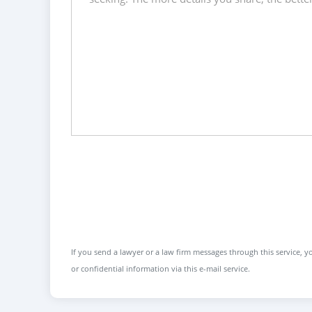
If you send a lawyer or a law firm messages through this service, yo
or confidential information via this e-mail service.