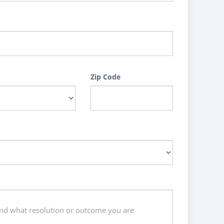
Zip Code