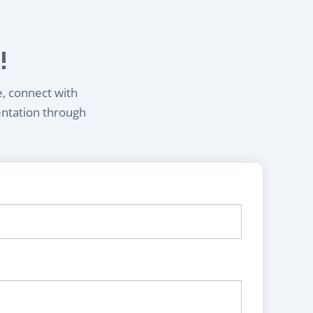
!
e, connect with
entation through