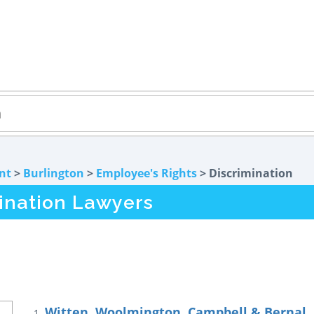
nt
>
Burlington
>
Employee's Rights
> Discrimination
mination Lawyers
Witten, Woolmington, Campbell & Bernal, 
1.