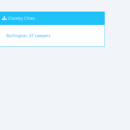
Closeby Cities
Burlington, VT Lawyers