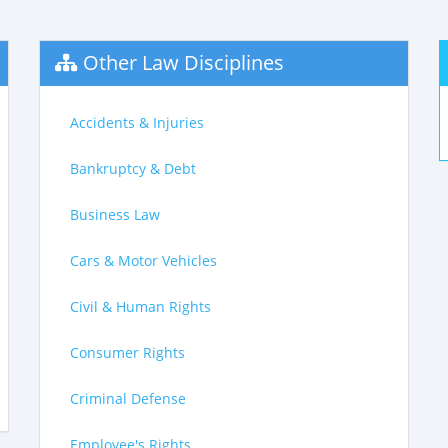
Other Law Disciplines
Accidents & Injuries
Bankruptcy & Debt
Business Law
Cars & Motor Vehicles
Civil & Human Rights
Consumer Rights
Criminal Defense
Employee's Rights