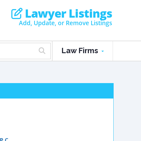
Lawyer Listings
Add, Update, or Remove Listings
Law Firms
P.C.