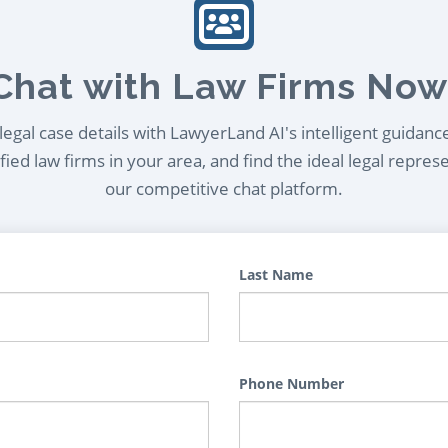
Chat with Law Firms Now
egal case details with LawyerLand AI's intelligent guidanc
ied law firms in your area, and find the ideal legal repres
our competitive chat platform.
Last Name
Phone Number