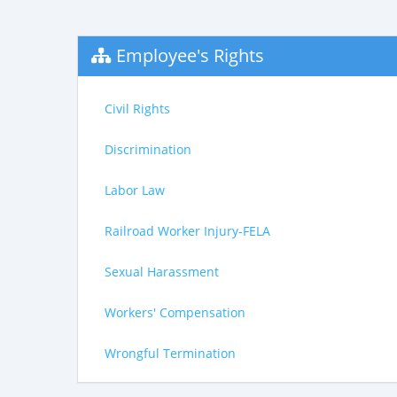
Employee's Rights
Civil Rights
Discrimination
Labor Law
Railroad Worker Injury-FELA
Sexual Harassment
Workers' Compensation
Wrongful Termination