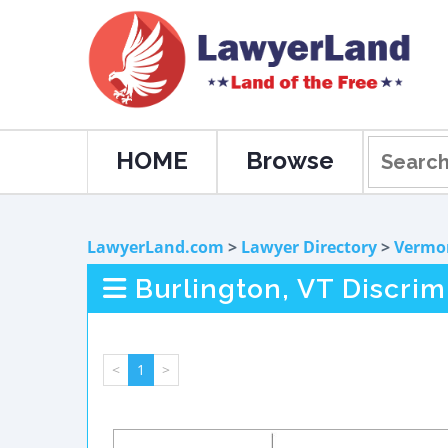
HOME
Browse
LawyerLand.com
>
Lawyer Directory
>
Vermo
Burlington, VT Discri
<
1
>