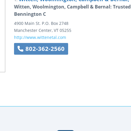
Witten, Woolmington, Campbell & Bernal: Trusted
Bennington C
4900 Main St.
P.O. Box 2748
Manchester Center
,
VT
05255
http://www.wittenetal.com
802-362-2560