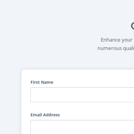
Enhance your l
numerous qualif
First Name
Email Address