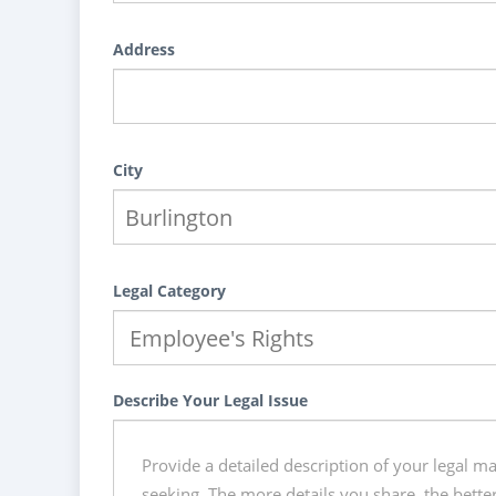
Address
City
Legal Category
Describe Your Legal Issue