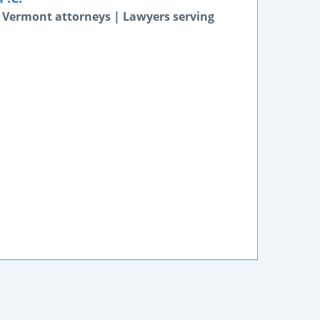
 Vermont attorneys | Lawyers serving