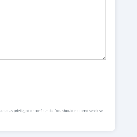
reated as privileged or confidential. You should not send sensitive