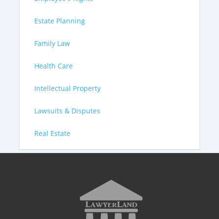
Estate Planning
Family Law
Health Care
Intellectual Property
Lawsuits & Disputes
Real Estate