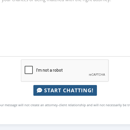
START CHATTING!
ur message will not create an attorney-client relationship and will not necessarily be t