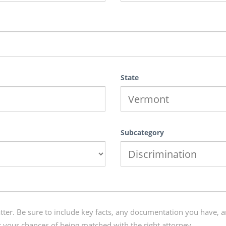
State
Subcategory