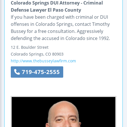
Colorado Springs DUI Attorney - Criminal
Defense Lawyer El Paso County
If you have been charged with criminal or DUI
offenses in Colorado Springs, contact Timothy
Bussey for a free consultation. Aggressively
defending the accused in Colorado since 1992.
12 E. Boulder Street
Colorado Springs
,
CO
80903
http://www.thebusseylawfirm.com
719-475-2555