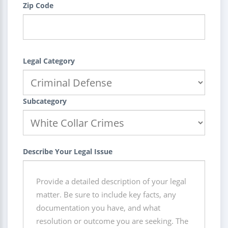
Zip Code
Legal Category
Subcategory
Describe Your Legal Issue