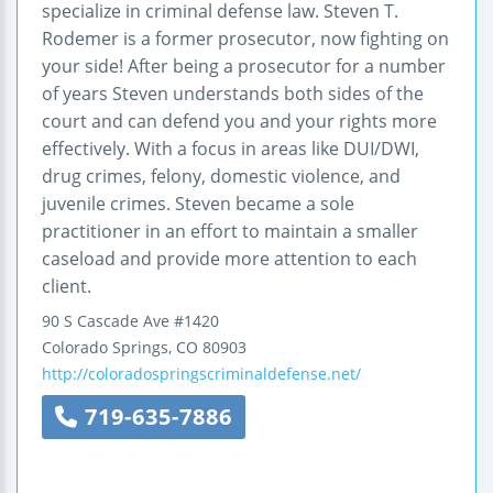
specialize in criminal defense law. Steven T.
Rodemer is a former prosecutor, now fighting on
your side! After being a prosecutor for a number
of years Steven understands both sides of the
court and can defend you and your rights more
effectively. With a focus in areas like DUI/DWI,
drug crimes, felony, domestic violence, and
juvenile crimes. Steven became a sole
practitioner in an effort to maintain a smaller
caseload and provide more attention to each
client.
90 S Cascade Ave #1420
Colorado Springs
,
CO
80903
http://coloradospringscriminaldefense.net/
719-635-7886