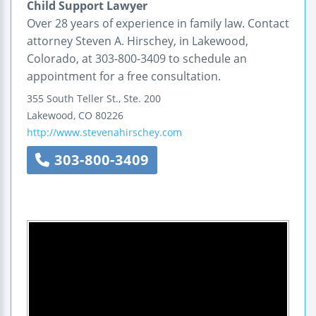
Child Support Lawyer
Over 28 years of experience in family law. Contact
attorney Steven A. Hirschey, in Lakewood,
Colorado, at 303-800-3409 to schedule an
appointment for a free consultation.
355 South Teller St., Ste. 200
Lakewood
,
CO
80226
http://www.stevenahirschey.com
303-800-3409