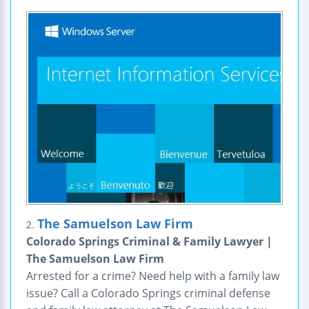
The Samuelson Law Firm
2.
Colorado Springs Criminal & Family Lawyer |
The Samuelson Law Firm
Arrested for a crime? Need help with a family law
issue? Call a Colorado Springs criminal defense