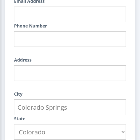
Email Address
Phone Number
Address
City
State