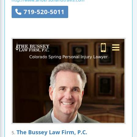
719-520-5011
The Bussey Law Firm, P.C.
5.