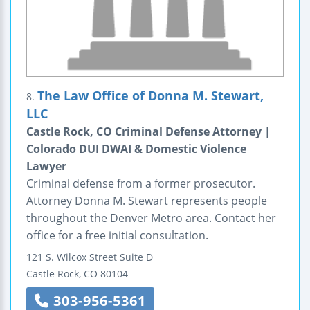
The Law Office of Donna M. Stewart,
8.
LLC
Castle Rock, CO Criminal Defense Attorney |
Colorado DUI DWAI & Domestic Violence
Lawyer
Criminal defense from a former prosecutor.
Attorney Donna M. Stewart represents people
throughout the Denver Metro area. Contact her
office for a free initial consultation.
121 S. Wilcox Street
Suite D
Castle Rock
,
CO
80104
303-956-5361