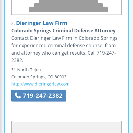
Dieringer Law Firm
3.
Colorado Springs Criminal Defense Attorney
Contact Dieringer Law Firm in Colorado Springs
for experienced criminal defense counsel from
and attorney who can get results. Call 719-247-
2382.
31 North Tejon
Colorado Springs
,
CO
80903
http://www.dieringerlaw.com
719-247-2382