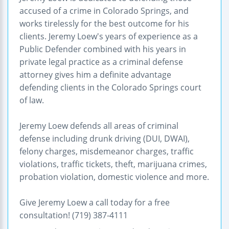
accused of a crime in Colorado Springs, and
works tirelessly for the best outcome for his
clients. Jeremy Loew's years of experience as a
Public Defender combined with his years in
private legal practice as a criminal defense
attorney gives him a definite advantage
defending clients in the Colorado Springs court
of law.
Jeremy Loew defends all areas of criminal
defense including drunk driving (DUI, DWAI),
felony charges, misdemeanor charges, traffic
violations, traffic tickets, theft, marijuana crimes,
probation violation, domestic violence and more.
Give Jeremy Loew a call today for a free
consultation! (719) 387-4111