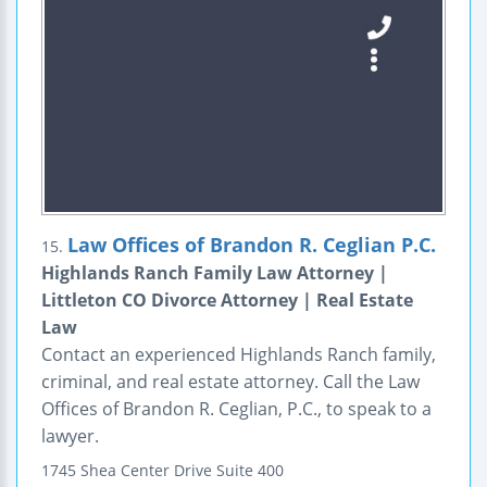
Law Offices of Brandon R. Ceglian P.C.
15.
Highlands Ranch Family Law Attorney |
Littleton CO Divorce Attorney | Real Estate
Law
Contact an experienced Highlands Ranch family,
criminal, and real estate attorney. Call the Law
Offices of Brandon R. Ceglian, P.C., to speak to a
lawyer.
1745 Shea Center Drive
Suite 400