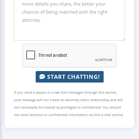
START CHATTING!
If you send a lawyer or a law firm messages through this service,
your message will not create an attorney-client relationship and will
not necessarily be treated as privileged or confidential. You should
not send sensitive or confidential information via this e-mail service.