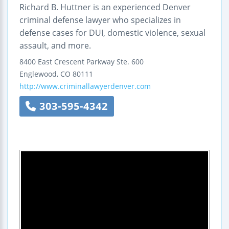
Richard B. Huttner is an experienced Denver
criminal defense lawyer who specializes in
defense cases for DUI, domestic violence, sexual
assault, and more.
8400 East Crescent Parkway
Ste. 600
Englewood
,
CO
80111
http://www.criminallawyerdenver.com
303-595-4342