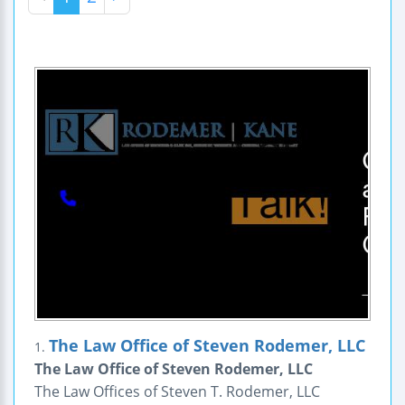
The Law Office of Steven Rodemer, LLC
1.
The Law Office of Steven Rodemer, LLC
The Law Offices of Steven T. Rodemer, LLC