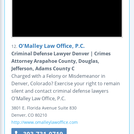
O'Malley Law Office, P.C.
12.
Criminal Defense Lawyer Denver | Crimes
Attorney Arapahoe County, Douglas,
Jefferson, Adams County C
Charged with a Felony or Misdemeanor in
Denver, Colorado? Exercise your right to remain
silent and contact criminal defense lawyers
O'Malley Law Office, P.C.
3801 E. Florida Avenue
Suite 830
Denver
,
CO
80210
http://www.omalleylawoffice.com
303-731-0719