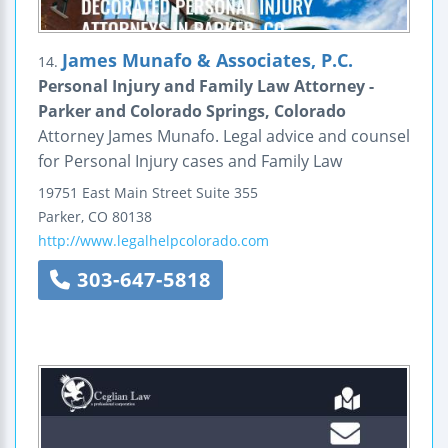
James Munafo & Associates, P.C.
14.
Personal Injury and Family Law Attorney -
Parker and Colorado Springs, Colorado
Attorney James Munafo. Legal advice and counsel
for Personal Injury cases and Family Law
19751 East Main Street
Suite 355
Parker
,
CO
80138
http://www.legalhelpcolorado.com
303-647-5818