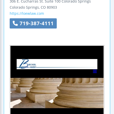
306 E. Cucharras St.
Suite 100
Colorado Springs
Colorado Springs
,
CO
80903
https://loewlaw.com
719-387-4111