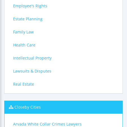
Employee's Rights
Estate Planning
Family Law
Health Care
Intellectual Property
Lawsuits & Disputes
Real Estate
Closeby Cities
Arvada White Collar Crimes Lawyers