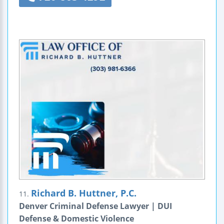
Richard B. Huttner, P.C.
11.
Denver Criminal Defense Lawyer | DUI
Defense & Domestic Violence