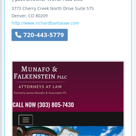
3773 Cherry Creek North Drive
Suite 575
Denver
,
CO
80209
http://www.richardbantalaw.com
720-443-5779