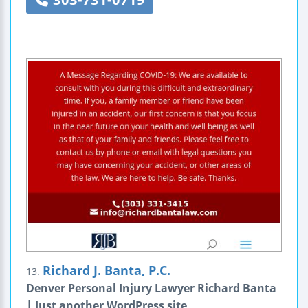
Richard J. Banta, P.C.
13.
Denver Personal Injury Lawyer Richard Banta
| Just another WordPress site