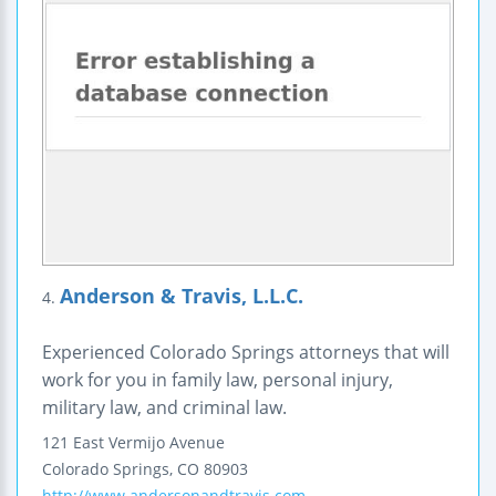
Anderson & Travis, L.L.C.
4.
Experienced Colorado Springs attorneys that will
work for you in family law, personal injury,
military law, and criminal law.
121 East Vermijo Avenue
Colorado Springs
,
CO
80903
http://www.andersonandtravis.com