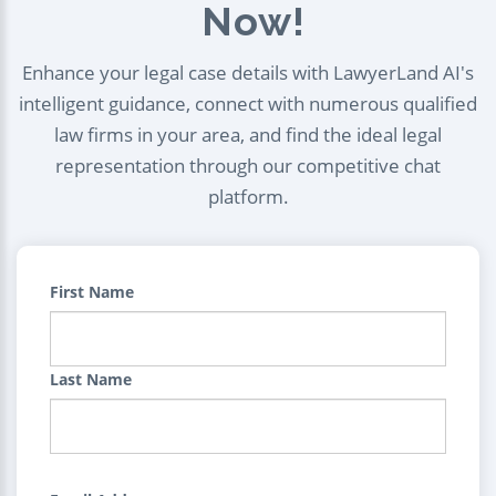
Now!
Enhance your legal case details with LawyerLand AI's
intelligent guidance, connect with numerous qualified
law firms in your area, and find the ideal legal
representation through our competitive chat
platform.
First Name
Last Name