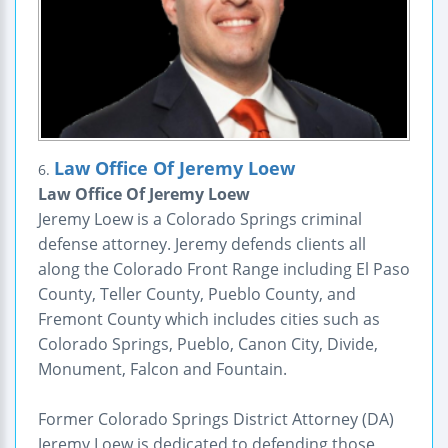
Law Office Of Jeremy Loew
6.
Law Office Of Jeremy Loew
Jeremy Loew is a Colorado Springs criminal
defense attorney. Jeremy defends clients all
along the Colorado Front Range including El Paso
County, Teller County, Pueblo County, and
Fremont County which includes cities such as
Colorado Springs, Pueblo, Canon City, Divide,
Monument, Falcon and Fountain.
Former Colorado Springs District Attorney (DA)
Jeremy Loew is dedicated to defending those