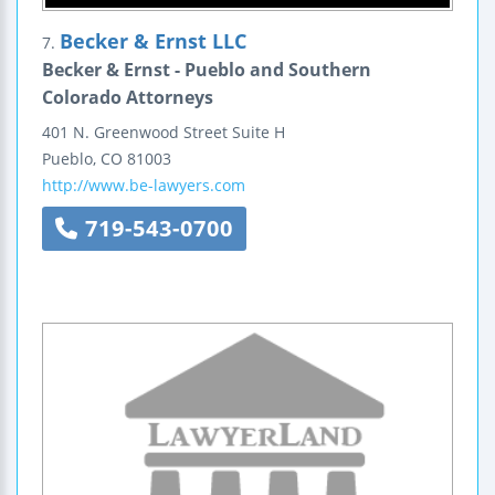
Becker & Ernst LLC
7.
Becker & Ernst - Pueblo and Southern
Colorado Attorneys
401 N. Greenwood Street
Suite H
Pueblo
,
CO
81003
http://www.be-lawyers.com
719-543-0700