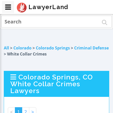
LawyerLand
All
>
Colorado
>
Colorado Springs
>
Criminal Defense
> White Collar Crimes
Colorado Springs, CO
White Collar Crimes
Lawyers
<
1
2
>