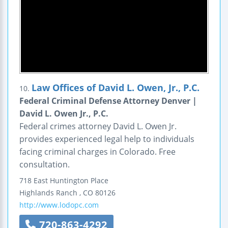
Law Offices of David L. Owen, Jr., P.C.
10.
Federal Criminal Defense Attorney Denver |
David L. Owen Jr., P.C.
Federal crimes attorney David L. Owen Jr.
provides experienced legal help to individuals
facing criminal charges in Colorado. Free
consultation.
718 East Huntington Place
Highlands Ranch
,
CO
80126
http://www.lodopc.com
720-863-4292