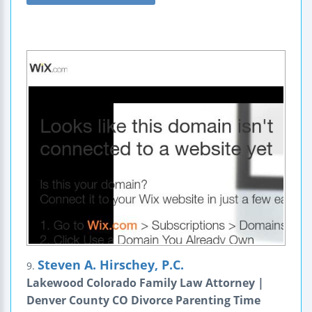
Steven A. Hirschey, P.C.
9.
Lakewood Colorado Family Law Attorney |
Denver County CO Divorce Parenting Time