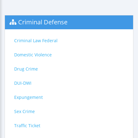
Criminal Defense
Criminal Law Federal
Domestic Violence
Drug Crime
DUI-DWI
Expungement
Sex Crime
Traffic Ticket