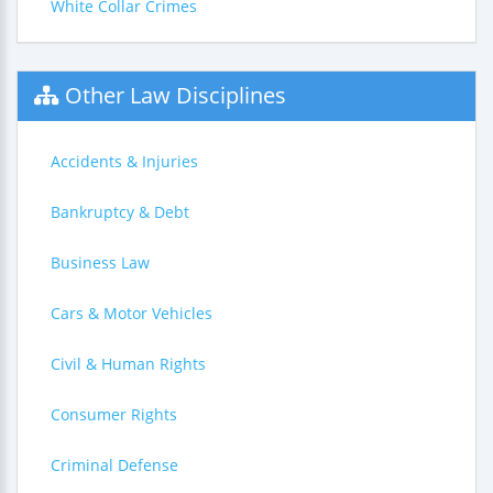
White Collar Crimes
Other Law Disciplines
Accidents & Injuries
Bankruptcy & Debt
Business Law
Cars & Motor Vehicles
Civil & Human Rights
Consumer Rights
Criminal Defense