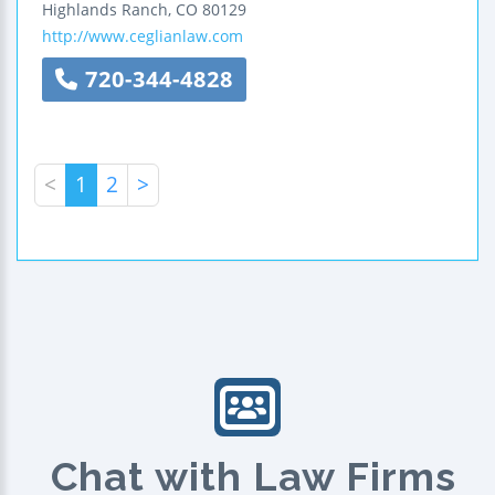
Highlands Ranch
,
CO
80129
http://www.ceglianlaw.com
720-344-4828
<
1
2
>
Chat with Law Firms