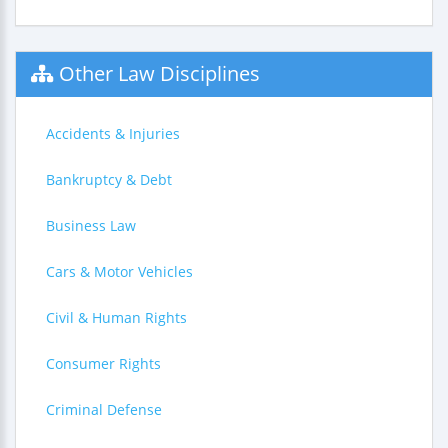
Other Law Disciplines
Accidents & Injuries
Bankruptcy & Debt
Business Law
Cars & Motor Vehicles
Civil & Human Rights
Consumer Rights
Criminal Defense