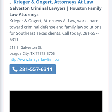
Krieger & Ongert, Attorneys At Law
3.
Galveston Criminal Lawyers | Houston Family
Law Attorneys
Krieger & Ongert, Attorneys At Law, works hard
toward criminal defense and family law solutions
for Southeast Texas clients. Call today. 281-557-
6311.
215 E. Galveston St.
League City
,
TX
77573-3706
http://www.kriegerlawfirm.com
281-557-6311