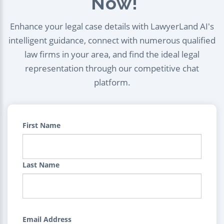
Now!
Enhance your legal case details with LawyerLand AI's
intelligent guidance, connect with numerous qualified
law firms in your area, and find the ideal legal
representation through our competitive chat
platform.
First Name
Last Name
Email Address