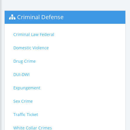
Criminal Defense
Criminal Law Federal
Domestic Violence
Drug Crime
DUI-DWI
Expungement
Sex Crime
Traffic Ticket
White Collar Crimes