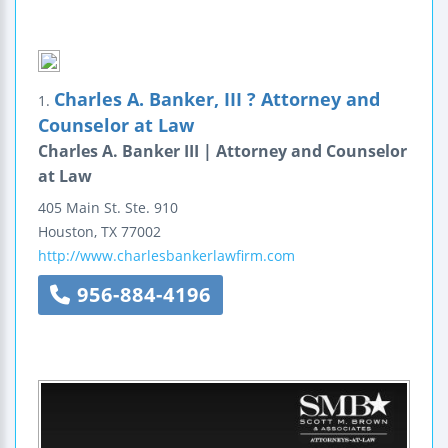
Charles A. Banker, III ? Attorney and
1.
Counselor at Law
Charles A. Banker III | Attorney and Counselor
at Law
405 Main St.
Ste. 910
Houston
,
TX
77002
http://www.charlesbankerlawfirm.com
956-884-4196