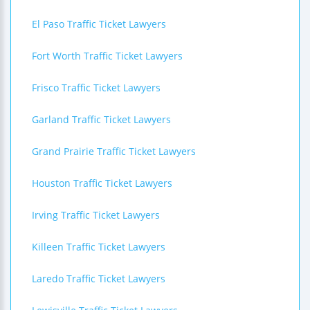
El Paso Traffic Ticket Lawyers
Fort Worth Traffic Ticket Lawyers
Frisco Traffic Ticket Lawyers
Garland Traffic Ticket Lawyers
Grand Prairie Traffic Ticket Lawyers
Houston Traffic Ticket Lawyers
Irving Traffic Ticket Lawyers
Killeen Traffic Ticket Lawyers
Laredo Traffic Ticket Lawyers