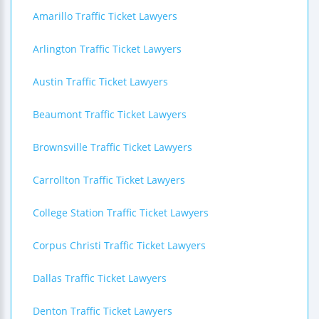
Amarillo Traffic Ticket Lawyers
Arlington Traffic Ticket Lawyers
Austin Traffic Ticket Lawyers
Beaumont Traffic Ticket Lawyers
Brownsville Traffic Ticket Lawyers
Carrollton Traffic Ticket Lawyers
College Station Traffic Ticket Lawyers
Corpus Christi Traffic Ticket Lawyers
Dallas Traffic Ticket Lawyers
Denton Traffic Ticket Lawyers