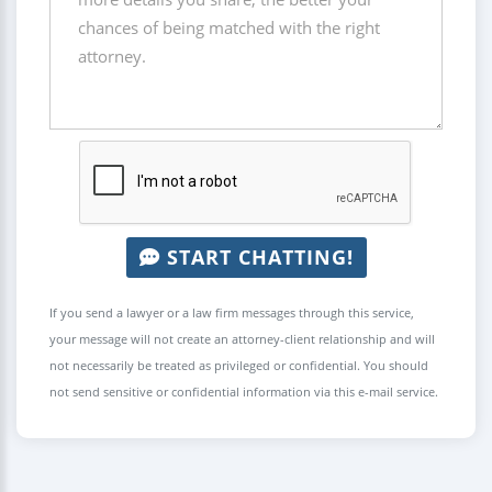
START CHATTING!
If you send a lawyer or a law firm messages through this service,
your message will not create an attorney-client relationship and will
not necessarily be treated as privileged or confidential. You should
not send sensitive or confidential information via this e-mail service.