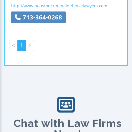
http://www.houstoncriminaldefenselawyers.com
713-364-0268
<
1
>
Chat with Law Firms