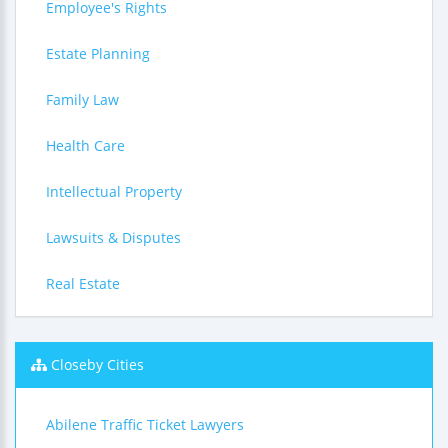
Employee's Rights
Estate Planning
Family Law
Health Care
Intellectual Property
Lawsuits & Disputes
Real Estate
Closeby Cities
Abilene Traffic Ticket Lawyers