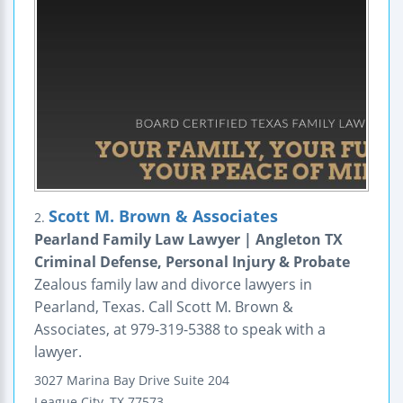
Scott M. Brown & Associates
2.
Pearland Family Law Lawyer | Angleton TX
Criminal Defense, Personal Injury & Probate
Zealous family law and divorce lawyers in
Pearland, Texas. Call Scott M. Brown &
Associates, at 979-319-5388 to speak with a
lawyer.
3027 Marina Bay Drive
Suite 204
League City
,
TX
77573