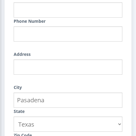
Phone Number
Address
City
State
Zip Code