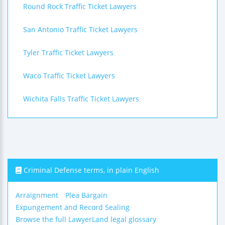
Round Rock Traffic Ticket Lawyers
San Antonio Traffic Ticket Lawyers
Tyler Traffic Ticket Lawyers
Waco Traffic Ticket Lawyers
Wichita Falls Traffic Ticket Lawyers
Criminal Defense terms, in plain English
Arraignment
Plea Bargain
Expungement and Record Sealing
Browse the full LawyerLand legal glossary