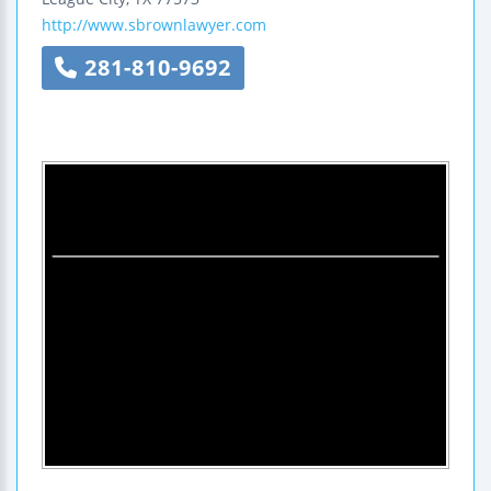
http://www.sbrownlawyer.com
281-810-9692