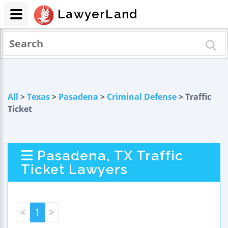
LawyerLand
All
>
Texas
>
Pasadena
>
Criminal Defense
> Traffic
Ticket
Pasadena, TX Traffic
Ticket Lawyers
<
1
>