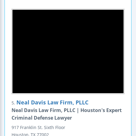
Neal Davis Law Firm, PLLC
5.
Neal Davis Law Firm, PLLC | Houston's Expert
Criminal Defense Lawyer
917 Franklin St.
Sixth Floor
Houston
,
TX
77002