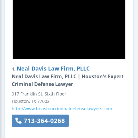
Neal Davis Law Firm, PLLC
4.
Neal Davis Law Firm, PLLC | Houston's Expert
Criminal Defense Lawyer
917 Franklin St.
Sixth Floor
Houston
,
TX
77002
http://www.houstoncriminaldefenselawyers.com
713-364-0268