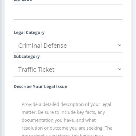
Legal Category
Subcategory
Describe Your Legal Issue