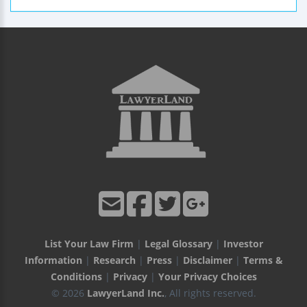
List Your Law Firm
|
Legal Glossary
|
Investor
Information
|
Research
|
Press
|
Disclaimer
|
Terms &
Conditions
|
Privacy
|
Your Privacy Choices
© 2026
LawyerLand Inc.
, All rights reserved.