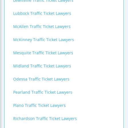
Lewisville Traffic Ticket Lawyers
Lubbock Traffic Ticket Lawyers
McAllen Traffic Ticket Lawyers
McKinney Traffic Ticket Lawyers
Mesquite Traffic Ticket Lawyers
Midland Traffic Ticket Lawyers
Odessa Traffic Ticket Lawyers
Pearland Traffic Ticket Lawyers
Plano Traffic Ticket Lawyers
Richardson Traffic Ticket Lawyers