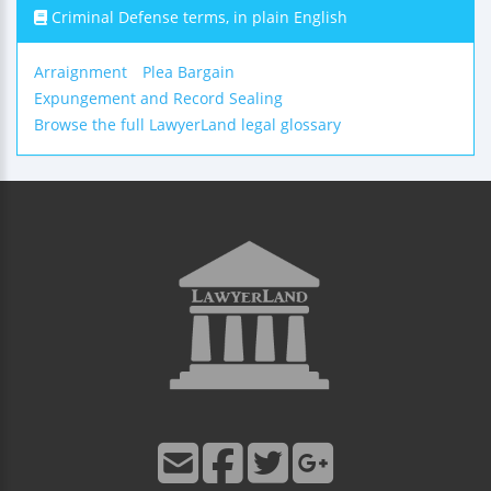
Criminal Defense terms, in plain English
Arraignment
Plea Bargain
Expungement and Record Sealing
Browse the full LawyerLand legal glossary