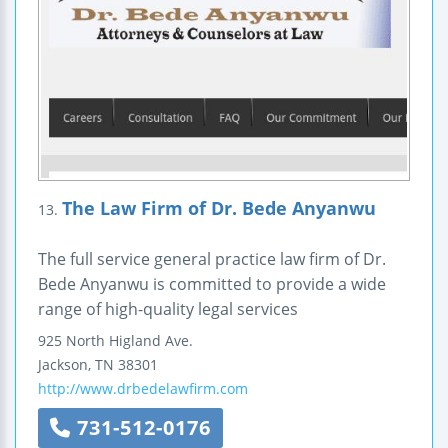
The Law Firm of Dr. Bede Anyanwu
13.
The full service general practice law firm of Dr.
Bede Anyanwu is committed to provide a wide
range of high-quality legal services
925 North Higland Ave.
Jackson
,
TN
38301
http://www.drbedelawfirm.com
731-512-0176