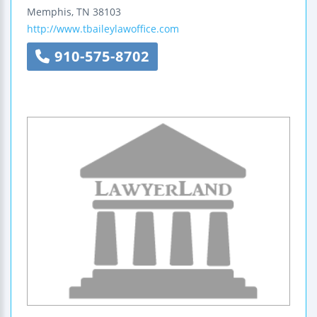
Memphis
,
TN
38103
http://www.tbaileylawoffice.com
910-575-8702