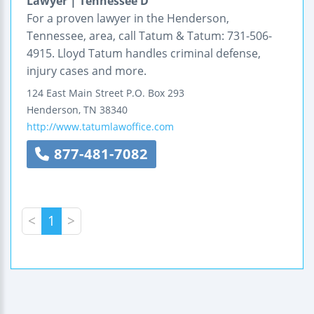
Lawyer | Tennessee D
For a proven lawyer in the Henderson,
Tennessee, area, call Tatum & Tatum: 731-506-
4915. Lloyd Tatum handles criminal defense,
injury cases and more.
124 East Main Street
P.O. Box 293
Henderson
,
TN
38340
http://www.tatumlawoffice.com
877-481-7082
<
1
>