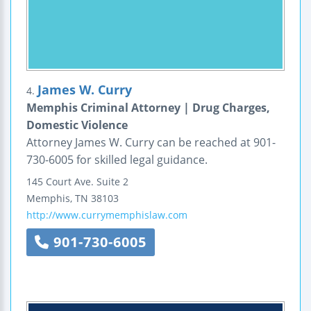
James W. Curry
4.
Memphis Criminal Attorney | Drug Charges,
Domestic Violence
Attorney James W. Curry can be reached at 901-
730-6005 for skilled legal guidance.
145 Court Ave.
Suite 2
Memphis
,
TN
38103
http://www.currymemphislaw.com
901-730-6005