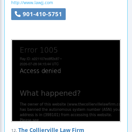
http://www.lawjj.com
901-410-5751
The Collierville Law Firm
12.