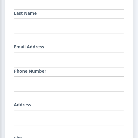
Last Name
Email Address
Phone Number
Address