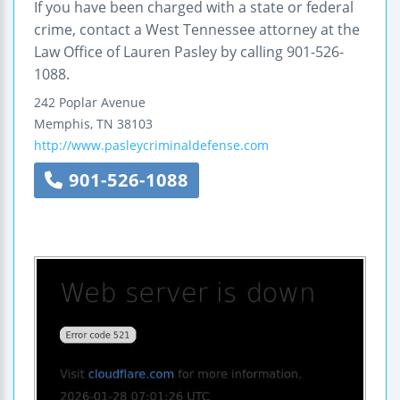
If you have been charged with a state or federal
crime, contact a West Tennessee attorney at the
Law Office of Lauren Pasley by calling 901-526-
1088.
242 Poplar Avenue
Memphis
,
TN
38103
http://www.pasleycriminaldefense.com
901-526-1088