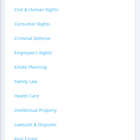
Civil & Human Rights
Consumer Rights
Criminal Defense
Employee's Rights
Estate Planning
Family Law
Health Care
Intellectual Property
Lawsuits & Disputes
Real Estate