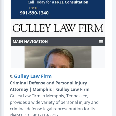
Gulley Law Firm
5.
Criminal Defense and Personal Injury
Attorney | Memphis | Gulley Law Firm
Gulley Law Firm in Memphis, Tennessee,
provides a wide variety of personal injury and
criminal defense legal representation for its
clients. Call 901-318-3712.