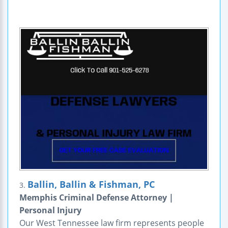
Ballin, Ballin & Fishman, PC
3.
Memphis Criminal Defense Attorney |
Personal Injury
Our West Tennessee law firm represents people