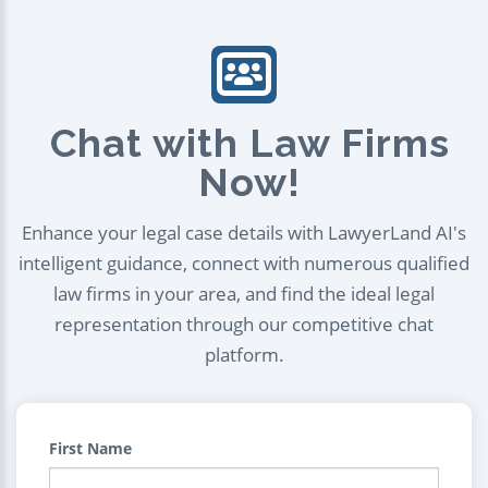
Chat with Law Firms
Now!
Enhance your legal case details with LawyerLand AI's
intelligent guidance, connect with numerous qualified
law firms in your area, and find the ideal legal
representation through our competitive chat
platform.
First Name