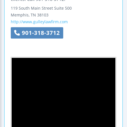
119 South Main Street
Suite 500
Memphis
,
TN
38103
http://www.gulleylawfirm.com
901-318-3712