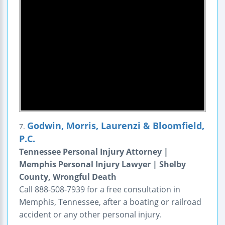
Godwin, Morris, Laurenzi & Bloomfield,
7.
P.C.
Tennessee Personal Injury Attorney |
Memphis Personal Injury Lawyer | Shelby
County, Wrongful Death
Call 888-508-7939 for a free consultation in
Memphis, Tennessee, after a boating or railroad
accident or any other personal injury.