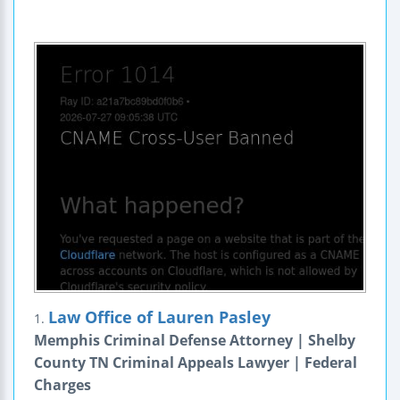
Law Office of Lauren Pasley
1.
Memphis Criminal Defense Attorney | Shelby
County TN Criminal Appeals Lawyer | Federal
Charges