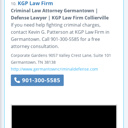
KGP Law Firm
10.
Criminal Law Attorney Germantown |
Defense Lawyer | KGP Law Firm Collierville
If you need help fighting criminal charges,
contact Kevin G. Patterson at KGP Law Firm in
Germantown. Call 901-300-5585 for a free
attorney consultation.
Corporate Gardens
9057 Valley Crest Lane, Suite 101
Germantown
,
TN
38138
http://www.germantowncriminaldefense.com
901-300-5585