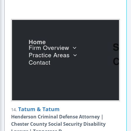
Tatum & Tatum
14.
Henderson Criminal Defense Attorney |
Chester County Social Security Disability