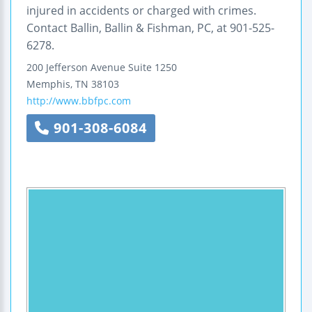
injured in accidents or charged with crimes.
Contact Ballin, Ballin & Fishman, PC, at 901-525-
6278.
200 Jefferson Avenue
Suite 1250
Memphis
,
TN
38103
http://www.bbfpc.com
901-308-6084