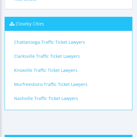
Closeby Cities
Chattanooga Traffic Ticket Lawyers
Clarksville Traffic Ticket Lawyers
Knoxville Traffic Ticket Lawyers
Murfreesboro Traffic Ticket Lawyers
Nashville Traffic Ticket Lawyers