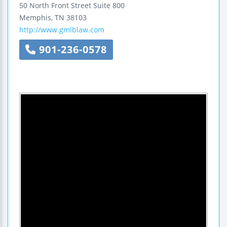
50 North Front Street
Suite 800
Memphis
,
TN
38103
http://www.gmlblaw.com
901-236-0578