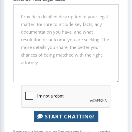
START CHATTING!
If you send a lawyer or a law firm messages through this service,