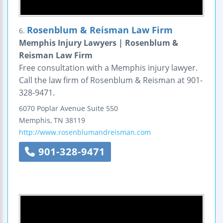
Rosenblum & Reisman Law Firm
6.
Memphis Injury Lawyers | Rosenblum &
Reisman Law Firm
Free consultation with a Memphis injury lawyer.
Call the law firm of Rosenblum & Reisman at 901-
328-9471.
6070 Poplar Avenue
Suite 550
Memphis
,
TN
38119
http://www.rosenblumandreisman.com
901-328-9471