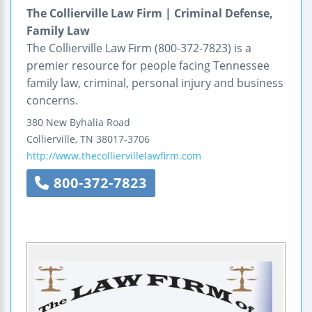
The Collierville Law Firm | Criminal Defense,
Family Law
The Collierville Law Firm (800-372-7823) is a
premier resource for people facing Tennessee
family law, criminal, personal injury and business
concerns.
380 New Byhalia Road
Collierville
,
TN
38017-3706
http://www.thecolliervillelawfirm.com
800-372-7823