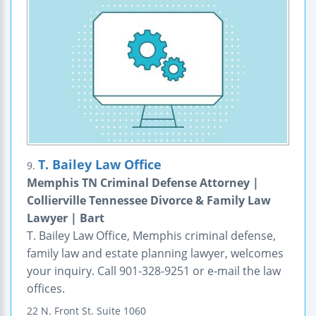
T. Bailey Law Office
9.
Memphis TN Criminal Defense Attorney |
Collierville Tennessee Divorce & Family Law
Lawyer | Bart
T. Bailey Law Office, Memphis criminal defense,
family law and estate planning lawyer, welcomes
your inquiry. Call 901-328-9251 or e-mail the law
offices.
22 N. Front St.
Suite 1060