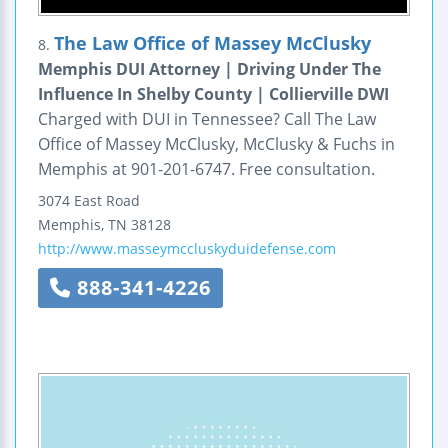
The Law Office of Massey McClusky
8.
Memphis DUI Attorney | Driving Under The
Influence In Shelby County | Collierville DWI
Charged with DUI in Tennessee? Call The Law
Office of Massey McClusky, McClusky & Fuchs in
Memphis at 901-201-6747. Free consultation.
3074 East Road
Memphis
,
TN
38128
http://www.masseymccluskyduidefense.com
888-341-4226