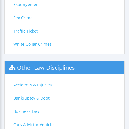
Expungement
Sex Crime
Traffic Ticket
White Collar Crimes
Other Law Disciplines
Accidents & Injuries
Bankruptcy & Debt
Business Law
Cars & Motor Vehicles