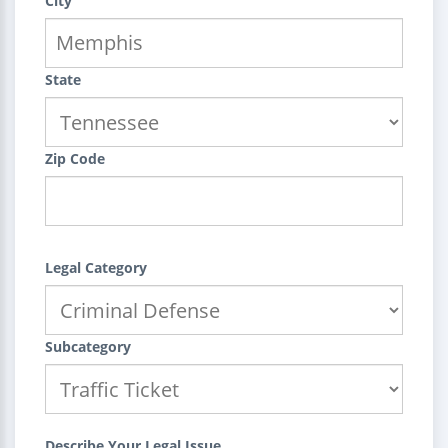
City
State
Zip Code
Legal Category
Subcategory
Describe Your Legal Issue