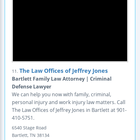
The Law Offices of Jeffrey Jones
11.
Bartlett Family Law Attorney | Criminal
Defense Lawyer
We can help you now with family, criminal,
personal injury and work injury law matters. Call
The Law Offices of Jeffrey Jones in Bartlett at 901-
410-5751.
6540 Stage Road
Bartlett
,
TN
38134