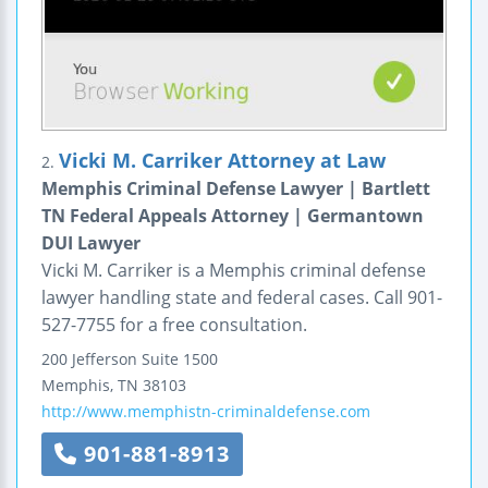
Vicki M. Carriker Attorney at Law
2.
Memphis Criminal Defense Lawyer | Bartlett
TN Federal Appeals Attorney | Germantown
DUI Lawyer
Vicki M. Carriker is a Memphis criminal defense
lawyer handling state and federal cases. Call 901-
527-7755 for a free consultation.
200 Jefferson
Suite 1500
Memphis
,
TN
38103
http://www.memphistn-criminaldefense.com
901-881-8913