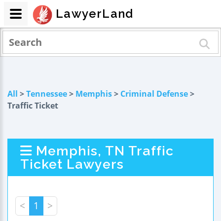
LawyerLand
All
>
Tennessee
>
Memphis
>
Criminal Defense
>
Traffic Ticket
Memphis, TN Traffic
Ticket Lawyers
<
1
>