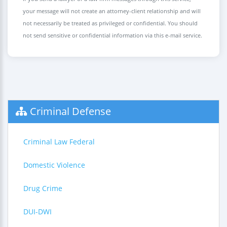
your message will not create an attorney-client relationship and will
not necessarily be treated as privileged or confidential. You should
not send sensitive or confidential information via this e-mail service.
Criminal Defense
Criminal Law Federal
Domestic Violence
Drug Crime
DUI-DWI