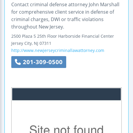
Contact criminal defense attorney John Marshall
for comprehensive client service in defense of
criminal charges, DWI or traffic violations
throughout New Jersey.
2500 Plaza 5
25th Floor
Harborside Financial Center
Jersey City
,
NJ
07311
http://www.newjerseycriminallawattorney.com
201-309-0500