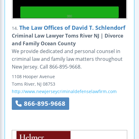
The Law Offices of David T. Schlendorf
14.
Criminal Law Lawyer Toms River NJ | Divorce
and Family Ocean County
We provide dedicated and personal counsel in
criminal law and family law matters throughout
New Jersey. Call 866-895-9668.
1108 Hooper Avenue
Toms River
,
NJ
08753
http://www.newjerseycriminaldefenselawfirm.com
866-895-9668