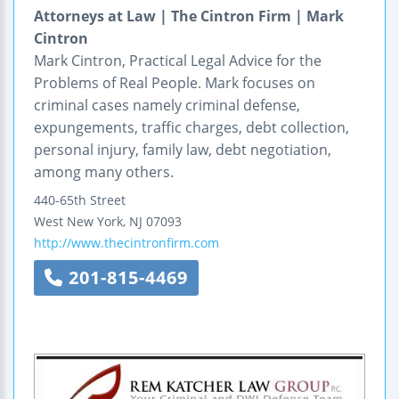
Attorneys at Law | The Cintron Firm | Mark
Cintron
Mark Cintron, Practical Legal Advice for the
Problems of Real People. Mark focuses on
criminal cases namely criminal defense,
expungements, traffic charges, debt collection,
personal injury, family law, debt negotiation,
among many others.
440-65th Street
West New York
,
NJ
07093
http://www.thecintronfirm.com
201-815-4469