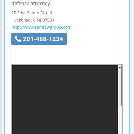
defense attorney.
25 East Salem Street
Hackensack
,
NJ
07601
http://www.remlawgroup.com
201-488-1234