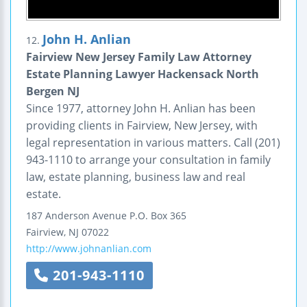
John H. Anlian
12.
Fairview New Jersey Family Law Attorney
Estate Planning Lawyer Hackensack North
Bergen NJ
Since 1977, attorney John H. Anlian has been
providing clients in Fairview, New Jersey, with
legal representation in various matters. Call (201)
943-1110 to arrange your consultation in family
law, estate planning, business law and real
estate.
187 Anderson Avenue
P.O. Box 365
Fairview
,
NJ
07022
http://www.johnanlian.com
201-943-1110