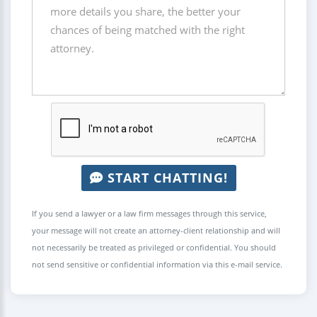
START CHATTING!
If you send a lawyer or a law firm messages through this service,
your message will not create an attorney-client relationship and will
not necessarily be treated as privileged or confidential. You should
not send sensitive or confidential information via this e-mail service.