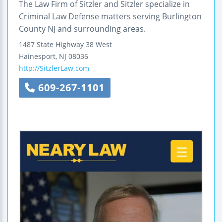
The Law Firm of Sitzler and Sitzler specialize in
Criminal Law Defense matters serving Burlington
County NJ and surrounding areas.
1487 State Highway
38 West
Hainesport
,
NJ
08036
http://SitzlerLaw.com
609-267-1101