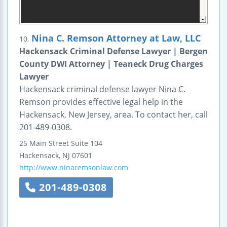
Nina C. Remson Attorney at Law, LLC
10.
Hackensack Criminal Defense Lawyer | Bergen
County DWI Attorney | Teaneck Drug Charges
Lawyer
Hackensack criminal defense lawyer Nina C.
Remson provides effective legal help in the
Hackensack, New Jersey, area. To contact her, call
201-489-0308.
25 Main Street
Suite 104
Hackensack
,
NJ
07601
http://www.ninaremsonlaw.com
201-489-0308