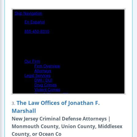
The Law Offices of Jonathan F.
3.
Marshall
New Jersey Criminal Defense Attorneys |
Monmouth County, Union County, Middlesex
County, or Ocean Co