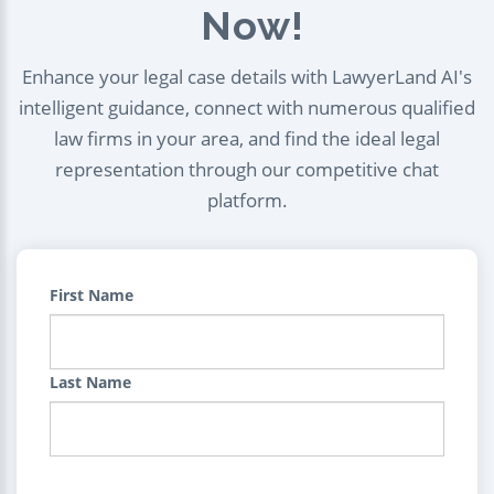
Now!
Enhance your legal case details with LawyerLand AI's
intelligent guidance, connect with numerous qualified
law firms in your area, and find the ideal legal
representation through our competitive chat
platform.
First Name
Last Name