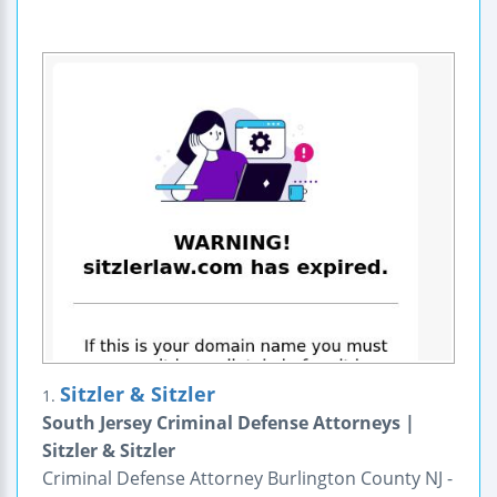
Sitzler & Sitzler
1.
South Jersey Criminal Defense Attorneys |
Sitzler & Sitzler
Criminal Defense Attorney Burlington County NJ -