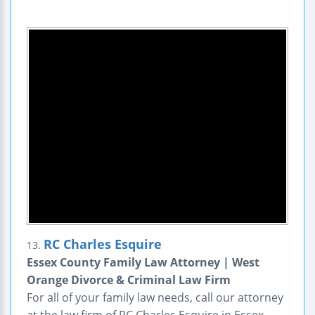
RC Charles Esquire
13.
Essex County Family Law Attorney | West
Orange Divorce & Criminal Law Firm
For all of your family law needs, call our attorney
at the law firm of RC Charles Esquire in Essex