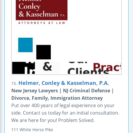
Helmer, Conley & Kasselman, P.A.
15.
New Jersey Lawyers | NJ Criminal Defense |
Divorce, Family, Immigration Attorney
Put over 400 years of legal experience on your
side. Contact us today for an initial consultation.
We are here for you! Problem Solved.
111 White Horse Pike