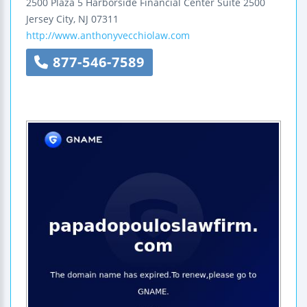
2500 Plaza 5
Harborside Financial Center
Suite 2500
Jersey City
,
NJ
07311
http://www.anthonyvecchiolaw.com
877-546-7589