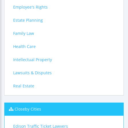
Employee's Rights
Estate Planning
Family Law
Health Care
Intellectual Property
Lawsuits & Disputes
Real Estate
Closeby Cities
Edison Traffic Ticket Lawyers