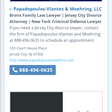
Papadopoulos-Vlantes & Moehring, LLC
6.
Bronx Family Law Lawyer | Jersey City Divorce
Attorney | New York Criminal Defense Lawyer
If you need a Jersey City divorce lawyer, contact
the firm of Papadopoulos-Vlantes and Moehring
at 888-496-0635 to schedule an appointment.
103 Court House Place
Jersey City
,
NJ
07306
http://www.papadopouloslawfirm.com
888-496-0635