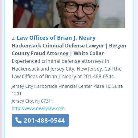
Law Offices of Brian J. Neary
2.
Hackensack Criminal Defense Lawyer | Bergen
County Fraud Attorney | White Collar
Experienced criminal defense attorneys in
Hackensack and Jersey City, New Jersey. Call the
Law Offices of Brian J. Neary at 201-488-0544.
Jersey City
Harborside Financial Center
Plaza 10, Suite
1201
Jersey City
,
NJ
07311
http://www.nearylaw.com
201-488-0544