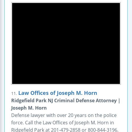
Law Offices of Joseph M. Horn
11.
Ridgefield Park NJ Criminal Defense Attorney |
Joseph M. Horn
Defense lawyer with over 20 years on the police
force. Call the Law Offices of Joseph M. Horn in
Ridgefield Park at 201-479-2858 or 800-844-3196.