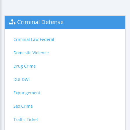
Criminal Defense
Criminal Law Federal
Domestic Violence
Drug Crime
DUI-DWI
Expungement
Sex Crime
Traffic Ticket