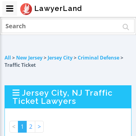
LawyerLand
All
>
New Jersey
>
Jersey City
>
Criminal Defense
>
Traffic Ticket
Jersey City, NJ Traffic
Ticket Lawyers
<
1
2
>