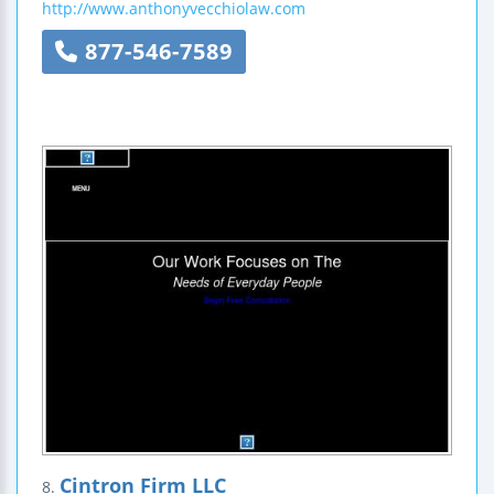
http://www.anthonyvecchiolaw.com
877-546-7589
Cintron Firm LLC
8.