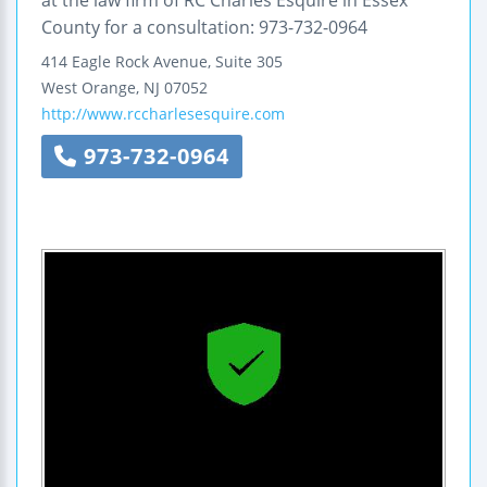
County for a consultation: 973-732-0964
414 Eagle Rock Avenue, Suite 305
West Orange
,
NJ
07052
http://www.rccharlesesquire.com
973-732-0964