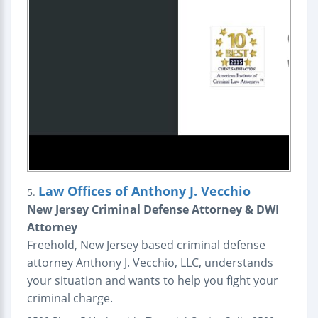
Law Offices of Anthony J. Vecchio
5.
New Jersey Criminal Defense Attorney & DWI
Attorney
Freehold, New Jersey based criminal defense
attorney Anthony J. Vecchio, LLC, understands
your situation and wants to help you fight your
criminal charge.