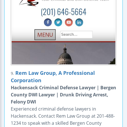
Rem Law Group, A Professional
9.
Corporation
Hackensack Criminal Defense Lawyer | Bergen
County DWI Lawyer | Drunk Driving Arrest,
Felony DWI
Experienced criminal defense lawyers in
Hackensack. Contact Rem Law Group at 201-488-
1234 to speak with a skilled Bergen County