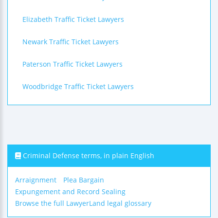
Elizabeth Traffic Ticket Lawyers
Newark Traffic Ticket Lawyers
Paterson Traffic Ticket Lawyers
Woodbridge Traffic Ticket Lawyers
Criminal Defense terms, in plain English
Arraignment
Plea Bargain
Expungement and Record Sealing
Browse the full LawyerLand legal glossary