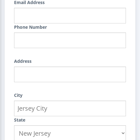
Email Address
Phone Number
Address
City
State