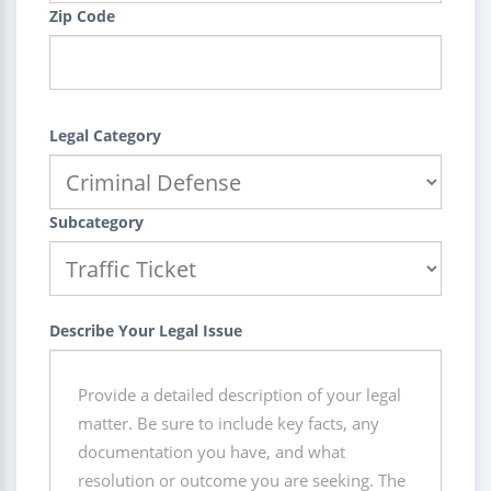
Zip Code
Legal Category
Subcategory
Describe Your Legal Issue