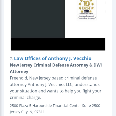
Law Offices of Anthony J. Vecchio
7.
New Jersey Criminal Defense Attorney & DWI
Attorney
Freehold, New Jersey based criminal defense
attorney Anthony J. Vecchio, LLC, understands
your situation and wants to help you fight your
criminal charge.
2500 Plaza 5
Harborside Financial Center
Suite 2500
Jersey City
,
NJ
07311