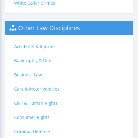
White Collar Crimes
Other Law Disciplines
Accidents & Injuries
Bankruptcy & Debt
Business Law
Cars & Motor Vehicles
Civil & Human Rights
Consumer Rights
Criminal Defense