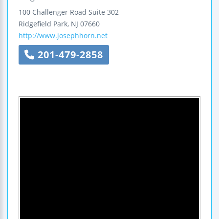
100 Challenger Road
Suite 302
Ridgefield Park
,
NJ
07660
http://www.josephhorn.net
201-479-2858