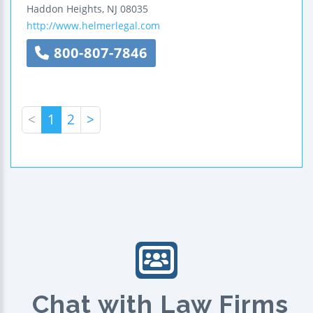
Haddon Heights
,
NJ
08035
http://www.helmerlegal.com
800-807-7846
<
1
2
>
Chat with Law Firms