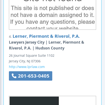
Lerner, Piermont & Riverol, P.A.
4.
Lawyers Jersey City | Lerner, Piermont &
Riverol, P.A. | Hudson County
26 Journal Square
Suite 1102
Jersey City
,
NJ
07306
http://www.lprlaw.com
201-653-0405