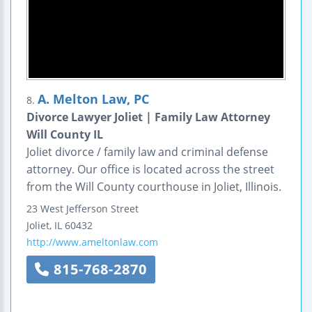
A. Melton Law, PC
8.
Divorce Lawyer Joliet | Family Law Attorney
Will County IL
Joliet divorce / family law and criminal defense
attorney. Our office is located across the street
from the Will County courthouse in Joliet, Illinois.
23 West Jefferson Street
Joliet
,
IL
60432
http://www.ameltonlaw.com
815-768-2870