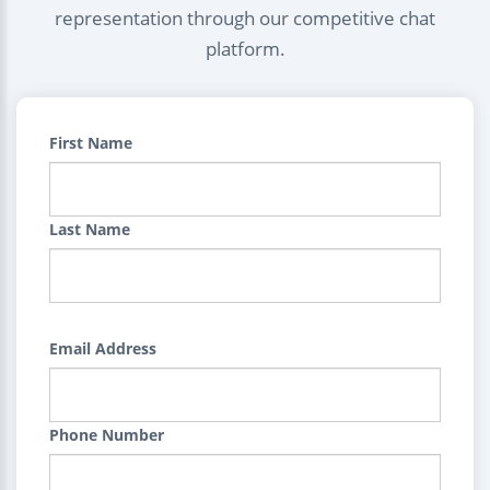
representation through our competitive chat
platform.
First Name
Last Name
Email Address
Phone Number