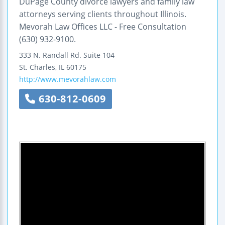
DuPage County divorce lawyers and family law
attorneys serving clients throughout Illinois.
Mevorah Law Offices LLC - Free Consultation
(630) 932-9100.
333 N. Randall Rd.
Suite 104
St. Charles
,
IL
60175
http://www.mevorahlaw.com
630-812-0609