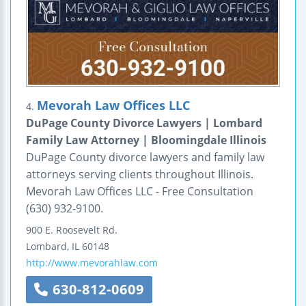
Mevorah Law Offices LLC
4.
DuPage County Divorce Lawyers | Lombard
Family Law Attorney | Bloomingdale Illinois
DuPage County divorce lawyers and family law
attorneys serving clients throughout Illinois.
Mevorah Law Offices LLC - Free Consultation
(630) 932-9100.
900 E. Roosevelt Rd.
Lombard
,
IL
60148
http://www.mevorahlaw.com
630-812-0609