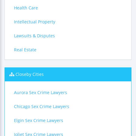
Health Care
Intellectual Property
Lawsuits & Disputes
Real Estate
Closeby Cities
Aurora Sex Crime Lawyers
Chicago Sex Crime Lawyers
Elgin Sex Crime Lawyers
Joliet Sex Crime Lawyers