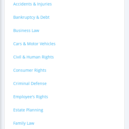
Accidents & Injuries
Bankruptcy & Debt
Business Law
Cars & Motor Vehicles
Civil & Human Rights
Consumer Rights
Criminal Defense
Employee's Rights
Estate Planning
Family Law