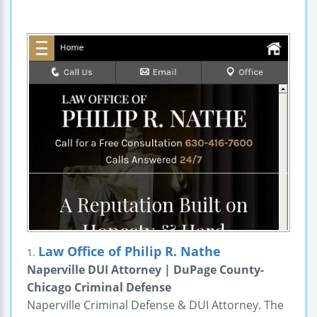
Law Office of Philip R. Nathe
1.
Naperville DUI Attorney | DuPage County-
Chicago Criminal Defense
Naperville Criminal Defense & DUI Attorney. The