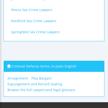
Peoria Sex Crime Lawyers
Rockford Sex Crime Lawyers
Springfield Sex Crime Lawyers
Criminal Defense terms, in plain English
Arraignment
Plea Bargain
Expungement and Record Sealing
Browse the full LawyerLand legal glossary