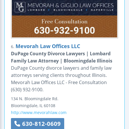
Mevorah Law Offices LLC
6.
DuPage County Divorce Lawyers | Lombard
Family Law Attorney | Bloomingdale Illinois
DuPage County divorce lawyers and family law
attorneys serving clients throughout Illinois.
Mevorah Law Offices LLC - Free Consultation
(630) 932-9100.
134 N. Bloomingdale Rd.
Bloomingdale
,
IL
60108
http://www.mevorahlaw.com
630-812-0609