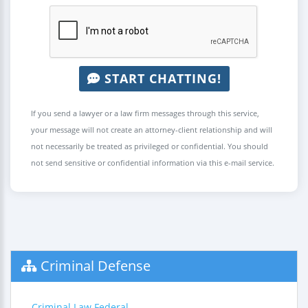
START CHATTING!
If you send a lawyer or a law firm messages through this service,
your message will not create an attorney-client relationship and will
not necessarily be treated as privileged or confidential. You should
not send sensitive or confidential information via this e-mail service.
Criminal Defense
Criminal Law Federal