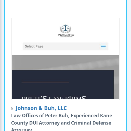
Johnson & Buh, LLC
5.
Law Offices of Peter Buh, Experienced Kane
County DUI Attorney and Criminal Defense
Attorney