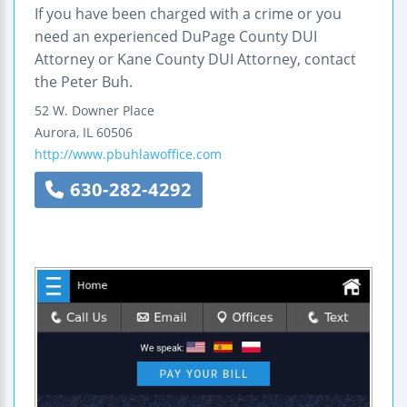
If you have been charged with a crime or you
need an experienced DuPage County DUI
Attorney or Kane County DUI Attorney, contact
the Peter Buh.
52 W. Downer Place
Aurora
,
IL
60506
http://www.pbuhlawoffice.com
630-282-4292