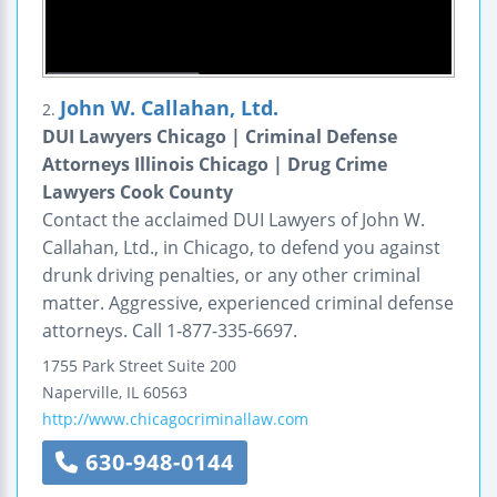
John W. Callahan, Ltd.
2.
DUI Lawyers Chicago | Criminal Defense
Attorneys Illinois Chicago | Drug Crime
Lawyers Cook County
Contact the acclaimed DUI Lawyers of John W.
Callahan, Ltd., in Chicago, to defend you against
drunk driving penalties, or any other criminal
matter. Aggressive, experienced criminal defense
attorneys. Call 1-877-335-6697.
1755 Park Street
Suite 200
Naperville
,
IL
60563
http://www.chicagocriminallaw.com
630-948-0144