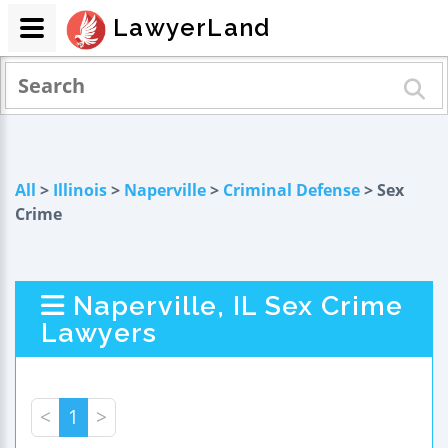
LawyerLand
All
>
Illinois
>
Naperville
>
Criminal Defense
> Sex
Crime
Naperville, IL Sex Crime
Lawyers
<
1
>