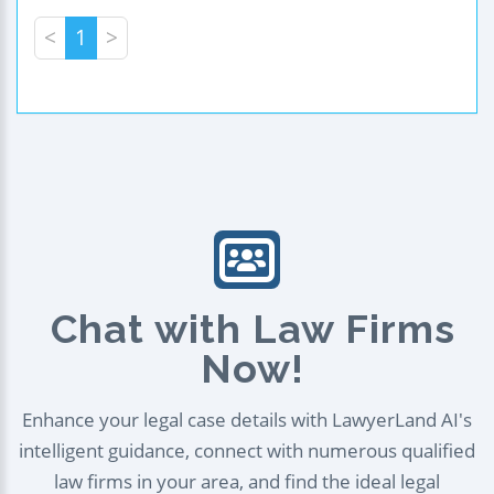
<
1
>
Chat with Law Firms
Now!
Enhance your legal case details with LawyerLand AI's
intelligent guidance, connect with numerous qualified
law firms in your area, and find the ideal legal