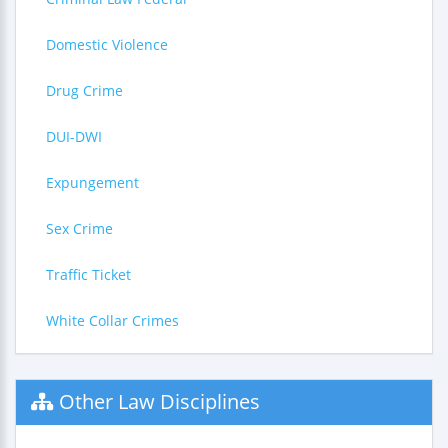
Domestic Violence
Drug Crime
DUI-DWI
Expungement
Sex Crime
Traffic Ticket
White Collar Crimes
Other Law Disciplines