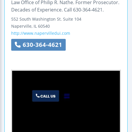
Law Office of Philip R. Nathe. Former Prosecutor.
Decades of Experience. Call 630-364-4621.
552 South Washington St.
Suite 104
Naperville
,
IL
60540
http://www.napervilledui.com
630-364-4621