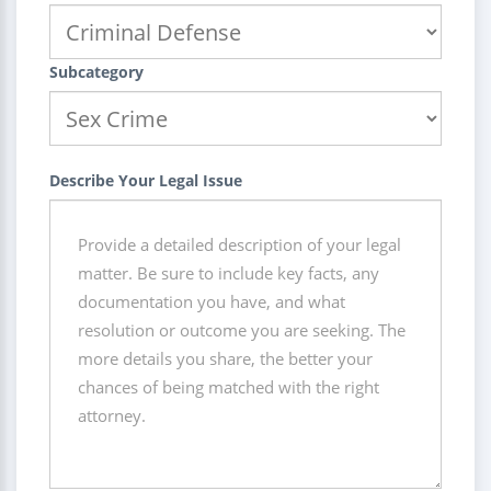
Subcategory
Describe Your Legal Issue