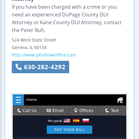
If you have been charged with a crime or you
need an experienced DuPage County DUI
Attorney or Kane County DUI Attorney, contact
the Peter Buh.
524 West State Street
Geneva
,
IL
60134
http://www.pbuhlawoffice.com
630-282-4292