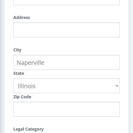
Address
City
State
Zip Code
Legal Category