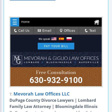
Mevorah Law Offices LLC
7.
DuPage County Divorce Lawyers | Lombard
Family Law Attorney | Bloomingdale Illinois