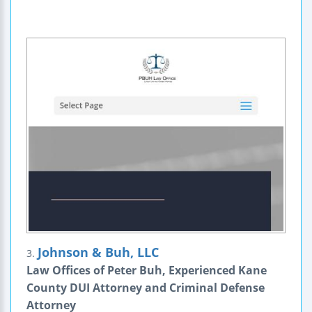
Johnson & Buh, LLC
3.
Law Offices of Peter Buh, Experienced Kane
County DUI Attorney and Criminal Defense
Attorney