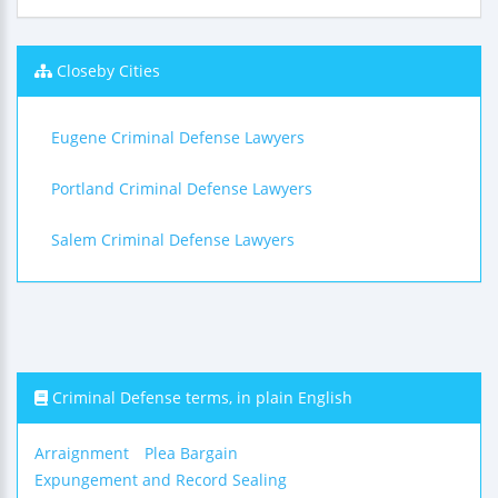
Closeby Cities
Eugene Criminal Defense Lawyers
Portland Criminal Defense Lawyers
Salem Criminal Defense Lawyers
Criminal Defense terms, in plain English
Arraignment
Plea Bargain
Expungement and Record Sealing