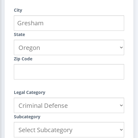
City
State
Zip Code
Legal Category
Subcategory