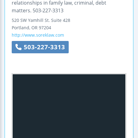
relationships in family law, criminal, debt
matters. 503-227-3313
520 SW Yamhill St.
Suite 428
Portland
,
OR
97204
http://www.soreklaw.com
503-227-3313