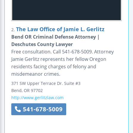
The Law Office of Jamie L. Gerlitz
2.
Bend OR Criminal Defense Attorney |
Deschutes County Lawyer
Free consultation. Call 541-678-5009. Attorney
Jamie Gerlitz represents her fellow Oregon
residents facing charges of felony and
misdemeanor crimes.
371 SW Upper Terrace Dr.
Suite #3
Bend
,
OR
97702
http://www.gerlitzlaw.com
541-678-5009