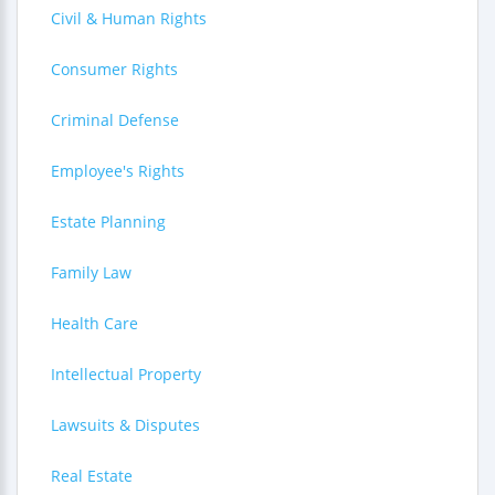
Civil & Human Rights
Consumer Rights
Criminal Defense
Employee's Rights
Estate Planning
Family Law
Health Care
Intellectual Property
Lawsuits & Disputes
Real Estate