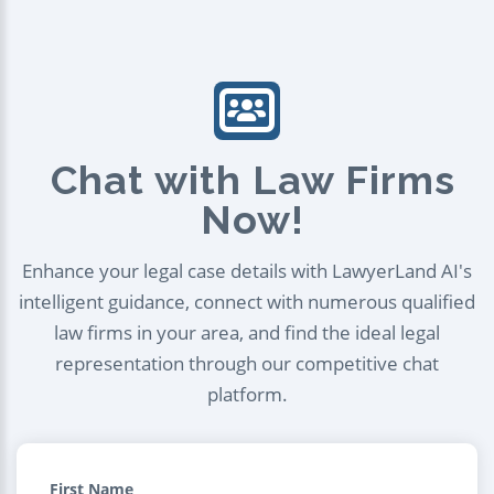
Chat with Law Firms
Now!
Enhance your legal case details with LawyerLand AI's
intelligent guidance, connect with numerous qualified
law firms in your area, and find the ideal legal
representation through our competitive chat
platform.
First Name