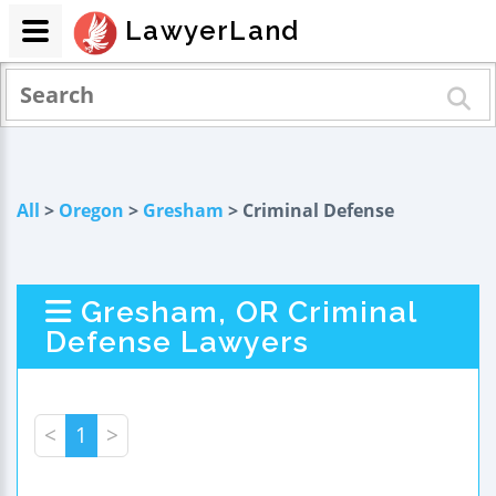
LawyerLand
All
>
Oregon
>
Gresham
> Criminal Defense
Gresham, OR Criminal
Defense Lawyers
<
1
>