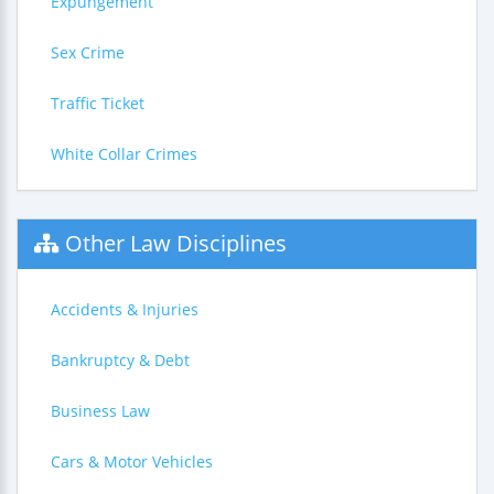
Expungement
Sex Crime
Traffic Ticket
White Collar Crimes
Other Law Disciplines
Accidents & Injuries
Bankruptcy & Debt
Business Law
Cars & Motor Vehicles