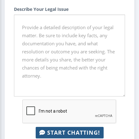
Describe Your Legal Issue
START CHATTING!