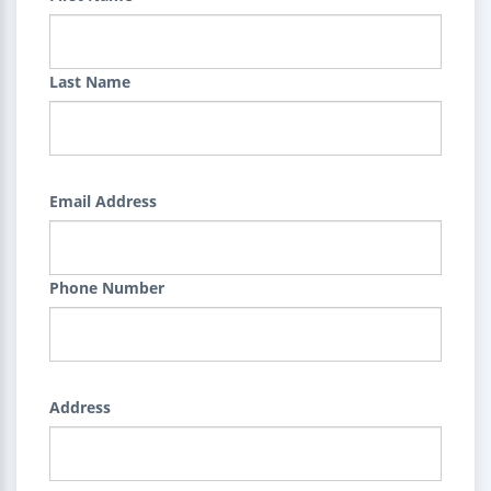
Last Name
Email Address
Phone Number
Address