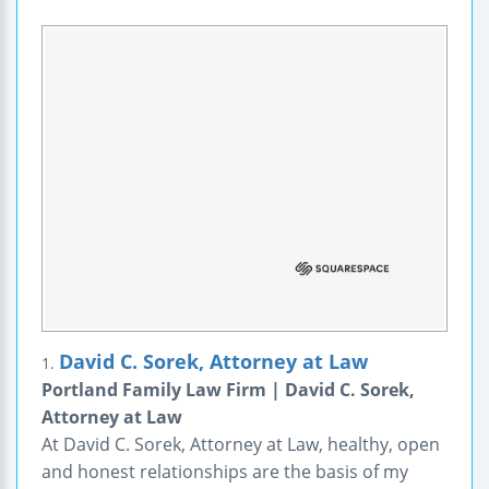
David C. Sorek, Attorney at Law
1.
Portland Family Law Firm | David C. Sorek,
Attorney at Law
At David C. Sorek, Attorney at Law, healthy, open
and honest relationships are the basis of my