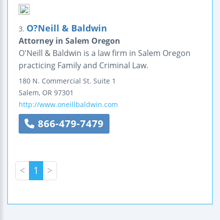
O?Neill & Baldwin
3.
Attorney in Salem Oregon
O'Neill & Baldwin is a law firm in Salem Oregon
practicing Family and Criminal Law.
180 N. Commercial St.
Suite 1
Salem
,
OR
97301
http://www.oneillbaldwin.com
866-479-7479
<
1
>