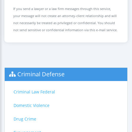
If you send a lawyer or a law firm messages through this service,
your message will not create an attorney-client relationship and will
not necessarily be treated as privileged or confidential. You should
not send sensitive or confidential information via this e-mail service.
Criminal Defense
Criminal Law Federal
Domestic Violence
Drug Crime