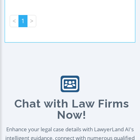
<
1
>
Chat with Law Firms
Now!
Enhance your legal case details with LawyerLand AI's
intelligent guidance, connect with numerous qualified