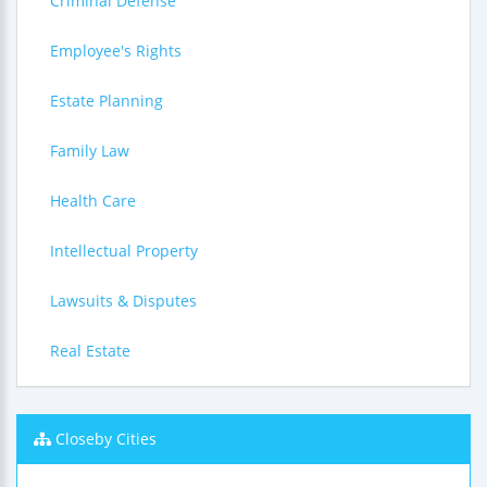
Criminal Defense
Employee's Rights
Estate Planning
Family Law
Health Care
Intellectual Property
Lawsuits & Disputes
Real Estate
Closeby Cities