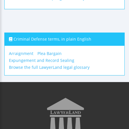
Criminal Defense terms, in plain English
Arraignment
Plea Bargain
Expungement and Record Sealing
Browse the full LawyerLand legal glossary