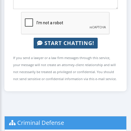
START CHATTING!
If you send a lawyer or a law firm messages through this service,
your message will not create an attorney-client relationship and will
not necessarily be treated as privileged or confidential. You should
not send sensitive or confidential information via this e-mail service.
Criminal Defense