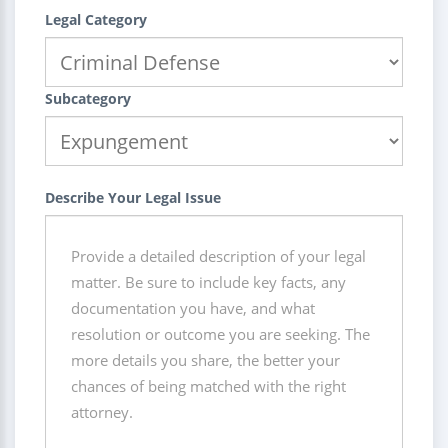
Legal Category
Subcategory
Describe Your Legal Issue