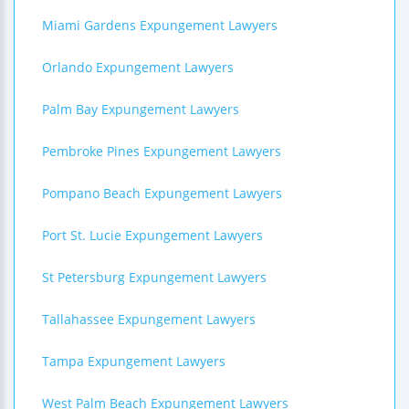
Miami Gardens Expungement Lawyers
Orlando Expungement Lawyers
Palm Bay Expungement Lawyers
Pembroke Pines Expungement Lawyers
Pompano Beach Expungement Lawyers
Port St. Lucie Expungement Lawyers
St Petersburg Expungement Lawyers
Tallahassee Expungement Lawyers
Tampa Expungement Lawyers
West Palm Beach Expungement Lawyers