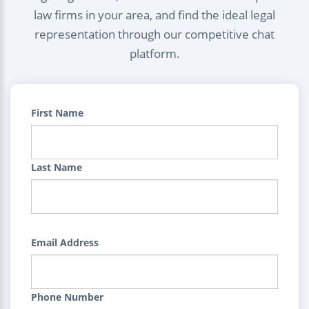
law firms in your area, and find the ideal legal
representation through our competitive chat
platform.
First Name
Last Name
Email Address
Phone Number