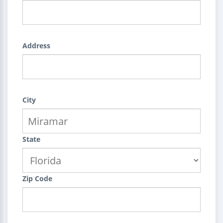
Address
City
State
Zip Code