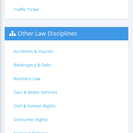
Traffic Ticket
Other Law Disciplines
Accidents & Injuries
Bankruptcy & Debt
Business Law
Cars & Motor Vehicles
Civil & Human Rights
Consumer Rights