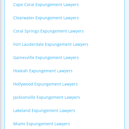
Cape Coral Expungement Lawyers
Clearwater Expungement Lawyers
Coral Springs Expungement Lawyers
Fort Lauderdale Expungement Lawyers
Gainesville Expungement Lawyers
Hialeah Expungement Lawyers
Hollywood Expungement Lawyers
Jacksonville Expungement Lawyers
Lakeland Expungement Lawyers
Miami Expungement Lawyers