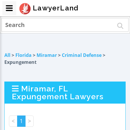
LawyerLand
All
>
Florida
>
Miramar
>
Criminal Defense
>
Expungement
Miramar, FL
Expungement Lawyers
<
1
>