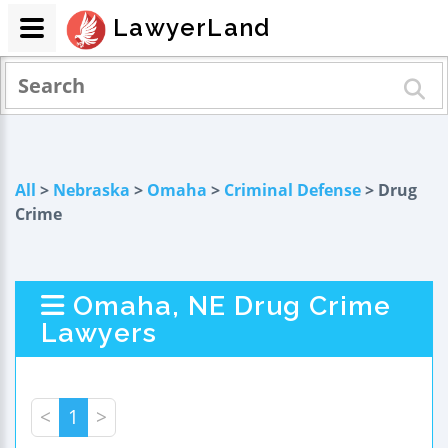
LawyerLand
All
>
Nebraska
>
Omaha
>
Criminal Defense
> Drug
Crime
Omaha, NE Drug Crime
Lawyers
<
1
>