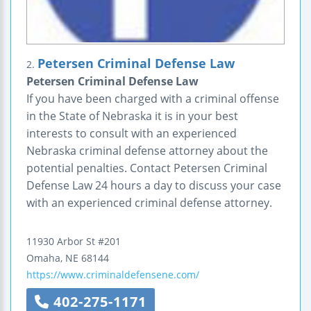
Petersen Criminal Defense Law
2.
Petersen Criminal Defense Law
If you have been charged with a criminal offense
in the State of Nebraska it is in your best
interests to consult with an experienced
Nebraska criminal defense attorney about the
potential penalties. Contact Petersen Criminal
Defense Law 24 hours a day to discuss your case
with an experienced criminal defense attorney.
11930 Arbor St
#201
Omaha
,
NE
68144
https://www.criminaldefensene.com/
402-275-1171