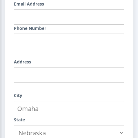
Email Address
Phone Number
Address
City
State