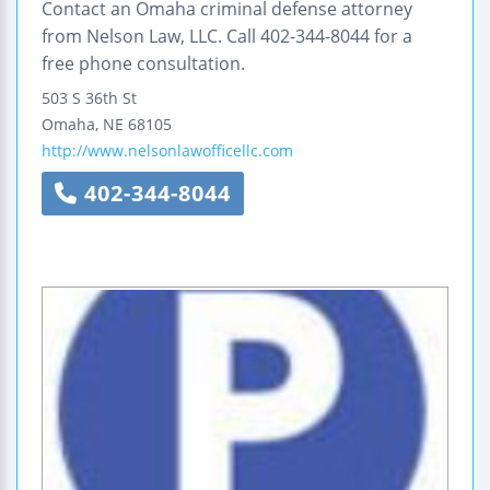
Contact an Omaha criminal defense attorney
from Nelson Law, LLC. Call 402-344-8044 for a
free phone consultation.
503 S 36th St
Omaha
,
NE
68105
http://www.nelsonlawofficellc.com
402-344-8044