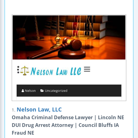
Nelson Law, LLC
1.
Omaha Criminal Defense Lawyer | Lincoln NE
DUI Drug Arrest Attorney | Council Bluffs IA
Fraud NE