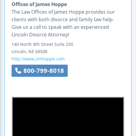
Offices of James Hoppe
The Law Offices of James Hoppe provides our
clients with both divorce and family law help.
Give us a call to speak with an experienced
Lincoln Divorce Attorney!
140 North 8th Street
Suite 250
Lincoln
,
NE
68508
http://www.jimhoppe.com
800-799-8018