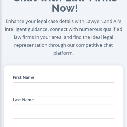
Now!
Enhance your legal case details with LawyerLand AI's
intelligent guidance, connect with numerous qualified
law firms in your area, and find the ideal legal
representation through our competitive chat
platform.
First Name
Last Name