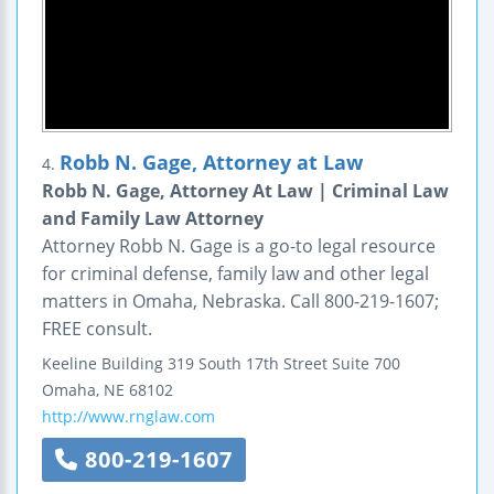
Robb N. Gage, Attorney at Law
4.
Robb N. Gage, Attorney At Law | Criminal Law
and Family Law Attorney
Attorney Robb N. Gage is a go-to legal resource
for criminal defense, family law and other legal
matters in Omaha, Nebraska. Call 800-219-1607;
FREE consult.
Keeline Building
319 South 17th Street
Suite 700
Omaha
,
NE
68102
http://www.rnglaw.com
800-219-1607