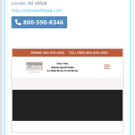
Lincoln
,
NE
68508
http://tobinwolfelaw.com
800-590-8346