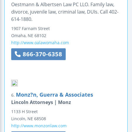
Oestmann & Albertsen Law PC LLO. Family law,
divorce, juvenile law, criminal law, DUIs. Call 402-
614-1880.
1907 Farnam Street
Omaha
,
NE
68102
http://www.oalawomaha.com
866-370-6358
Monz?n, Guerra & Associates
6.
Lincoln Attorneys | Monz
1133 H Street
Lincoln
,
NE
68508
http://www.monzonlaw.com