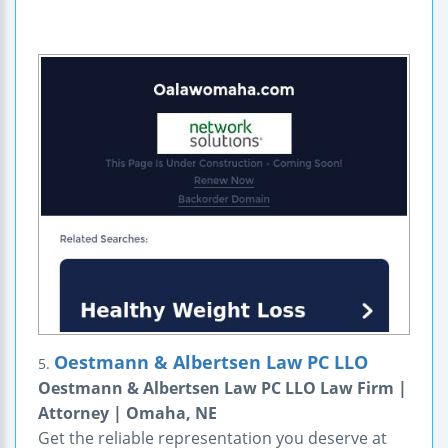
Oestmann & Albertsen Law PC LLO
5.
Oestmann & Albertsen Law PC LLO Law Firm |
Attorney | Omaha, NE
Get the reliable representation you deserve at