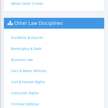
White Collar Crimes
Other Law Disciplines
Accidents & Injuries
Bankruptcy & Debt
Business Law
Cars & Motor Vehicles
Civil & Human Rights
Consumer Rights
Criminal Defense