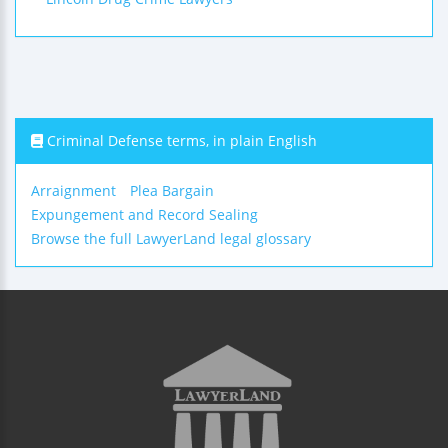
Criminal Defense terms, in plain English
Arraignment
Plea Bargain
Expungement and Record Sealing
Browse the full LawyerLand legal glossary