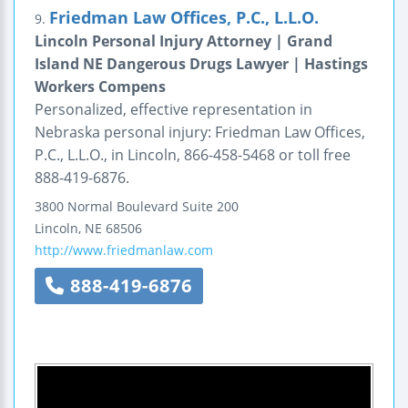
Friedman Law Offices, P.C., L.L.O.
9.
Lincoln Personal Injury Attorney | Grand
Island NE Dangerous Drugs Lawyer | Hastings
Workers Compens
Personalized, effective representation in
Nebraska personal injury: Friedman Law Offices,
P.C., L.L.O., in Lincoln, 866-458-5468 or toll free
888-419-6876.
3800 Normal Boulevard
Suite 200
Lincoln
,
NE
68506
http://www.friedmanlaw.com
888-419-6876