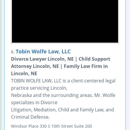
Tobin Wolfe Law, LLC
8.
Divorce Lawyer Lincoln, NE | Child Support
Attorney Lincoln, NE | Family Law Firm in
Lincoln, NE
TOBIN WOLFE LAW, LLC is a client-centered legal
practice servicing Lincoln,
Nebraska and the surrounding areas. Mr. Wolfe
specializes in Divorce
Litigation, Mediation, Child and Family Law, and
Criminal Defense.
Windsor Place
330 S 10th Street
Suite 200