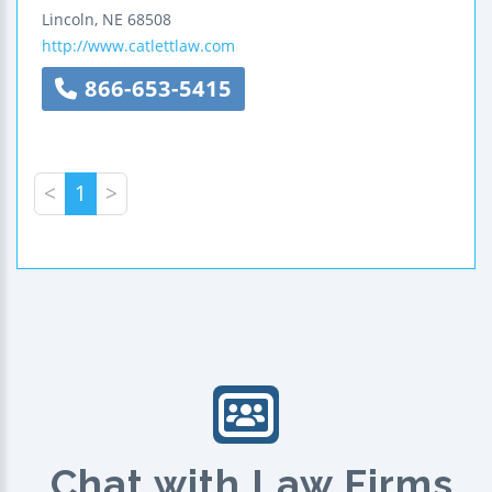
Lincoln
,
NE
68508
http://www.catlettlaw.com
866-653-5415
<
1
>
Chat with Law Firms