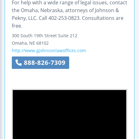
For help with a wide range of legal issues, contact
the Omaha, Nebraska, attorneys of Johnson &
Pekny, LLC. Call 402-253-0823. Consultations are
free.
300 South 19th Street
Suite 212
Omaha
,
NE
68102
http://www.gjohnsonlawoffices.com
888-826-7309