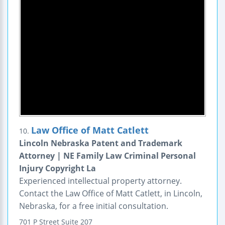
Law Office of Matt Catlett
10.
Lincoln Nebraska Patent and Trademark
Attorney | NE Family Law Criminal Personal
Injury Copyright La
Experienced intellectual property attorney.
Contact the Law Office of Matt Catlett, in Lincoln,
Nebraska, for a free initial consultation.
701 P Street
Suite 207