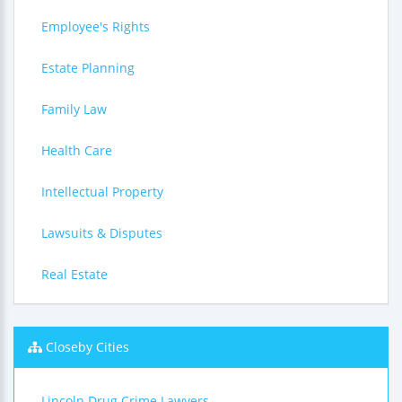
Employee's Rights
Estate Planning
Family Law
Health Care
Intellectual Property
Lawsuits & Disputes
Real Estate
Closeby Cities
Lincoln Drug Crime Lawyers