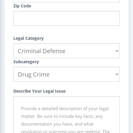
Zip Code
Legal Category
Subcategory
Describe Your Legal Issue