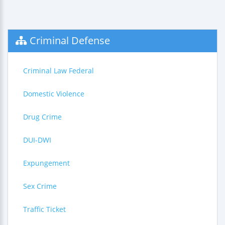
Criminal Defense
Criminal Law Federal
Domestic Violence
Drug Crime
DUI-DWI
Expungement
Sex Crime
Traffic Ticket