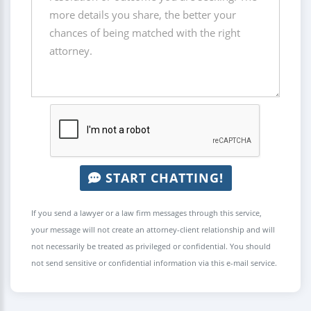
START CHATTING!
If you send a lawyer or a law firm messages through this service,
your message will not create an attorney-client relationship and will
not necessarily be treated as privileged or confidential. You should
not send sensitive or confidential information via this e-mail service.