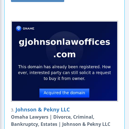
Johnson & Pekny LLC
3.
Omaha Lawyers | Divorce, Criminal,
Bankruptcy, Estates | Johnson & Pekny LLC