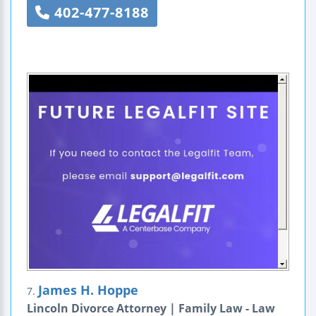
402-477-8188
James H. Hoppe
7.
Lincoln Divorce Attorney | Family Law - Law