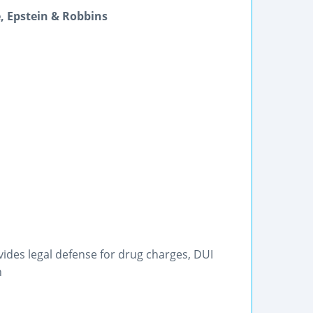
, Epstein & Robbins
vides legal defense for drug charges, DUI
n