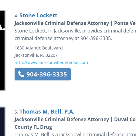
Stone Lockett
4.
Jacksonville Criminal Defense Attorney | Ponte V
Stone Lockett, in Jacksonville, provides criminal defen
criminal defense attorney at 904-396-3335.
1830 Atlantic Boulevard
Jacksonville
,
FL
32207
http://www.jacksonvilledefense.com
904-396-3335
Thomas M. Bell, P.A.
5.
Jacksonville Criminal Defense Attorney | Duval Co
County FL Drug
Thomas M. Bell is a Jacksonville criminal defense att