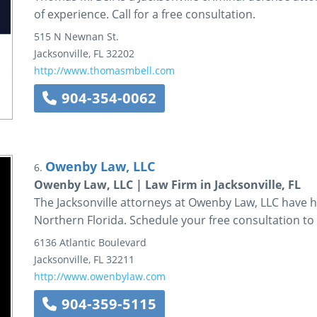
of experience. Call for a free consultation.
515 N Newnan St.
Jacksonville
,
FL
32202
http://www.thomasmbell.com
904-354-0062
Owenby Law, LLC
6.
Owenby Law, LLC | Law Firm in Jacksonville, FL
The Jacksonville attorneys at Owenby Law, LLC have 
Northern Florida. Schedule your free consultation to 
6136 Atlantic Boulevard
Jacksonville
,
FL
32211
http://www.owenbylaw.com
904-359-5115