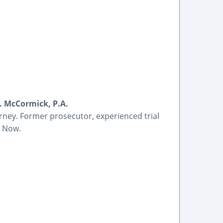
B. McCormick, P.A.
orney. Former prosecutor, experienced trial
l Now.