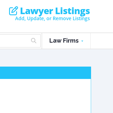
Lawyer Listings
Add, Update, or Remove Listings
Law Firms