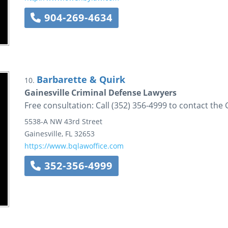
904-269-4634
Barbarette & Quirk
10.
Gainesville Criminal Defense Lawyers
Free consultation: Call (352) 356-4999 to contact the 
5538-A NW 43rd Street
Gainesville
,
FL
32653
https://www.bqlawoffice.com
352-356-4999