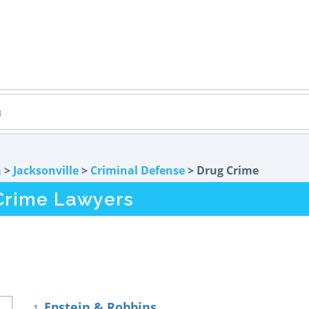
a
>
Jacksonville
>
Criminal Defense
> Drug Crime
 Crime Lawyers
Epstein & Robbins
1.