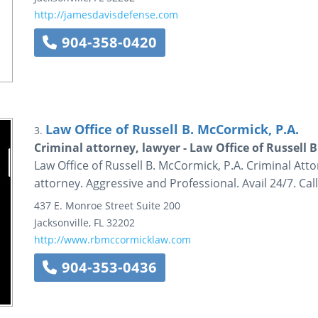
http://jamesdavisdefense.com
904-358-0420
Law Office of Russell B. McCormick, P.A.
3.
Criminal attorney, lawyer - Law Office of Russell 
Law Office of Russell B. McCormick, P.A. Criminal Att
attorney. Aggressive and Professional. Avail 24/7. Cal
437 E. Monroe Street
Suite 200
Jacksonville
,
FL
32202
http://www.rbmccormicklaw.com
904-353-0436