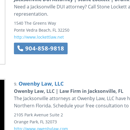
Need a Jacksonville DUI attorney? Call Stone Lockett
representation.
1540 The Greens Way
Ponte Vedra Beach
,
FL
32250
http://www.lockettlaw.net
904-858-9818
Owenby Law, LLC
9.
Owenby Law, LLC | Law Firm in Jacksonville, FL
The Jacksonville attorneys at Owenby Law, LLC have 
Northern Florida. Schedule your free consultation to 
2105 Park Avenue
Suite 2
Orange Park
,
FL
32073
http://www.owenbylaw.com