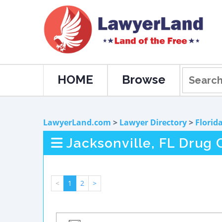
HOME
Browse
LawyerLand.com
>
Lawyer Directory
>
Florid
Jacksonville, FL Drug
<
1
2
>