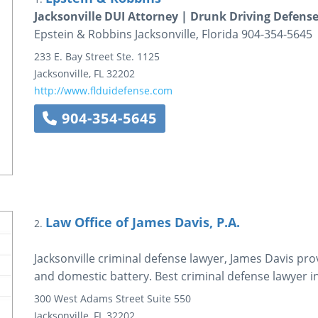
Jacksonville DUI Attorney | Drunk Driving Defense
Epstein & Robbins Jacksonville, Florida 904-354-5645
233 E. Bay Street
Ste. 1125
Jacksonville
,
FL
32202
http://www.flduidefense.com
904-354-5645
Law Office of James Davis, P.A.
2.
Jacksonville criminal defense lawyer, James Davis pro
and domestic battery. Best criminal defense lawyer i
300 West Adams Street
Suite 550
Jacksonville
,
FL
32202