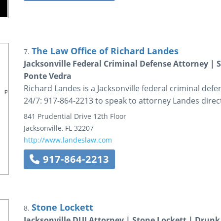
The Law Office of Richard Landes
7.
Jacksonville Federal Criminal Defense Attorney | 
Ponte Vedra
Richard Landes is a Jacksonville federal criminal defe
24/7: 917-864-2213 to speak to attorney Landes direct
841 Prudential Drive
12th Floor
Jacksonville
,
FL
32207
http://www.landeslaw.com
917-864-2213
Stone Lockett
8.
Jacksonville DUI Attorney | Stone Lockett | Drunk