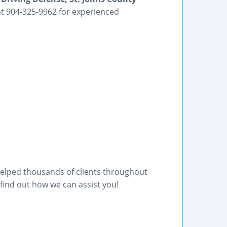
 at 904-325-9962 for experienced
helped thousands of clients throughout
find out how we can assist you!