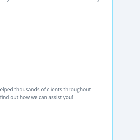
helped thousands of clients throughout
find out how we can assist you!