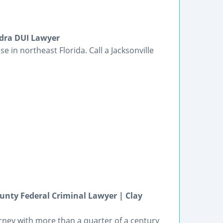
edra DUI Lawyer
se in northeast Florida. Call a Jacksonville
unty Federal Criminal Lawyer | Clay
orney with more than a quarter of a century