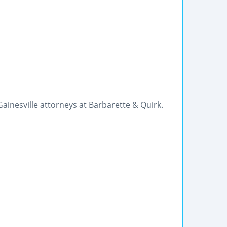
Gainesville attorneys at Barbarette & Quirk.