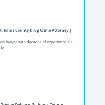
St. Johns County Drug Crime Attorney |
nse lawyer with decades of experience. Call
ly.
 Driving Defense, St. Johns County