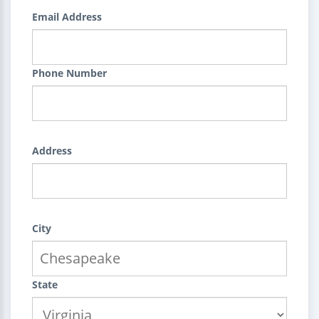
Email Address
Phone Number
Address
City
State