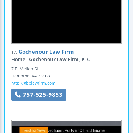
Gochenour Law Firm
17.
Home - Gochenour Law Firm, PLC
7 E. Mellen St.
Hampton
,
VA
23663
http://gbolawfirm.com
757-525-9853