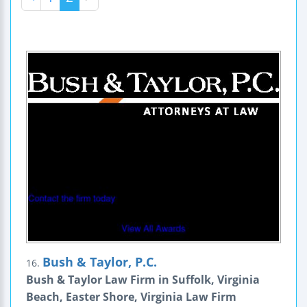
Bush & Taylor, P.C.
16.
Bush & Taylor Law Firm in Suffolk, Virginia
Beach, Easter Shore, Virginia Law Firm