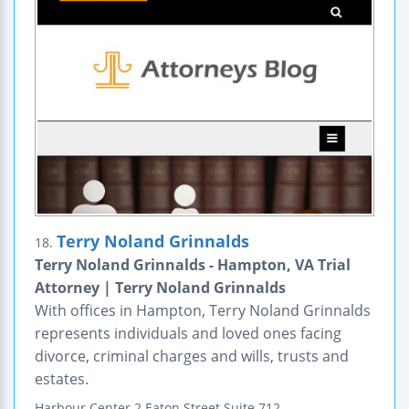
Terry Noland Grinnalds
18.
Terry Noland Grinnalds - Hampton, VA Trial
Attorney | Terry Noland Grinnalds
With offices in Hampton, Terry Noland Grinnalds
represents individuals and loved ones facing
divorce, criminal charges and wills, trusts and
estates.
Harbour Center
2 Eaton Street
Suite 712