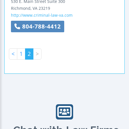
530 E. Main Street
Suite 300
Richmond
,
VA
23219
http://www.criminal-law-va.com
804-788-4412
<
1
2
>