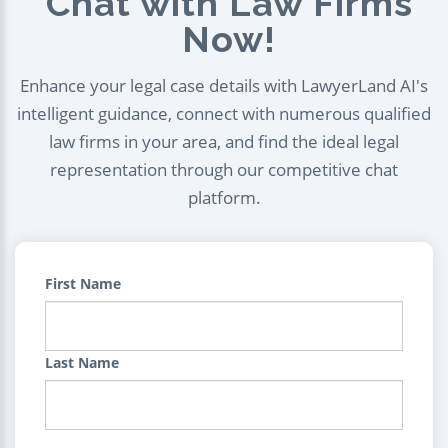
Chat with Law Firms
Now!
Enhance your legal case details with LawyerLand AI's
intelligent guidance, connect with numerous qualified
law firms in your area, and find the ideal legal
representation through our competitive chat
platform.
First Name
Last Name