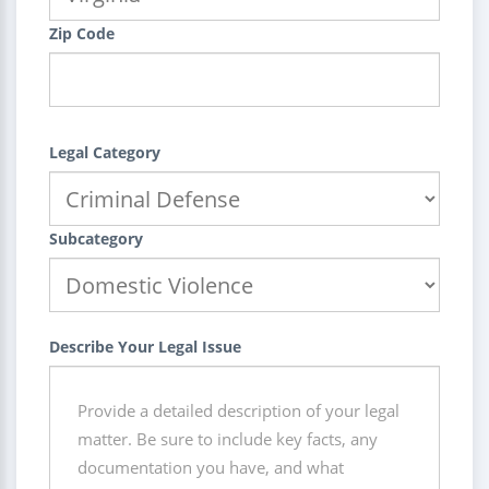
Zip Code
Legal Category
Subcategory
Describe Your Legal Issue