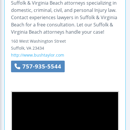
Suffolk & Virginia Beach attorneys specializing in
domestic, criminal, civil, and personal Injury law.
Contact experiences lawyers in Suffolk & Virginia
Beach for a free consultation. Let our Suffolk &
Virginia Beach attorneys handle your case!
160 West Washington Street
Suffolk
,
VA
23434
http://www.bushtaylor.com
757-935-5544