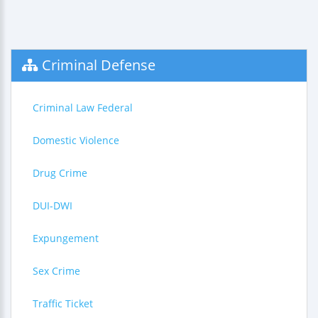
Criminal Defense
Criminal Law Federal
Domestic Violence
Drug Crime
DUI-DWI
Expungement
Sex Crime
Traffic Ticket