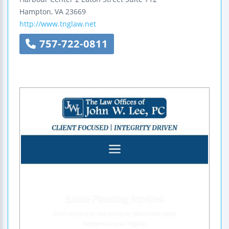
Hampton
,
VA
23669
http://www.tnglaw.net
757-722-0811