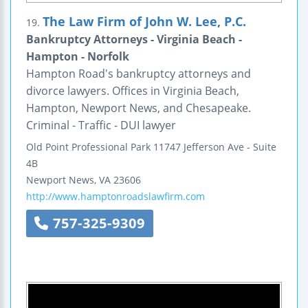
The Law Firm of John W. Lee, P.C.
19.
Bankruptcy Attorneys - Virginia Beach -
Hampton - Norfolk
Hampton Road's bankruptcy attorneys and
divorce lawyers. Offices in Virginia Beach,
Hampton, Newport News, and Chesapeake.
Criminal - Traffic - DUI lawyer
Old Point Professional Park
11747 Jefferson Ave - Suite
4B
Newport News
,
VA
23606
http://www.hamptonroadslawfirm.com
757-325-9309