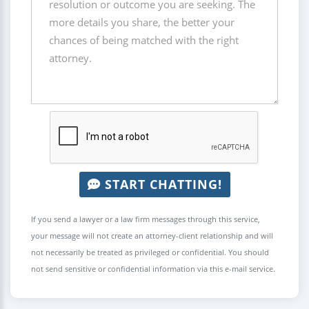
START CHATTING!
If you send a lawyer or a law firm messages through this service,
your message will not create an attorney-client relationship and will
not necessarily be treated as privileged or confidential. You should
not send sensitive or confidential information via this e-mail service.