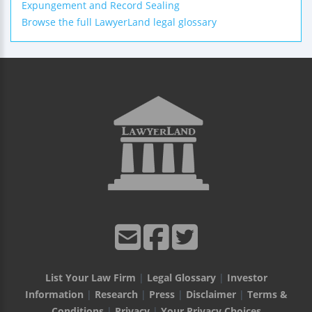
Expungement and Record Sealing
Browse the full LawyerLand legal glossary
List Your Law Firm
|
Legal Glossary
|
Investor
Information
|
Research
|
Press
|
Disclaimer
|
Terms &
Conditions
|
Privacy
|
Your Privacy Choices