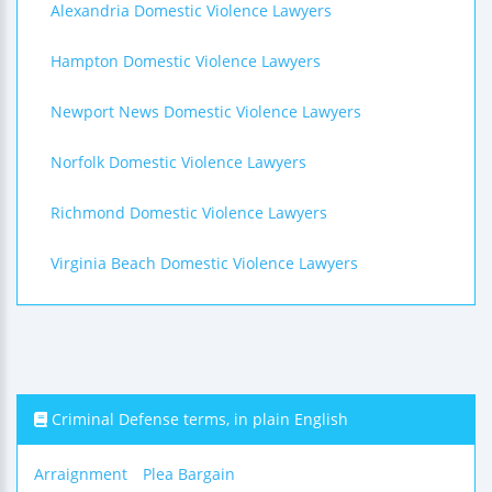
Alexandria Domestic Violence Lawyers
Hampton Domestic Violence Lawyers
Newport News Domestic Violence Lawyers
Norfolk Domestic Violence Lawyers
Richmond Domestic Violence Lawyers
Virginia Beach Domestic Violence Lawyers
Criminal Defense terms, in plain English
Arraignment
Plea Bargain