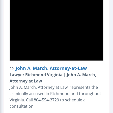
John A. March, Attorney-at-Law
20.
Lawyer Richmond Virginia | John A. March,
Attorney at Law
John A. March, Attorney at Law, represents the
criminally accused in Richmond and throughout
Virginia. Call 804-554-3729 to schedule a
consultation.