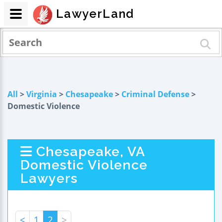
LawyerLand
All
>
Virginia
>
Chesapeake
>
Criminal Defense
>
Domestic Violence
Chesapeake, VA
Domestic Violence
Lawyers
<
1
2
>