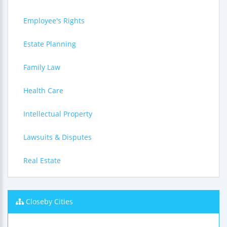
Employee's Rights
Estate Planning
Family Law
Health Care
Intellectual Property
Lawsuits & Disputes
Real Estate
Closeby Cities