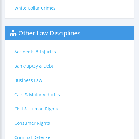
White Collar Crimes
Other Law Disciplines
Accidents & Injuries
Bankruptcy & Debt
Business Law
Cars & Motor Vehicles
Civil & Human Rights
Consumer Rights
Criminal Defense