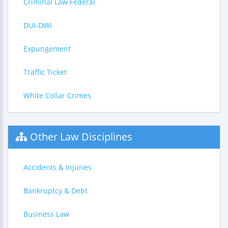
Criminal Law Federal
DUI-DWI
Expungement
Traffic Ticket
White Collar Crimes
Other Law Disciplines
Accidents & Injuries
Bankruptcy & Debt
Business Law