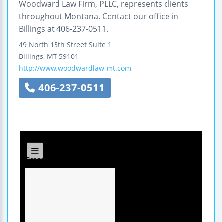
Woodward Law Firm, PLLC, represents clients
throughout Montana. Contact our office in
Billings at 406-237-0511.
49 North 15th Street
Suite 1
Billings
,
MT
59101
http://www.woodwardlaw-mt.com
406-237-0511