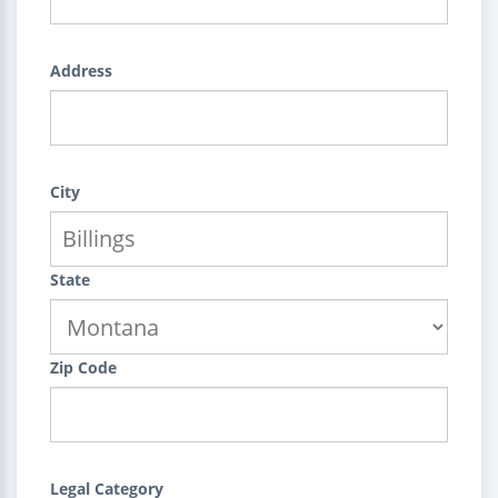
Address
City
State
Zip Code
Legal Category