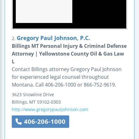
Gregory Paul Johnson, P.C.
2.
Billings MT Personal Injury & Criminal Defense
Attorney | Yellowstone County Oil & Gas Law
L
Contact Billings attorney Gregory Paul Johnson
for experienced legal counsel throughout
Montana. Call 406-206-1000 or 866-752-9619.
3623 Snowline Drive
Billings
,
MT
59102-0303
http://www.gregorypauljohnson.com
406-206-1000