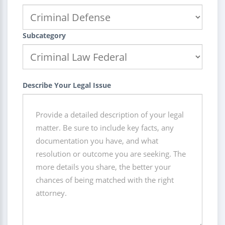
Subcategory
Describe Your Legal Issue