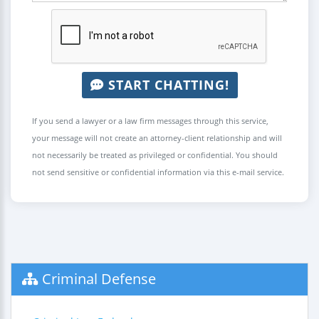
START CHATTING!
If you send a lawyer or a law firm messages through this service,
your message will not create an attorney-client relationship and will
not necessarily be treated as privileged or confidential. You should
not send sensitive or confidential information via this e-mail service.
Criminal Defense