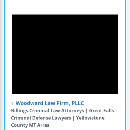
Woodward Law Firm, PLLC
1.
Billings Criminal Law Attorneys | Great Falls
Criminal Defense Lawyers | Yellowstone
County MT Arres