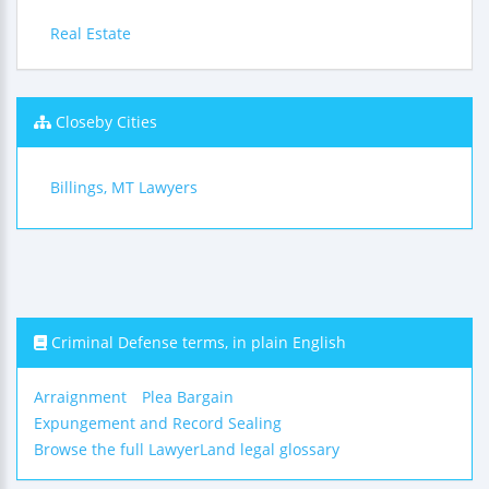
Real Estate
Closeby Cities
Billings, MT Lawyers
Criminal Defense terms, in plain English
Arraignment
Plea Bargain
Expungement and Record Sealing
Browse the full LawyerLand legal glossary