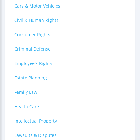
Cars & Motor Vehicles
Civil & Human Rights
Consumer Rights
Criminal Defense
Employee's Rights
Estate Planning
Family Law
Health Care
Intellectual Property
Lawsuits & Disputes