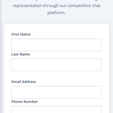
representation through our competitive chat
platform.
First Name
Last Name
Email Address
Phone Number