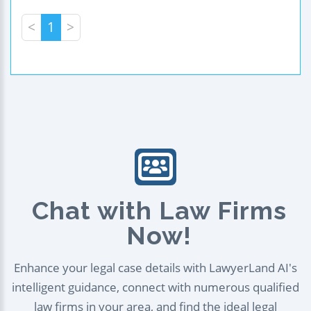
<
1
>
Chat with Law Firms
Now!
Enhance your legal case details with LawyerLand AI's
intelligent guidance, connect with numerous qualified
law firms in your area, and find the ideal legal