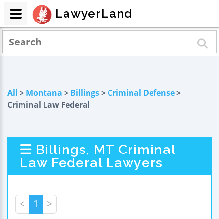
LawyerLand
All
>
Montana
>
Billings
>
Criminal Defense
>
Criminal Law Federal
Billings, MT Criminal
Law Federal Lawyers
<
1
>