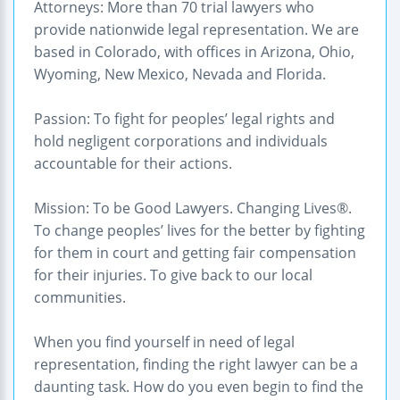
Attorneys: More than 70 trial lawyers who
provide nationwide legal representation. We are
based in Colorado, with offices in Arizona, Ohio,
Wyoming, New Mexico, Nevada and Florida.
Passion: To fight for peoples’ legal rights and
hold negligent corporations and individuals
accountable for their actions.
Mission: To be Good Lawyers. Changing Lives®.
To change peoples’ lives for the better by fighting
for them in court and getting fair compensation
for their injuries. To give back to our local
communities.
When you find yourself in need of legal
representation, finding the right lawyer can be a
daunting task. How do you even begin to find the