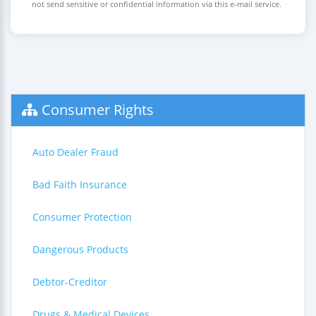
not send sensitive or confidential information via this e-mail service.
Consumer Rights
Auto Dealer Fraud
Bad Faith Insurance
Consumer Protection
Dangerous Products
Debtor-Creditor
Drugs & Medical Devices