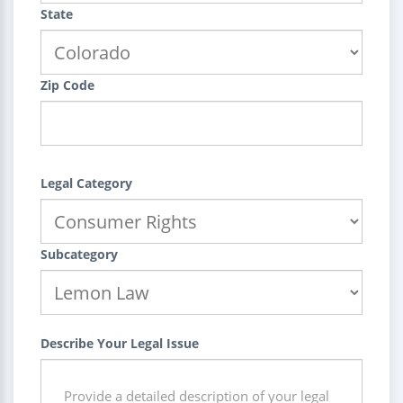
State
Zip Code
Legal Category
Subcategory
Describe Your Legal Issue