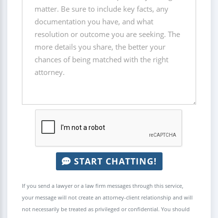
START CHATTING!
If you send a lawyer or a law firm messages through this service,
your message will not create an attorney-client relationship and will
not necessarily be treated as privileged or confidential. You should