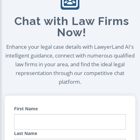
Chat with Law Firms
Now!
Enhance your legal case details with LawyerLand AI's
intelligent guidance, connect with numerous qualified
law firms in your area, and find the ideal legal
representation through our competitive chat
platform.
First Name
Last Name