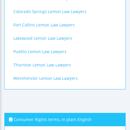
Colorado Springs Lemon Law Lawyers
Fort Collins Lemon Law Lawyers
Lakewood Lemon Law Lawyers
Pueblo Lemon Law Lawyers
Thornton Lemon Law Lawyers
Westminster Lemon Law Lawyers
Consumer Rights terms, in plain English