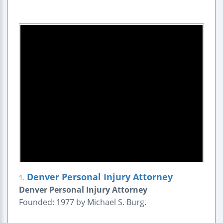
Denver Personal Injury Attorney
1.
Denver Personal Injury Attorney
Founded: 1977 by Michael S. Burg.