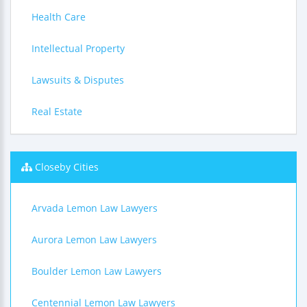
Health Care
Intellectual Property
Lawsuits & Disputes
Real Estate
Closeby Cities
Arvada Lemon Law Lawyers
Aurora Lemon Law Lawyers
Boulder Lemon Law Lawyers
Centennial Lemon Law Lawyers