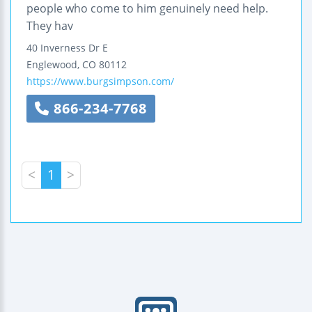
people who come to him genuinely need help.
They hav
40 Inverness Dr E
Englewood
,
CO
80112
https://www.burgsimpson.com/
866-234-7768
<
1
>