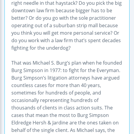
right needle in that haystack? Do you pick the big
downtown law firm because bigger has to be
better? Or do you go with the sole practitioner
operating out of a suburban strip mall because
you think you will get more personal service? Or
do you work with a law firm that’s spent decades
fighting for the underdog?
That was Michael S. Burg’s plan when he founded
Burg Simpson in 1977: to fight for the Everyman.
Burg Simpson’s litigation attorneys have argued
countless cases for more than 40 years,
sometimes for hundreds of people, and
occasionally representing hundreds of
thousands of clients in class action suits. The
cases that mean the most to Burg Simpson
Eldredge Hersh & Jardine are the ones taken on
behalf of the single client. As Michael says, the