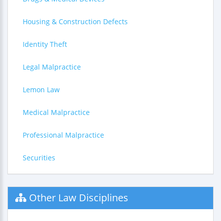
Housing & Construction Defects
Identity Theft
Legal Malpractice
Lemon Law
Medical Malpractice
Professional Malpractice
Securities
Other Law Disciplines