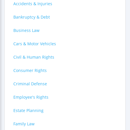
Accidents & Injuries
Bankruptcy & Debt
Business Law
Cars & Motor Vehicles
Civil & Human Rights
Consumer Rights
Criminal Defense
Employee's Rights
Estate Planning
Family Law