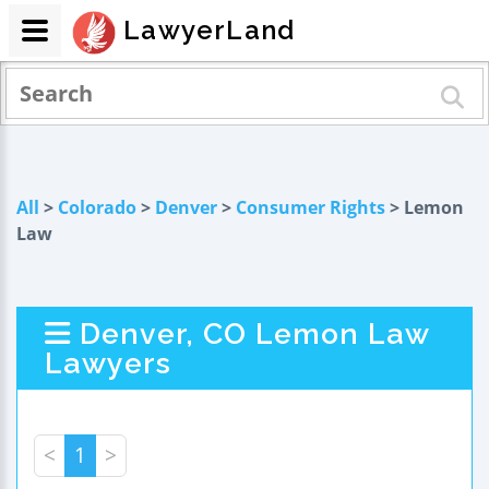
LawyerLand
All
>
Colorado
>
Denver
>
Consumer Rights
> Lemon
Law
Denver, CO Lemon Law
Lawyers
<
1
>