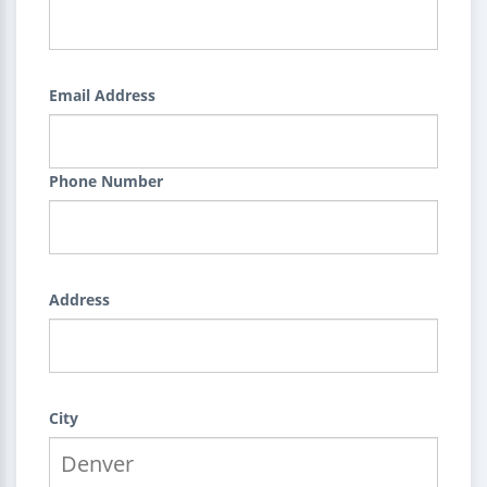
Email Address
Phone Number
Address
City