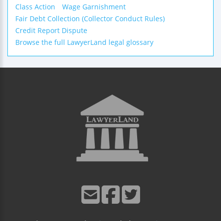
Class Action
Wage Garnishment
Fair Debt Collection (Collector Conduct Rules)
Credit Report Dispute
Browse the full LawyerLand legal glossary