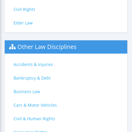
Civil Rights
Elder Law
Other Law Disciplines
Accidents & Injuries
Bankruptcy & Debt
Business Law
Cars & Motor Vehicles
Civil & Human Rights