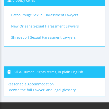
Closeby Cities
Baton Rouge Sexual Harassment Lawyers
New Orleans Sexual Harassment Lawyers
Shreveport Sexual Harassment Lawyers
Civil & Human Rights terms, in plain English
Reasonable Accommodation
Browse the full LawyerLand legal glossary