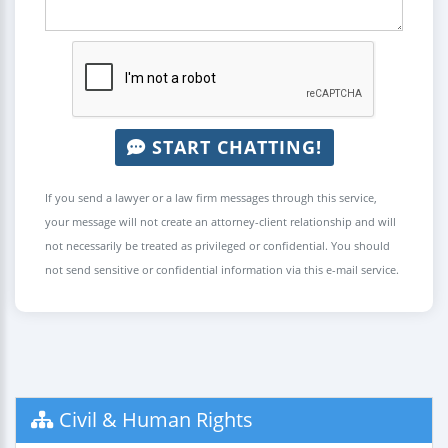
START CHATTING!
If you send a lawyer or a law firm messages through this service,
your message will not create an attorney-client relationship and will
not necessarily be treated as privileged or confidential. You should
not send sensitive or confidential information via this e-mail service.
Civil & Human Rights