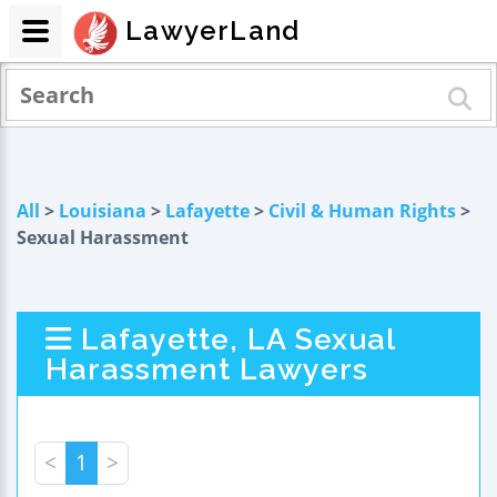
LawyerLand
All
>
Louisiana
>
Lafayette
>
Civil & Human Rights
>
Sexual Harassment
Lafayette, LA Sexual
Harassment Lawyers
<
1
>