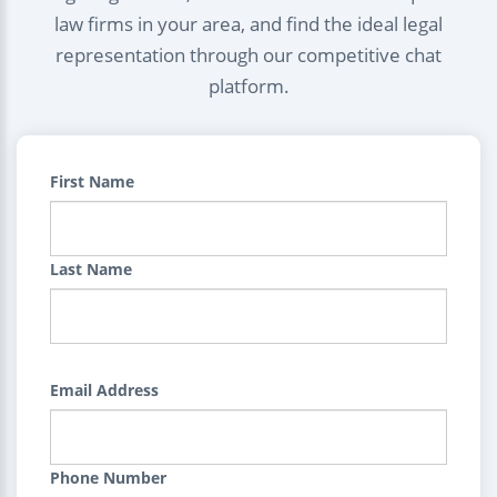
law firms in your area, and find the ideal legal
representation through our competitive chat
platform.
First Name
Last Name
Email Address
Phone Number