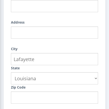
Address
City
State
Zip Code