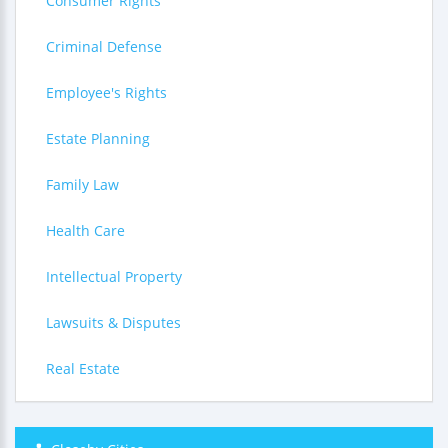
Consumer Rights
Criminal Defense
Employee's Rights
Estate Planning
Family Law
Health Care
Intellectual Property
Lawsuits & Disputes
Real Estate