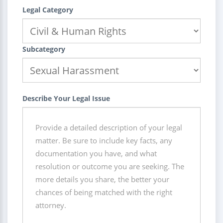
Legal Category
Subcategory
Describe Your Legal Issue