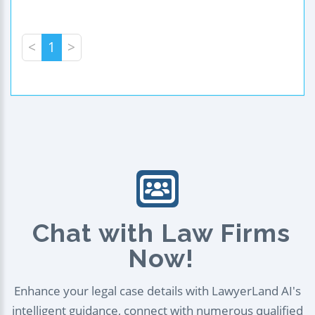
<
1
>
Chat with Law Firms
Now!
Enhance your legal case details with LawyerLand AI's
intelligent guidance, connect with numerous qualified