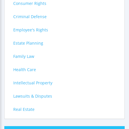
Consumer Rights
Criminal Defense
Employee's Rights
Estate Planning
Family Law
Health Care
Intellectual Property
Lawsuits & Disputes
Real Estate