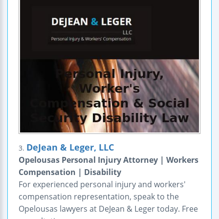
DeJean & Leger, LLC
3.
Opelousas Personal Injury Attorney | Workers
Compensation | Disability
For experienced personal injury and workers'
compensation representation, speak to the
Opelousas lawyers at DeJean & Leger today. Free