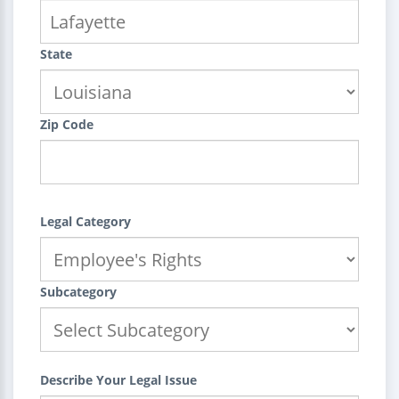
State
Zip Code
Legal Category
Subcategory
Describe Your Legal Issue