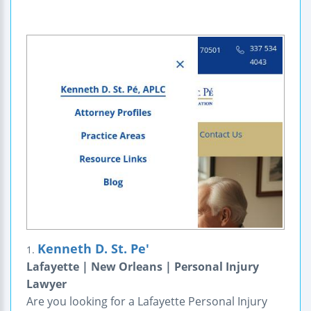
Kenneth D. St. Pe'
1.
Lafayette | New Orleans | Personal Injury
Lawyer
Are you looking for a Lafayette Personal Injury