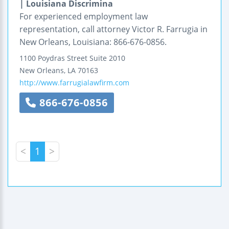
| Louisiana Discrimina
For experienced employment law
representation, call attorney Victor R. Farrugia in
New Orleans, Louisiana: 866-676-0856.
1100 Poydras Street
Suite 2010
New Orleans
,
LA
70163
http://www.farrugialawfirm.com
866-676-0856
<
1
>