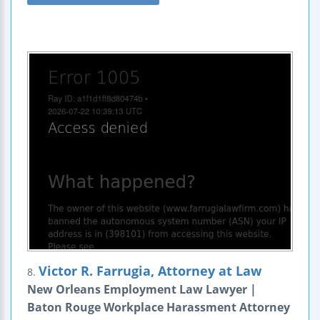
Victor R. Farrugia, Attorney at Law
8.
New Orleans Employment Law Lawyer |
Baton Rouge Workplace Harassment Attorney