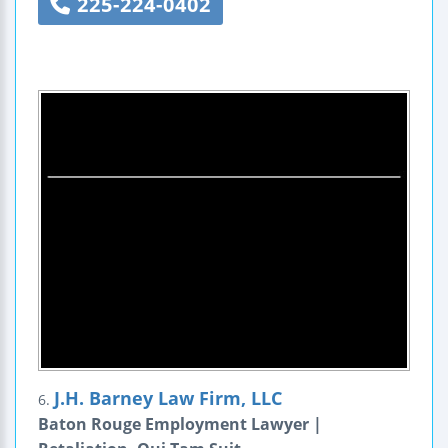
225-224-0402
J.H. Barney Law Firm, LLC
6.
Baton Rouge Employment Lawyer |