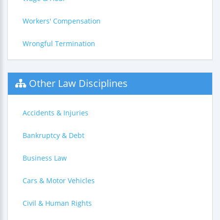
Workers' Compensation
Wrongful Termination
Other Law Disciplines
Accidents & Injuries
Bankruptcy & Debt
Business Law
Cars & Motor Vehicles
Civil & Human Rights