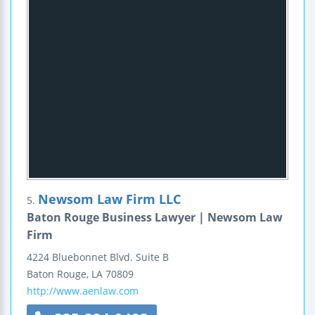
Newsom Law Firm LLC
5.
Baton Rouge Business Lawyer | Newsom Law
Firm
4224 Bluebonnet Blvd.
Suite B
Baton Rouge
,
LA
70809
http://www.aenlaw.com