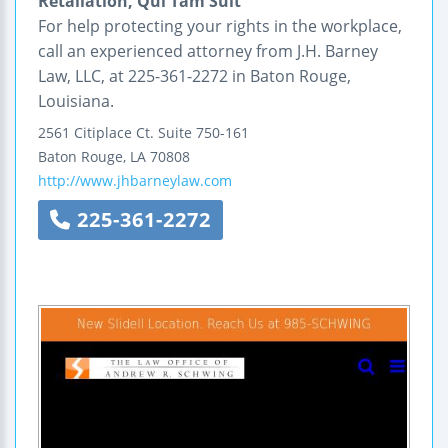
Retaliation, Qui Tam Suit
For help protecting your rights in the workplace,
call an experienced attorney from J.H. Barney
Law, LLC, at 225-361-2272 in Baton Rouge,
Louisiana.
2561 Citiplace Ct.
Suite 750-161
Baton Rouge
,
LA
70808
http://www.jhbarneylaw.com
225-361-2272