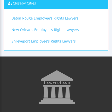
Closeby Cities
Baton Rouge Employee's Rights Lawyers
New Orleans Employee's Rights Lawyers
Shreveport Employee's Rights Lawyers