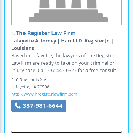
The Register Law Firm
2.
Lafayette Attorney | Harold D. Register Jr. |
Louisiana
Based in Lafayette, the lawyers of The Register
Law Firm are ready to take on your criminal or
injury case. Call 337-443-0623 for a free consult.
216 Rue Louis XIV
Lafayette
,
LA
70508
http://www.hregisterlawfirm.com
337-981-6644