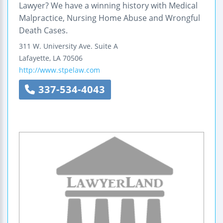
Lawyer? We have a winning history with Medical
Malpractice, Nursing Home Abuse and Wrongful
Death Cases.
311 W. University Ave. Suite A
Lafayette
,
LA
70506
http://www.stpelaw.com
337-534-4043