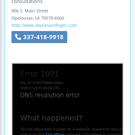
consultations.
806 S. Main Street
Opelousas
,
LA
70570-6060
http://www.dejeanandleger.com
337-418-9918