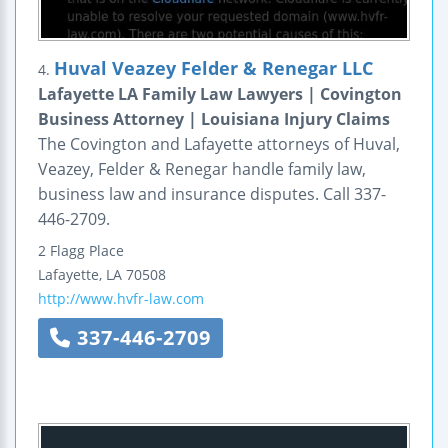
Huval Veazey Felder & Renegar LLC
4.
Lafayette LA Family Law Lawyers | Covington
Business Attorney | Louisiana Injury Claims
The Covington and Lafayette attorneys of Huval,
Veazey, Felder & Renegar handle family law,
business law and insurance disputes. Call 337-
446-2709.
2 Flagg Place
Lafayette
,
LA
70508
http://www.hvfr-law.com
337-446-2709