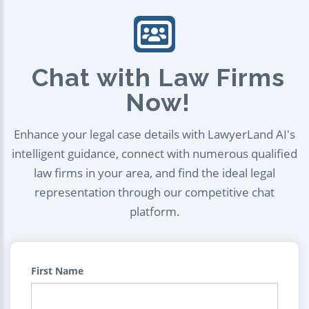
Chat with Law Firms
Now!
Enhance your legal case details with LawyerLand AI's
intelligent guidance, connect with numerous qualified
law firms in your area, and find the ideal legal
representation through our competitive chat
platform.
First Name