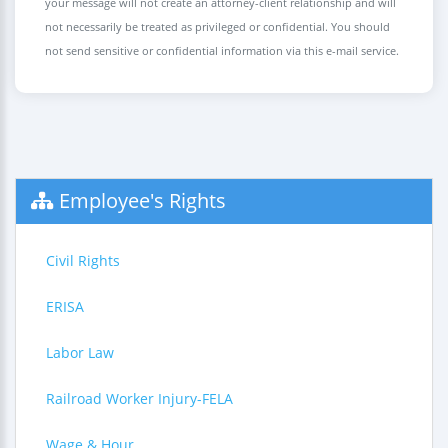
your message will not create an attorney-client relationship and will
not necessarily be treated as privileged or confidential. You should
not send sensitive or confidential information via this e-mail service.
Employee's Rights
Civil Rights
ERISA
Labor Law
Railroad Worker Injury-FELA
Wage & Hour