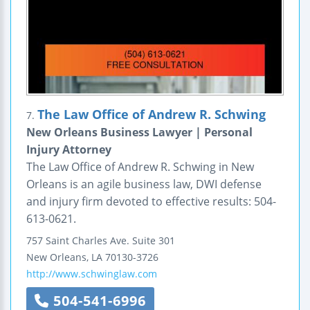
The Law Office of Andrew R. Schwing
7.
New Orleans Business Lawyer | Personal
Injury Attorney
The Law Office of Andrew R. Schwing in New
Orleans is an agile business law, DWI defense
and injury firm devoted to effective results: 504-
613-0621.
757 Saint Charles Ave.
Suite 301
New Orleans
,
LA
70130-3726
http://www.schwinglaw.com
504-541-6996