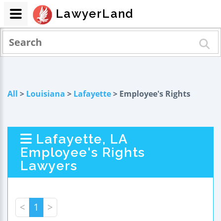
LawyerLand
All
>
Louisiana
>
Lafayette
> Employee's Rights
Lafayette, LA
Employee's Rights
Lawyers
<
1
>