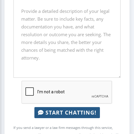
START CHATTING!
If you send a lawyer or a law firm messages through this service,