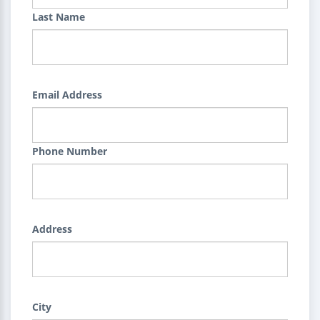
Last Name
Email Address
Phone Number
Address
City