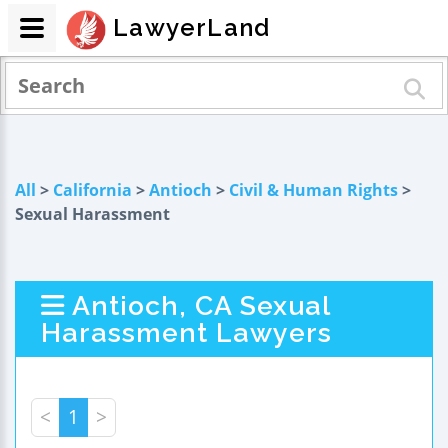
LawyerLand
All
>
California
>
Antioch
>
Civil & Human Rights
>
Sexual Harassment
Antioch, CA Sexual
Harassment Lawyers
<
1
>