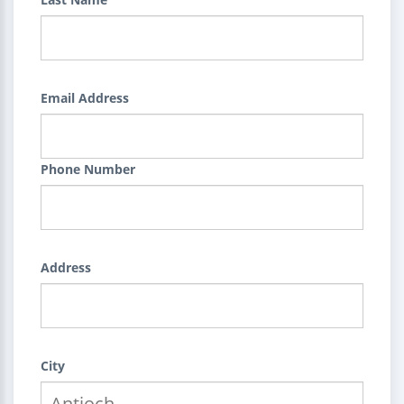
Email Address
Phone Number
Address
City