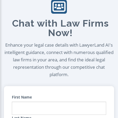
Chat with Law Firms
Now!
Enhance your legal case details with LawyerLand AI's
intelligent guidance, connect with numerous qualified
law firms in your area, and find the ideal legal
representation through our competitive chat
platform.
First Name
Last Name