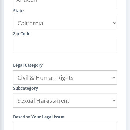
State
Zip Code
Legal Category
Subcategory
Describe Your Legal Issue