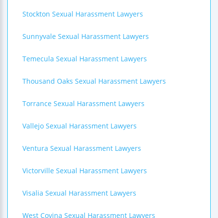
Stockton Sexual Harassment Lawyers
Sunnyvale Sexual Harassment Lawyers
Temecula Sexual Harassment Lawyers
Thousand Oaks Sexual Harassment Lawyers
Torrance Sexual Harassment Lawyers
Vallejo Sexual Harassment Lawyers
Ventura Sexual Harassment Lawyers
Victorville Sexual Harassment Lawyers
Visalia Sexual Harassment Lawyers
West Covina Sexual Harassment Lawyers