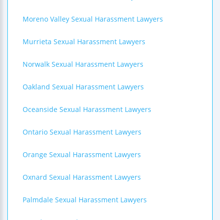
Moreno Valley Sexual Harassment Lawyers
Murrieta Sexual Harassment Lawyers
Norwalk Sexual Harassment Lawyers
Oakland Sexual Harassment Lawyers
Oceanside Sexual Harassment Lawyers
Ontario Sexual Harassment Lawyers
Orange Sexual Harassment Lawyers
Oxnard Sexual Harassment Lawyers
Palmdale Sexual Harassment Lawyers