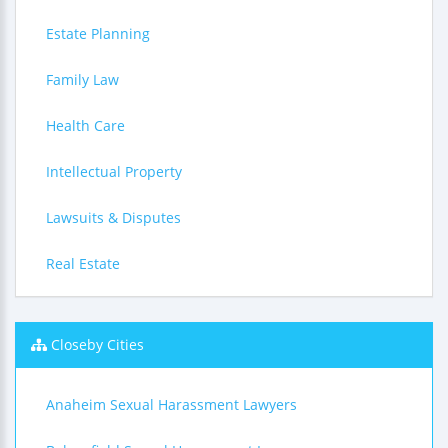
Estate Planning
Family Law
Health Care
Intellectual Property
Lawsuits & Disputes
Real Estate
Closeby Cities
Anaheim Sexual Harassment Lawyers