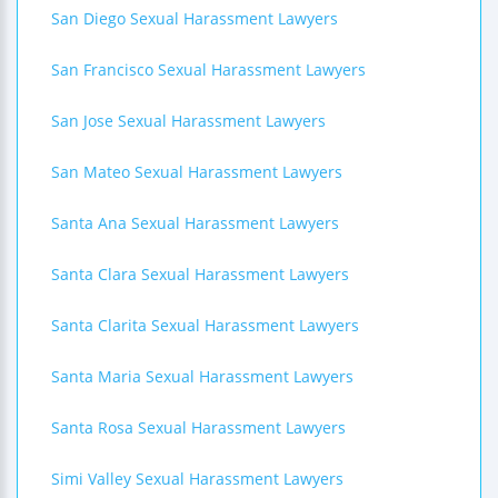
San Diego Sexual Harassment Lawyers
San Francisco Sexual Harassment Lawyers
San Jose Sexual Harassment Lawyers
San Mateo Sexual Harassment Lawyers
Santa Ana Sexual Harassment Lawyers
Santa Clara Sexual Harassment Lawyers
Santa Clarita Sexual Harassment Lawyers
Santa Maria Sexual Harassment Lawyers
Santa Rosa Sexual Harassment Lawyers
Simi Valley Sexual Harassment Lawyers