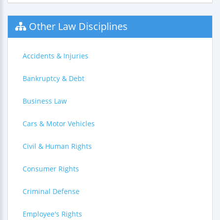
Other Law Disciplines
Accidents & Injuries
Bankruptcy & Debt
Business Law
Cars & Motor Vehicles
Civil & Human Rights
Consumer Rights
Criminal Defense
Employee's Rights