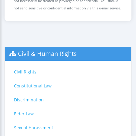
not necessarily be treated as privileged or confidential. You should
not send sensitive or confidential information via this e-mail service.
Civil & Human Rights
Civil Rights
Constitutional Law
Discrimination
Elder Law
Sexual Harassment