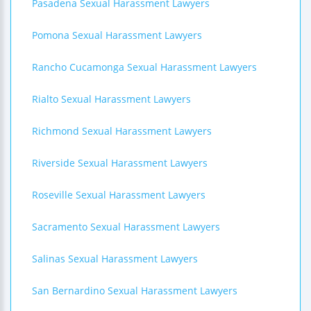
Pasadena Sexual Harassment Lawyers
Pomona Sexual Harassment Lawyers
Rancho Cucamonga Sexual Harassment Lawyers
Rialto Sexual Harassment Lawyers
Richmond Sexual Harassment Lawyers
Riverside Sexual Harassment Lawyers
Roseville Sexual Harassment Lawyers
Sacramento Sexual Harassment Lawyers
Salinas Sexual Harassment Lawyers
San Bernardino Sexual Harassment Lawyers