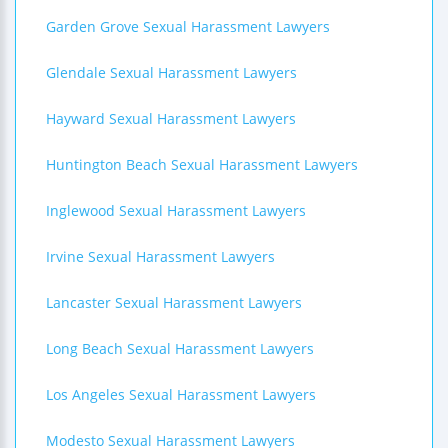
Garden Grove Sexual Harassment Lawyers
Glendale Sexual Harassment Lawyers
Hayward Sexual Harassment Lawyers
Huntington Beach Sexual Harassment Lawyers
Inglewood Sexual Harassment Lawyers
Irvine Sexual Harassment Lawyers
Lancaster Sexual Harassment Lawyers
Long Beach Sexual Harassment Lawyers
Los Angeles Sexual Harassment Lawyers
Modesto Sexual Harassment Lawyers