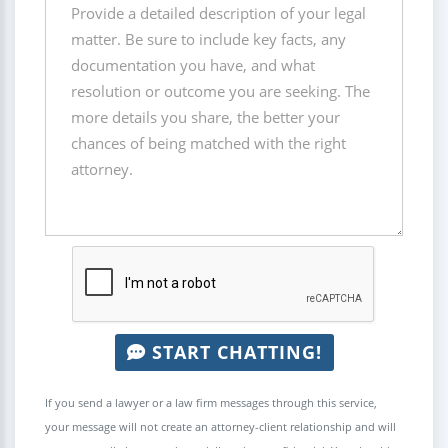
START CHATTING!
If you send a lawyer or a law firm messages through this service,
your message will not create an attorney-client relationship and will