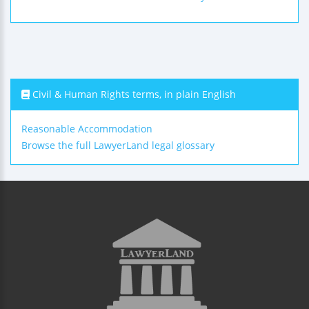
Civil & Human Rights terms, in plain English
Reasonable Accommodation
Browse the full LawyerLand legal glossary