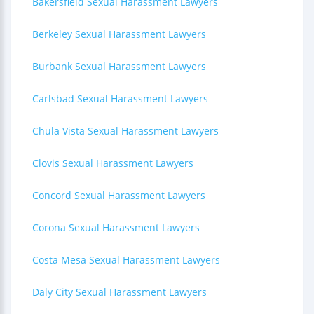
Bakersfield Sexual Harassment Lawyers
Berkeley Sexual Harassment Lawyers
Burbank Sexual Harassment Lawyers
Carlsbad Sexual Harassment Lawyers
Chula Vista Sexual Harassment Lawyers
Clovis Sexual Harassment Lawyers
Concord Sexual Harassment Lawyers
Corona Sexual Harassment Lawyers
Costa Mesa Sexual Harassment Lawyers
Daly City Sexual Harassment Lawyers