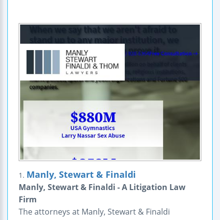
Manly, Stewart & Finaldi
1.
Manly, Stewart & Finaldi - A Litigation Law
Firm
The attorneys at Manly, Stewart & Finaldi