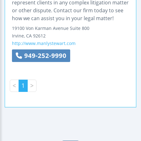
represent clients in any complex litigation matter
or other dispute. Contact our firm today to see
how we can assist you in your legal matter!
19100 Von Karman Avenue
Suite 800
Irvine
,
CA
92612
http://www.manlystewart.com
949-252-9990
<
1
>