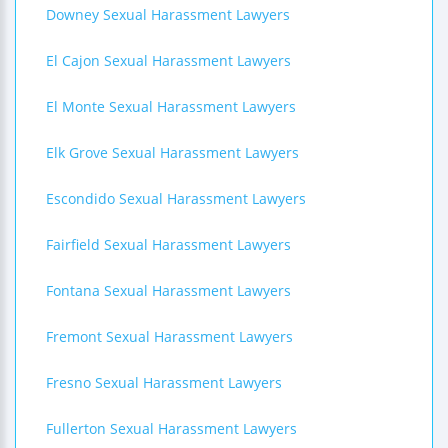
Downey Sexual Harassment Lawyers
El Cajon Sexual Harassment Lawyers
El Monte Sexual Harassment Lawyers
Elk Grove Sexual Harassment Lawyers
Escondido Sexual Harassment Lawyers
Fairfield Sexual Harassment Lawyers
Fontana Sexual Harassment Lawyers
Fremont Sexual Harassment Lawyers
Fresno Sexual Harassment Lawyers
Fullerton Sexual Harassment Lawyers