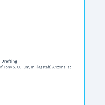
l Drafting
 Tony S. Cullum, in Flagstaff, Arizona, at