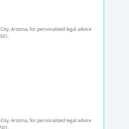
City, Arizona, for personalized legal advice
9501.
City, Arizona, for personalized legal advice
9501.