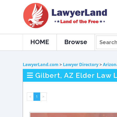
HOME
Browse
LawyerLand.com
>
Lawyer Directory
>
Arizon
Gilbert, AZ Elder Law 
<
1
>