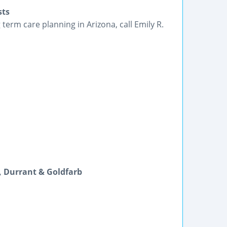
sts
erm care planning in Arizona, call Emily R.
s, Durrant & Goldfarb