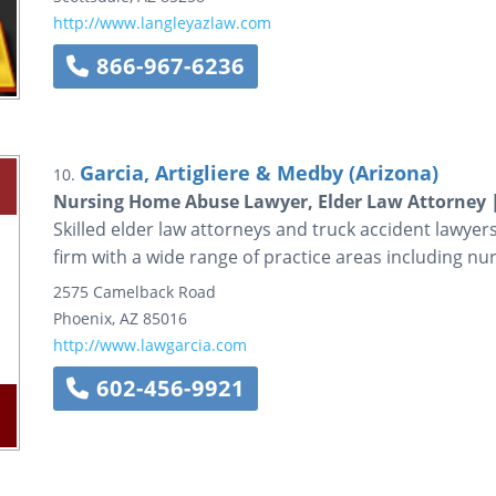
http://www.langleyazlaw.com
866-967-6236
Garcia, Artigliere & Medby (Arizona)
10.
Nursing Home Abuse Lawyer, Elder Law Attorney 
Skilled elder law attorneys and truck accident lawyer
firm with a wide range of practice areas including n
2575 Camelback Road
Phoenix
,
AZ
85016
http://www.lawgarcia.com
602-456-9921