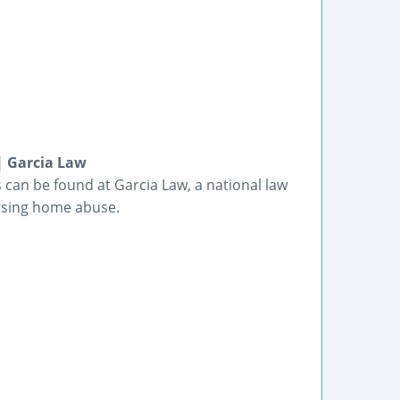
| Garcia Law
s can be found at Garcia Law, a national law
ursing home abuse.