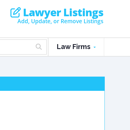
Lawyer Listings
Add, Update, or Remove Listings
Law Firms