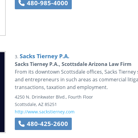
480-985-4000
Sacks Tierney P.A.
3.
Sacks Tierney P.A., Scottsdale Arizona Law Firm
From its downtown Scottsdale offices, Sacks Tierney
and entrepreneurs in such areas as commercial litigat
transactions, taxation and employment.
4250 N. Drinkwater Blvd., Fourth Floor
Scottsdale
,
AZ
85251
http://www.sackstierney.com
480-425-2600