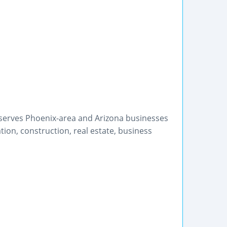
 serves Phoenix-area and Arizona businesses
ion, construction, real estate, business