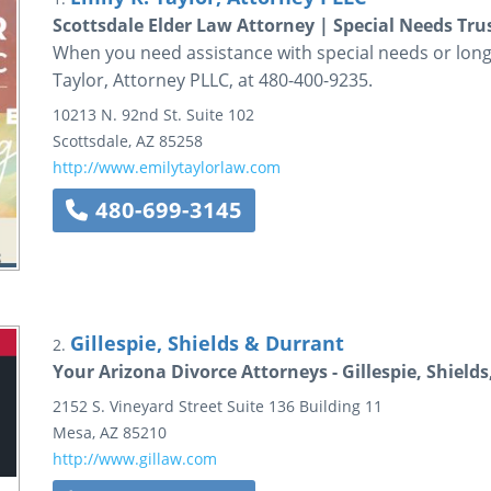
Scottsdale Elder Law Attorney | Special Needs Tru
When you need assistance with special needs or long t
Taylor, Attorney PLLC, at 480-400-9235.
10213 N. 92nd St.
Suite 102
Scottsdale
,
AZ
85258
http://www.emilytaylorlaw.com
480-699-3145
Gillespie, Shields & Durrant
2.
Your Arizona Divorce Attorneys - Gillespie, Shield
2152 S. Vineyard Street
Suite 136
Building 11
Mesa
,
AZ
85210
http://www.gillaw.com