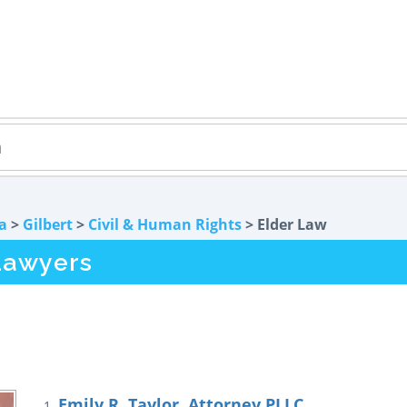
a
>
Gilbert
>
Civil & Human Rights
> Elder Law
Lawyers
Emily R. Taylor, Attorney PLLC
1.