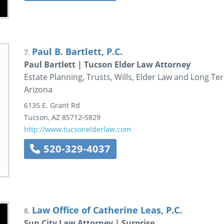
Paul B. Bartlett, P.C.
7.
Paul Bartlett | Tucson Elder Law Attorney
Estate Planning, Trusts, Wills, Elder Law and Long T
Arizona
6135 E. Grant Rd
Tucson
,
AZ
85712-5829
http://www.tucsonelderlaw.com
520-329-4037
Law Office of Catherine Leas, P.C.
8.
Sun City Law Attorney | Surprise