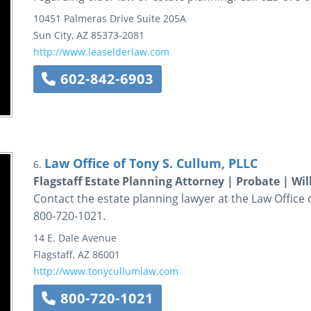
10451 Palmeras Drive
Suite 205A
Sun City
,
AZ
85373-2081
http://www.leaselderlaw.com
602-842-6903
Law Office of Tony S. Cullum, PLLC
6.
Flagstaff Estate Planning Attorney | Probate | Wil
Contact the estate planning lawyer at the Law Office of
800-720-1021.
14 E. Dale Avenue
Flagstaff
,
AZ
86001
http://www.tonycullumlaw.com
800-720-1021