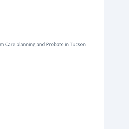
erm Care planning and Probate in Tucson