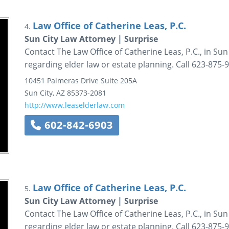
Law Office of Catherine Leas, P.C.
4.
Sun City Law Attorney | Surprise
Contact The Law Office of Catherine Leas, P.C., in Sun 
regarding elder law or estate planning. Call 623-875-
10451 Palmeras Drive
Suite 205A
Sun City
,
AZ
85373-2081
http://www.leaselderlaw.com
602-842-6903
Law Office of Catherine Leas, P.C.
5.
Sun City Law Attorney | Surprise
Contact The Law Office of Catherine Leas, P.C., in Sun 
regarding elder law or estate planning. Call 623-875-