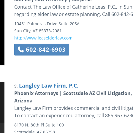
Contact The Law Office of Catherine Leas, P.C., in Sun 
regarding elder law or estate planning. Call 602-842-
10451 Palmeras Drive
Suite 205A
Sun City
,
AZ
85373-2081
http://www.leaselderlaw.com
602-842-6903
Langley Law Firm, P.C.
9.
Phoenix Attorneys | Scottsdale AZ Civil Litigation
Arizona
Langley Law Firm provides commercial and civil litigat
To contact an experienced attorney, call 866-967-623
8170 N. 86th Pl
Suite 100
Scottsdale
,
AZ
85258