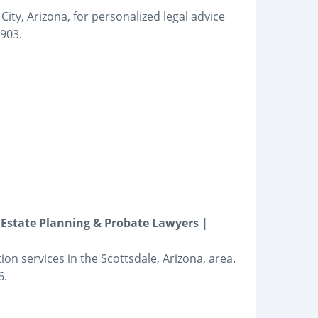
City, Arizona, for personalized legal advice
6903.
, Estate Planning & Probate Lawyers |
ion services in the Scottsdale, Arizona, area.
6.