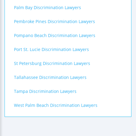
Palm Bay Discrimination Lawyers
Pembroke Pines Discrimination Lawyers
Pompano Beach Discrimination Lawyers
Port St. Lucie Discrimination Lawyers
St Petersburg Discrimination Lawyers
Tallahassee Discrimination Lawyers
Tampa Discrimination Lawyers
West Palm Beach Discrimination Lawyers