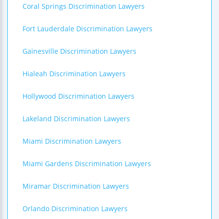
Coral Springs Discrimination Lawyers
Fort Lauderdale Discrimination Lawyers
Gainesville Discrimination Lawyers
Hialeah Discrimination Lawyers
Hollywood Discrimination Lawyers
Lakeland Discrimination Lawyers
Miami Discrimination Lawyers
Miami Gardens Discrimination Lawyers
Miramar Discrimination Lawyers
Orlando Discrimination Lawyers