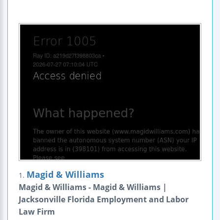
Magid & Williams
1.
Magid & Williams - Magid & Williams |
Jacksonville Florida Employment and Labor
Law Firm