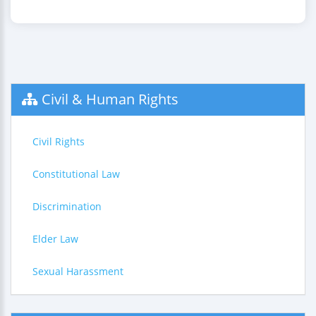
Civil & Human Rights
Civil Rights
Constitutional Law
Discrimination
Elder Law
Sexual Harassment