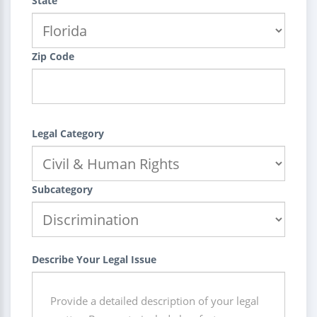
State
Zip Code
Legal Category
Subcategory
Describe Your Legal Issue