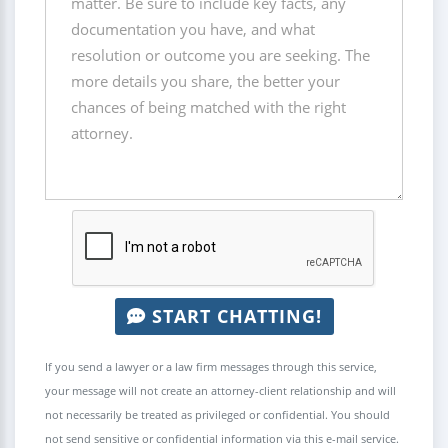
START CHATTING!
If you send a lawyer or a law firm messages through this service,
your message will not create an attorney-client relationship and will
not necessarily be treated as privileged or confidential. You should
not send sensitive or confidential information via this e-mail service.