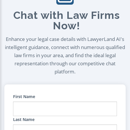
Chat with Law Firms
Now!
Enhance your legal case details with LawyerLand AI's
intelligent guidance, connect with numerous qualified
law firms in your area, and find the ideal legal
representation through our competitive chat
platform.
First Name
Last Name