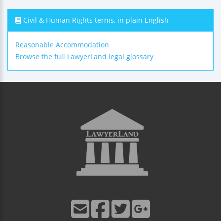
Civil & Human Rights terms, in plain English
Reasonable Accommodation
Browse the full LawyerLand legal glossary