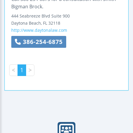
Bigman Brock.
444 Seabreeze Blvd
Suite 900
Daytona Beach
,
FL
32118
http://www.daytonalaw.com
386-254-6875
<
1
>