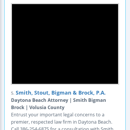
Smith, Stout, Bigman & Brock, P.A.
5.
Daytona Beach Attorney | Smith Bigman
Brock | Volusia County
Entrust your important legal concerns to a
premier, respected law firm in Daytona Beach.
Call 386-254-6875 for a consultation with Smith