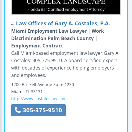
Law Offices of Gary A. Costales, P.A.
4.
Miami Employment Law Lawyer | Work
Discrimination Palm Beach County |
Employment Contract
Call Miami-based employment law lawyer Gary A.
Costales: 305-375-9510. A board-certified expert
with decades of experience helping employers
and employees.
1200 Brickell Avenue
Suite 1230
Miami
,
FL
33131
http://www.costaleslaw.com
305-375-9510