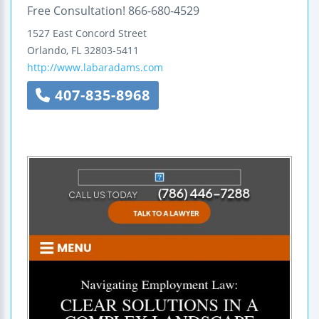
Free Consultation! 866-680-4529
1527 East Concord Street
Orlando
,
FL
32803-5411
http://www.labaradams.com
407-835-8968