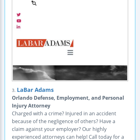
LaBar Adams
3.
Orlando Defense, Employment, and Personal
Injury Attorney
Charged with a crime? Injured in an accident
because of the negligence of others? Have a
claim against your employer? Our highly
experienced attorneys can help! Call today for a