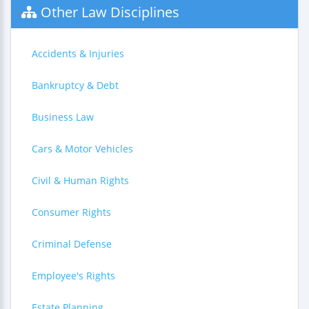
Other Law Disciplines
Accidents & Injuries
Bankruptcy & Debt
Business Law
Cars & Motor Vehicles
Civil & Human Rights
Consumer Rights
Criminal Defense
Employee's Rights
Estate Planning