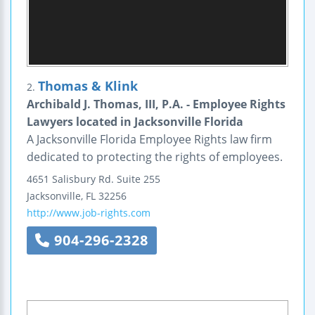
Thomas & Klink
2.
Archibald J. Thomas, III, P.A. - Employee Rights
Lawyers located in Jacksonville Florida
A Jacksonville Florida Employee Rights law firm
dedicated to protecting the rights of employees.
4651 Salisbury Rd.
Suite 255
Jacksonville
,
FL
32256
http://www.job-rights.com
904-296-2328