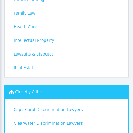
Family Law
Health Care
Intellectual Property
Lawsuits & Disputes
Real Estate
Closeby Cities
Cape Coral Discrimination Lawyers
Clearwater Discrimination Lawyers