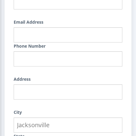
Email Address
Phone Number
Address
City