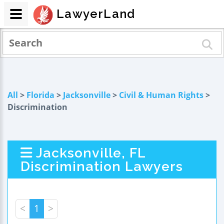
LawyerLand
All
>
Florida
>
Jacksonville
>
Civil & Human Rights
>
Discrimination
Jacksonville, FL
Discrimination Lawyers
<
1
>