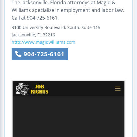
The Jacksonville, Florida attorneys at Magid &
Williams specialize in employment and labor law.
Call at 904-725-6161.
3100 University Boulevard, South, Suite 115
Jacksonville
,
FL
32216
http://www.magidwilliams.com
904-725-6161