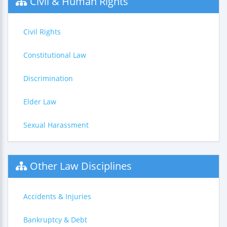
Civil & Human Rights
Civil Rights
Constitutional Law
Discrimination
Elder Law
Sexual Harassment
Other Law Disciplines
Accidents & Injuries
Bankruptcy & Debt