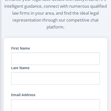
intelligent guidance, connect with numerous qualified
law firms in your area, and find the ideal legal
representation through our competitive chat
platform.
First Name
Last Name
Email Address