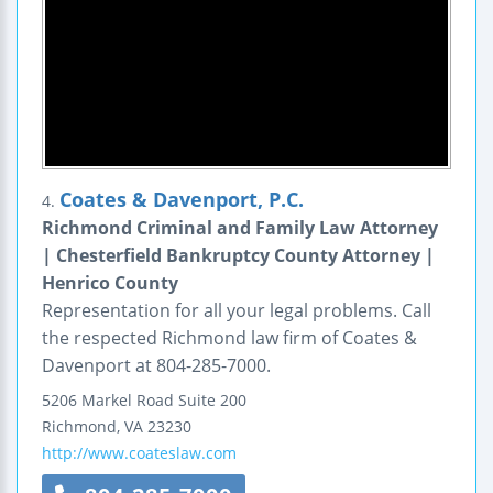
Coates & Davenport, P.C.
4.
Richmond Criminal and Family Law Attorney
| Chesterfield Bankruptcy County Attorney |
Henrico County
Representation for all your legal problems. Call
the respected Richmond law firm of Coates &
Davenport at 804-285-7000.
5206 Markel Road
Suite 200
Richmond
,
VA
23230
http://www.coateslaw.com