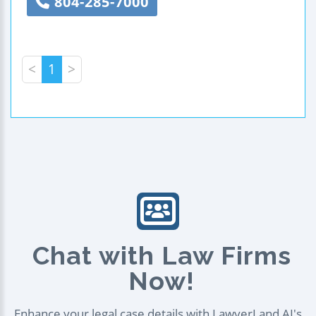
804-285-7000
<
1
>
Chat with Law Firms
Now!
Enhance your legal case details with LawyerLand AI's