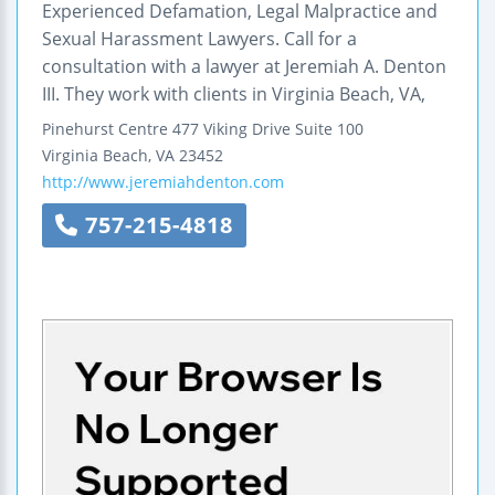
Experienced Defamation, Legal Malpractice and
Sexual Harassment Lawyers. Call for a
consultation with a lawyer at Jeremiah A. Denton
III. They work with clients in Virginia Beach, VA,
Pinehurst Centre
477 Viking Drive
Suite 100
Virginia Beach
,
VA
23452
http://www.jeremiahdenton.com
757-215-4818