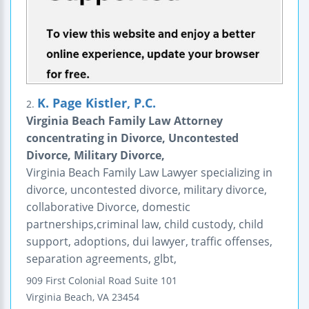
K. Page Kistler, P.C.
2.
Virginia Beach Family Law Attorney
concentrating in Divorce, Uncontested
Divorce, Military Divorce,
Virginia Beach Family Law Lawyer specializing in
divorce, uncontested divorce, military divorce,
collaborative Divorce, domestic
partnerships,criminal law, child custody, child
support, adoptions, dui lawyer, traffic offenses,
separation agreements, glbt,
909 First Colonial Road
Suite 101
Virginia Beach
,
VA
23454