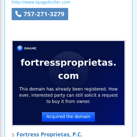
http://www.kpagekistler.com
757-271-3279
Fortress Proprietas, P.C.
3.