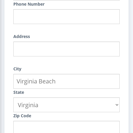
Phone Number
Address
City
State
Zip Code