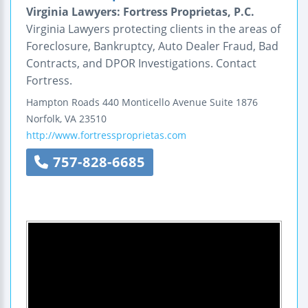
Virginia Lawyers: Fortress Proprietas, P.C.
Virginia Lawyers protecting clients in the areas of
Foreclosure, Bankruptcy, Auto Dealer Fraud, Bad
Contracts, and DPOR Investigations. Contact
Fortress.
Hampton Roads
440 Monticello Avenue
Suite 1876
Norfolk
,
VA
23510
http://www.fortressproprietas.com
757-828-6685