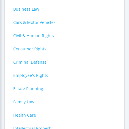
Business Law
Cars & Motor Vehicles
Civil & Human Rights
Consumer Rights
Criminal Defense
Employee's Rights
Estate Planning
Family Law
Health Care
Intellectual Property