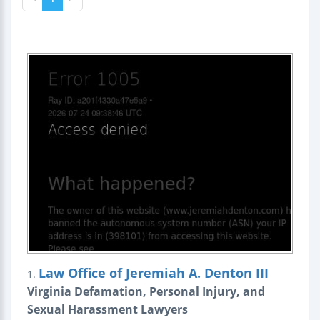
Law Office of Jeremiah A. Denton III
1.
Virginia Defamation, Personal Injury, and
Sexual Harassment Lawyers