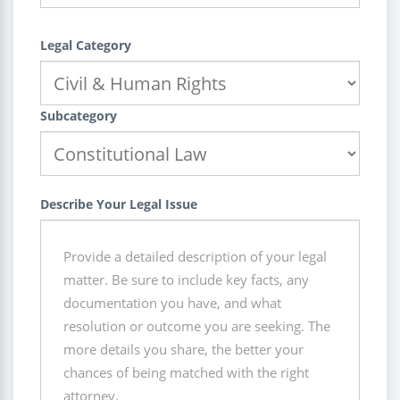
Legal Category
Subcategory
Describe Your Legal Issue