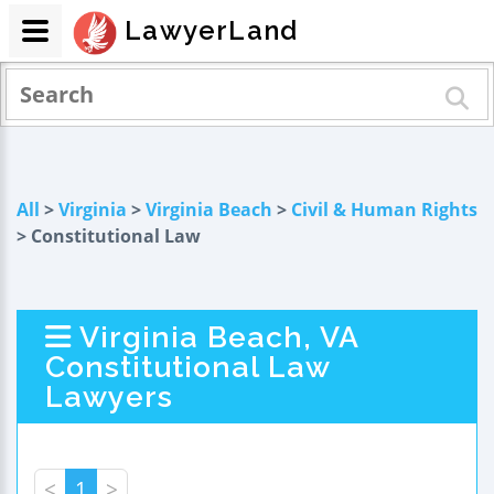
LawyerLand
All
>
Virginia
>
Virginia Beach
>
Civil & Human Rights
> Constitutional Law
Virginia Beach, VA
Constitutional Law
Lawyers
<
1
>