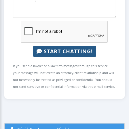
START CHATTING!
If you send a lawyer or a law firm messages through this service,
your message will not create an attorney-client relationship and will
not necessarily be treated as privileged or confidential. You should
not send sensitive or confidential information via this e-mail service.