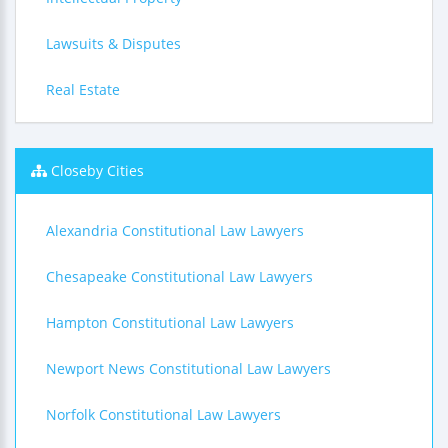
Lawsuits & Disputes
Real Estate
Closeby Cities
Alexandria Constitutional Law Lawyers
Chesapeake Constitutional Law Lawyers
Hampton Constitutional Law Lawyers
Newport News Constitutional Law Lawyers
Norfolk Constitutional Law Lawyers