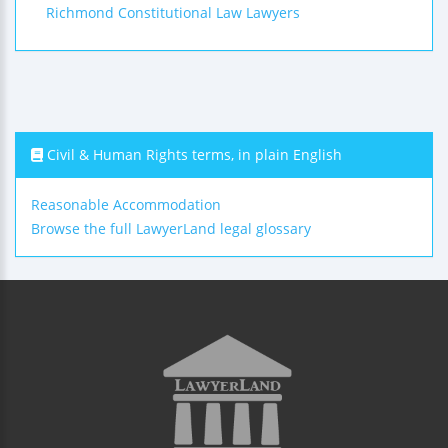
Richmond Constitutional Law Lawyers
Civil & Human Rights terms, in plain English
Reasonable Accommodation
Browse the full LawyerLand legal glossary