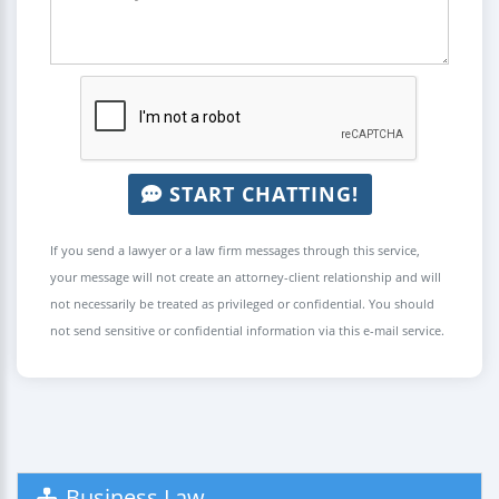
START CHATTING!
If you send a lawyer or a law firm messages through this service,
your message will not create an attorney-client relationship and will
not necessarily be treated as privileged or confidential. You should
not send sensitive or confidential information via this e-mail service.
Business Law