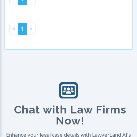
<
1
>
Chat with Law Firms
Now!
Enhance your legal case details with LawyerLand AI's