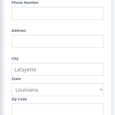
Phone Number
Address
City
State
Zip Code