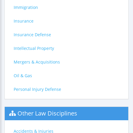
Immigration
Insurance
Insurance Defense
Intellectual Property
Mergers & Acquisitions
Oil & Gas
Personal Injury Defense
Other Law Disciplines
Accidents & Injuries