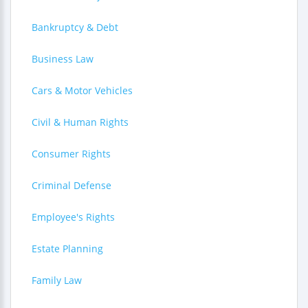
Bankruptcy & Debt
Business Law
Cars & Motor Vehicles
Civil & Human Rights
Consumer Rights
Criminal Defense
Employee's Rights
Estate Planning
Family Law