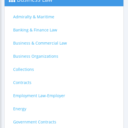
Admiralty & Maritime
Banking & Finance Law
Business & Commercial Law
Business Organizations
Collections
Contracts
Employment Law-Employer
Energy
Government Contracts