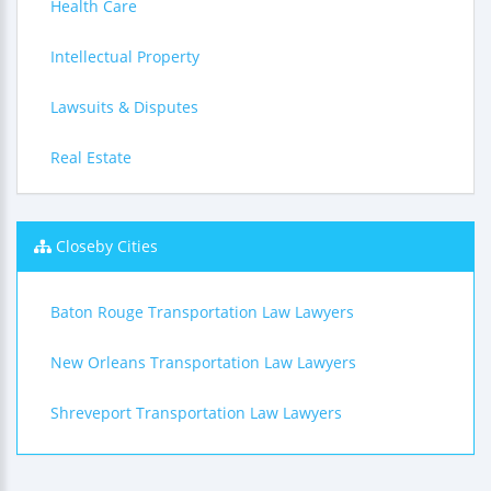
Health Care
Intellectual Property
Lawsuits & Disputes
Real Estate
Closeby Cities
Baton Rouge Transportation Law Lawyers
New Orleans Transportation Law Lawyers
Shreveport Transportation Law Lawyers