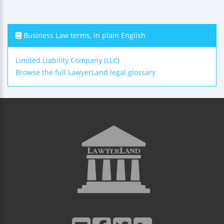
Business Law terms, in plain English
Limited Liability Company (LLC)
Browse the full LawyerLand legal glossary