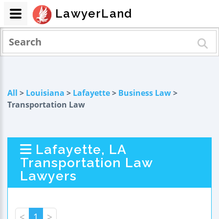
LawyerLand
All
>
Louisiana
>
Lafayette
>
Business Law
>
Transportation Law
Lafayette, LA
Transportation Law
Lawyers
<
1
>