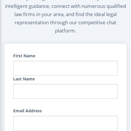
intelligent guidance, connect with numerous qualified
law firms in your area, and find the ideal legal
representation through our competitive chat
platform.
First Name
Last Name
Email Address