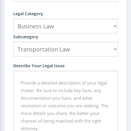
Legal Category
Subcategory
Describe Your Legal Issue