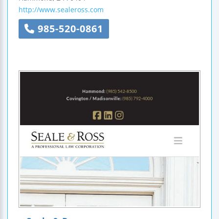
http://www.sealeross.com
985-520-0861