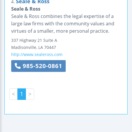
Seale & Ross
4.
Seale & Ross
Seale & Ross combines the legal expertise of a
large law firms with the community values and
virtues of a smaller, more personal practice.
337 Highway 21
Suite A
Madisonville
,
LA
70447
http://www.sealeross.com
985-520-0861
<
1
>