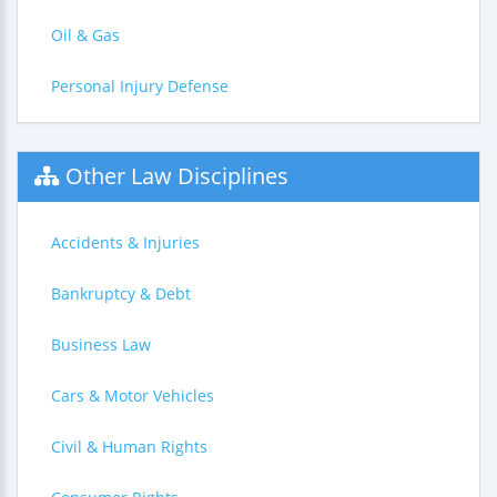
Oil & Gas
Personal Injury Defense
Other Law Disciplines
Accidents & Injuries
Bankruptcy & Debt
Business Law
Cars & Motor Vehicles
Civil & Human Rights