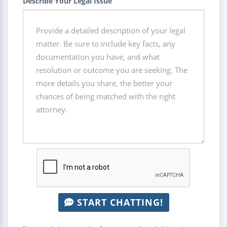
Describe Your Legal Issue
START CHATTING!