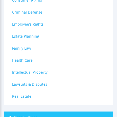
Consumer Rights
Criminal Defense
Employee's Rights
Estate Planning
Family Law
Health Care
Intellectual Property
Lawsuits & Disputes
Real Estate