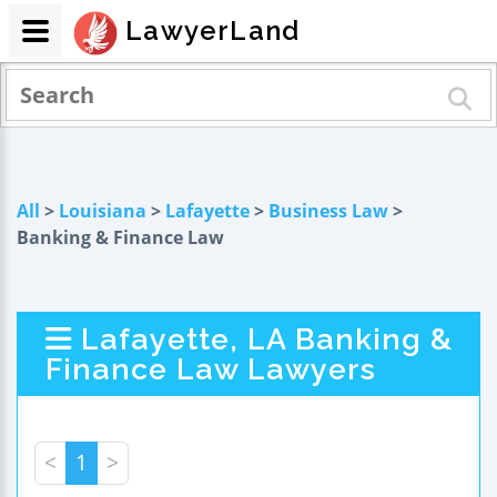
LawyerLand
All
>
Louisiana
>
Lafayette
>
Business Law
>
Banking & Finance Law
Lafayette, LA Banking &
Finance Law Lawyers
<
1
>