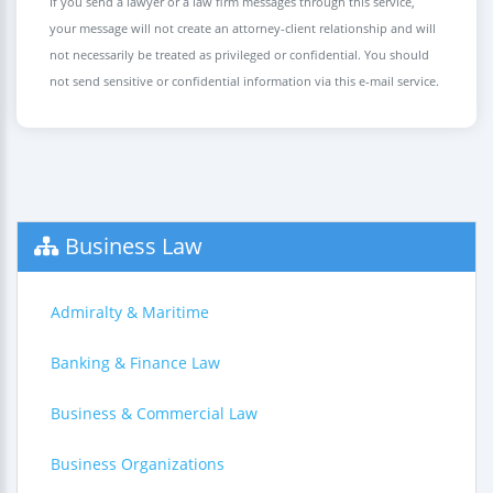
If you send a lawyer or a law firm messages through this service,
your message will not create an attorney-client relationship and will
not necessarily be treated as privileged or confidential. You should
not send sensitive or confidential information via this e-mail service.
Business Law
Admiralty & Maritime
Banking & Finance Law
Business & Commercial Law
Business Organizations