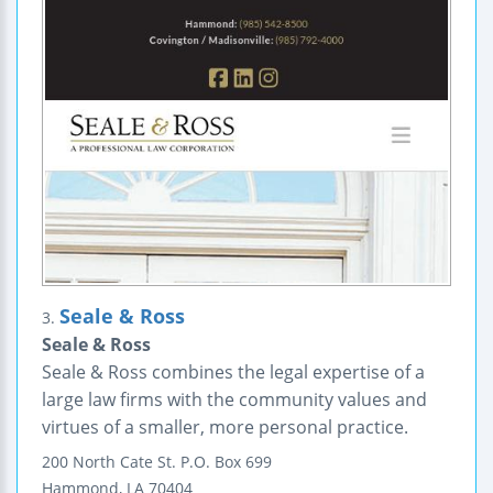
Seale & Ross
3.
Seale & Ross
Seale & Ross combines the legal expertise of a
large law firms with the community values and
virtues of a smaller, more personal practice.
200 North Cate St.
P.O. Box 699
Hammond
,
LA
70404