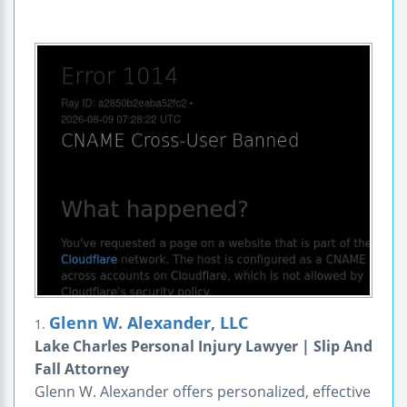
Glenn W. Alexander, LLC
1.
Lake Charles Personal Injury Lawyer | Slip And
Fall Attorney
Glenn W. Alexander offers personalized, effective