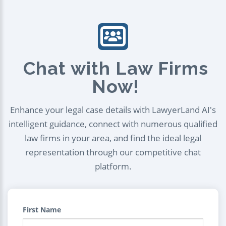
Chat with Law Firms
Now!
Enhance your legal case details with LawyerLand AI's
intelligent guidance, connect with numerous qualified
law firms in your area, and find the ideal legal
representation through our competitive chat
platform.
First Name