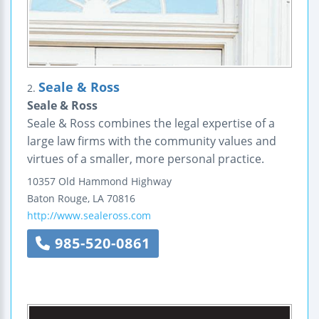
Seale & Ross
2.
Seale & Ross
Seale & Ross combines the legal expertise of a
large law firms with the community values and
virtues of a smaller, more personal practice.
10357 Old Hammond Highway
Baton Rouge
,
LA
70816
http://www.sealeross.com
985-520-0861