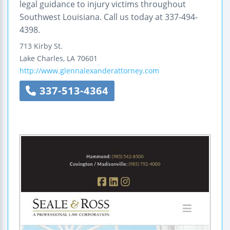
legal guidance to injury victims throughout
Southwest Louisiana. Call us today at 337-494-
4398.
713 Kirby St.
Lake Charles
,
LA
70601
http://www.glennalexanderattorney.com
337-513-4364