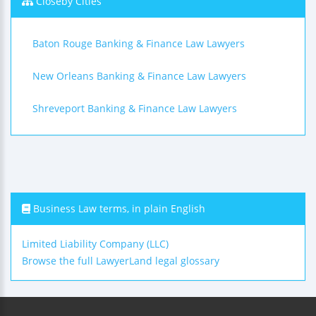
Closeby Cities
Baton Rouge Banking & Finance Law Lawyers
New Orleans Banking & Finance Law Lawyers
Shreveport Banking & Finance Law Lawyers
Business Law terms, in plain English
Limited Liability Company (LLC)
Browse the full LawyerLand legal glossary