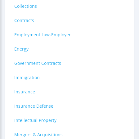
Collections
Contracts
Employment Law-Employer
Energy
Government Contracts
Immigration
Insurance
Insurance Defense
Intellectual Property
Mergers & Acquisitions