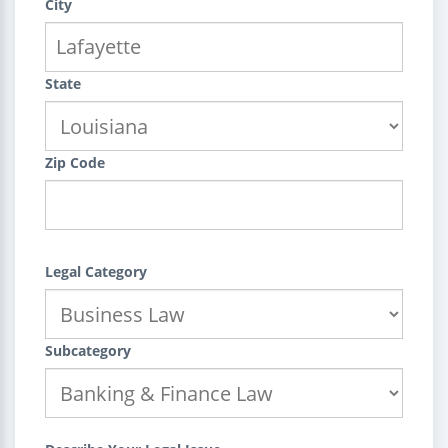
City
State
Zip Code
Legal Category
Subcategory