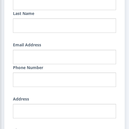
Last Name
Email Address
Phone Number
Address