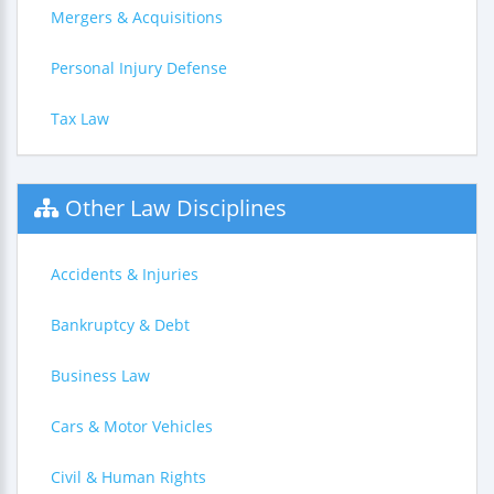
Mergers & Acquisitions
Personal Injury Defense
Tax Law
Other Law Disciplines
Accidents & Injuries
Bankruptcy & Debt
Business Law
Cars & Motor Vehicles
Civil & Human Rights