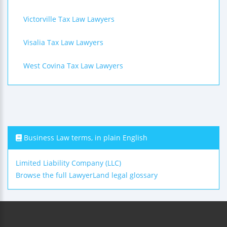
Victorville Tax Law Lawyers
Visalia Tax Law Lawyers
West Covina Tax Law Lawyers
Business Law terms, in plain English
Limited Liability Company (LLC)
Browse the full LawyerLand legal glossary