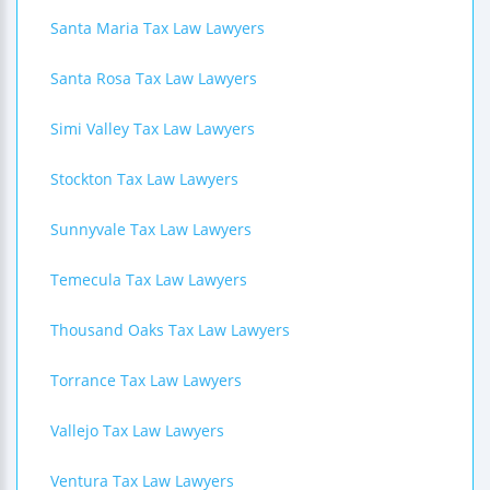
Santa Maria Tax Law Lawyers
Santa Rosa Tax Law Lawyers
Simi Valley Tax Law Lawyers
Stockton Tax Law Lawyers
Sunnyvale Tax Law Lawyers
Temecula Tax Law Lawyers
Thousand Oaks Tax Law Lawyers
Torrance Tax Law Lawyers
Vallejo Tax Law Lawyers
Ventura Tax Law Lawyers