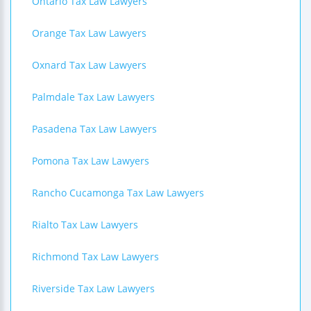
Ontario Tax Law Lawyers
Orange Tax Law Lawyers
Oxnard Tax Law Lawyers
Palmdale Tax Law Lawyers
Pasadena Tax Law Lawyers
Pomona Tax Law Lawyers
Rancho Cucamonga Tax Law Lawyers
Rialto Tax Law Lawyers
Richmond Tax Law Lawyers
Riverside Tax Law Lawyers