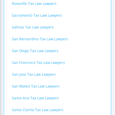
Roseville Tax Law Lawyers
Sacramento Tax Law Lawyers
Salinas Tax Law Lawyers
San Bernardino Tax Law Lawyers
San Diego Tax Law Lawyers
San Francisco Tax Law Lawyers
San Jose Tax Law Lawyers
San Mateo Tax Law Lawyers
Santa Ana Tax Law Lawyers
Santa Clarita Tax Law Lawyers