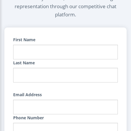
representation through our competitive chat
platform.
First Name
Last Name
Email Address
Phone Number