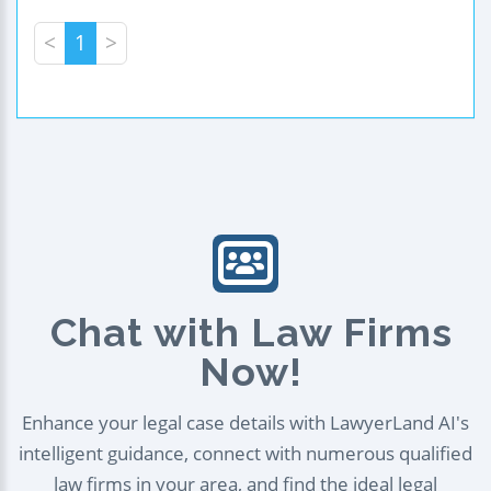
<
1
>
Chat with Law Firms
Now!
Enhance your legal case details with LawyerLand AI's
intelligent guidance, connect with numerous qualified
law firms in your area, and find the ideal legal