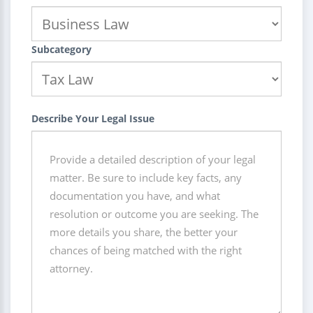
Subcategory
Describe Your Legal Issue