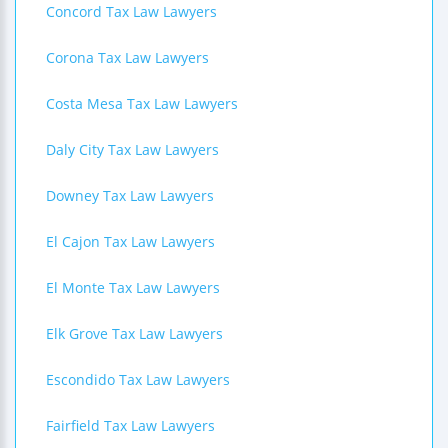
Concord Tax Law Lawyers
Corona Tax Law Lawyers
Costa Mesa Tax Law Lawyers
Daly City Tax Law Lawyers
Downey Tax Law Lawyers
El Cajon Tax Law Lawyers
El Monte Tax Law Lawyers
Elk Grove Tax Law Lawyers
Escondido Tax Law Lawyers
Fairfield Tax Law Lawyers