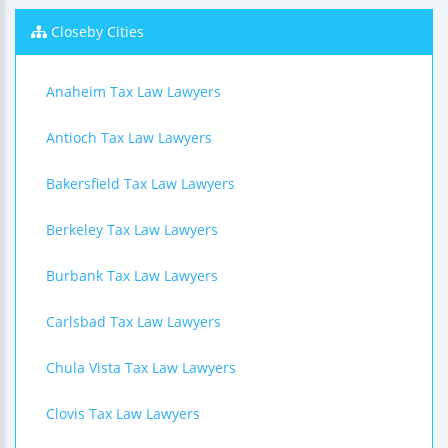
Closeby Cities
Anaheim Tax Law Lawyers
Antioch Tax Law Lawyers
Bakersfield Tax Law Lawyers
Berkeley Tax Law Lawyers
Burbank Tax Law Lawyers
Carlsbad Tax Law Lawyers
Chula Vista Tax Law Lawyers
Clovis Tax Law Lawyers