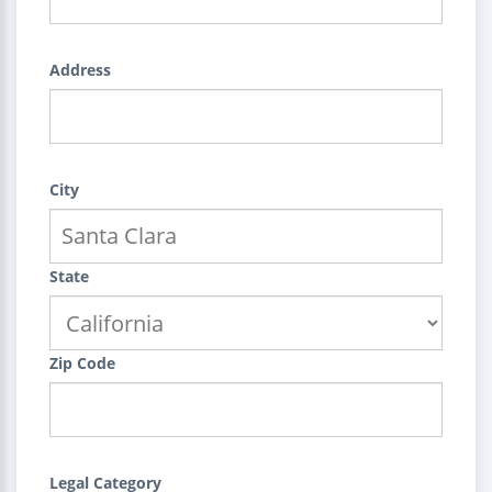
Address
City
State
Zip Code
Legal Category