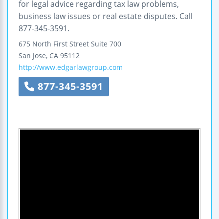
for legal advice regarding tax law problems,
business law issues or real estate disputes. Call
877-345-3591.
675 North First Street
Suite 700
San Jose
,
CA
95112
http://www.edgarlawgroup.com
877-345-3591