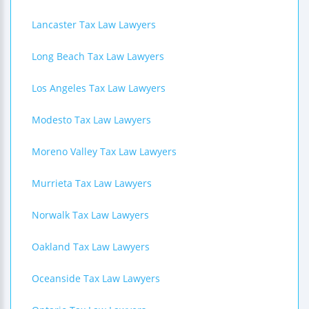
Lancaster Tax Law Lawyers
Long Beach Tax Law Lawyers
Los Angeles Tax Law Lawyers
Modesto Tax Law Lawyers
Moreno Valley Tax Law Lawyers
Murrieta Tax Law Lawyers
Norwalk Tax Law Lawyers
Oakland Tax Law Lawyers
Oceanside Tax Law Lawyers