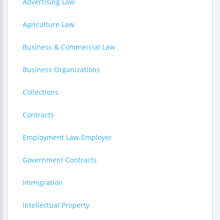
Advertising Law
Agriculture Law
Business & Commercial Law
Business Organizations
Collections
Contracts
Employment Law-Employer
Government Contracts
Immigration
Intellectual Property