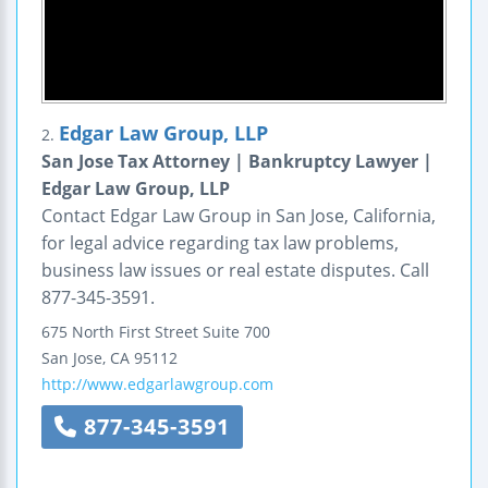
Edgar Law Group, LLP
2.
San Jose Tax Attorney | Bankruptcy Lawyer |
Edgar Law Group, LLP
Contact Edgar Law Group in San Jose, California,
for legal advice regarding tax law problems,
business law issues or real estate disputes. Call
877-345-3591.
675 North First Street
Suite 700
San Jose
,
CA
95112
http://www.edgarlawgroup.com
877-345-3591