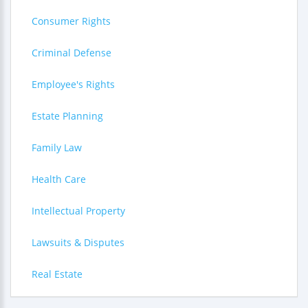
Consumer Rights
Criminal Defense
Employee's Rights
Estate Planning
Family Law
Health Care
Intellectual Property
Lawsuits & Disputes
Real Estate