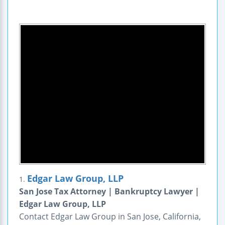
Edgar Law Group, LLP
1.
San Jose Tax Attorney | Bankruptcy Lawyer |
Edgar Law Group, LLP
Contact Edgar Law Group in San Jose, California,