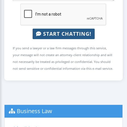
START CHATTING!
If you send a lawyer or a law firm messages through this service,
your message will not create an attorney-client relationship and will
not necessarily be treated as privileged or confidential. You should
not send sensitive or confidential information via this e-mail service.
Business Law