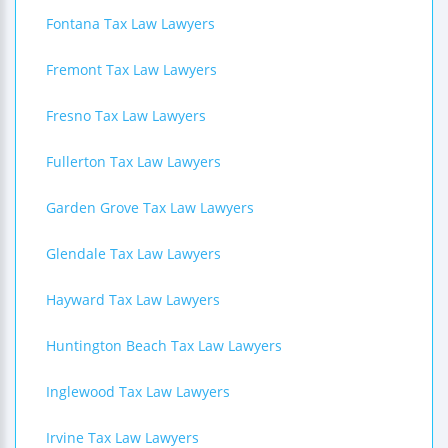
Fontana Tax Law Lawyers
Fremont Tax Law Lawyers
Fresno Tax Law Lawyers
Fullerton Tax Law Lawyers
Garden Grove Tax Law Lawyers
Glendale Tax Law Lawyers
Hayward Tax Law Lawyers
Huntington Beach Tax Law Lawyers
Inglewood Tax Law Lawyers
Irvine Tax Law Lawyers