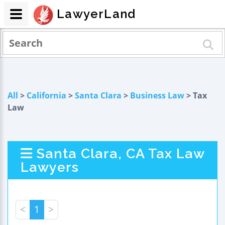
LawyerLand
All
>
California
>
Santa Clara
>
Business Law
> Tax
Law
Santa Clara, CA Tax Law
Lawyers
<
1
>