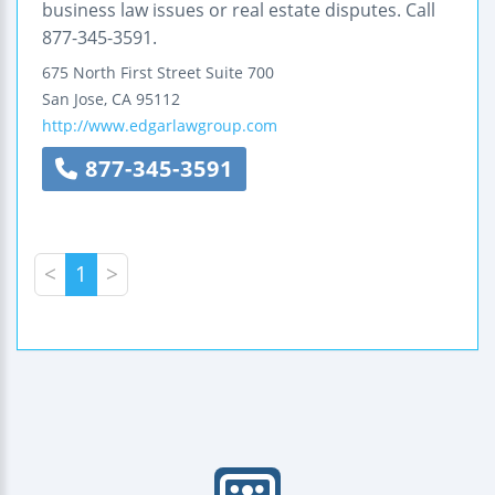
business law issues or real estate disputes. Call
877-345-3591.
675 North First Street
Suite 700
San Jose
,
CA
95112
http://www.edgarlawgroup.com
877-345-3591
<
1
>