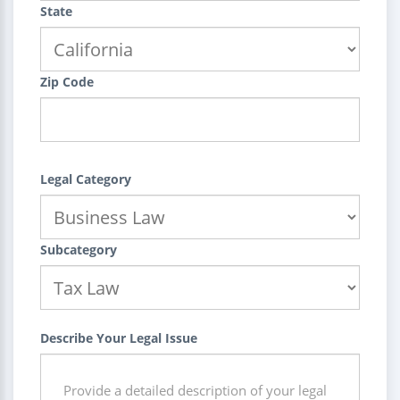
State
Zip Code
Legal Category
Subcategory
Describe Your Legal Issue