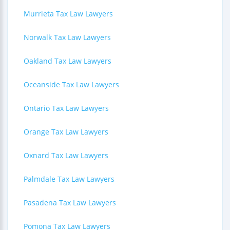
Murrieta Tax Law Lawyers
Norwalk Tax Law Lawyers
Oakland Tax Law Lawyers
Oceanside Tax Law Lawyers
Ontario Tax Law Lawyers
Orange Tax Law Lawyers
Oxnard Tax Law Lawyers
Palmdale Tax Law Lawyers
Pasadena Tax Law Lawyers
Pomona Tax Law Lawyers