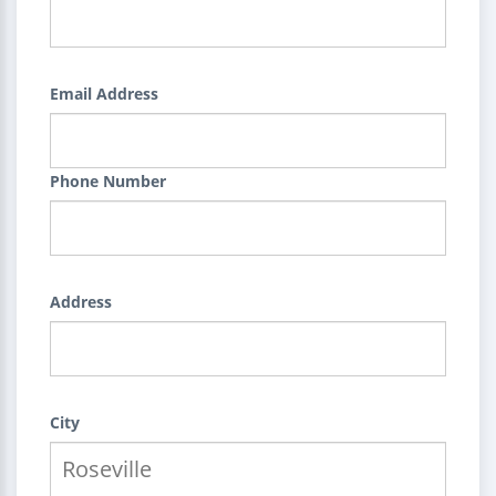
Email Address
Phone Number
Address
City