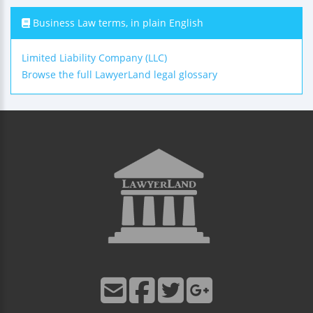
Business Law terms, in plain English
Limited Liability Company (LLC)
Browse the full LawyerLand legal glossary