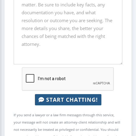
START CHATTING!
If you send a lawyer or a law firm messages through this service,
your message will not create an attorney-client relationship and will
not necessarily be treated as privileged or confidential. You should