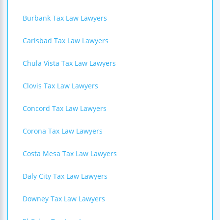
Burbank Tax Law Lawyers
Carlsbad Tax Law Lawyers
Chula Vista Tax Law Lawyers
Clovis Tax Law Lawyers
Concord Tax Law Lawyers
Corona Tax Law Lawyers
Costa Mesa Tax Law Lawyers
Daly City Tax Law Lawyers
Downey Tax Law Lawyers