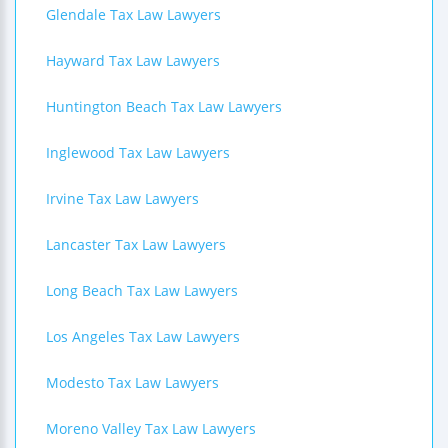
Glendale Tax Law Lawyers
Hayward Tax Law Lawyers
Huntington Beach Tax Law Lawyers
Inglewood Tax Law Lawyers
Irvine Tax Law Lawyers
Lancaster Tax Law Lawyers
Long Beach Tax Law Lawyers
Los Angeles Tax Law Lawyers
Modesto Tax Law Lawyers
Moreno Valley Tax Law Lawyers