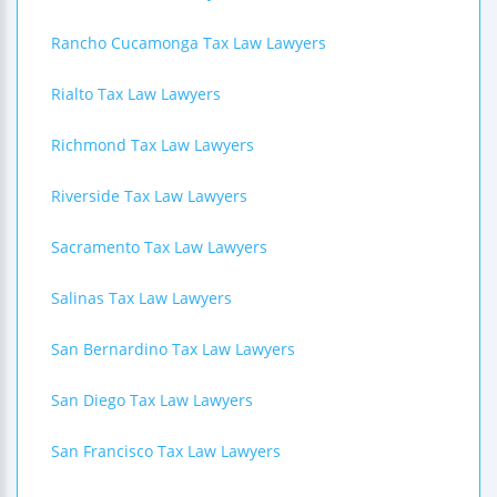
Rancho Cucamonga Tax Law Lawyers
Rialto Tax Law Lawyers
Richmond Tax Law Lawyers
Riverside Tax Law Lawyers
Sacramento Tax Law Lawyers
Salinas Tax Law Lawyers
San Bernardino Tax Law Lawyers
San Diego Tax Law Lawyers
San Francisco Tax Law Lawyers