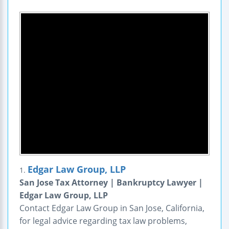
Edgar Law Group, LLP
1.
San Jose Tax Attorney | Bankruptcy Lawyer |
Edgar Law Group, LLP
Contact Edgar Law Group in San Jose, California,
for legal advice regarding tax law problems,