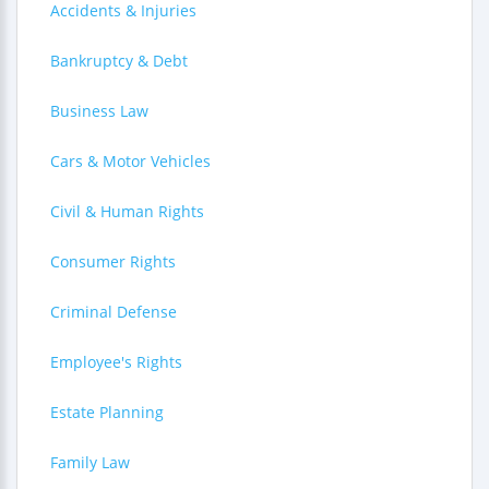
Accidents & Injuries
Bankruptcy & Debt
Business Law
Cars & Motor Vehicles
Civil & Human Rights
Consumer Rights
Criminal Defense
Employee's Rights
Estate Planning
Family Law