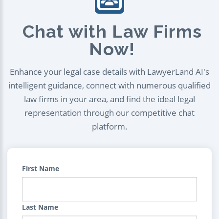
Chat with Law Firms
Now!
Enhance your legal case details with LawyerLand AI's
intelligent guidance, connect with numerous qualified
law firms in your area, and find the ideal legal
representation through our competitive chat
platform.
First Name
Last Name