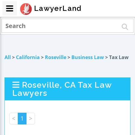
LawyerLand
All
>
California
>
Roseville
>
Business Law
> Tax Law
Roseville, CA Tax Law
Lawyers
<
1
>