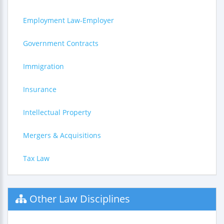
Employment Law-Employer
Government Contracts
Immigration
Insurance
Intellectual Property
Mergers & Acquisitions
Tax Law
Other Law Disciplines