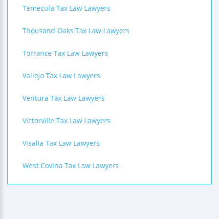
Temecula Tax Law Lawyers
Thousand Oaks Tax Law Lawyers
Torrance Tax Law Lawyers
Vallejo Tax Law Lawyers
Ventura Tax Law Lawyers
Victorville Tax Law Lawyers
Visalia Tax Law Lawyers
West Covina Tax Law Lawyers