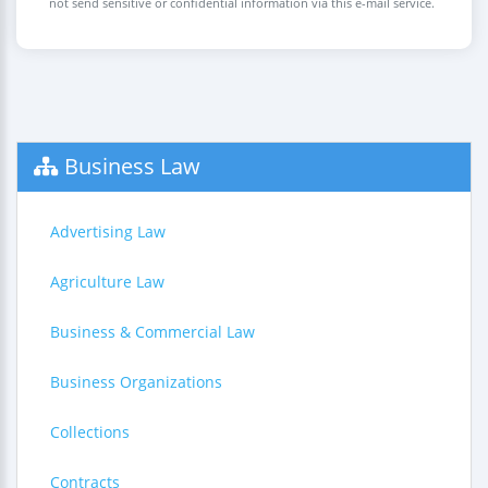
not send sensitive or confidential information via this e-mail service.
Business Law
Advertising Law
Agriculture Law
Business & Commercial Law
Business Organizations
Collections
Contracts