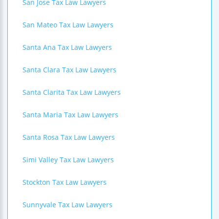
San Jose Tax Law Lawyers
San Mateo Tax Law Lawyers
Santa Ana Tax Law Lawyers
Santa Clara Tax Law Lawyers
Santa Clarita Tax Law Lawyers
Santa Maria Tax Law Lawyers
Santa Rosa Tax Law Lawyers
Simi Valley Tax Law Lawyers
Stockton Tax Law Lawyers
Sunnyvale Tax Law Lawyers