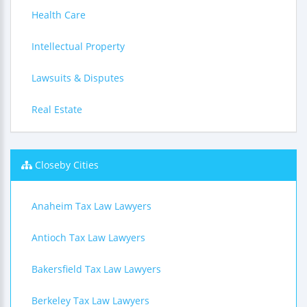
Health Care
Intellectual Property
Lawsuits & Disputes
Real Estate
Closeby Cities
Anaheim Tax Law Lawyers
Antioch Tax Law Lawyers
Bakersfield Tax Law Lawyers
Berkeley Tax Law Lawyers