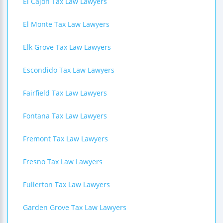
El Cajon Tax Law Lawyers
El Monte Tax Law Lawyers
Elk Grove Tax Law Lawyers
Escondido Tax Law Lawyers
Fairfield Tax Law Lawyers
Fontana Tax Law Lawyers
Fremont Tax Law Lawyers
Fresno Tax Law Lawyers
Fullerton Tax Law Lawyers
Garden Grove Tax Law Lawyers