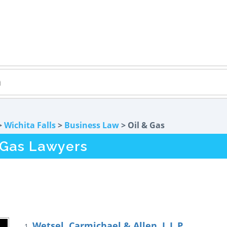
>
Wichita Falls
>
Business Law
> Oil & Gas
& Gas Lawyers
Wetsel, Carmichael & Allen, L.L.P.
1.