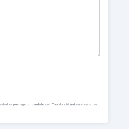
reated as privileged or confidential. You should not send sensitive