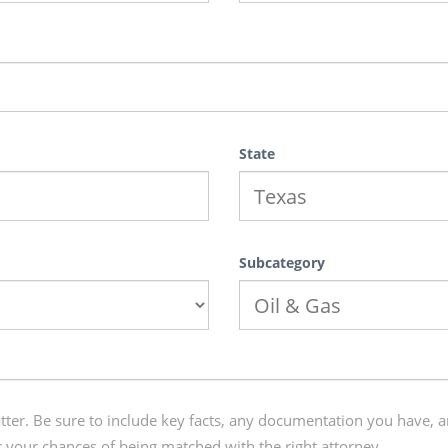
State
Subcategory