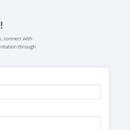
!
e, connect with
entation through