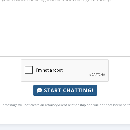
START CHATTING!
ur message will not create an attorney-client relationship and will not necessarily be t