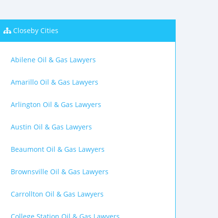
Closeby Cities
Abilene Oil & Gas Lawyers
Amarillo Oil & Gas Lawyers
Arlington Oil & Gas Lawyers
Austin Oil & Gas Lawyers
Beaumont Oil & Gas Lawyers
Brownsville Oil & Gas Lawyers
Carrollton Oil & Gas Lawyers
College Station Oil & Gas Lawyers