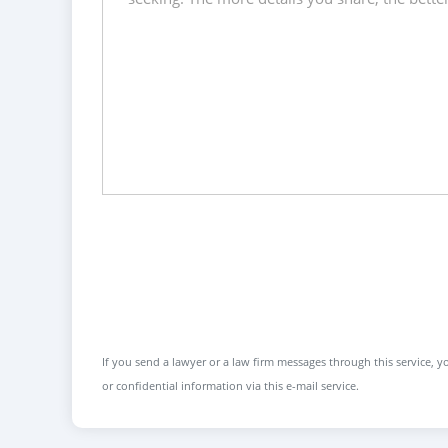
If you send a lawyer or a law firm messages through this service, yo
or confidential information via this e-mail service.