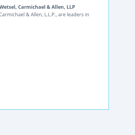
Wetsel, Carmichael & Allen, LLP
armichael & Allen, L.L.P., are leaders in