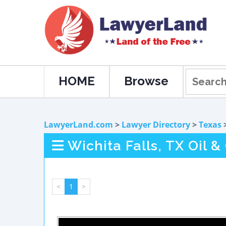
HOME
Browse
LawyerLand.com
>
Lawyer Directory
>
Texas
Wichita Falls, TX Oil 
<
1
>