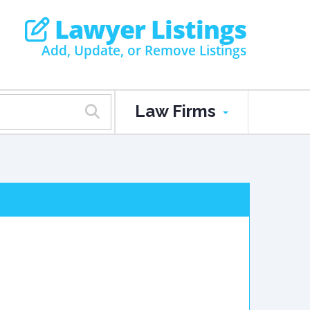
Lawyer Listings
Add, Update, or Remove Listings
Law Firms