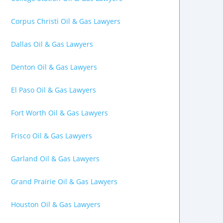
Corpus Christi Oil & Gas Lawyers
Dallas Oil & Gas Lawyers
Denton Oil & Gas Lawyers
El Paso Oil & Gas Lawyers
Fort Worth Oil & Gas Lawyers
Frisco Oil & Gas Lawyers
Garland Oil & Gas Lawyers
Grand Prairie Oil & Gas Lawyers
Houston Oil & Gas Lawyers