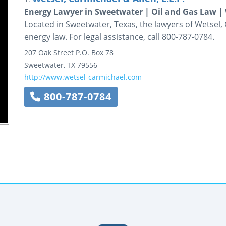
Energy Lawyer in Sweetwater | Oil and Gas Law | 
Located in Sweetwater, Texas, the lawyers of Wetsel, C
energy law. For legal assistance, call 800-787-0784.
207 Oak Street
P.O. Box 78
Sweetwater
,
TX
79556
http://www.wetsel-carmichael.com
800-787-0784