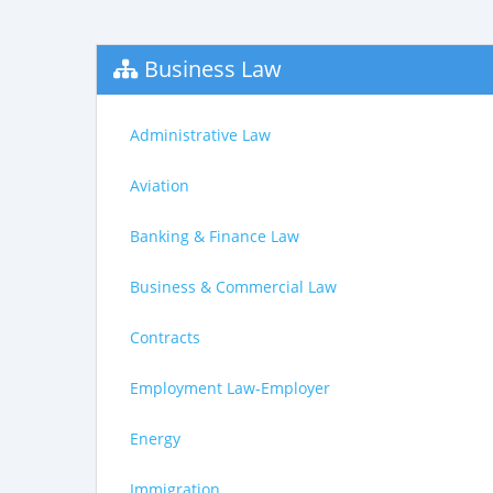
Business Law
Administrative Law
Aviation
Banking & Finance Law
Business & Commercial Law
Contracts
Employment Law-Employer
Energy
Immigration