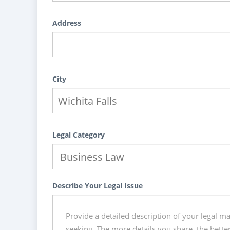
Address
City
Legal Category
Describe Your Legal Issue