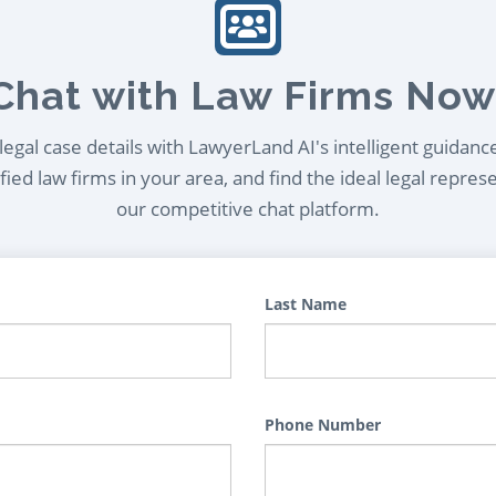
Chat with Law Firms Now
egal case details with LawyerLand AI's intelligent guidanc
ied law firms in your area, and find the ideal legal repres
our competitive chat platform.
Last Name
Phone Number