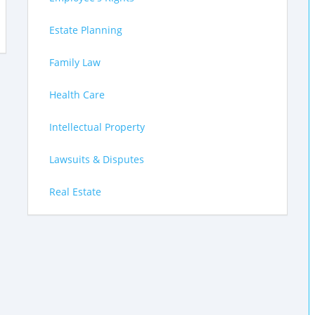
Estate Planning
Family Law
Health Care
Intellectual Property
Lawsuits & Disputes
Real Estate