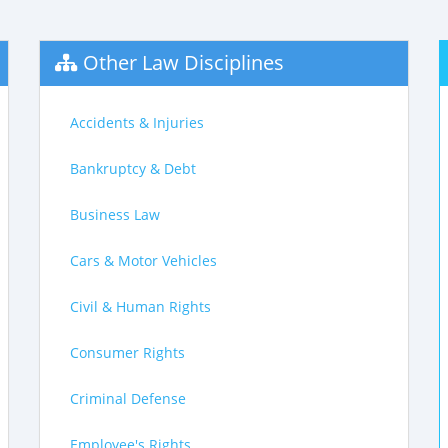
Other Law Disciplines
Accidents & Injuries
Bankruptcy & Debt
Business Law
Cars & Motor Vehicles
Civil & Human Rights
Consumer Rights
Criminal Defense
Employee's Rights