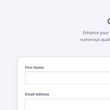
Enhance your l
numerous qualif
First Name
Email Address