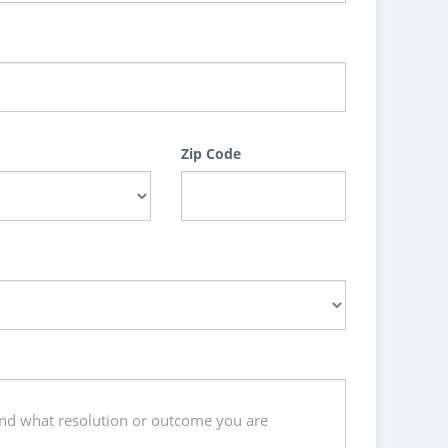
Zip Code