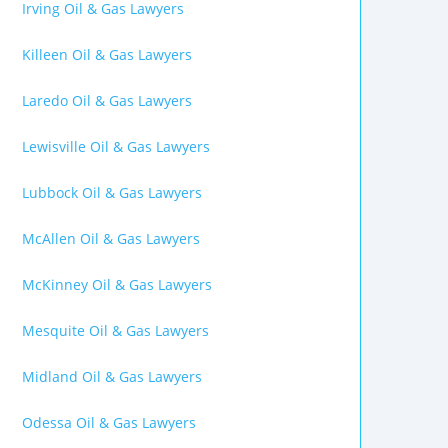
Irving Oil & Gas Lawyers
Killeen Oil & Gas Lawyers
Laredo Oil & Gas Lawyers
Lewisville Oil & Gas Lawyers
Lubbock Oil & Gas Lawyers
McAllen Oil & Gas Lawyers
McKinney Oil & Gas Lawyers
Mesquite Oil & Gas Lawyers
Midland Oil & Gas Lawyers
Odessa Oil & Gas Lawyers