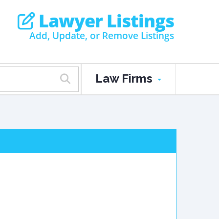
Lawyer Listings
Add, Update, or Remove Listings
Law Firms