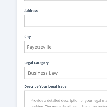
Address
City
Legal Category
Describe Your Legal Issue