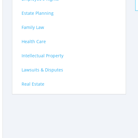
Estate Planning
Family Law
Health Care
Intellectual Property
Lawsuits & Disputes
Real Estate