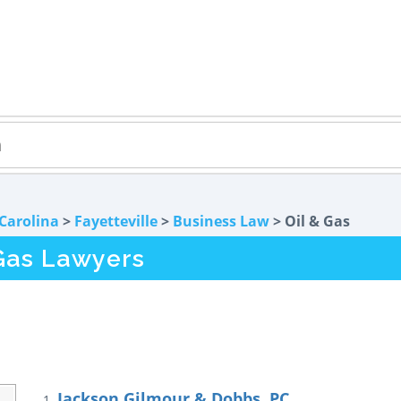
Carolina
>
Fayetteville
>
Business Law
> Oil & Gas
 Gas Lawyers
Jackson Gilmour & Dobbs, PC
1.