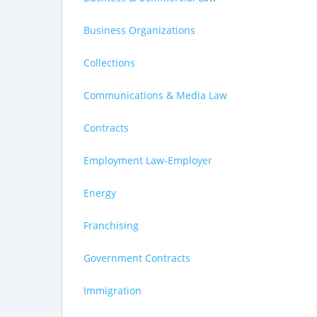
Business Organizations
Collections
Communications & Media Law
Contracts
Employment Law-Employer
Energy
Franchising
Government Contracts
Immigration