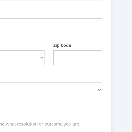
Zip Code