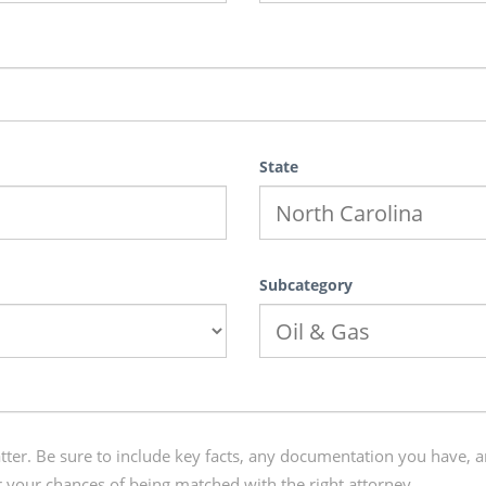
State
Subcategory