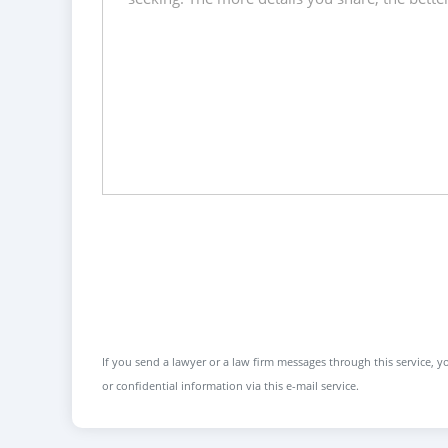
If you send a lawyer or a law firm messages through this service, yo
or confidential information via this e-mail service.