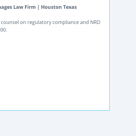
mages Law Firm | Houston Texas
de counsel on regulatory compliance and NRD
00.