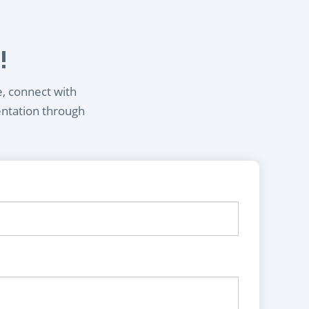
!
e, connect with
entation through