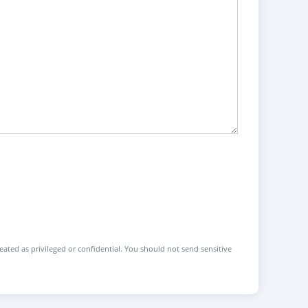
reated as privileged or confidential. You should not send sensitive