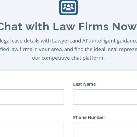
Chat with Law Firms Now
egal case details with LawyerLand AI's intelligent guidanc
ied law firms in your area, and find the ideal legal repres
our competitive chat platform.
Last Name
Phone Number