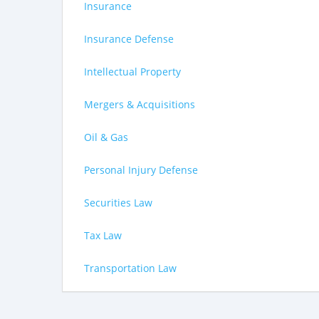
Insurance
Insurance Defense
Intellectual Property
Mergers & Acquisitions
Oil & Gas
Personal Injury Defense
Securities Law
Tax Law
Transportation Law