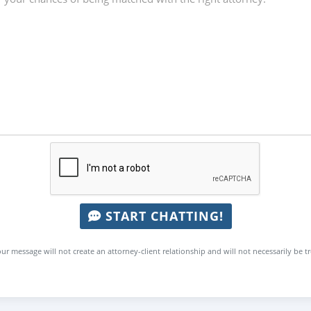
START CHATTING!
ur message will not create an attorney-client relationship and will not necessarily be t