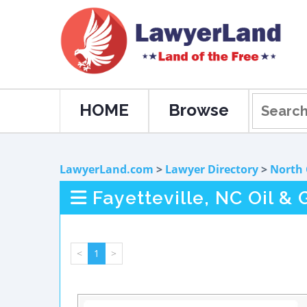
HOME
Browse
LawyerLand.com
>
Lawyer Directory
>
North 
Fayetteville, NC Oil &
<
1
>