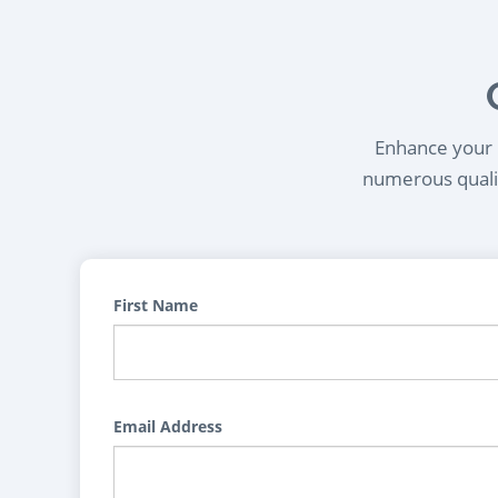
Enhance your l
numerous qualif
First Name
Email Address