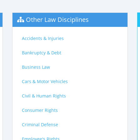
Other Law Disciplines
Accidents & Injuries
Bankruptcy & Debt
Business Law
Cars & Motor Vehicles
Civil & Human Rights
Consumer Rights
Criminal Defense
Employee's Rights