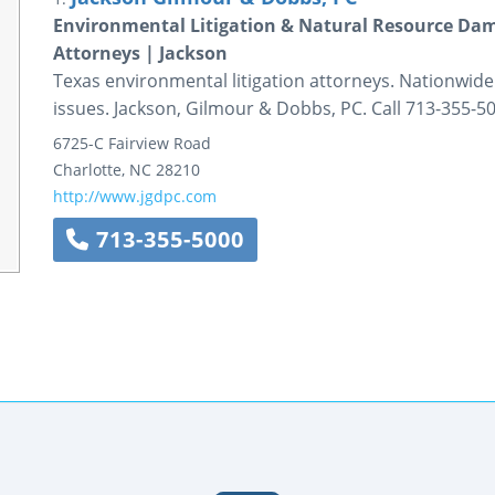
Environmental Litigation & Natural Resource Da
Attorneys | Jackson
Texas environmental litigation attorneys. Nationwi
issues. Jackson, Gilmour & Dobbs, PC. Call 713-355-50
6725-C Fairview Road
Charlotte
,
NC
28210
http://www.jgdpc.com
713-355-5000