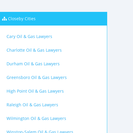
Closeby Cities
Cary Oil & Gas Lawyers
Charlotte Oil & Gas Lawyers
Durham Oil & Gas Lawyers
Greensboro Oil & Gas Lawyers
High Point Oil & Gas Lawyers
Raleigh Oil & Gas Lawyers
Wilmington Oil & Gas Lawyers
Winston-Salem Oil & Gas Lawyers