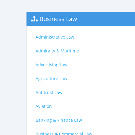
Business Law
Administrative Law
Admiralty & Maritime
Advertising Law
Agriculture Law
Antitrust Law
Aviation
Banking & Finance Law
Business & Commercial Law