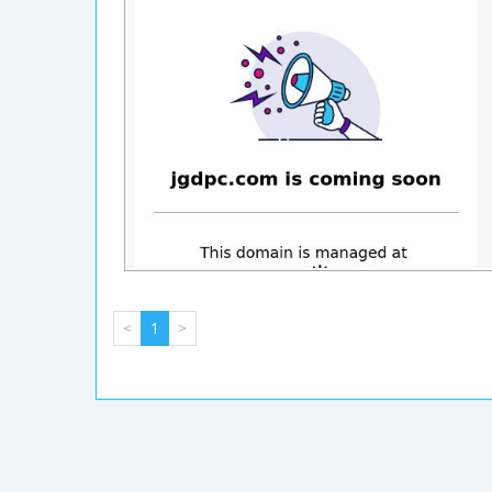
<
1
>