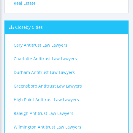
Real Estate
Closeby Cities
Cary Antitrust Law Lawyers
Charlotte Antitrust Law Lawyers
Durham Antitrust Law Lawyers
Greensboro Antitrust Law Lawyers
High Point Antitrust Law Lawyers
Raleigh Antitrust Law Lawyers
Wilmington Antitrust Law Lawyers