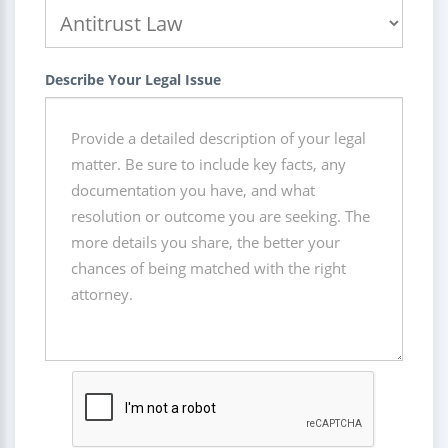
Describe Your Legal Issue