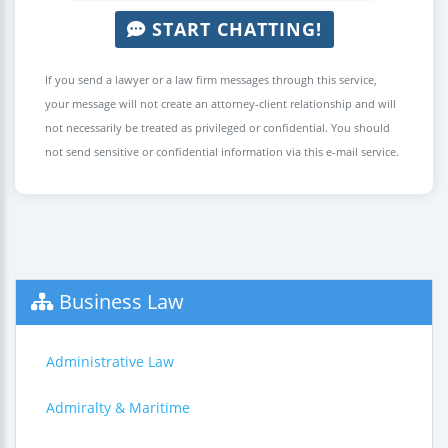
START CHATTING!
If you send a lawyer or a law firm messages through this service,
your message will not create an attorney-client relationship and will
not necessarily be treated as privileged or confidential. You should
not send sensitive or confidential information via this e-mail service.
Business Law
Administrative Law
Admiralty & Maritime