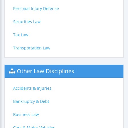
Personal Injury Defense
Securities Law
Tax Law
Transportation Law
Other Law Disciplines
Accidents & Injuries
Bankruptcy & Debt
Business Law
Cars & Motor Vehicles