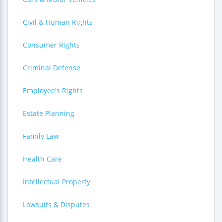
Civil & Human Rights
Consumer Rights
Criminal Defense
Employee's Rights
Estate Planning
Family Law
Health Care
Intellectual Property
Lawsuits & Disputes