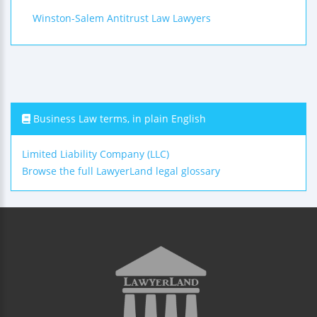
Winston-Salem Antitrust Law Lawyers
Business Law terms, in plain English
Limited Liability Company (LLC)
Browse the full LawyerLand legal glossary