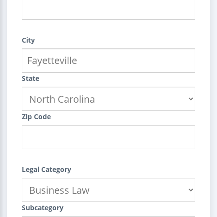
City
State
Zip Code
Legal Category
Subcategory