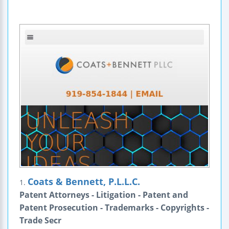
Coats & Bennett, P.L.L.C.
1.
Patent Attorneys - Litigation - Patent and
Patent Prosecution - Trademarks - Copyrights -
Trade Secr