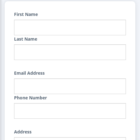
First Name
Last Name
Email Address
Phone Number
Address