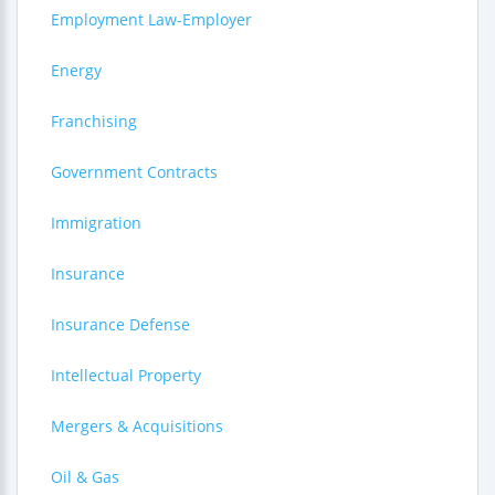
Employment Law-Employer
Energy
Franchising
Government Contracts
Immigration
Insurance
Insurance Defense
Intellectual Property
Mergers & Acquisitions
Oil & Gas