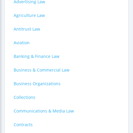
Advertising Law
Agriculture Law
Antitrust Law
Aviation
Banking & Finance Law
Business & Commercial Law
Business Organizations
Collections
Communications & Media Law
Contracts