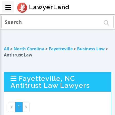
LawyerLand
All
>
North Carolina
>
Fayetteville
>
Business Law
>
Antitrust Law
Fayetteville, NC
Antitrust Law Lawyers
<
1
>