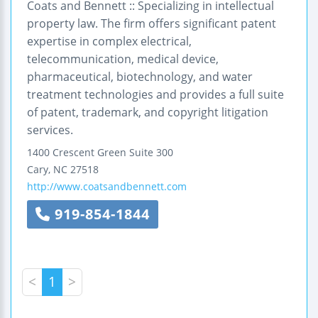
Coats and Bennett :: Specializing in intellectual
property law. The firm offers significant patent
expertise in complex electrical,
telecommunication, medical device,
pharmaceutical, biotechnology, and water
treatment technologies and provides a full suite
of patent, trademark, and copyright litigation
services.
1400 Crescent Green
Suite 300
Cary
,
NC
27518
http://www.coatsandbennett.com
919-854-1844
<
1
>