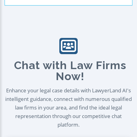
Chat with Law Firms
Now!
Enhance your legal case details with LawyerLand AI's
intelligent guidance, connect with numerous qualified
law firms in your area, and find the ideal legal
representation through our competitive chat
platform.