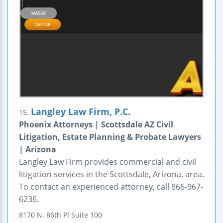
Langley Law Firm, P.C.
15.
Phoenix Attorneys | Scottsdale AZ Civil
Litigation, Estate Planning & Probate Lawyers
| Arizona
Langley Law Firm provides commercial and civil
litigation services in the Scottsdale, Arizona, area.
To contact an experienced attorney, call 866-967-
6236.
8170 N. 86th Pl
Suite 100