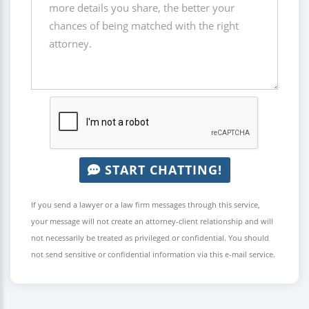
START CHATTING!
If you send a lawyer or a law firm messages through this service,
your message will not create an attorney-client relationship and will
not necessarily be treated as privileged or confidential. You should
not send sensitive or confidential information via this e-mail service.