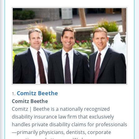
Comitz Beethe
1.
Comitz Beethe
Comitz | Beethe is a nationally recognized
disability insurance law firm that exclusively
handles private disability claims for professionals
—primarily physicians, dentists, corporate