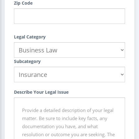
Zip Code
Legal Category
Subcategory
Describe Your Legal Issue