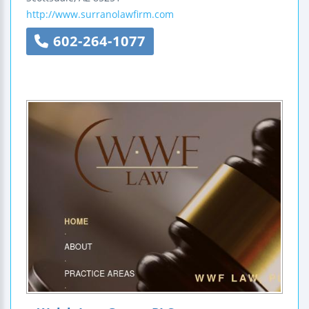
http://www.surranolawfirm.com
602-264-1077