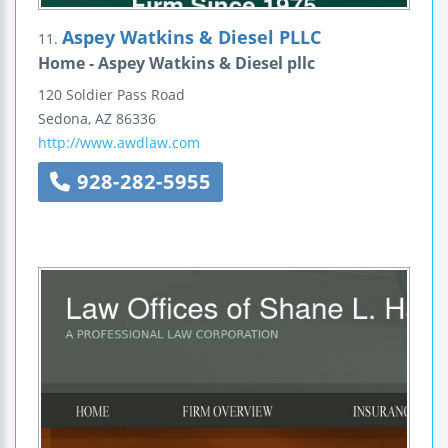
Aspey Watkins & Diesel PLLC
11.
Home - Aspey Watkins & Diesel pllc
120 Soldier Pass Road
Sedona
,
AZ
86336
http://www.awdlaw.com
928-282-5955