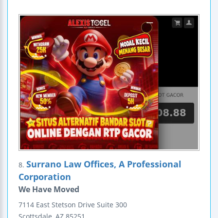
Surrano Law Offices, A Professional
8.
Corporation
We Have Moved
7114 East Stetson Drive
Suite 300
Scottsdale
,
AZ
85251