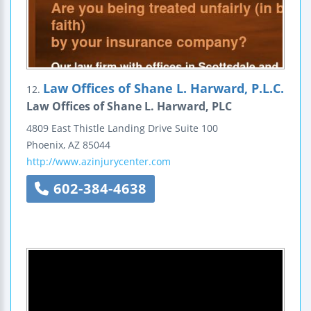
Law Offices of Shane L. Harward, P.L.C.
12.
Law Offices of Shane L. Harward, PLC
4809 East Thistle Landing Drive
Suite 100
Phoenix
,
AZ
85044
http://www.azinjurycenter.com
602-384-4638