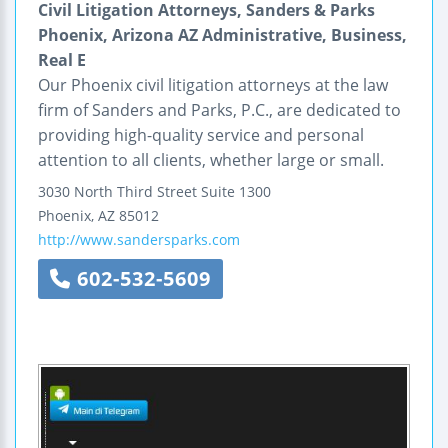
Civil Litigation Attorneys, Sanders & Parks
Phoenix, Arizona AZ Administrative, Business,
Real E
Our Phoenix civil litigation attorneys at the law
firm of Sanders and Parks, P.C., are dedicated to
providing high-quality service and personal
attention to all clients, whether large or small.
3030 North Third Street
Suite 1300
Phoenix
,
AZ
85012
http://www.sandersparks.com
602-532-5609