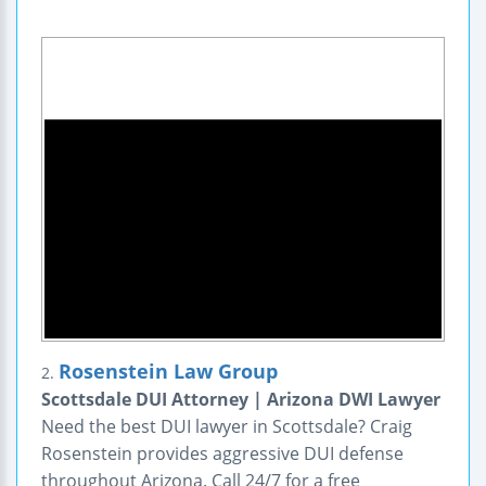
Rosenstein Law Group
2.
Scottsdale DUI Attorney | Arizona DWI Lawyer
Need the best DUI lawyer in Scottsdale? Craig
Rosenstein provides aggressive DUI defense
throughout Arizona. Call 24/7 for a free