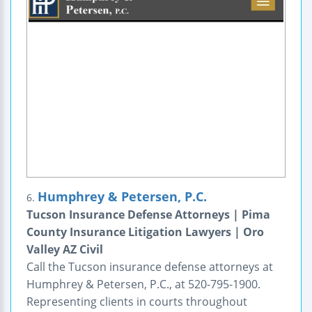
Humphrey & Petersen, P.C.
6.
Tucson Insurance Defense Attorneys | Pima
County Insurance Litigation Lawyers | Oro
Valley AZ Civil
Call the Tucson insurance defense attorneys at
Humphrey & Petersen, P.C., at 520-795-1900.
Representing clients in courts throughout