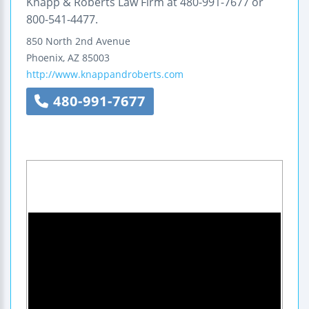
Knapp & Roberts Law Firm at 480-991-7677 or
800-541-4477.
850 North 2nd Avenue
Phoenix
,
AZ
85003
http://www.knappandroberts.com
480-991-7677