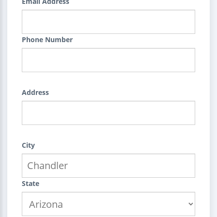
Email Address
Phone Number
Address
City
State