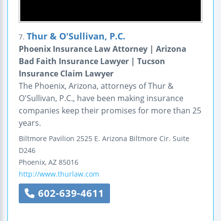
Thur & O'Sullivan, P.C.
7.
Phoenix Insurance Law Attorney | Arizona
Bad Faith Insurance Lawyer | Tucson
Insurance Claim Lawyer
The Phoenix, Arizona, attorneys of Thur &
O'Sullivan, P.C., have been making insurance
companies keep their promises for more than 25
years.
Biltmore Pavilion
2525 E. Arizona Biltmore Cir.
Suite
D246
Phoenix
,
AZ
85016
http://www.thurlaw.com
602-639-4611