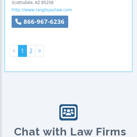
Scottsdale
,
AZ
85258
http://www.langleyazlaw.com
866-967-6236
<
1
2
>
Chat with Law Firms