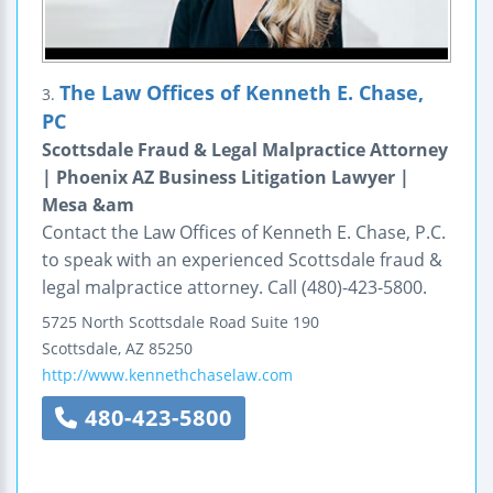
The Law Offices of Kenneth E. Chase,
3.
PC
Scottsdale Fraud & Legal Malpractice Attorney
| Phoenix AZ Business Litigation Lawyer |
Mesa &am
Contact the Law Offices of Kenneth E. Chase, P.C.
to speak with an experienced Scottsdale fraud &
legal malpractice attorney. Call (480)-423-5800.
5725 North Scottsdale Road
Suite 190
Scottsdale
,
AZ
85250
http://www.kennethchaselaw.com
480-423-5800