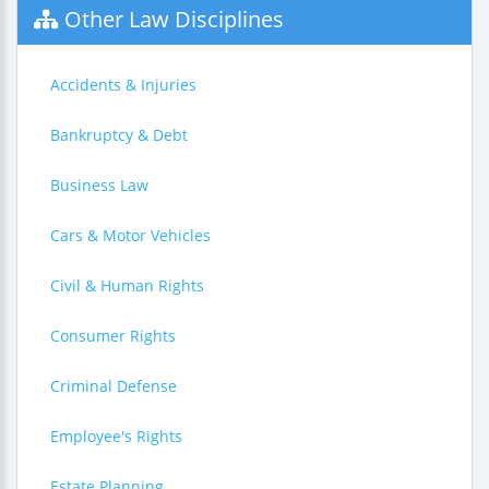
Other Law Disciplines
Accidents & Injuries
Bankruptcy & Debt
Business Law
Cars & Motor Vehicles
Civil & Human Rights
Consumer Rights
Criminal Defense
Employee's Rights
Estate Planning