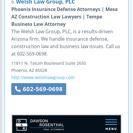
Welsh Law Group, PLC
9.
Phoenix Insurance Defense Attorneys | Mesa
AZ Construction Law Lawyers | Tempe
Business Law Attorney
The Welsh Law Group, PLC, is a results-driven
Arizona firm. We handle insurance defense,
construction law and business law issues. Call us
at 602-569-0698.
11811 N. Tatum Boulevard
Suite 2650
Phoenix
,
AZ
85028
http://www.welshlawgroup.com
602-569-0698