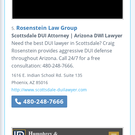
Rosenstein Law Group
5.
Scottsdale DUI Attorney | Arizona DWI Lawyer
Need the best DUI lawyer in Scottsdale? Craig
Rosenstein provides aggressive DUI defense
throughout Arizona. Call 24/7 for a free
consultation: 480-248-7666.
1616 E. Indian School Rd.
Suite 135
Phoenix
,
AZ
85016
http://www.scottsdale-duilawyer.com
480-248-7666