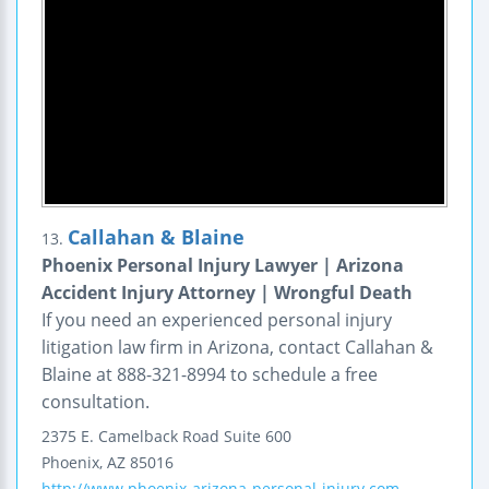
Callahan & Blaine
13.
Phoenix Personal Injury Lawyer | Arizona
Accident Injury Attorney | Wrongful Death
If you need an experienced personal injury
litigation law firm in Arizona, contact Callahan &
Blaine at 888-321-8994 to schedule a free
consultation.
2375 E. Camelback Road
Suite 600
Phoenix
,
AZ
85016
http://www.phoenix-arizona-personal-injury.com