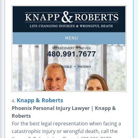
Knapp & Roberts
4.
Phoenix Personal Injury Lawyer | Knapp &
Roberts
For the best legal representation when facing a
catastrophic injury or wrongful death, call the