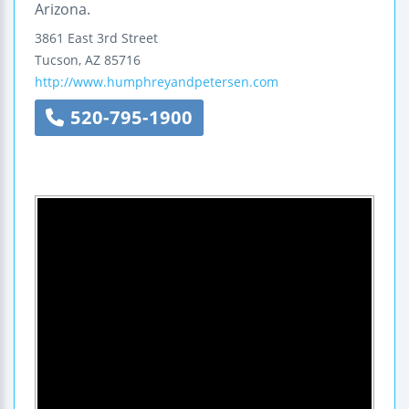
Arizona.
3861 East 3rd Street
Tucson
,
AZ
85716
http://www.humphreyandpetersen.com
520-795-1900