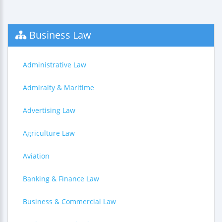
Business Law
Administrative Law
Admiralty & Maritime
Advertising Law
Agriculture Law
Aviation
Banking & Finance Law
Business & Commercial Law