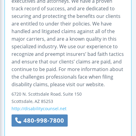
executives and attorneys. We have a proven
track record of success, and are dedicated to
securing and protecting the benefits our clients
are entitled to under their policies. We have
handled and litigated claims against all of the
major carriers, and are a known quality in this
specialized industry. We use our experience to
recognize and preempt insurers’ bad faith tactics
and ensure that our clients’ claims are paid, and
continue to be paid. For more information about
the challenges professionals face when filing
disability claims, please visit our website.
6720 N. Scottsdale Road, Suite 150
Scottsdale
,
AZ
85253
http://disabilitycounsel.net
480-998-7800