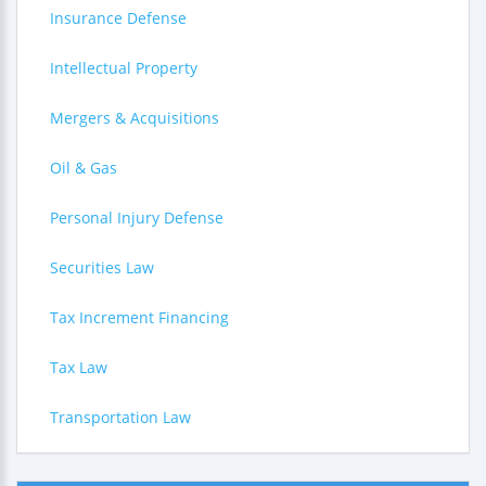
Insurance Defense
Intellectual Property
Mergers & Acquisitions
Oil & Gas
Personal Injury Defense
Securities Law
Tax Increment Financing
Tax Law
Transportation Law