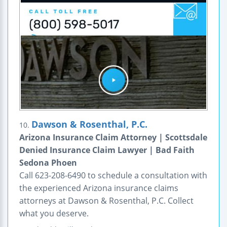
Dawson & Rosenthal, P.C.
10.
Arizona Insurance Claim Attorney | Scottsdale
Denied Insurance Claim Lawyer | Bad Faith
Sedona Phoen
Call 623-208-6490 to schedule a consultation with
the experienced Arizona insurance claims
attorneys at Dawson & Rosenthal, P.C. Collect
what you deserve.