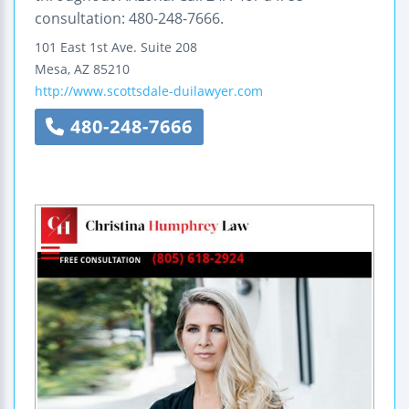
consultation: 480-248-7666.
101 East 1st Ave.
Suite 208
Mesa
,
AZ
85210
http://www.scottsdale-duilawyer.com
480-248-7666