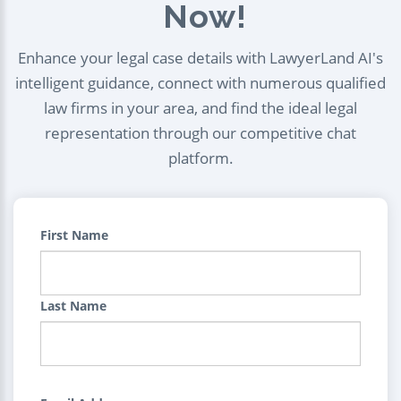
Now!
Enhance your legal case details with LawyerLand AI's
intelligent guidance, connect with numerous qualified
law firms in your area, and find the ideal legal
representation through our competitive chat
platform.
First Name
Last Name