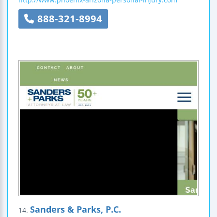
888-321-8994
Sanders & Parks, P.C.
14.