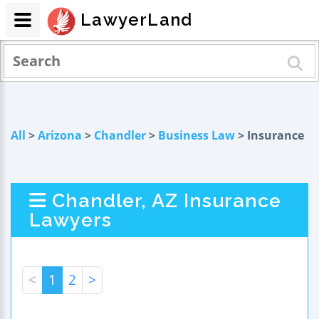
LawyerLand
All
>
Arizona
>
Chandler
>
Business Law
> Insurance
Chandler, AZ Insurance
Lawyers
<
1
2
>