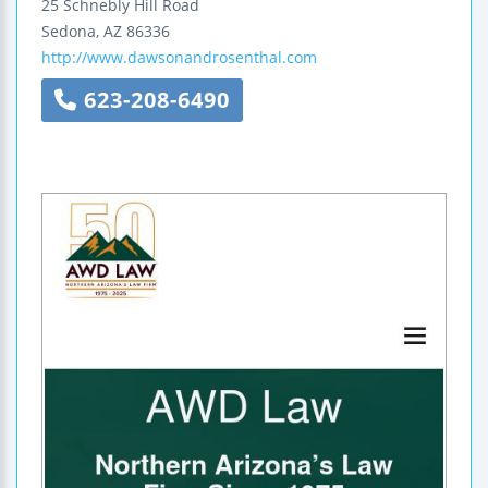
25 Schnebly Hill Road
Sedona
,
AZ
86336
http://www.dawsonandrosenthal.com
623-208-6490