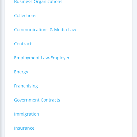
Business Organizations
Collections
Communications & Media Law
Contracts
Employment Law-Employer
Energy
Franchising
Government Contracts
Immigration
Insurance