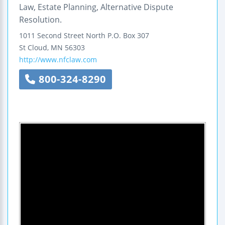
Law, Estate Planning, Alternative Dispute
Resolution.
1011 Second Street North
P.O. Box 307
St Cloud
,
MN
56303
http://www.nfclaw.com
800-324-8290