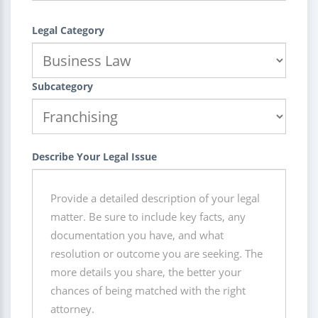
Legal Category
Subcategory
Describe Your Legal Issue