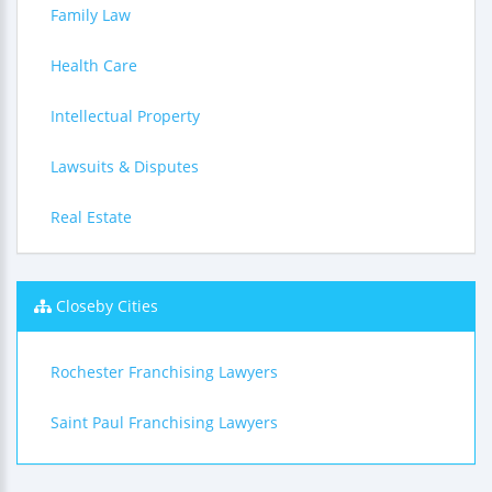
Family Law
Health Care
Intellectual Property
Lawsuits & Disputes
Real Estate
Closeby Cities
Rochester Franchising Lawyers
Saint Paul Franchising Lawyers