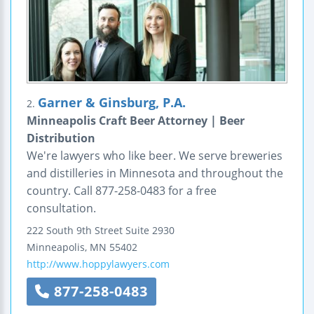
Garner & Ginsburg, P.A.
2.
Minneapolis Craft Beer Attorney | Beer
Distribution
We're lawyers who like beer. We serve breweries
and distilleries in Minnesota and throughout the
country. Call 877-258-0483 for a free
consultation.
222 South 9th Street
Suite 2930
Minneapolis
,
MN
55402
http://www.hoppylawyers.com
877-258-0483