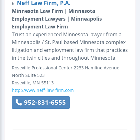
Neff Law Firm, P.A.
6.
Minnesota Law Firm | Minnesota
Employment Lawyers | Minneapolis
Employment Law Firm
Trust an experienced Minnesota lawyer from a
Minneapolis / St. Paul based Minnesota complex
litigation and employment law firm that practices
in the twin cities and throughout Minnesota.
Roseville Professional Center
2233 Hamline Avenue
North
Suite 523
Roseville
,
MN
55113
http://www.neff-law-firm.com
952-831-6555