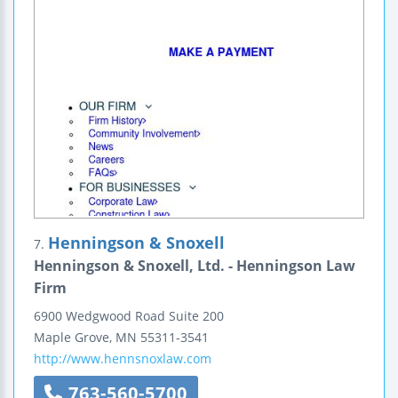
Henningson & Snoxell
7.
Henningson & Snoxell, Ltd. - Henningson Law
Firm
6900 Wedgwood Road
Suite 200
Maple Grove
,
MN
55311-3541
http://www.hennsnoxlaw.com
763-560-5700