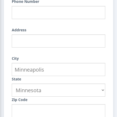
Phone Number
Address
City
State
Zip Code