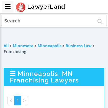
LawyerLand
All
>
Minnesota
>
Minneapolis
>
Business Law
>
Franchising
Minneapolis, MN
Franchising Lawyers
<
1
>