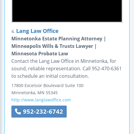
Lang Law Office
4.
Minnetonka Estate Planning Attorney |
Minneapolis Wills & Trusts Lawyer |
Minnesota Probate Law
Contact the Lang Law Office in Minnetonka, for
sound, reliable representation. Call 952-470-6361
to schedule an initial consultation.
17800 Excelsior Boulevard
Suite 100
Minnetonka
,
MN
55345
http://www.langlawoffice.com
952-232-6742