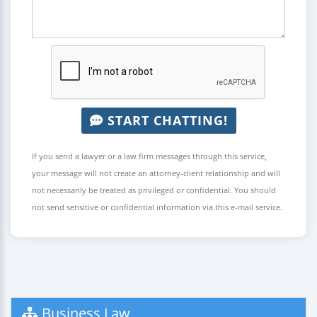
START CHATTING!
If you send a lawyer or a law firm messages through this service,
your message will not create an attorney-client relationship and will
not necessarily be treated as privileged or confidential. You should
not send sensitive or confidential information via this e-mail service.
Business Law