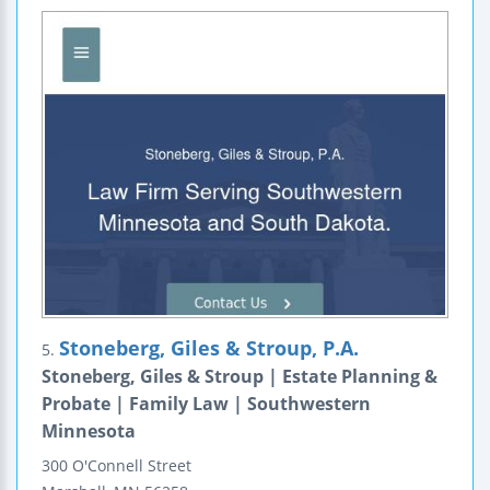
Stoneberg, Giles & Stroup, P.A.
5.
Stoneberg, Giles & Stroup | Estate Planning &
Probate | Family Law | Southwestern
Minnesota
300 O'Connell Street