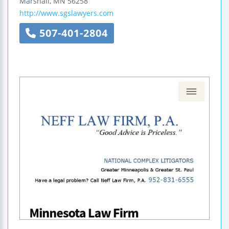
Marshall
,
MN
56258
http://www.sgslawyers.com
507-401-2804