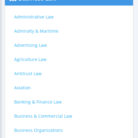
Administrative Law
Admiralty & Maritime
Advertising Law
Agriculture Law
Antitrust Law
Aviation
Banking & Finance Law
Business & Commercial Law
Business Organizations