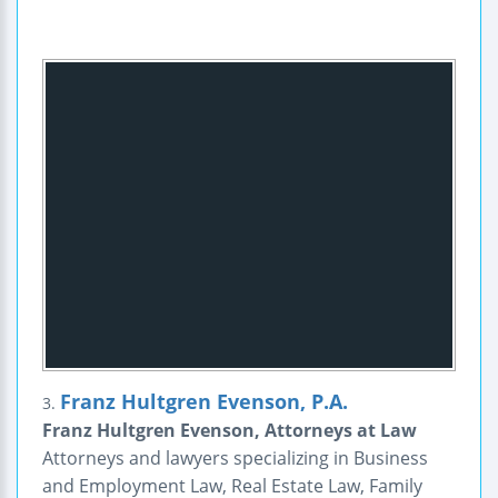
Franz Hultgren Evenson, P.A.
3.
Franz Hultgren Evenson, Attorneys at Law
Attorneys and lawyers specializing in Business
and Employment Law, Real Estate Law, Family