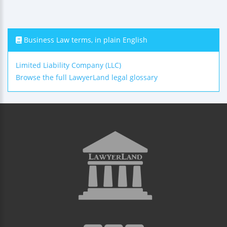
Business Law terms, in plain English
Limited Liability Company (LLC)
Browse the full LawyerLand legal glossary