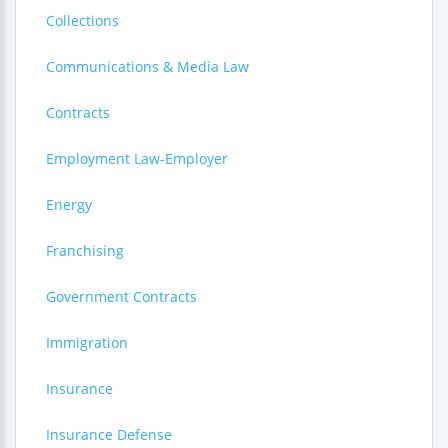
Collections
Communications & Media Law
Contracts
Employment Law-Employer
Energy
Franchising
Government Contracts
Immigration
Insurance
Insurance Defense