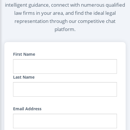
intelligent guidance, connect with numerous qualified
law firms in your area, and find the ideal legal
representation through our competitive chat
platform.
First Name
Last Name
Email Address