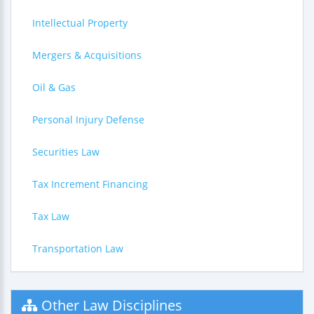
Intellectual Property
Mergers & Acquisitions
Oil & Gas
Personal Injury Defense
Securities Law
Tax Increment Financing
Tax Law
Transportation Law
Other Law Disciplines