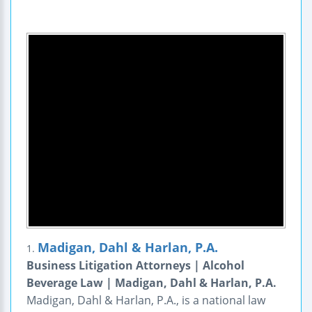
Madigan, Dahl & Harlan, P.A.
1.
Business Litigation Attorneys | Alcohol
Beverage Law | Madigan, Dahl & Harlan, P.A.
Madigan, Dahl & Harlan, P.A., is a national law