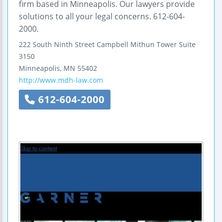
firm based in Minneapolis. Our lawyers provide
solutions to all your legal concerns. 612-604-
2000.
222 South Ninth Street
Campbell Mithun Tower
Suite
3150
Minneapolis
,
MN
55402
http://www.mdh-law.com
612-604-2000