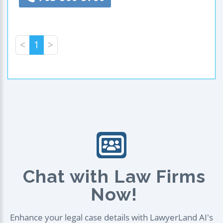
<
1
>
Chat with Law Firms
Now!
Enhance your legal case details with LawyerLand AI's