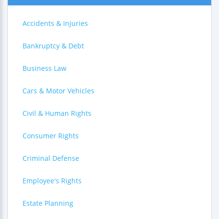
Accidents & Injuries
Bankruptcy & Debt
Business Law
Cars & Motor Vehicles
Civil & Human Rights
Consumer Rights
Criminal Defense
Employee's Rights
Estate Planning