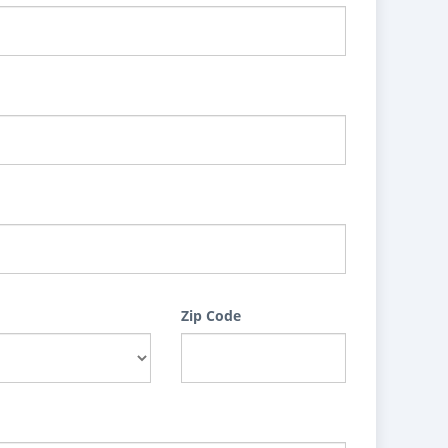
Zip Code