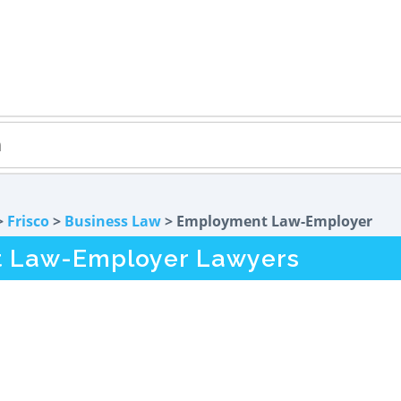
>
Frisco
>
Business Law
> Employment Law-Employer
t Law-Employer Lawyers