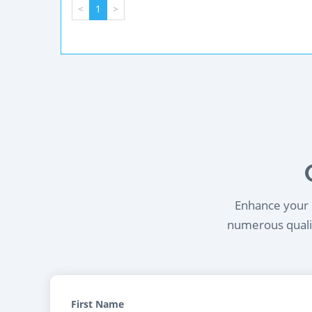
<
1
>
Enhance your l
numerous qualif
First Name