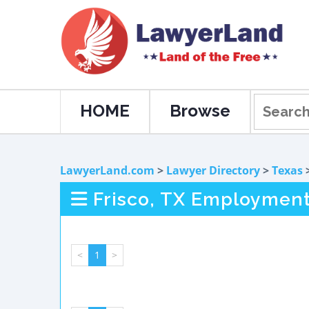
HOME
Browse
LawyerLand.com
>
Lawyer Directory
>
Texas
Frisco, TX Employmen
<
1
>