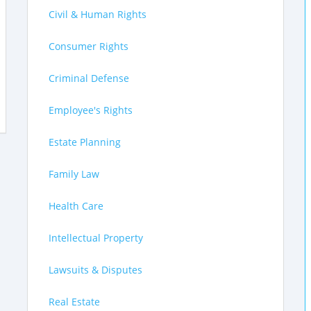
Civil & Human Rights
Consumer Rights
Criminal Defense
Employee's Rights
Estate Planning
Family Law
Health Care
Intellectual Property
Lawsuits & Disputes
Real Estate