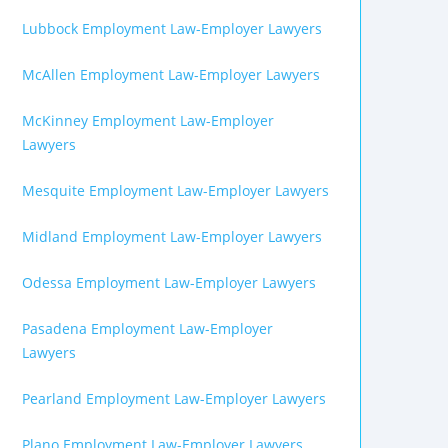
Lubbock Employment Law-Employer Lawyers
McAllen Employment Law-Employer Lawyers
McKinney Employment Law-Employer
Lawyers
Mesquite Employment Law-Employer Lawyers
Midland Employment Law-Employer Lawyers
Odessa Employment Law-Employer Lawyers
Pasadena Employment Law-Employer
Lawyers
Pearland Employment Law-Employer Lawyers
Plano Employment Law-Employer Lawyers