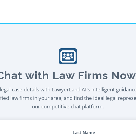
Chat with Law Firms Now
egal case details with LawyerLand AI's intelligent guidanc
ied law firms in your area, and find the ideal legal repres
our competitive chat platform.
Last Name