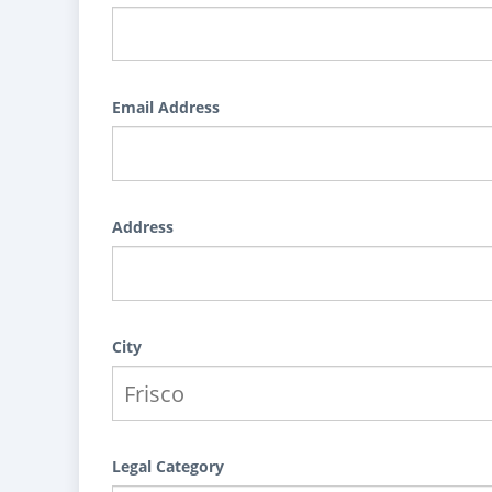
Email Address
Address
City
Legal Category