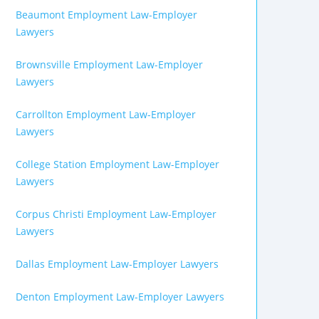
Beaumont Employment Law-Employer
Lawyers
Brownsville Employment Law-Employer
Lawyers
Carrollton Employment Law-Employer
Lawyers
College Station Employment Law-Employer
Lawyers
Corpus Christi Employment Law-Employer
Lawyers
Dallas Employment Law-Employer Lawyers
Denton Employment Law-Employer Lawyers