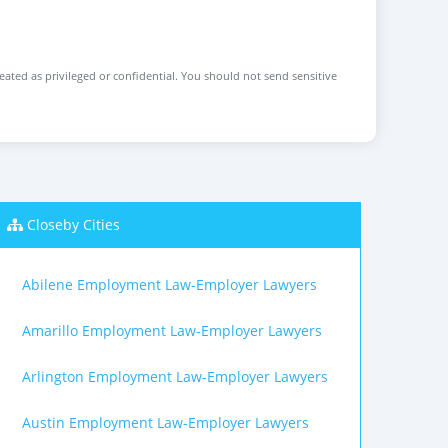
reated as privileged or confidential. You should not send sensitive
Closeby Cities
Abilene Employment Law-Employer Lawyers
Amarillo Employment Law-Employer Lawyers
Arlington Employment Law-Employer Lawyers
Austin Employment Law-Employer Lawyers