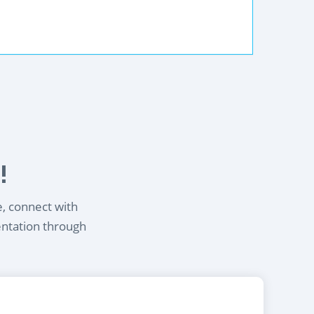
!
e, connect with
entation through