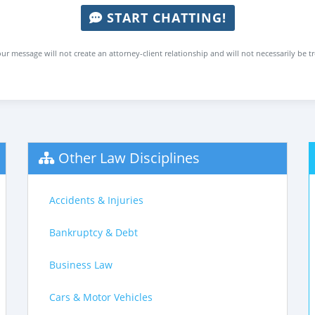
START CHATTING!
ur message will not create an attorney-client relationship and will not necessarily be t
Other Law Disciplines
Accidents & Injuries
Bankruptcy & Debt
Business Law
Cars & Motor Vehicles