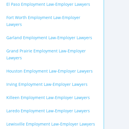
El Paso Employment Law-Employer Lawyers
Fort Worth Employment Law-Employer
Lawyers
Garland Employment Law-Employer Lawyers
Grand Prairie Employment Law-Employer
Lawyers
Houston Employment Law-Employer Lawyers
Irving Employment Law-Employer Lawyers
Killeen Employment Law-Employer Lawyers
Laredo Employment Law-Employer Lawyers
Lewisville Employment Law-Employer Lawyers