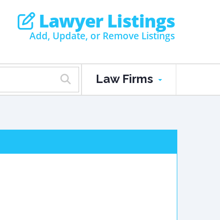
Lawyer Listings
Add, Update, or Remove Listings
Law Firms