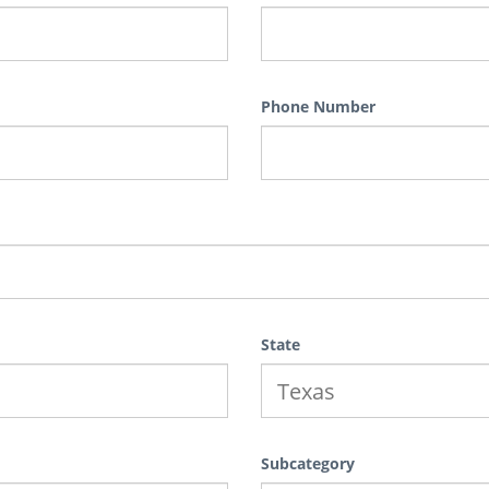
Phone Number
State
Subcategory