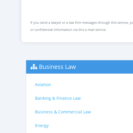
If you send a lawyer or a law firm messages through this service, yo
or confidential information via this e-mail service.
Business Law
Aviation
Banking & Finance Law
Business & Commercial Law
Energy