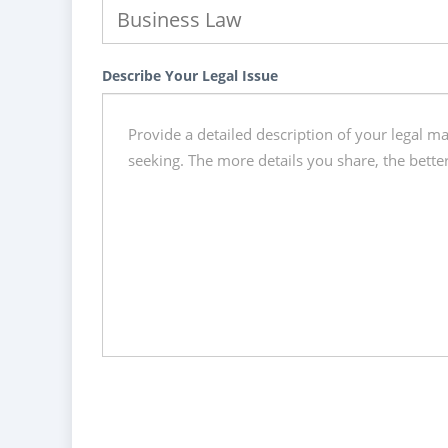
Describe Your Legal Issue