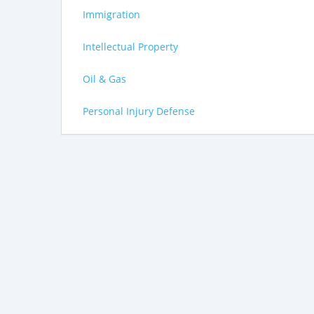
Immigration
Intellectual Property
Oil & Gas
Personal Injury Defense