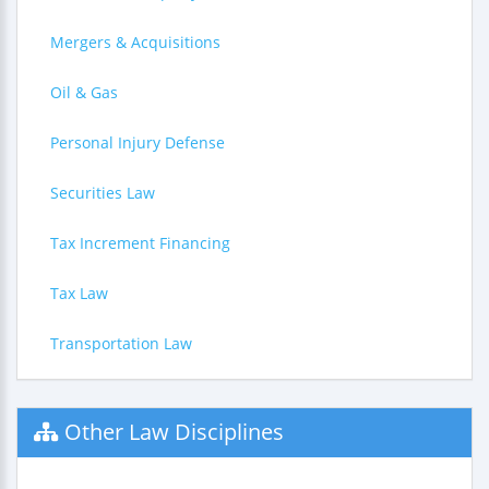
Mergers & Acquisitions
Oil & Gas
Personal Injury Defense
Securities Law
Tax Increment Financing
Tax Law
Transportation Law
Other Law Disciplines