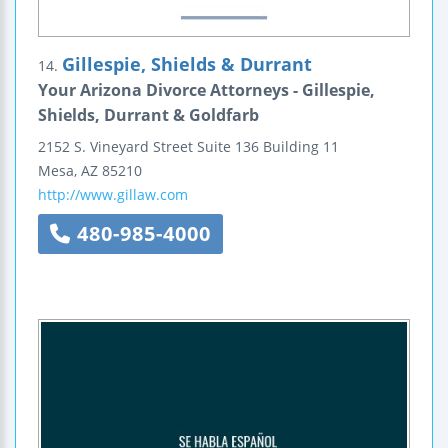
Gillespie, Shields & Durrant
14.
Your Arizona Divorce Attorneys - Gillespie,
Shields, Durrant & Goldfarb
2152 S. Vineyard Street
Suite 136
Building 11
Mesa
,
AZ
85210
http://www.gillaw.com
480-985-4000