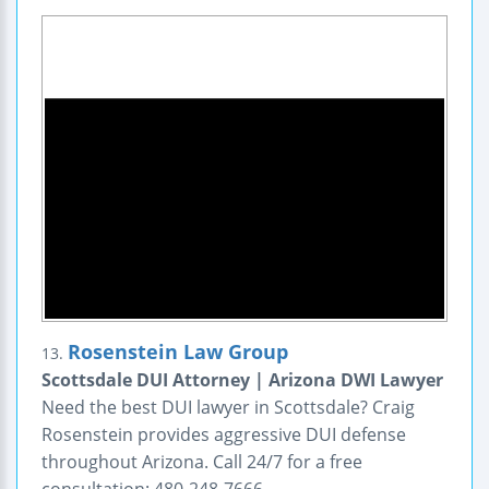
Rosenstein Law Group
13.
Scottsdale DUI Attorney | Arizona DWI Lawyer
Need the best DUI lawyer in Scottsdale? Craig
Rosenstein provides aggressive DUI defense
throughout Arizona. Call 24/7 for a free
consultation: 480-248-7666.