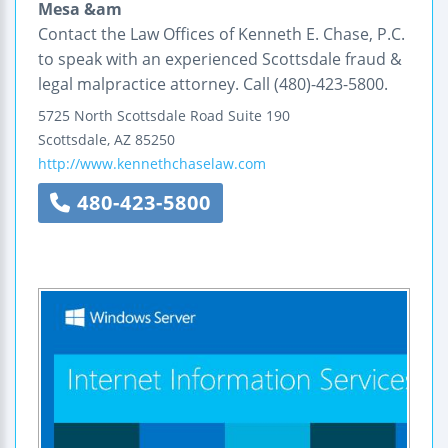
Mesa &am
Contact the Law Offices of Kenneth E. Chase, P.C.
to speak with an experienced Scottsdale fraud &
legal malpractice attorney. Call (480)-423-5800.
5725 North Scottsdale Road
Suite 190
Scottsdale
,
AZ
85250
http://www.kennethchaselaw.com
480-423-5800