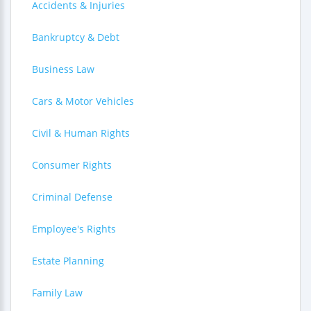
Accidents & Injuries
Bankruptcy & Debt
Business Law
Cars & Motor Vehicles
Civil & Human Rights
Consumer Rights
Criminal Defense
Employee's Rights
Estate Planning
Family Law