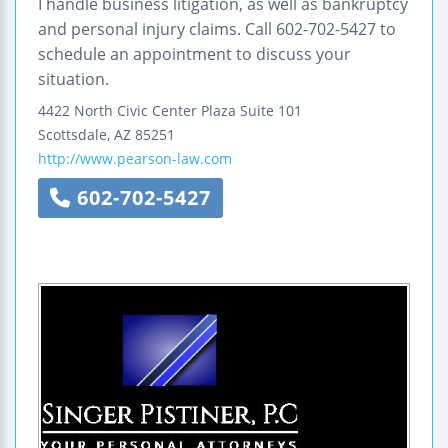
I handle business litigation, as well as bankruptcy
and personal injury claims. Call 602-702-5427 to
schedule an appointment to discuss your
situation.
4422 North Civic Center Plaza
Suite 101
Scottsdale
,
AZ
85251
http://www.pearson-law.com
602-702-5427