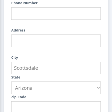
Phone Number
Address
City
State
Zip Code