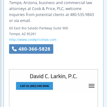
Tempe, Arizona, business and commercial law
attorneys at Cook & Price, PLC, welcome
inquiries from potential clients at 480-535-9843
or via email.
60 East Rio Salado Parkway
Suite 900
Tempe
,
AZ
85281
http://www.cookpricelaw.com
480-366-5828