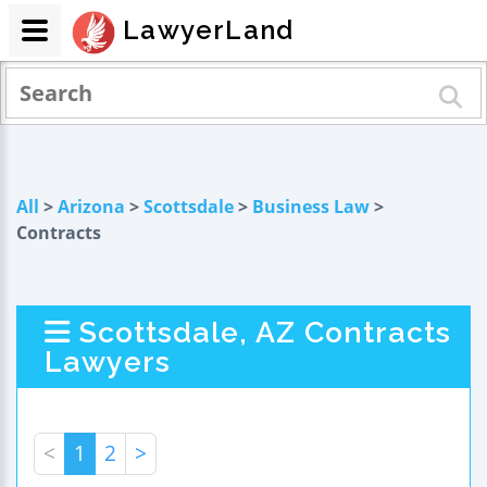
LawyerLand
All
>
Arizona
>
Scottsdale
>
Business Law
>
Contracts
Scottsdale, AZ Contracts
Lawyers
<
1
2
>