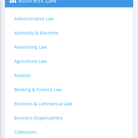
Business Law
Administrative Law
Admiralty & Maritime
Advertising Law
Agriculture Law
Aviation
Banking & Finance Law
Business & Commercial Law
Business Organizations
Collections