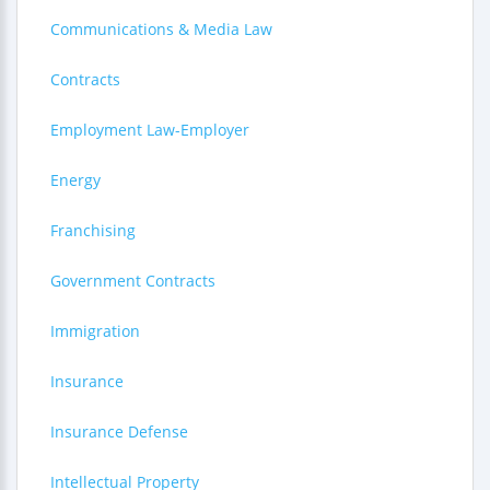
Communications & Media Law
Contracts
Employment Law-Employer
Energy
Franchising
Government Contracts
Immigration
Insurance
Insurance Defense
Intellectual Property