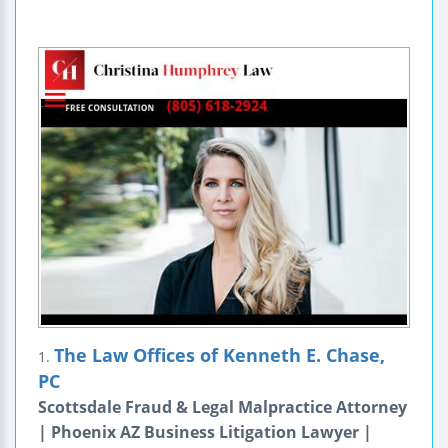
The Law Offices of Kenneth E. Chase,
1.
PC
Scottsdale Fraud & Legal Malpractice Attorney
| Phoenix AZ Business Litigation Lawyer |