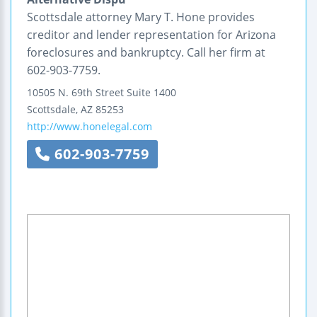
Scottsdale attorney Mary T. Hone provides
creditor and lender representation for Arizona
foreclosures and bankruptcy. Call her firm at
602-903-7759.
10505 N. 69th Street
Suite 1400
Scottsdale
,
AZ
85253
http://www.honelegal.com
602-903-7759