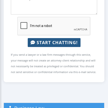
START CHATTING!
If you send a lawyer or a law firm messages through this service,
your message will not create an attorney-client relationship and will
not necessarily be treated as privileged or confidential. You should
not send sensitive or confidential information via this e-mail service.