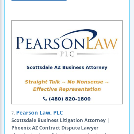
Pearson Law, PLC
7.
Scottsdale Business Litigation Attorney |
Phoenix AZ Contract Dispute Lawyer