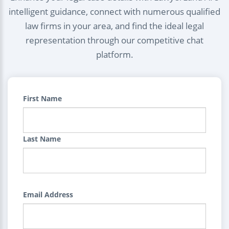
intelligent guidance, connect with numerous qualified
law firms in your area, and find the ideal legal
representation through our competitive chat
platform.
First Name
Last Name
Email Address