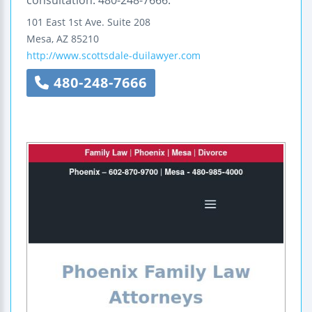
101 East 1st Ave.
Suite 208
Mesa
,
AZ
85210
http://www.scottsdale-duilawyer.com
480-248-7666