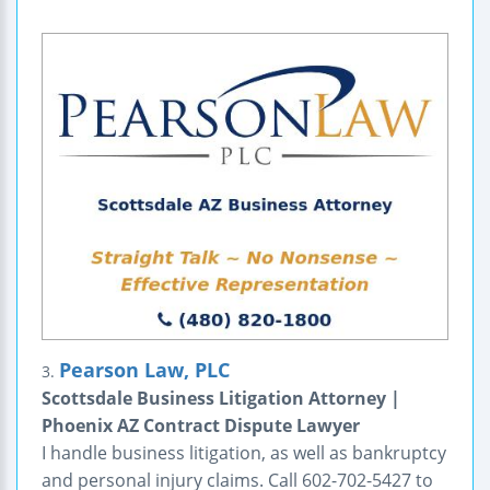
Pearson Law, PLC
3.
Scottsdale Business Litigation Attorney |
Phoenix AZ Contract Dispute Lawyer
I handle business litigation, as well as bankruptcy
and personal injury claims. Call 602-702-5427 to