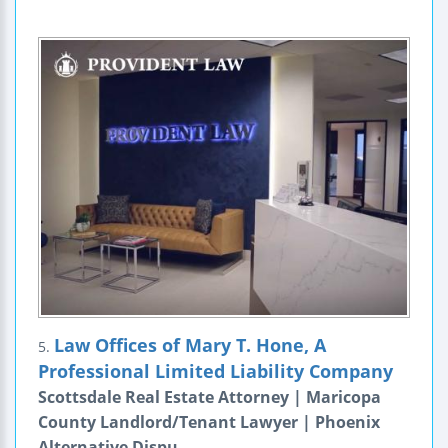
Law Offices of Mary T. Hone, A
5.
Professional Limited Liability Company
Scottsdale Real Estate Attorney | Maricopa
County Landlord/Tenant Lawyer | Phoenix
Alternative Dispu