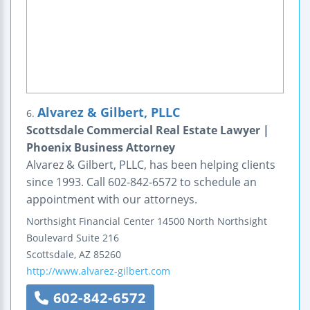
Alvarez & Gilbert, PLLC
6.
Scottsdale Commercial Real Estate Lawyer |
Phoenix Business Attorney
Alvarez & Gilbert, PLLC, has been helping clients
since 1993. Call 602-842-6572 to schedule an
appointment with our attorneys.
Northsight Financial Center
14500 North Northsight
Boulevard
Suite 216
Scottsdale
,
AZ
85260
http://www.alvarez-gilbert.com
602-842-6572