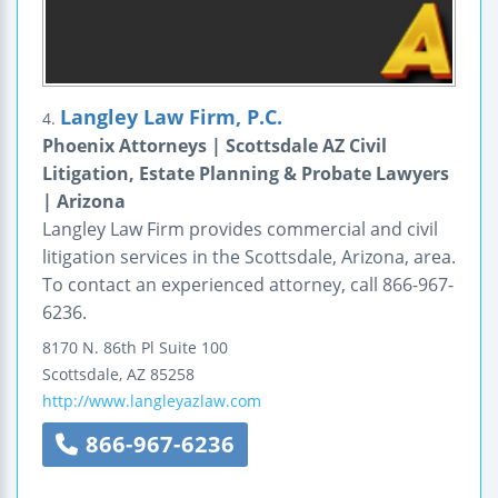
Langley Law Firm, P.C.
4.
Phoenix Attorneys | Scottsdale AZ Civil
Litigation, Estate Planning & Probate Lawyers
| Arizona
Langley Law Firm provides commercial and civil
litigation services in the Scottsdale, Arizona, area.
To contact an experienced attorney, call 866-967-
6236.
8170 N. 86th Pl
Suite 100
Scottsdale
,
AZ
85258
http://www.langleyazlaw.com
866-967-6236