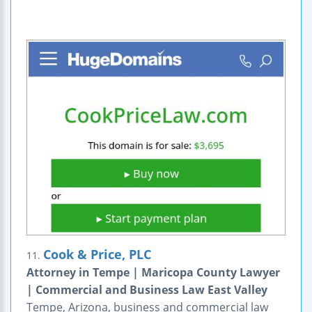
Cook & Price, PLC
11.
Attorney in Tempe | Maricopa County Lawyer
| Commercial and Business Law East Valley
Tempe, Arizona, business and commercial law