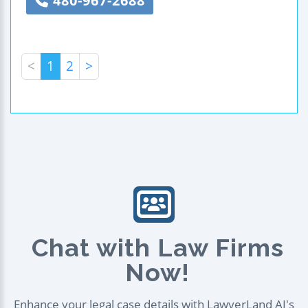
480-967-2688
<
1
2
>
Chat with Law Firms
Now!
Enhance your legal case details with LawyerLand AI's