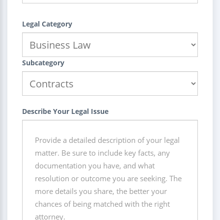
Legal Category
Subcategory
Describe Your Legal Issue