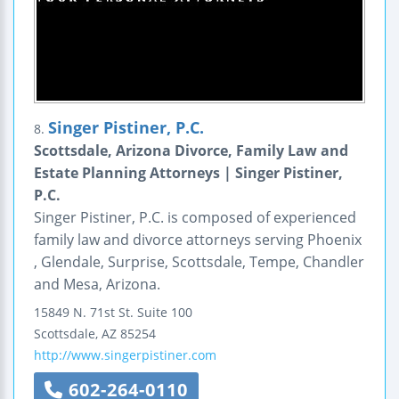
Singer Pistiner, P.C.
8.
Scottsdale, Arizona Divorce, Family Law and
Estate Planning Attorneys | Singer Pistiner,
P.C.
Singer Pistiner, P.C. is composed of experienced
family law and divorce attorneys serving Phoenix
, Glendale, Surprise, Scottsdale, Tempe, Chandler
and Mesa, Arizona.
15849 N. 71st St.
Suite 100
Scottsdale
,
AZ
85254
http://www.singerpistiner.com
602-264-0110