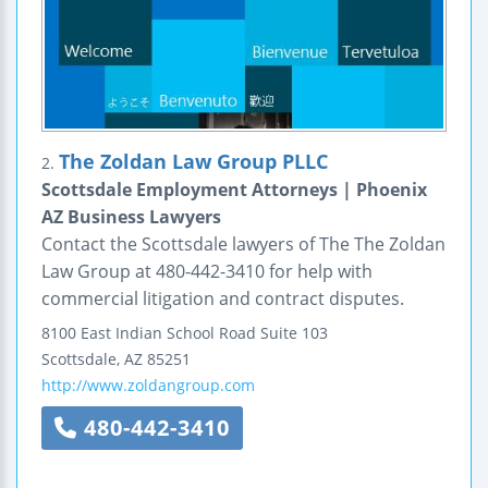
The Zoldan Law Group PLLC
2.
Scottsdale Employment Attorneys | Phoenix
AZ Business Lawyers
Contact the Scottsdale lawyers of The The Zoldan
Law Group at 480-442-3410 for help with
commercial litigation and contract disputes.
8100 East Indian School Road
Suite 103
Scottsdale
,
AZ
85251
http://www.zoldangroup.com
480-442-3410