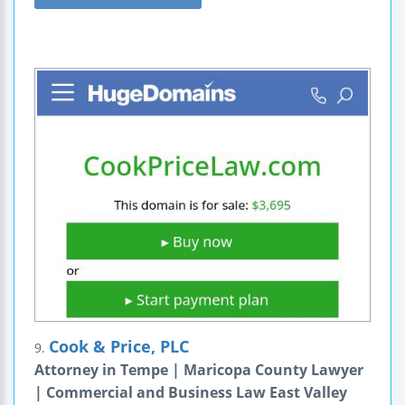
Cook & Price, PLC
9.
Attorney in Tempe | Maricopa County Lawyer
| Commercial and Business Law East Valley