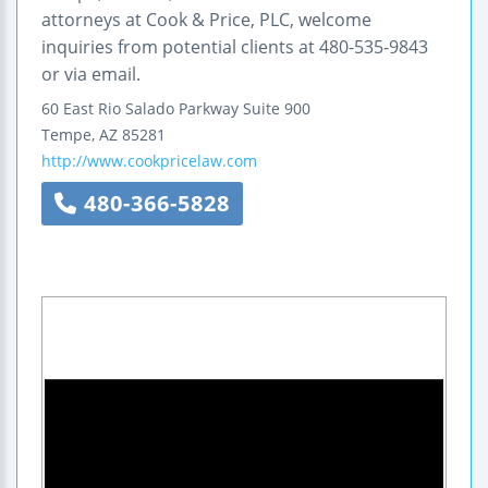
attorneys at Cook & Price, PLC, welcome
inquiries from potential clients at 480-535-9843
or via email.
60 East Rio Salado Parkway
Suite 900
Tempe
,
AZ
85281
http://www.cookpricelaw.com
480-366-5828