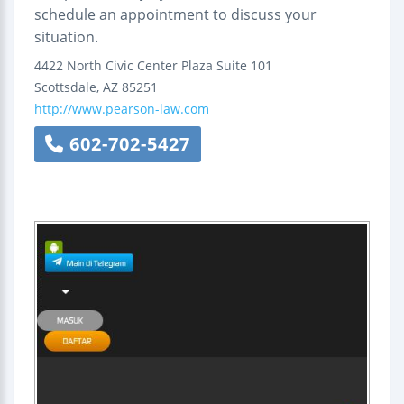
schedule an appointment to discuss your
situation.
4422 North Civic Center Plaza
Suite 101
Scottsdale
,
AZ
85251
http://www.pearson-law.com
602-702-5427