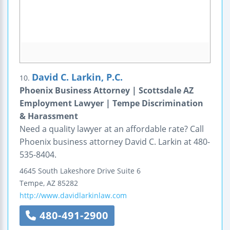
David C. Larkin, P.C.
10.
Phoenix Business Attorney | Scottsdale AZ
Employment Lawyer | Tempe Discrimination
& Harassment
Need a quality lawyer at an affordable rate? Call
Phoenix business attorney David C. Larkin at 480-
535-8404.
4645 South Lakeshore Drive
Suite 6
Tempe
,
AZ
85282
http://www.davidlarkinlaw.com
480-491-2900