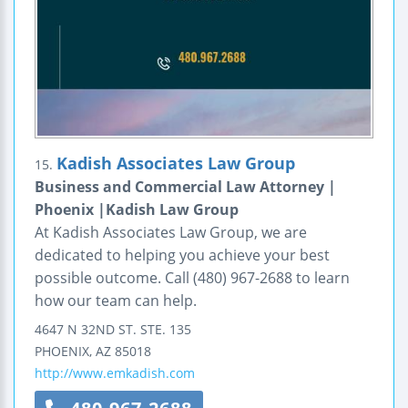
Kadish Associates Law Group
15.
Business and Commercial Law Attorney |
Phoenix |Kadish Law Group
At Kadish Associates Law Group, we are
dedicated to helping you achieve your best
possible outcome. Call (480) 967-2688 to learn
how our team can help.
4647 N 32ND ST.
STE. 135
PHOENIX
,
AZ
85018
http://www.emkadish.com