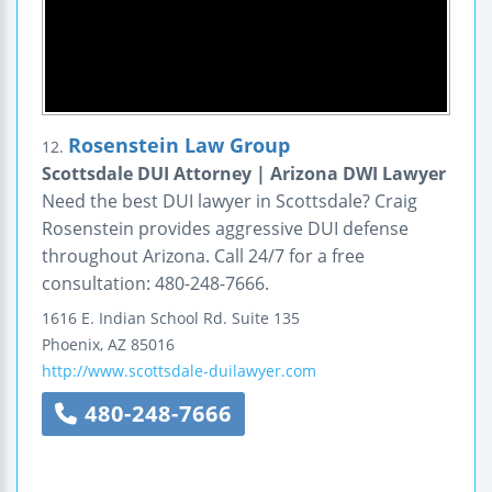
Rosenstein Law Group
12.
Scottsdale DUI Attorney | Arizona DWI Lawyer
Need the best DUI lawyer in Scottsdale? Craig
Rosenstein provides aggressive DUI defense
throughout Arizona. Call 24/7 for a free
consultation: 480-248-7666.
1616 E. Indian School Rd.
Suite 135
Phoenix
,
AZ
85016
http://www.scottsdale-duilawyer.com
480-248-7666