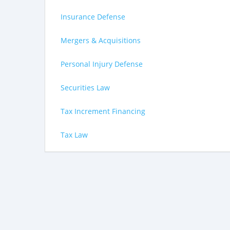
Insurance Defense
Mergers & Acquisitions
Personal Injury Defense
Securities Law
Tax Increment Financing
Tax Law