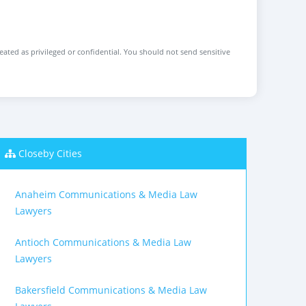
reated as privileged or confidential. You should not send sensitive
Closeby Cities
Anaheim Communications & Media Law
Lawyers
Antioch Communications & Media Law
Lawyers
Bakersfield Communications & Media Law