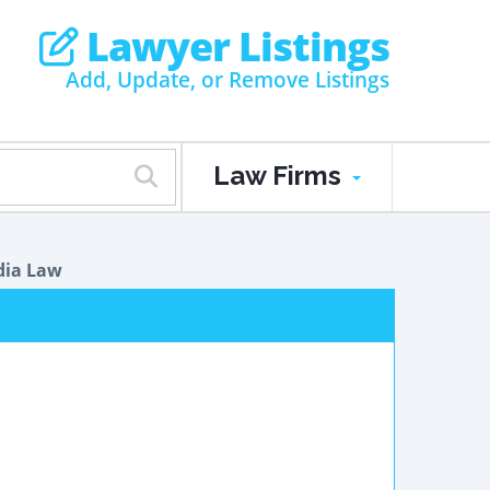
Lawyer Listings
Add, Update, or Remove Listings
Law Firms
dia Law