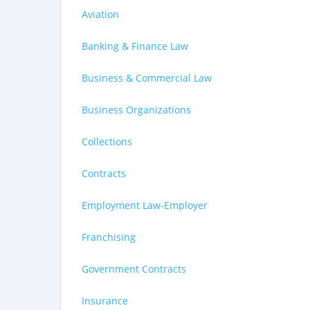
Aviation
Banking & Finance Law
Business & Commercial Law
Business Organizations
Collections
Contracts
Employment Law-Employer
Franchising
Government Contracts
Insurance