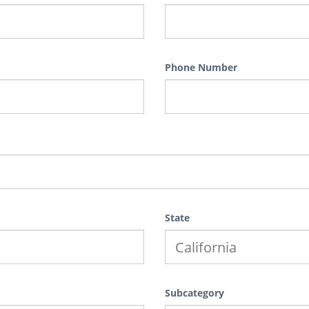
Phone Number
State
Subcategory