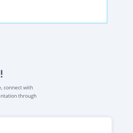
!
e, connect with
entation through