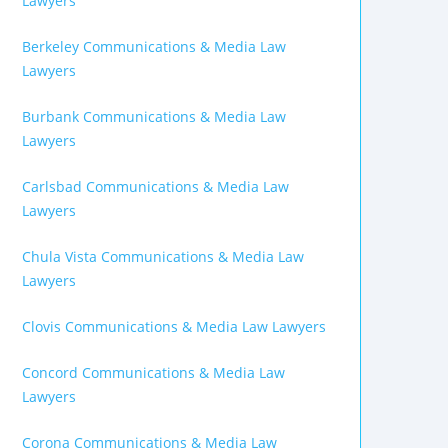
Lawyers
Berkeley Communications & Media Law
Lawyers
Burbank Communications & Media Law
Lawyers
Carlsbad Communications & Media Law
Lawyers
Chula Vista Communications & Media Law
Lawyers
Clovis Communications & Media Law Lawyers
Concord Communications & Media Law
Lawyers
Corona Communications & Media Law