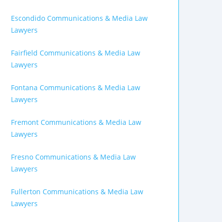
Escondido Communications & Media Law
Lawyers
Fairfield Communications & Media Law
Lawyers
Fontana Communications & Media Law
Lawyers
Fremont Communications & Media Law
Lawyers
Fresno Communications & Media Law
Lawyers
Fullerton Communications & Media Law
Lawyers