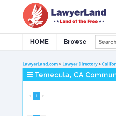
HOME
Browse
LawyerLand.com
>
Lawyer Directory
>
Califo
Temecula, CA Communi
<
1
>