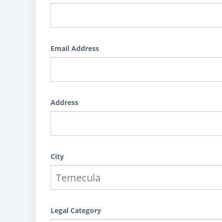
Email Address
Address
City
Legal Category