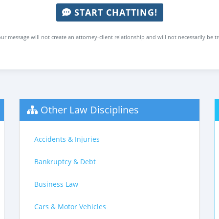
START CHATTING!
ur message will not create an attorney-client relationship and will not necessarily be t
Other Law Disciplines
Accidents & Injuries
Bankruptcy & Debt
Business Law
Cars & Motor Vehicles