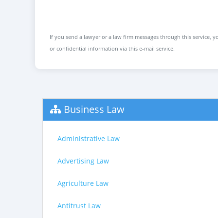
If you send a lawyer or a law firm messages through this service, yo
or confidential information via this e-mail service.
Business Law
Administrative Law
Advertising Law
Agriculture Law
Antitrust Law