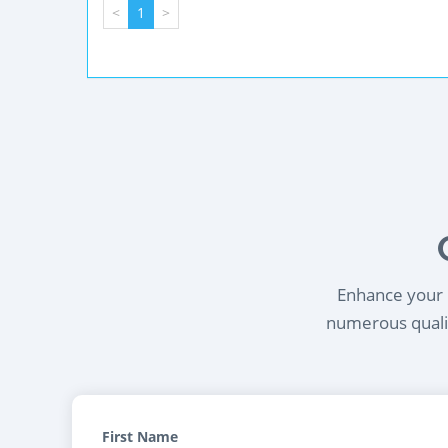
<
1
>
Enhance your l
numerous qualif
First Name