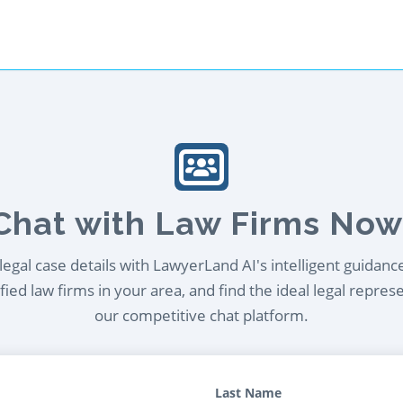
Chat with Law Firms Now
egal case details with LawyerLand AI's intelligent guidanc
ied law firms in your area, and find the ideal legal repres
our competitive chat platform.
Last Name