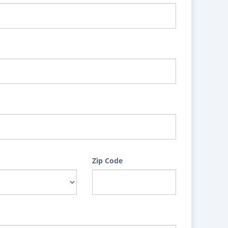
Zip Code