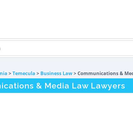
rnia
>
Temecula
>
Business Law
> Communications & Me
cations & Media Law Lawyers