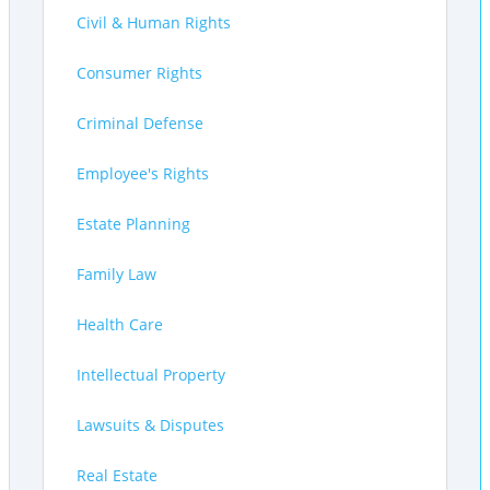
Civil & Human Rights
Consumer Rights
Criminal Defense
Employee's Rights
Estate Planning
Family Law
Health Care
Intellectual Property
Lawsuits & Disputes
Real Estate