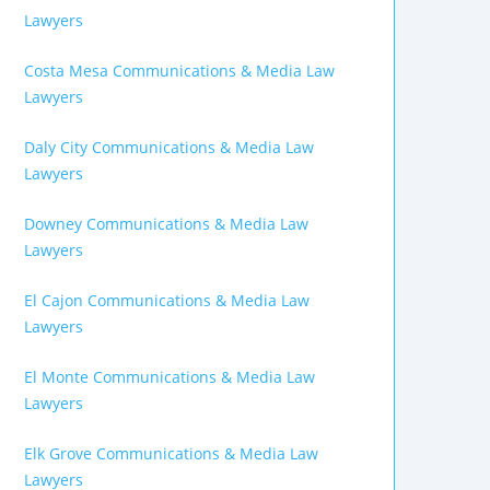
Lawyers
Costa Mesa Communications & Media Law
Lawyers
Daly City Communications & Media Law
Lawyers
Downey Communications & Media Law
Lawyers
El Cajon Communications & Media Law
Lawyers
El Monte Communications & Media Law
Lawyers
Elk Grove Communications & Media Law
Lawyers