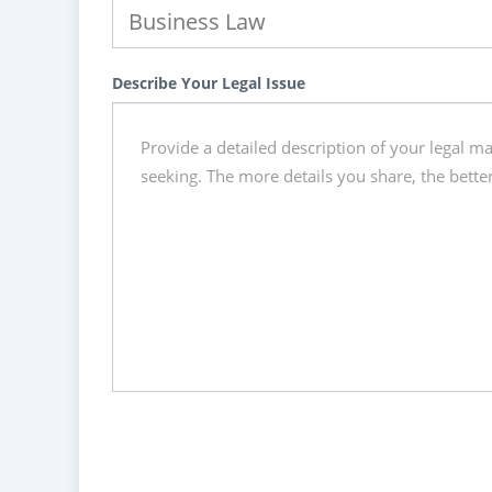
Describe Your Legal Issue