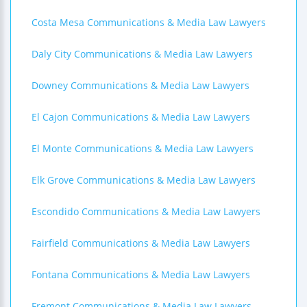
Costa Mesa Communications & Media Law Lawyers
Daly City Communications & Media Law Lawyers
Downey Communications & Media Law Lawyers
El Cajon Communications & Media Law Lawyers
El Monte Communications & Media Law Lawyers
Elk Grove Communications & Media Law Lawyers
Escondido Communications & Media Law Lawyers
Fairfield Communications & Media Law Lawyers
Fontana Communications & Media Law Lawyers
Fremont Communications & Media Law Lawyers