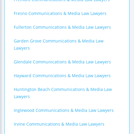
Fresno Communications & Media Law Lawyers
Fullerton Communications & Media Law Lawyers
Garden Grove Communications & Media Law
Lawyers
Glendale Communications & Media Law Lawyers
Hayward Communications & Media Law Lawyers
Huntington Beach Communications & Media Law
Lawyers
Inglewood Communications & Media Law Lawyers
Irvine Communications & Media Law Lawyers