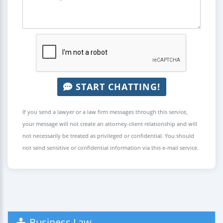
START CHATTING!
If you send a lawyer or a law firm messages through this service,
your message will not create an attorney-client relationship and will
not necessarily be treated as privileged or confidential. You should
not send sensitive or confidential information via this e-mail service.
Business Law