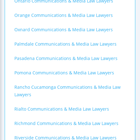
Ontario Communications & Media Law Lawyers
Orange Communications & Media Law Lawyers
Oxnard Communications & Media Law Lawyers
Palmdale Communications & Media Law Lawyers
Pasadena Communications & Media Law Lawyers
Pomona Communications & Media Law Lawyers
Rancho Cucamonga Communications & Media Law
Lawyers
Rialto Communications & Media Law Lawyers
Richmond Communications & Media Law Lawyers
Riverside Communications & Media Law Lawyers