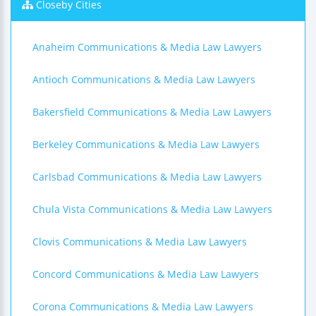
Closeby Cities
Anaheim Communications & Media Law Lawyers
Antioch Communications & Media Law Lawyers
Bakersfield Communications & Media Law Lawyers
Berkeley Communications & Media Law Lawyers
Carlsbad Communications & Media Law Lawyers
Chula Vista Communications & Media Law Lawyers
Clovis Communications & Media Law Lawyers
Concord Communications & Media Law Lawyers
Corona Communications & Media Law Lawyers