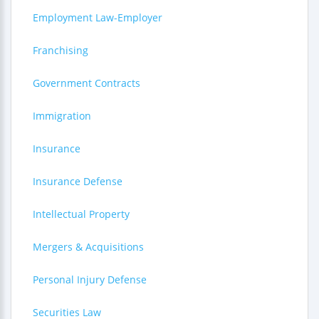
Employment Law-Employer
Franchising
Government Contracts
Immigration
Insurance
Insurance Defense
Intellectual Property
Mergers & Acquisitions
Personal Injury Defense
Securities Law