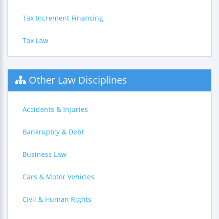
Tax Increment Financing
Tax Law
Other Law Disciplines
Accidents & Injuries
Bankruptcy & Debt
Business Law
Cars & Motor Vehicles
Civil & Human Rights