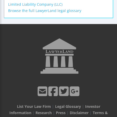
Limited Liability Company (LLC)
Browse the full LawyerLand legal glossary
List Your Law Firm
|
Legal Glossary
|
Investor
Information
|
Research
|
Press
|
Disclaimer
|
Terms &