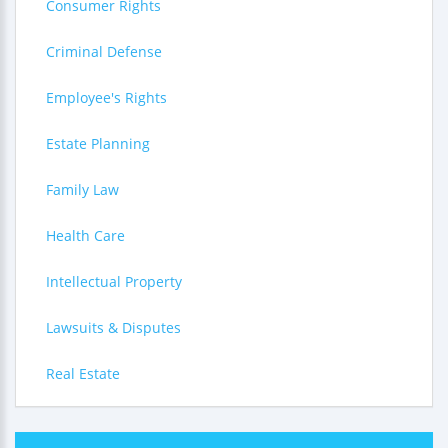
Consumer Rights
Criminal Defense
Employee's Rights
Estate Planning
Family Law
Health Care
Intellectual Property
Lawsuits & Disputes
Real Estate