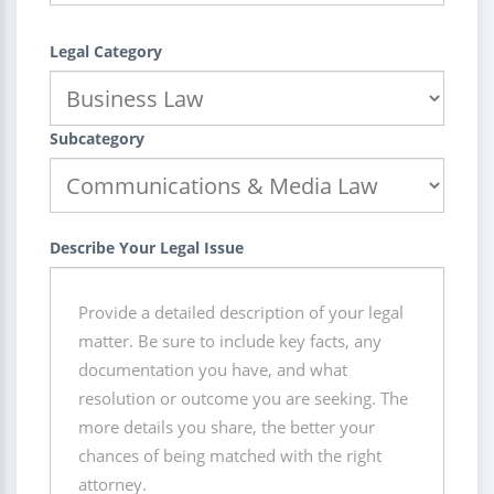
Legal Category
Subcategory
Describe Your Legal Issue