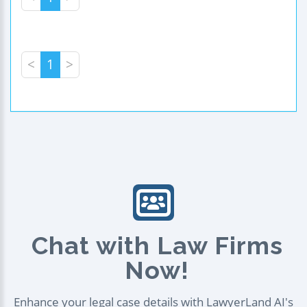
<
1
>
Chat with Law Firms
Now!
Enhance your legal case details with LawyerLand AI's