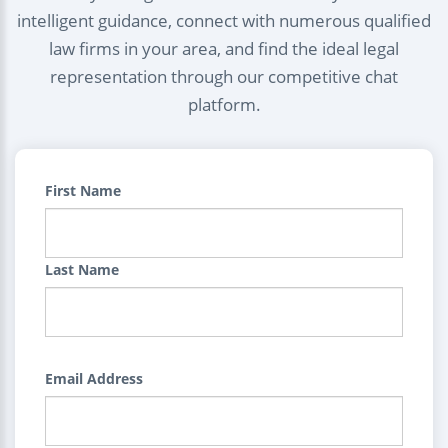
intelligent guidance, connect with numerous qualified
law firms in your area, and find the ideal legal
representation through our competitive chat
platform.
First Name
Last Name
Email Address