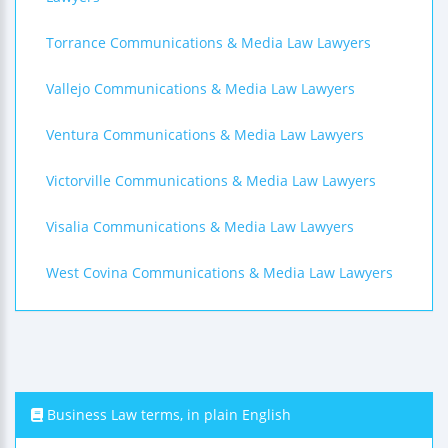
Torrance Communications & Media Law Lawyers
Vallejo Communications & Media Law Lawyers
Ventura Communications & Media Law Lawyers
Victorville Communications & Media Law Lawyers
Visalia Communications & Media Law Lawyers
West Covina Communications & Media Law Lawyers
Business Law terms, in plain English