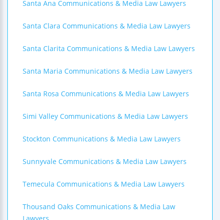
Santa Ana Communications & Media Law Lawyers
Santa Clara Communications & Media Law Lawyers
Santa Clarita Communications & Media Law Lawyers
Santa Maria Communications & Media Law Lawyers
Santa Rosa Communications & Media Law Lawyers
Simi Valley Communications & Media Law Lawyers
Stockton Communications & Media Law Lawyers
Sunnyvale Communications & Media Law Lawyers
Temecula Communications & Media Law Lawyers
Thousand Oaks Communications & Media Law
Lawyers