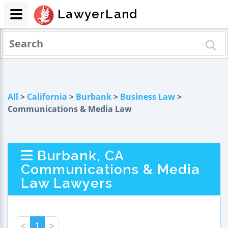
LawyerLand
All
>
California
>
Burbank
>
Business Law
>
Communications & Media Law
Burbank, CA
Communications & Media
Law Lawyers
<
1
>