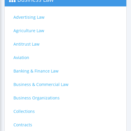
Advertising Law
Agriculture Law
Antitrust Law
Aviation
Banking & Finance Law
Business & Commercial Law
Business Organizations
Collections
Contracts