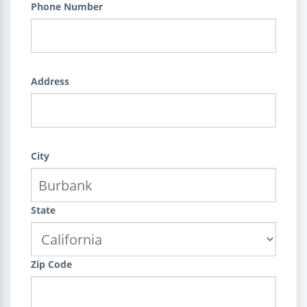
Phone Number
Address
City
State
Zip Code