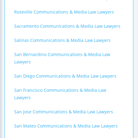
Roseville Communications & Media Law Lawyers
Sacramento Communications & Media Law Lawyers
Salinas Communications & Media Law Lawyers
San Bernardino Communications & Media Law
Lawyers
San Diego Communications & Media Law Lawyers
San Francisco Communications & Media Law
Lawyers
San Jose Communications & Media Law Lawyers
San Mateo Communications & Media Law Lawyers