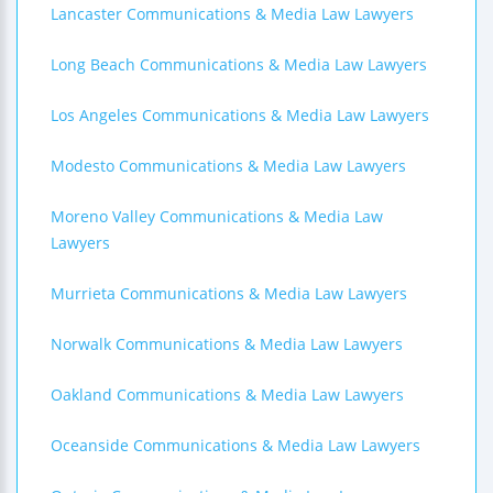
Lancaster Communications & Media Law Lawyers
Long Beach Communications & Media Law Lawyers
Los Angeles Communications & Media Law Lawyers
Modesto Communications & Media Law Lawyers
Moreno Valley Communications & Media Law
Lawyers
Murrieta Communications & Media Law Lawyers
Norwalk Communications & Media Law Lawyers
Oakland Communications & Media Law Lawyers
Oceanside Communications & Media Law Lawyers