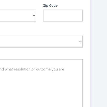
Zip Code