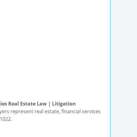
ies Real Estate Law | Litigation
yers represent real estate, financial services
-1022.