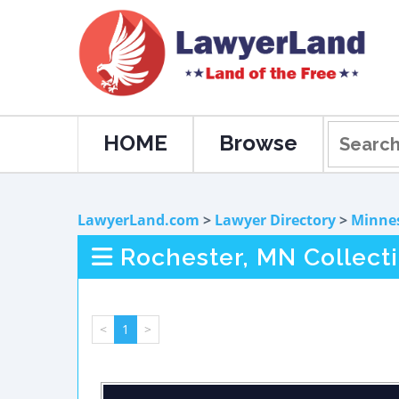
HOME
Browse
LawyerLand.com
>
Lawyer Directory
>
Minne
Rochester, MN Collect
<
1
>