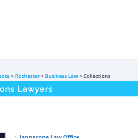
sota
>
Rochester
>
Business Law
> Collections
ions Lawyers
Iannacone Law Office
1.