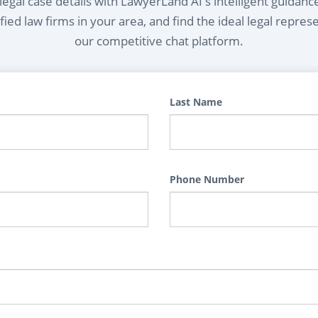
egal case details with LawyerLand AI's intelligent guidanc
ied law firms in your area, and find the ideal legal repres
our competitive chat platform.
Last Name
Phone Number