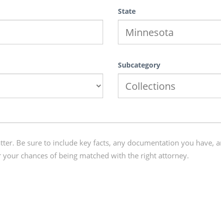
State
Subcategory