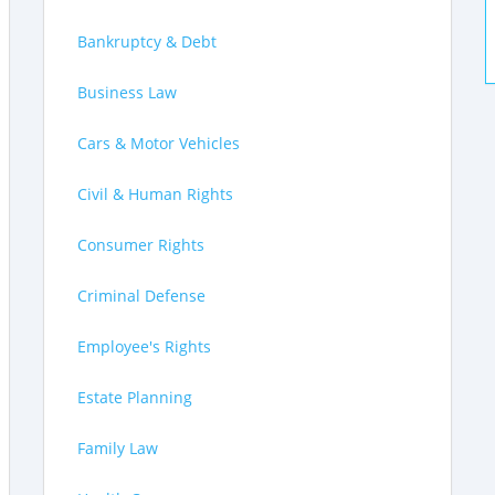
Bankruptcy & Debt
Business Law
Cars & Motor Vehicles
Civil & Human Rights
Consumer Rights
Criminal Defense
Employee's Rights
Estate Planning
Family Law