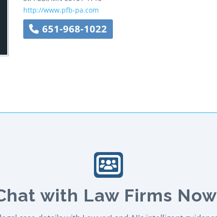
http://www.pfb-pa.com
651-968-1022
Chat with Law Firms Now