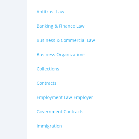
Antitrust Law
Banking & Finance Law
Business & Commercial Law
Business Organizations
Collections
Contracts
Employment Law-Employer
Government Contracts
Immigration