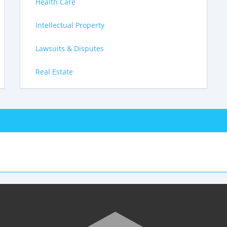
Health Care
Intellectual Property
Lawsuits & Disputes
Real Estate