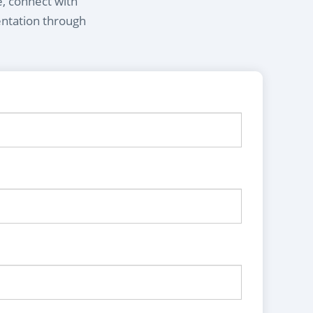
e, connect with
entation through