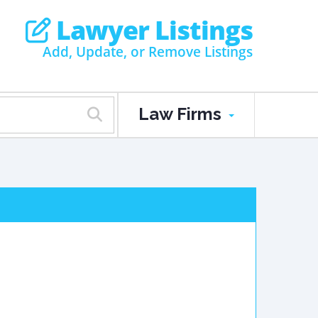
Lawyer Listings
Add, Update, or Remove Listings
Law Firms