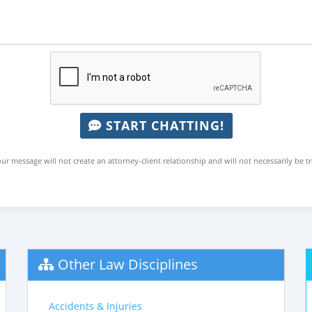
START CHATTING!
ur message will not create an attorney-client relationship and will not necessarily be t
Other Law Disciplines
Accidents & Injuries