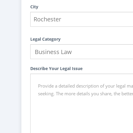
City
Legal Category
Describe Your Legal Issue