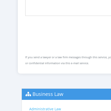
If you send a lawyer or a law firm messages through this service, yo
or confidential information via this e-mail service.
Business Law
Administrative Law