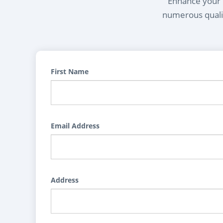
Enhance your l
numerous qualif
First Name
Email Address
Address