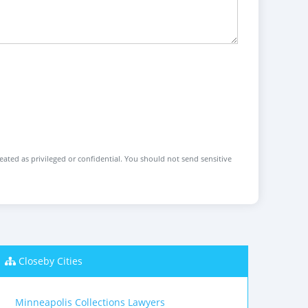
reated as privileged or confidential. You should not send sensitive
Closeby Cities
Minneapolis Collections Lawyers