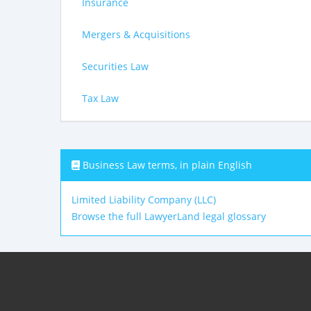
Insurance
Mergers & Acquisitions
Securities Law
Tax Law
Business Law terms, in plain English
Limited Liability Company (LLC)
Browse the full LawyerLand legal glossary