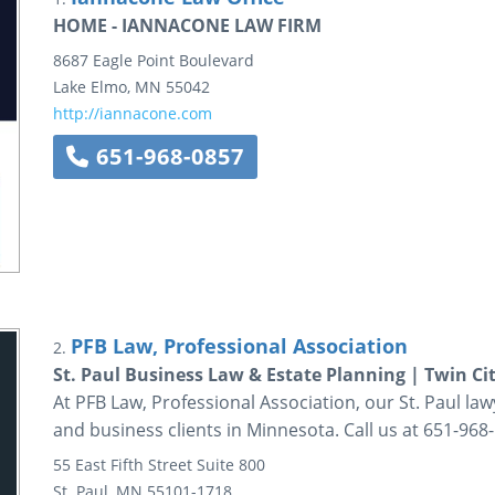
HOME - IANNACONE LAW FIRM
8687 Eagle Point Boulevard
Lake Elmo
,
MN
55042
http://iannacone.com
651-968-0857
PFB Law, Professional Association
2.
St. Paul Business Law & Estate Planning | Twin Cit
At PFB Law, Professional Association, our St. Paul law
and business clients in Minnesota. Call us at 651-968
55 East Fifth Street
Suite 800
St. Paul
,
MN
55101-1718