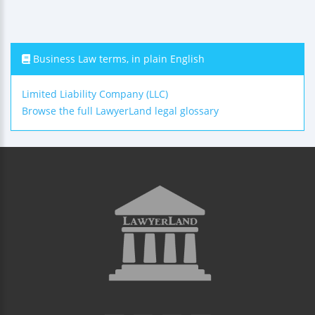
Business Law terms, in plain English
Limited Liability Company (LLC)
Browse the full LawyerLand legal glossary