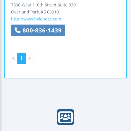
7300 West 110th Street
Suite 930
Overland Park
,
KS
66210
http://www.hylandkc.com
800-836-1439
<
1
>