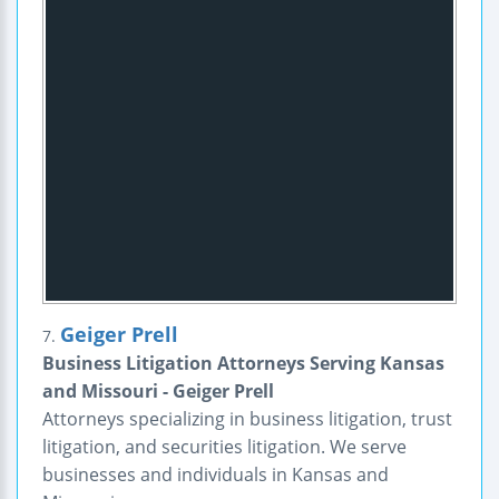
Geiger Prell
7.
Business Litigation Attorneys Serving Kansas
and Missouri - Geiger Prell
Attorneys specializing in business litigation, trust
litigation, and securities litigation. We serve
businesses and individuals in Kansas and