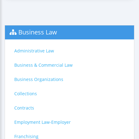
Business Law
Administrative Law
Business & Commercial Law
Business Organizations
Collections
Contracts
Employment Law-Employer
Franchising