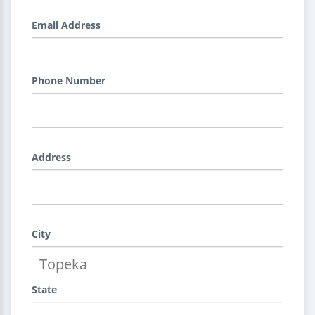
Email Address
Phone Number
Address
City
State