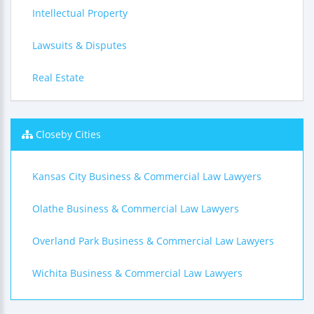
Intellectual Property
Lawsuits & Disputes
Real Estate
Closeby Cities
Kansas City Business & Commercial Law Lawyers
Olathe Business & Commercial Law Lawyers
Overland Park Business & Commercial Law Lawyers
Wichita Business & Commercial Law Lawyers