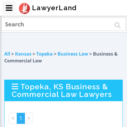
LawyerLand
All
>
Kansas
>
Topeka
>
Business Law
> Business &
Commercial Law
Topeka, KS Business &
Commercial Law Lawyers
<
1
>