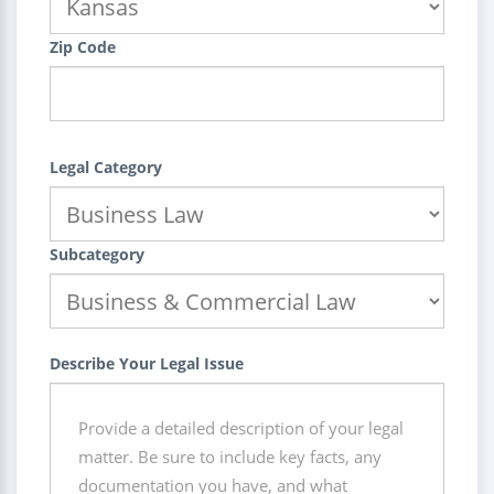
Zip Code
Legal Category
Subcategory
Describe Your Legal Issue