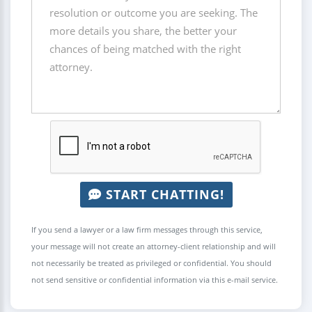
START CHATTING!
If you send a lawyer or a law firm messages through this service,
your message will not create an attorney-client relationship and will
not necessarily be treated as privileged or confidential. You should
not send sensitive or confidential information via this e-mail service.