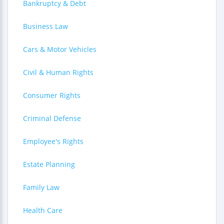
Bankruptcy & Debt
Business Law
Cars & Motor Vehicles
Civil & Human Rights
Consumer Rights
Criminal Defense
Employee's Rights
Estate Planning
Family Law
Health Care