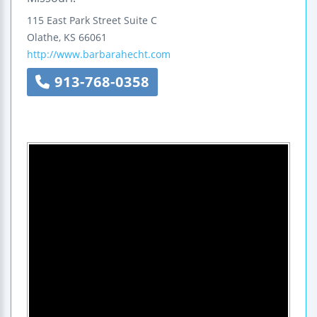
115 East Park Street
Suite C
Olathe
,
KS
66061
http://www.barbarahecht.com
913-768-0358