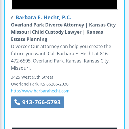
Barbara E. Hecht, P.C.
6.
Overland Park Divorce Attorney | Kansas City
Missouri Child Custody Lawyer | Kansas
Estate Planning
Divorce? Our attorney can help you create the
future you want. Call Barbara E. Hecht at 816-
472-6505. Overland Park, Kansas; Kansas City,
Missouri.
3425 West 95th Street
Overland Park
,
KS
66206-2030
http://www.barbarahecht.com
913-766-5793