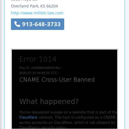
Overland Park
,
KS
66204
http://www.millett-law.com
913-648-3733