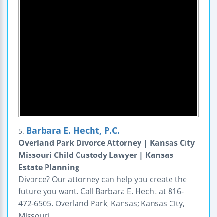
Barbara E. Hecht, P.C.
5.
Overland Park Divorce Attorney | Kansas City
Missouri Child Custody Lawyer | Kansas
Estate Planning
Divorce? Our attorney can help you create the
future you want. Call Barbara E. Hecht at 816-
472-6505. Overland Park, Kansas; Kansas City,
Missouri.