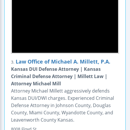
Law Office of Michael A. Millett, P.A.
3.
Kansas DUI Defense Attorney | Kansas
Criminal Defense Attorney | Millett Law |
Attorney Michael Mill
Attorney Michael Millett aggressively defends
Kansas DUI/DWI charges. Experienced Criminal
Defense Attorney in Johnson County, Douglas
County, Miami County, Wyandotte County, and
Leavenworth County Kansas.
8008 Floyd St.