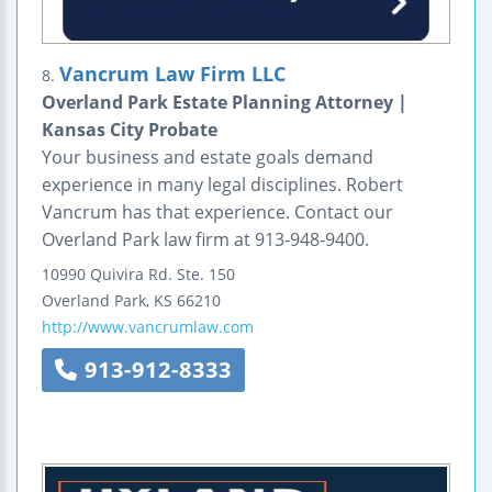
Vancrum Law Firm LLC
8.
Overland Park Estate Planning Attorney |
Kansas City Probate
Your business and estate goals demand
experience in many legal disciplines. Robert
Vancrum has that experience. Contact our
Overland Park law firm at 913-948-9400.
10990 Quivira Rd.
Ste. 150
Overland Park
,
KS
66210
http://www.vancrumlaw.com
913-912-8333