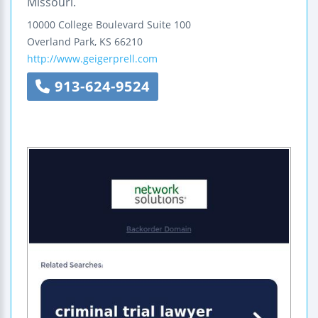
Missouri.
10000 College Boulevard
Suite 100
Overland Park
,
KS
66210
http://www.geigerprell.com
913-624-9524