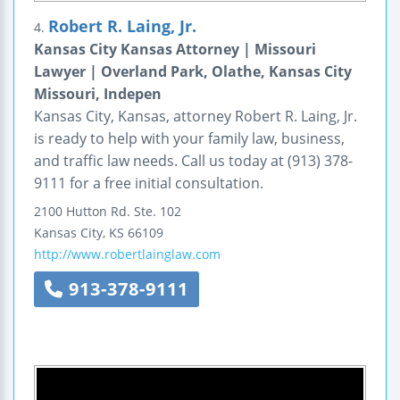
Robert R. Laing, Jr.
4.
Kansas City Kansas Attorney | Missouri
Lawyer | Overland Park, Olathe, Kansas City
Missouri, Indepen
Kansas City, Kansas, attorney Robert R. Laing, Jr.
is ready to help with your family law, business,
and traffic law needs. Call us today at (913) 378-
9111 for a free initial consultation.
2100 Hutton Rd.
Ste. 102
Kansas City
,
KS
66109
http://www.robertlainglaw.com
913-378-9111