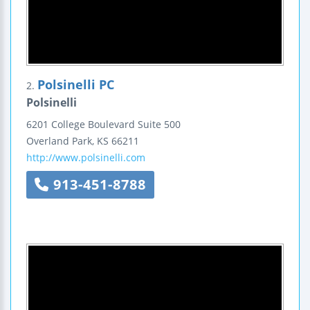
Polsinelli PC
2.
Polsinelli
6201 College Boulevard
Suite 500
Overland Park
,
KS
66211
http://www.polsinelli.com
913-451-8788