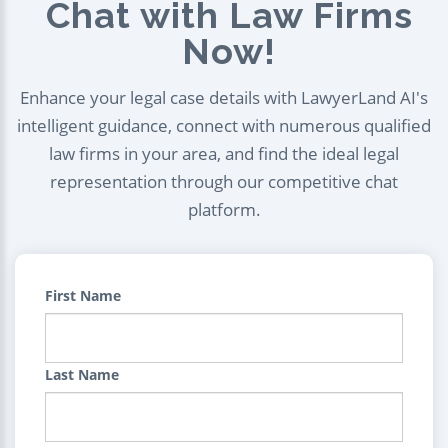
Chat with Law Firms
Now!
Enhance your legal case details with LawyerLand AI's
intelligent guidance, connect with numerous qualified
law firms in your area, and find the ideal legal
representation through our competitive chat
platform.
First Name
Last Name