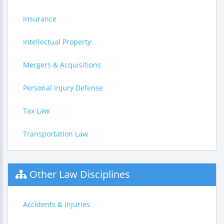
Insurance
Intellectual Property
Mergers & Acquisitions
Personal Injury Defense
Tax Law
Transportation Law
Other Law Disciplines
Accidents & Injuries