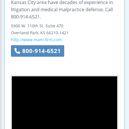
Kansas City area have decades of experience in
litigation and medical malpractice defense. Call
800-914-6521.
9300 W. 110th St.
Suite 470
Overland Park
,
KS
66210-1421
http://www.mam-firm.com
800-914-6521