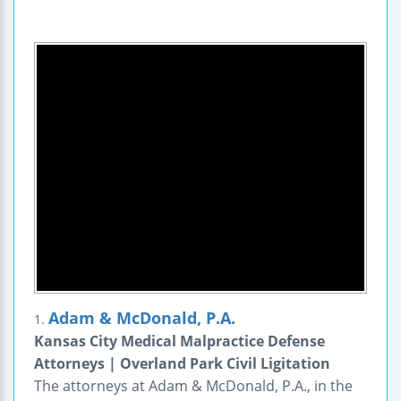
Adam & McDonald, P.A.
1.
Kansas City Medical Malpractice Defense
Attorneys | Overland Park Civil Ligitation
The attorneys at Adam & McDonald, P.A., in the