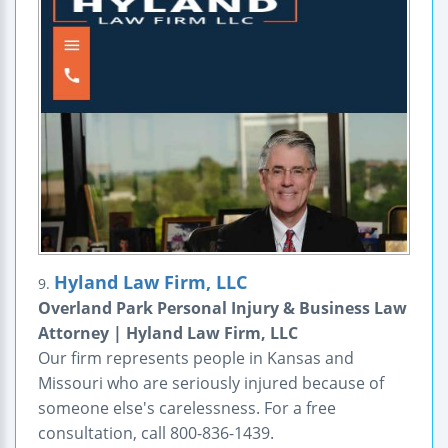
Hyland Law Firm, LLC
9.
Overland Park Personal Injury & Business Law
Attorney | Hyland Law Firm, LLC
Our firm represents people in Kansas and
Missouri who are seriously injured because of
someone else's carelessness. For a free
consultation, call 800-836-1439.