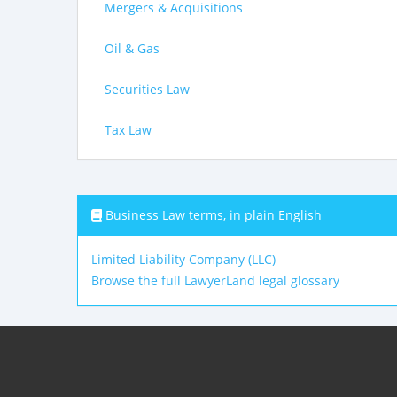
Mergers & Acquisitions
Oil & Gas
Securities Law
Tax Law
Business Law terms, in plain English
Limited Liability Company (LLC)
Browse the full LawyerLand legal glossary