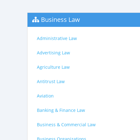
Business Law
Administrative Law
Advertising Law
Agriculture Law
Antitrust Law
Aviation
Banking & Finance Law
Business & Commercial Law
Business Organizations