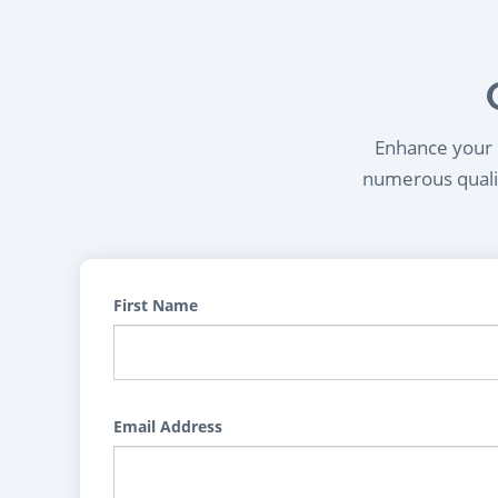
Enhance your l
numerous qualif
First Name
Email Address