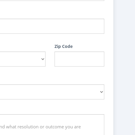
Zip Code