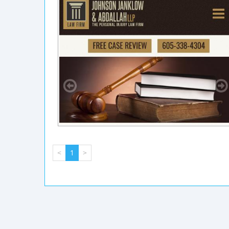
<
1
>