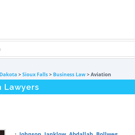
 Dakota
>
Sioux Falls
>
Business Law
> Aviation
on Lawyers
Johnson, Janklow, Abdallah, Bollweg
1.