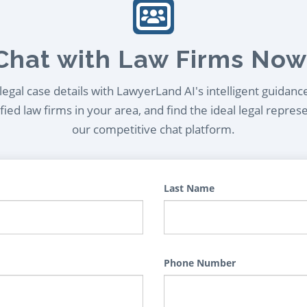
Chat with Law Firms Now
egal case details with LawyerLand AI's intelligent guidanc
ied law firms in your area, and find the ideal legal repres
our competitive chat platform.
Last Name
Phone Number