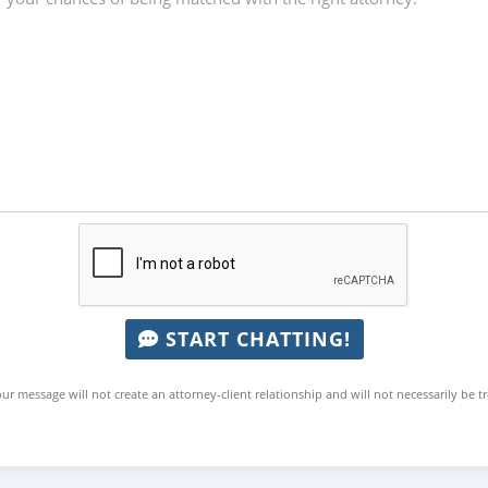
START CHATTING!
ur message will not create an attorney-client relationship and will not necessarily be t