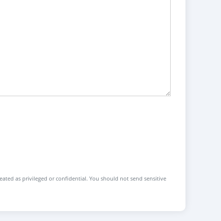
reated as privileged or confidential. You should not send sensitive