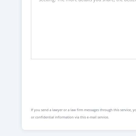
If you send a lawyer or a law firm messages through this service, yo
or confidential information via this e-mail service.