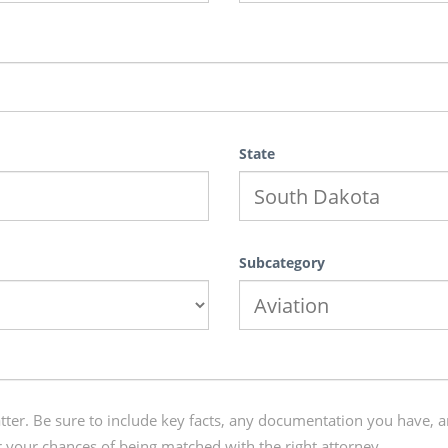
State
Subcategory