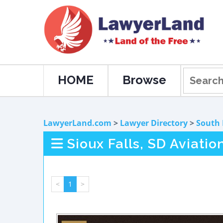
HOME
Browse
LawyerLand.com
>
Lawyer Directory
>
South
Sioux Falls, SD Aviati
<
1
>