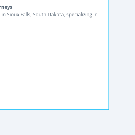
orneys
in Sioux Falls, South Dakota, specializing in