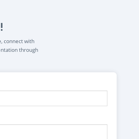
!
e, connect with
entation through