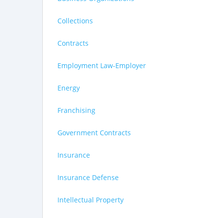
Collections
Contracts
Employment Law-Employer
Energy
Franchising
Government Contracts
Insurance
Insurance Defense
Intellectual Property