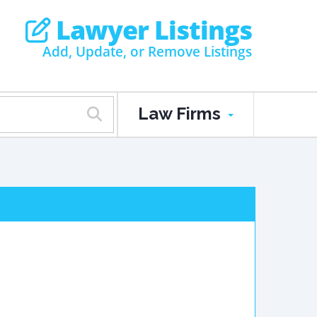
Lawyer Listings
Add, Update, or Remove Listings
Law Firms