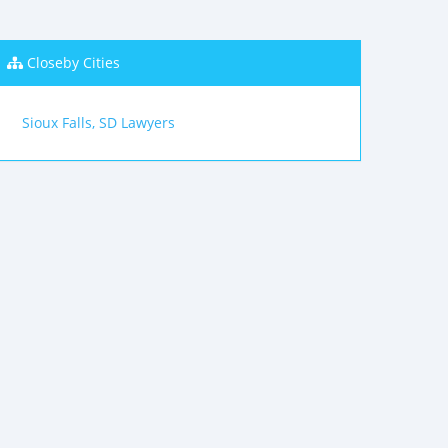
Closeby Cities
Sioux Falls, SD Lawyers