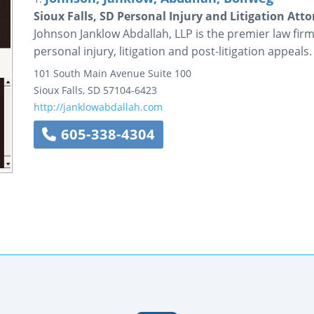
Sioux Falls, SD Personal Injury and Litigation Att
Johnson Janklow Abdallah, LLP is the premier law firm 
personal injury, litigation and post-litigation appeals.
101 South Main Avenue
Suite 100
Sioux Falls
,
SD
57104-6423
http://janklowabdallah.com
605-338-4304