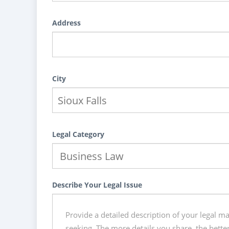
Address
City
Legal Category
Describe Your Legal Issue