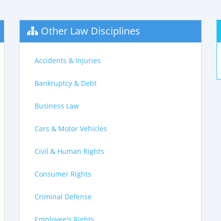
Other Law Disciplines
Accidents & Injuries
Bankruptcy & Debt
Business Law
Cars & Motor Vehicles
Civil & Human Rights
Consumer Rights
Criminal Defense
Employee's Rights