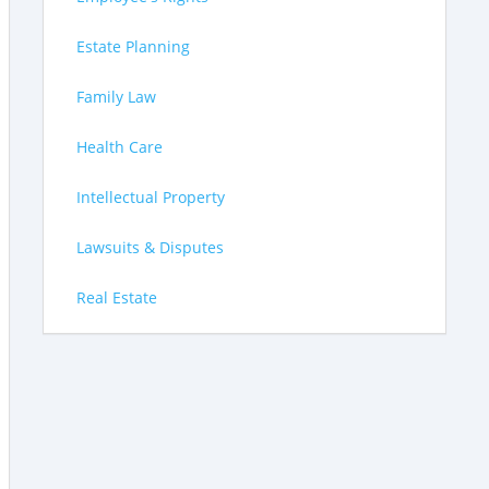
Estate Planning
Family Law
Health Care
Intellectual Property
Lawsuits & Disputes
Real Estate