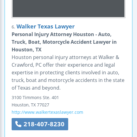
Walker Texas Lawyer
6.
Personal Injury Attorney Houston - Auto,
Truck, Boat, Motorcycle Accident Lawyer in
Houston, TX
Houston personal injury attorneys at Walker &
Crawford, PC offer their experience and legal
expertise in protecting clients involved in auto,
truck, boat and motorcycle accidents in the state
of Texas and beyond.
3100 Timmons
Ste. 401
Houston
,
TX
77027
http://www.walkertexaslawyer.com
218-407-8230