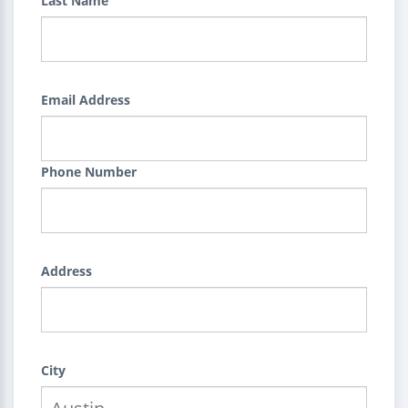
Last Name
Email Address
Phone Number
Address
City