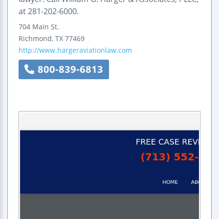
at 281-202-6000.
704 Main St.
Richmond
,
TX
77469
http://www.hargeraviationlaw.com
800-839-6813