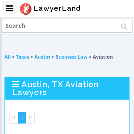
LawyerLand
All
>
Texas
>
Austin
>
Business Law
> Aviation
Austin, TX Aviation
Lawyers
<
1
>