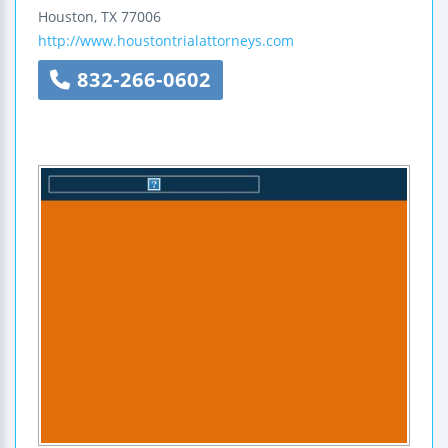
Houston
,
TX
77006
http://www.houstontrialattorneys.com
832-266-0602