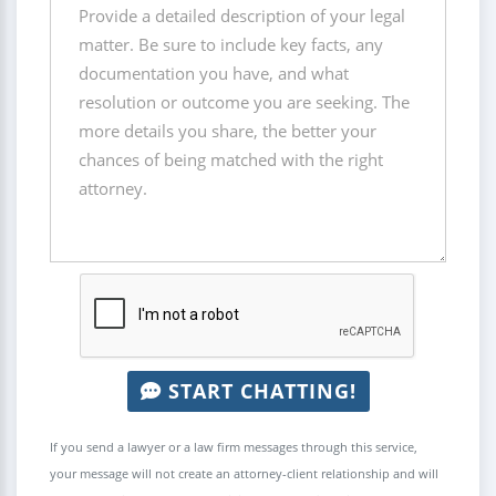
START CHATTING!
If you send a lawyer or a law firm messages through this service,
your message will not create an attorney-client relationship and will