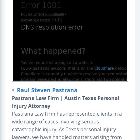
Raul Steven Pastrana
3.
Pastrana Law Firm | Austin Texas Personal
Injury Attorney
Pastrana Law Firm has represented clients in a
wide range of cases involving serious
catastrophic injury. As Texas personal injury
lawyers, we have handled matters arising from