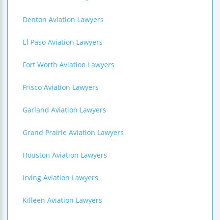
Denton Aviation Lawyers
El Paso Aviation Lawyers
Fort Worth Aviation Lawyers
Frisco Aviation Lawyers
Garland Aviation Lawyers
Grand Prairie Aviation Lawyers
Houston Aviation Lawyers
Irving Aviation Lawyers
Killeen Aviation Lawyers