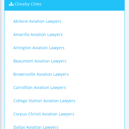
Closeby Cities
Abilene Aviation Lawyers
Amarillo Aviation Lawyers
Arlington Aviation Lawyers
Beaumont Aviation Lawyers
Brownsville Aviation Lawyers
Carrollton Aviation Lawyers
College Station Aviation Lawyers
Corpus Christi Aviation Lawyers
Dallas Aviation Lawyers