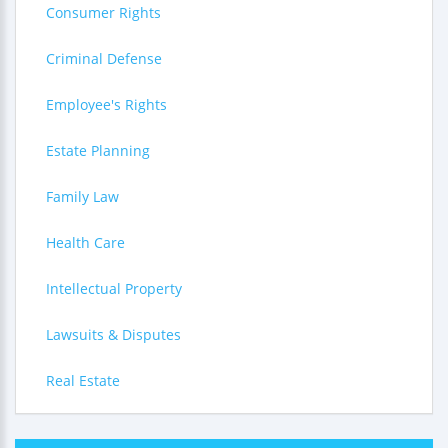
Consumer Rights
Criminal Defense
Employee's Rights
Estate Planning
Family Law
Health Care
Intellectual Property
Lawsuits & Disputes
Real Estate