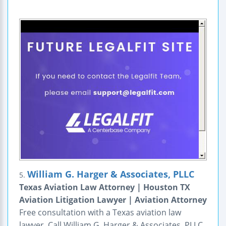
William G. Harger & Associates, PLLC
5.
Texas Aviation Law Attorney | Houston TX
Aviation Litigation Lawyer | Aviation Attorney
Free consultation with a Texas aviation law
lawyer. Call William G. Harger & Associates, PLLC,