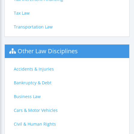
Tax Law
Transportation Law
Other Law Disciplines
Accidents & Injuries
Bankruptcy & Debt
Business Law
Cars & Motor Vehicles
Civil & Human Rights