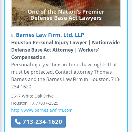
Barnes Law Firm, Ltd. LLP
8.
Houston Personal Injury Lawyer | Nationwide
Defense Base Act Attorney | Workers'
Compensation
Personal injury victims in Texas have rights that
must be protected. Contact attorney Thomas
Barnes and the Barnes Law Firm in Houston. 713-
234-1620.
3617 White Oak Drive
Houston
,
TX
77007-2525
http://www.barneslawfirm.com
713-234-1620