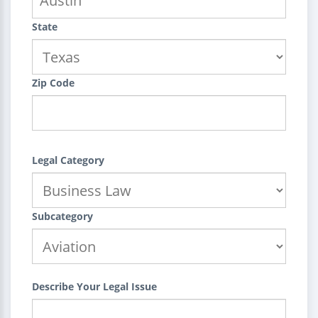
State
Zip Code
Legal Category
Subcategory
Describe Your Legal Issue