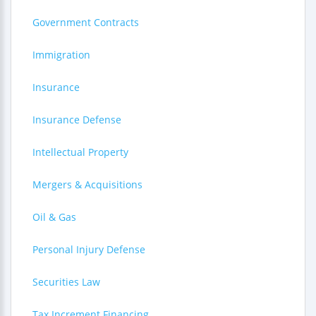
Government Contracts
Immigration
Insurance
Insurance Defense
Intellectual Property
Mergers & Acquisitions
Oil & Gas
Personal Injury Defense
Securities Law
Tax Increment Financing