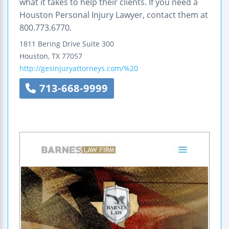
what it takes to help their clients. If you need a
Houston Personal Injury Lawyer, contact them at
800.773.6770.
1811 Bering Drive
Suite 300
Houston
,
TX
77057
http://gesinjuryattorneys.com/%20
713-668-9999