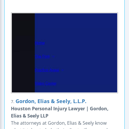
Gordon, Elias & Seely, L.L.P.
7.
Houston Personal Injury Lawyer | Gordon,
Elias & Seely LLP
The attorneys at Gordon, Elias & Seely know