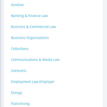
Aviation
Banking & Finance Law
Business & Commercial Law
Business Organizations
Collections
Communications & Media Law
Contracts
Employment Law-Employer
Energy
Franchising