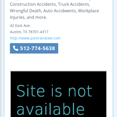
Construction Accidents, Truck Accidents,
Wrongful Death, Auto Accidwents, Workplace
Injuries, and more.
42 East Ave.
Austin
,
TX
78701-4317
http://www.pastranalaw.com
512-774-5638