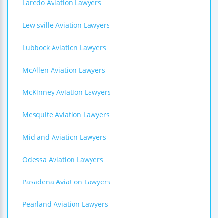
Laredo Aviation Lawyers
Lewisville Aviation Lawyers
Lubbock Aviation Lawyers
McAllen Aviation Lawyers
McKinney Aviation Lawyers
Mesquite Aviation Lawyers
Midland Aviation Lawyers
Odessa Aviation Lawyers
Pasadena Aviation Lawyers
Pearland Aviation Lawyers