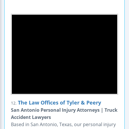
The Law Offices of Tyler & Peery
12.
San Antonio Personal Injury Attorneys | Truck
Accident Lawyers
Based in San Antonio, Texas, our personal injury