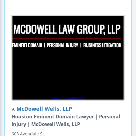
McDowell Wells, LLP
9.
Houston Eminent Domain Lawyer | Personal
Injury | McDowell Wells, LLP
603 Avondale St.