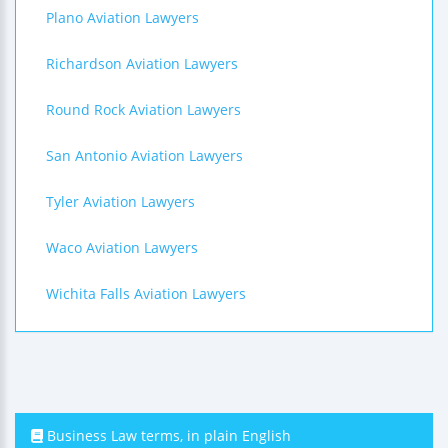
Plano Aviation Lawyers
Richardson Aviation Lawyers
Round Rock Aviation Lawyers
San Antonio Aviation Lawyers
Tyler Aviation Lawyers
Waco Aviation Lawyers
Wichita Falls Aviation Lawyers
Business Law terms, in plain English