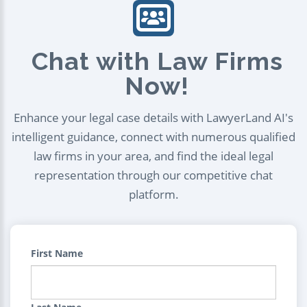
Chat with Law Firms
Now!
Enhance your legal case details with LawyerLand AI's
intelligent guidance, connect with numerous qualified
law firms in your area, and find the ideal legal
representation through our competitive chat
platform.
First Name