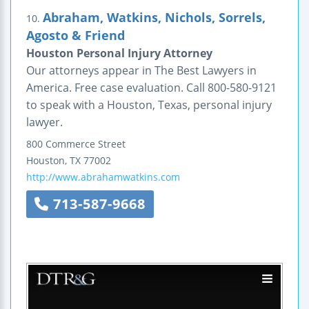
Abraham, Watkins, Nichols, Sorrels,
10.
Agosto & Friend
Houston Personal Injury Attorney
Our attorneys appear in The Best Lawyers in
America. Free case evaluation. Call 800-580-9121
to speak with a Houston, Texas, personal injury
lawyer.
800 Commerce Street
Houston
,
TX
77002
http://www.abrahamwatkins.com
713-587-9668