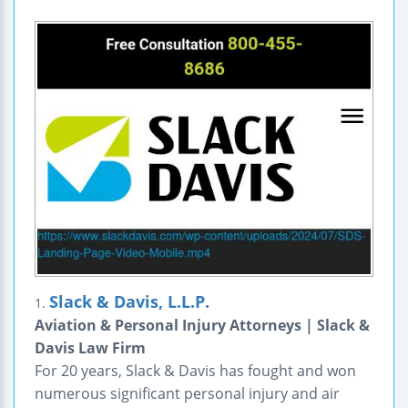
Slack & Davis, L.L.P.
1.
Aviation & Personal Injury Attorneys | Slack &
Davis Law Firm
For 20 years, Slack & Davis has fought and won
numerous significant personal injury and air