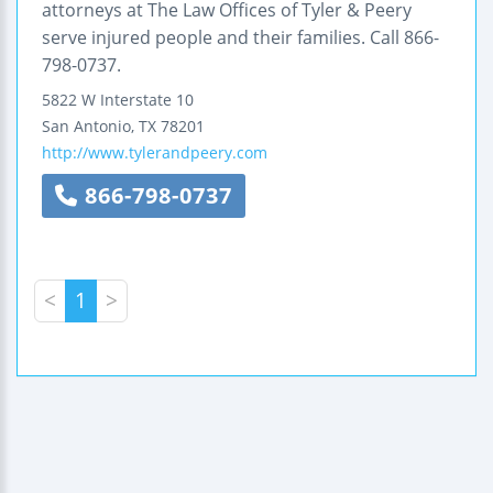
attorneys at The Law Offices of Tyler & Peery
serve injured people and their families. Call 866-
798-0737.
5822 W Interstate 10
San Antonio
,
TX
78201
http://www.tylerandpeery.com
866-798-0737
<
1
>