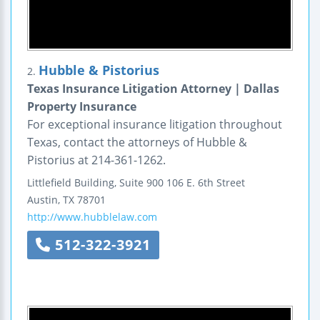
Hubble & Pistorius
2.
Texas Insurance Litigation Attorney | Dallas
Property Insurance
For exceptional insurance litigation throughout
Texas, contact the attorneys of Hubble &
Pistorius at 214-361-1262.
Littlefield Building, Suite 900
106 E. 6th Street
Austin
,
TX
78701
http://www.hubblelaw.com
512-322-3921