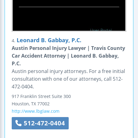
Leonard B. Gabbay, P.C.
4.
Austin Personal Injury Lawyer | Travis County
Car Accident Attorney | Leonard B. Gabbay,
P.C.
Austin personal injury attorneys. For a free initial
consultation with one of our attorneys, call 512-
472-0404.
917 Franklin Street
Suite 300
Houston
,
TX
77002
http://www.lbglaw.com
512-472-0404