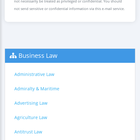
not necessarily be treated as privileged or confidential. You should
not send sensitive or confidential information via this e-mail service.
Business Law
Administrative Law
Admiralty & Maritime
Advertising Law
Agriculture Law
Antitrust Law