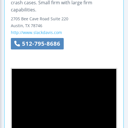
crash cases. Small firm with large firm
capabilities.
2705 Bee Cave Road
Suite 220
Austin
,
TX
78746
http://www.slackdavis.com
512-795-8686