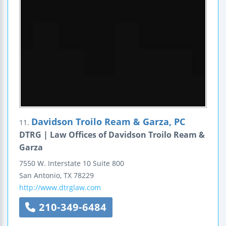
Davidson Troilo Ream & Garza, PC
11.
DTRG | Law Offices of Davidson Troilo Ream &
Garza
7550 W. Interstate 10
Suite 800
San Antonio
,
TX
78229
http://www.dtrglaw.com
210-349-6484