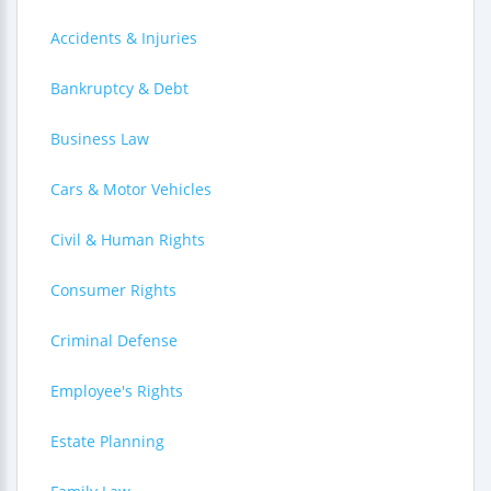
Accidents & Injuries
Bankruptcy & Debt
Business Law
Cars & Motor Vehicles
Civil & Human Rights
Consumer Rights
Criminal Defense
Employee's Rights
Estate Planning