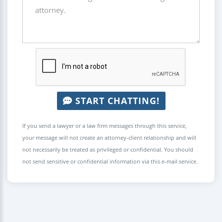
START CHATTING!
If you send a lawyer or a law firm messages through this service,
your message will not create an attorney-client relationship and will
not necessarily be treated as privileged or confidential. You should
not send sensitive or confidential information via this e-mail service.