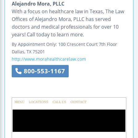
Alejandro Mora, PLLC
With a focus on healthcare law in Texas, The Law
Offices of Alejandro Mora, PLLC has served
doctors and medical professionals for over 10
years! Call today to learn more.
By Appointment Only:
100 Crescent Court
7th Floor
Dallas
,
TX
75201
http://www.morahealthcarelaw.com
800-553-1167