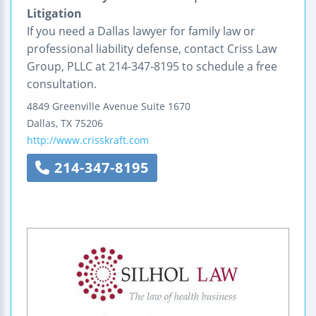
Litigation
If you need a Dallas lawyer for family law or
professional liability defense, contact Criss Law
Group, PLLC at 214-347-8195 to schedule a free
consultation.
4849 Greenville Avenue
Suite 1670
Dallas
,
TX
75206
http://www.crisskraft.com
214-347-8195