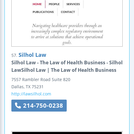
Silhol Law
57.
Silhol Law - The Law of Health Business - Silhol
LawSilhol Law | The Law of Health Business
7557 Rambler Road
Suite 820
Dallas
,
TX
75231
http://lawsilhol.com
214-750-0238