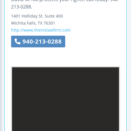
213-0288.
1401 Holliday St.
Suite 400
Wichita Falls
,
TX
76301
http://www.thenixlawfirm.com
940-213-0288