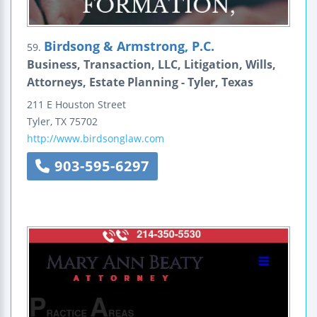
Birdsong & Armstrong, P.C.
59.
Business, Transaction, LLC, Litigation, Wills,
Attorneys, Estate Planning - Tyler, Texas
211 E Houston Street
Tyler
,
TX
75702
http://www.birdsonglaw.com
903-595-6297