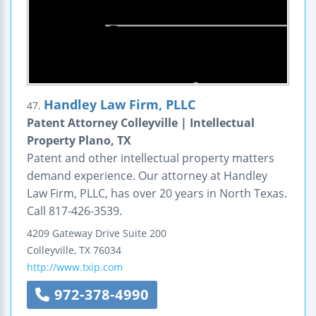
Handley Law Firm, PLLC
47.
Patent Attorney Colleyville | Intellectual
Property Plano, TX
Patent and other intellectual property matters
demand experience. Our attorney at Handley
Law Firm, PLLC, has over 20 years in North Texas.
Call 817-426-3539.
4209 Gateway Drive
Suite 200
Colleyville
,
TX
76034
http://www.txip.com
972-378-4990