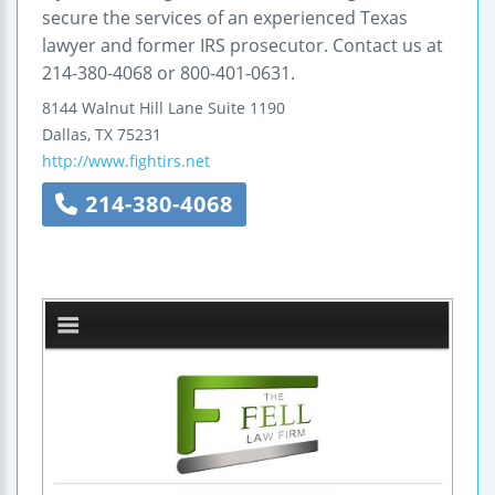
secure the services of an experienced Texas
lawyer and former IRS prosecutor. Contact us at
214-380-4068 or 800-401-0631.
8144 Walnut Hill Lane
Suite 1190
Dallas
,
TX
75231
http://www.fightirs.net
214-380-4068