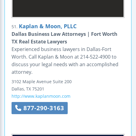
Kaplan & Moon, PLLC
51.
Dallas Business Law Attorneys | Fort Worth
TX Real Estate Lawyers
Experienced business lawyers in Dallas-Fort
Worth. Call Kaplan & Moon at 214-522-4900 to
discuss your legal needs with an accomplished
attorney.
3102 Maple Avenue
Suite 200
Dallas
,
TX
75201
http://www.kaplanmoon.com
877-290-3163