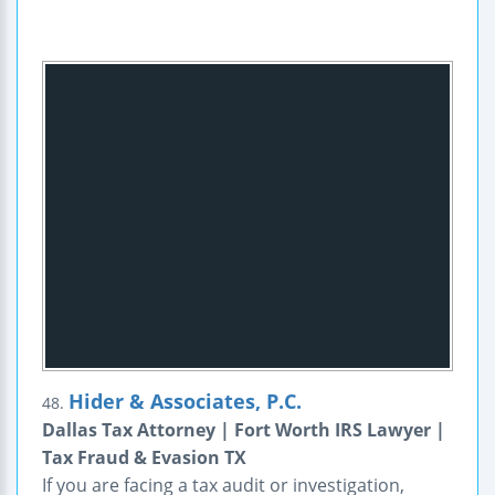
Hider & Associates, P.C.
48.
Dallas Tax Attorney | Fort Worth IRS Lawyer |
Tax Fraud & Evasion TX
If you are facing a tax audit or investigation,