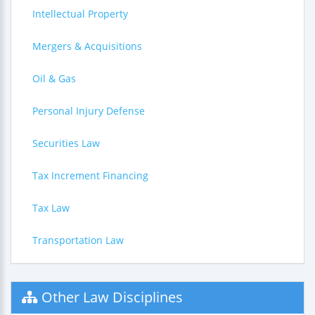
Intellectual Property
Mergers & Acquisitions
Oil & Gas
Personal Injury Defense
Securities Law
Tax Increment Financing
Tax Law
Transportation Law
Other Law Disciplines