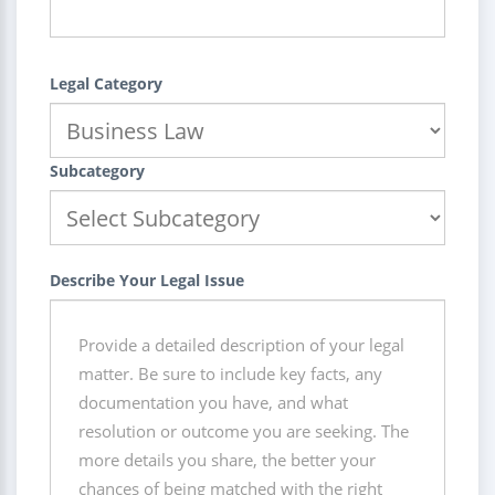
Legal Category
Subcategory
Describe Your Legal Issue