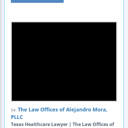
The Law Offices of Alejandro Mora,
54.
PLLC
Texas Healthcare Lawyer | The Law Offices of