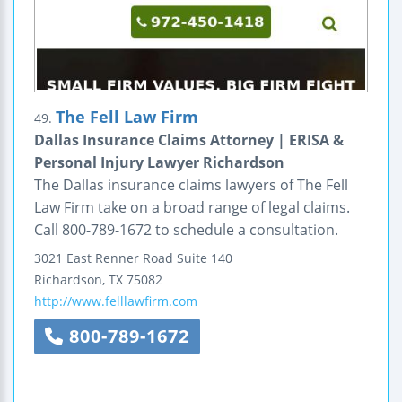
The Fell Law Firm
49.
Dallas Insurance Claims Attorney | ERISA &
Personal Injury Lawyer Richardson
The Dallas insurance claims lawyers of The Fell
Law Firm take on a broad range of legal claims.
Call 800-789-1672 to schedule a consultation.
3021 East Renner Road
Suite 140
Richardson
,
TX
75082
http://www.felllawfirm.com
800-789-1672