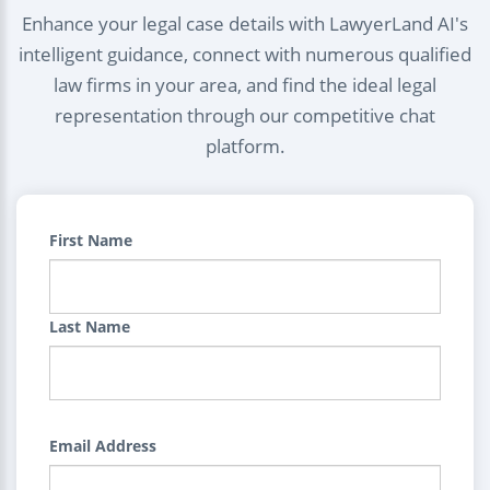
Enhance your legal case details with LawyerLand AI's
intelligent guidance, connect with numerous qualified
law firms in your area, and find the ideal legal
representation through our competitive chat
platform.
First Name
Last Name
Email Address