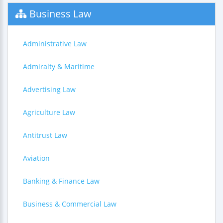
Business Law
Administrative Law
Admiralty & Maritime
Advertising Law
Agriculture Law
Antitrust Law
Aviation
Banking & Finance Law
Business & Commercial Law