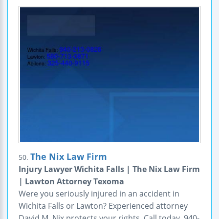
The Nix Law Firm
50.
Injury Lawyer Wichita Falls | The Nix Law Firm
| Lawton Attorney Texoma
Were you seriously injured in an accident in
Wichita Falls or Lawton? Experienced attorney
David M. Nix protects your rights. Call today. 940-