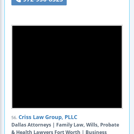
Criss Law Group, PLLC
56.
Dallas Attorneys | Family Law, Wills, Probate
& Health Lawyers Fort Worth | Business