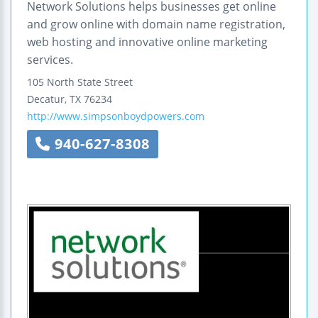
Network Solutions helps businesses get online
and grow online with domain name registration,
web hosting and innovative online marketing
services.
105 North State Street
Decatur
,
TX
76234
http://www.simpsonboydpowers.com
940-627-8308