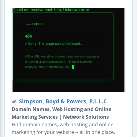
Simpson, Boyd & Powers, P.L.L.C
46.
Domain Names, Web Hosting and Online
Marketing Services | Network Solutions
Find domain names, web hosting and online
marketing for your website -- all in one place.