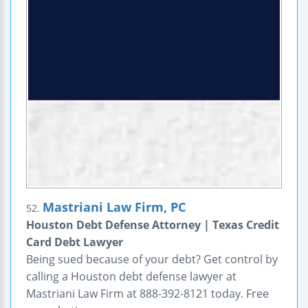
Mastriani Law Firm, PC
52.
Houston Debt Defense Attorney | Texas Credit
Card Debt Lawyer
Being sued because of your debt? Get control by
calling a Houston debt defense lawyer at
Mastriani Law Firm at 888-392-8121 today. Free