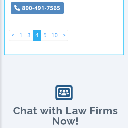
800-491-7565
<
1
3
4
5
10
>
Chat with Law Firms
Now!