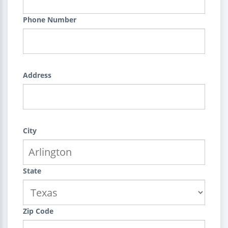
Phone Number
Address
City
State
Zip Code