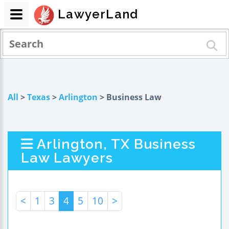
LawyerLand
All
>
Texas
>
Arlington
> Business Law
Arlington, TX Business
Law Lawyers
<
1
3
4
5
10
>