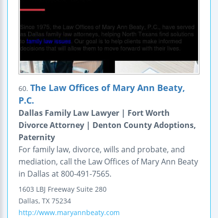
The Law Offices of Mary Ann Beaty,
60.
P.C.
Dallas Family Law Lawyer | Fort Worth
Divorce Attorney | Denton County Adoptions,
Paternity
For family law, divorce, wills and probate, and
mediation, call the Law Offices of Mary Ann Beaty
in Dallas at 800-491-7565.
1603 LBJ Freeway
Suite 280
Dallas
,
TX
75234
http://www.maryannbeaty.com