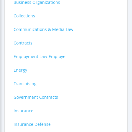
Business Organizations
Collections
Communications & Media Law
Contracts
Employment Law-Employer
Energy
Franchising
Government Contracts
Insurance
Insurance Defense