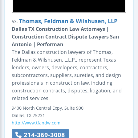
Thomas, Feldman & Wilshusen, LLP
53.
Dallas TX Construction Law Attorneys |
Construction Contract Dispute Lawyers San
Antonio | Performan
The Dallas construction lawyers of Thomas,
Feldman & Wilshusen, L.L.P., represent Texas
lenders, owners, developers, contractors,
subcontractors, suppliers, sureties, and design
professionals in construction law, including
construction contracts, disputes, litigation, and
related services.
9400 North Central Expy.
Suite 900
Dallas
,
TX
75231
http://www.tfandw.com
214-369-3008