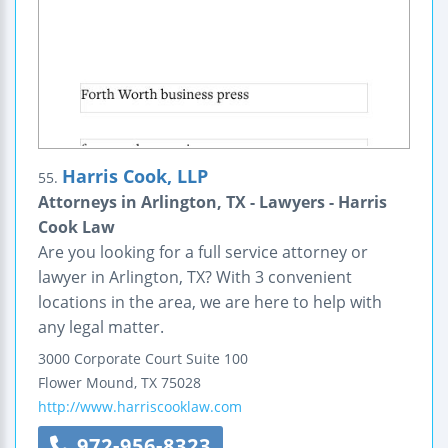
Harris Cook, LLP
55.
Attorneys in Arlington, TX - Lawyers - Harris
Cook Law
Are you looking for a full service attorney or
lawyer in Arlington, TX? With 3 convenient
locations in the area, we are here to help with
any legal matter.
3000 Corporate Court
Suite 100
Flower Mound
,
TX
75028
http://www.harriscooklaw.com
972-956-8323