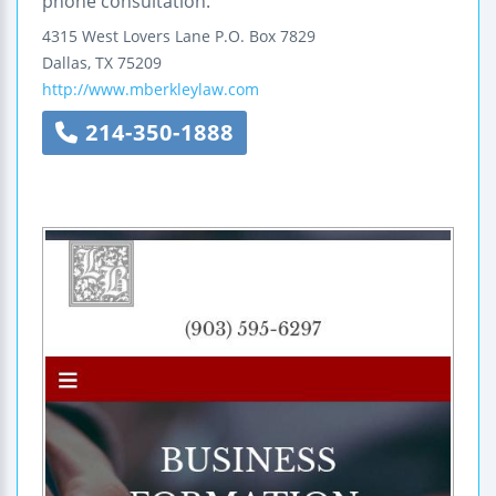
phone consultation.
4315 West Lovers Lane
P.O. Box 7829
Dallas
,
TX
75209
http://www.mberkleylaw.com
214-350-1888