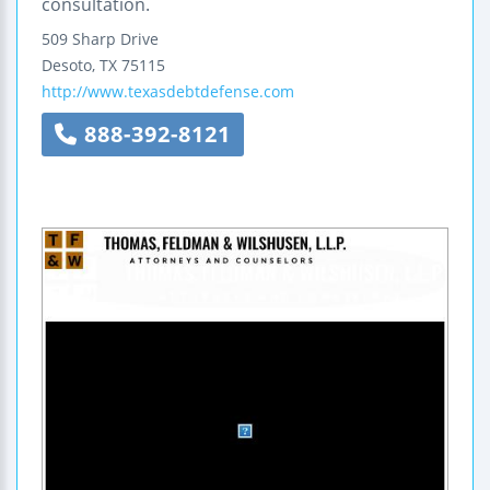
consultation.
509 Sharp Drive
Desoto
,
TX
75115
http://www.texasdebtdefense.com
888-392-8121