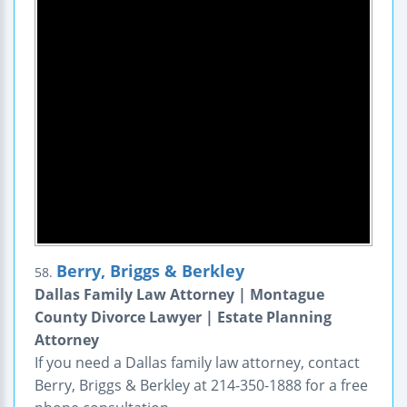
Berry, Briggs & Berkley
58.
Dallas Family Law Attorney | Montague
County Divorce Lawyer | Estate Planning
Attorney
If you need a Dallas family law attorney, contact
Berry, Briggs & Berkley at 214-350-1888 for a free