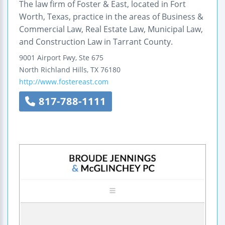
The law firm of Foster & East, located in Fort
Worth, Texas, practice in the areas of Business &
Commercial Law, Real Estate Law, Municipal Law,
and Construction Law in Tarrant County.
9001 Airport Fwy, Ste 675
North Richland Hills
,
TX
76180
http://www.fostereast.com
817-788-1111