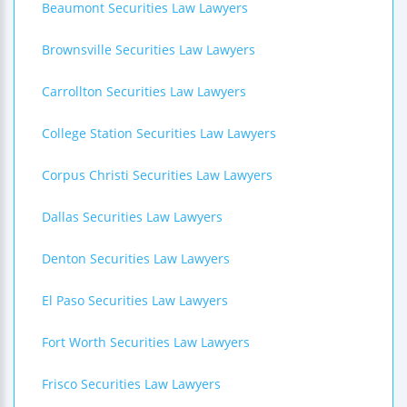
Beaumont Securities Law Lawyers
Brownsville Securities Law Lawyers
Carrollton Securities Law Lawyers
College Station Securities Law Lawyers
Corpus Christi Securities Law Lawyers
Dallas Securities Law Lawyers
Denton Securities Law Lawyers
El Paso Securities Law Lawyers
Fort Worth Securities Law Lawyers
Frisco Securities Law Lawyers