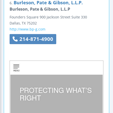
Burleson, Pate & Gibson, L.L.P.
6.
Burleson, Pate & Gibson, L.L.P
Founders Square
900 Jackson Street
Suite 330
Dallas
,
TX
75202
http://www.bp-g.com
214-871-4900