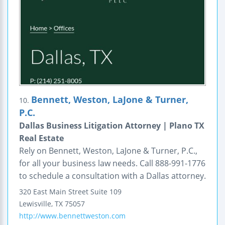
Bennett, Weston, LaJone & Turner,
10.
P.C.
Dallas Business Litigation Attorney | Plano TX
Real Estate
Rely on Bennett, Weston, LaJone & Turner, P.C.,
for all your business law needs. Call 888-991-1776
to schedule a consultation with a Dallas attorney.
320 East Main Street
Suite 109
Lewisville
,
TX
75057
http://www.bennettweston.com