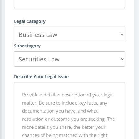
Legal Category
Subcategory
Describe Your Legal Issue