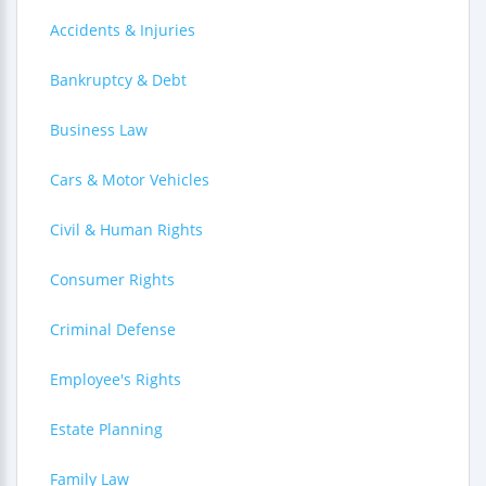
Accidents & Injuries
Bankruptcy & Debt
Business Law
Cars & Motor Vehicles
Civil & Human Rights
Consumer Rights
Criminal Defense
Employee's Rights
Estate Planning
Family Law