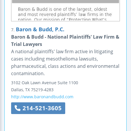
Baron & Budd, P.C.
7.
Baron & Budd - National Plaintiffs' Law Firm &
Trial Lawyers
A national plaintiffs' law firm active in litigating
cases including mesothelioma lawsuits,
pharmaceutical, class actions and environmental
contamination.
3102 Oak Lawn Avenue
Suite 1100
Dallas
,
TX
75219-4283
http://www.baronandbudd.com
214-521-3605