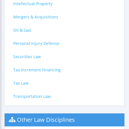
Intellectual Property
Mergers & Acquisitions
Oil & Gas
Personal Injury Defense
Securities Law
Tax Increment Financing
Tax Law
Transportation Law
Other Law Disciplines