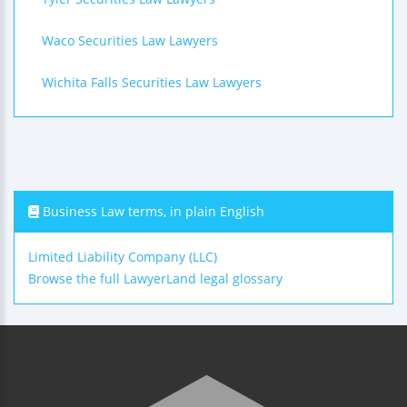
Waco Securities Law Lawyers
Wichita Falls Securities Law Lawyers
Business Law terms, in plain English
Limited Liability Company (LLC)
Browse the full LawyerLand legal glossary