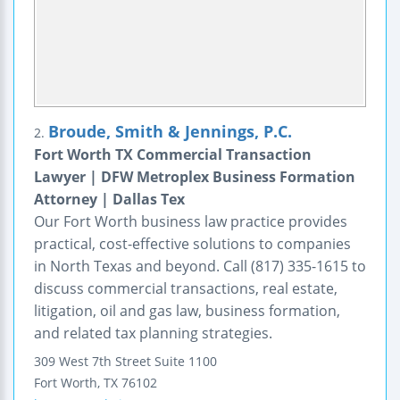
Broude, Smith & Jennings, P.C.
2.
Fort Worth TX Commercial Transaction
Lawyer | DFW Metroplex Business Formation
Attorney | Dallas Tex
Our Fort Worth business law practice provides
practical, cost-effective solutions to companies
in North Texas and beyond. Call (817) 335-1615 to
discuss commercial transactions, real estate,
litigation, oil and gas law, business formation,
and related tax planning strategies.
309 West 7th Street
Suite 1100
Fort Worth
,
TX
76102