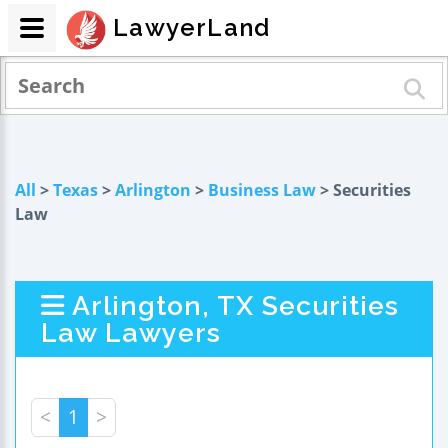
LawyerLand
All
>
Texas
>
Arlington
>
Business Law
> Securities
Law
Arlington, TX Securities
Law Lawyers
<
1
>