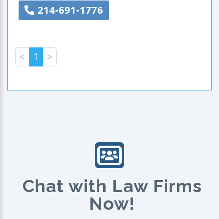
214-691-1776
<
1
>
Chat with Law Firms
Now!