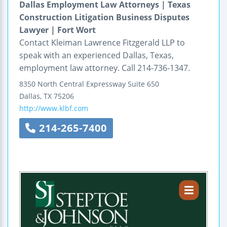
Dallas Employment Law Attorneys | Texas
Construction Litigation Business Disputes
Lawyer | Fort Wort
Contact Kleiman Lawrence Fitzgerald LLP to
speak with an experienced Dallas, Texas,
employment law attorney. Call 214-736-1347.
8350 North Central Expressway
Suite 650
Dallas
,
TX
75206
http://www.klbf.com
214-265-7400