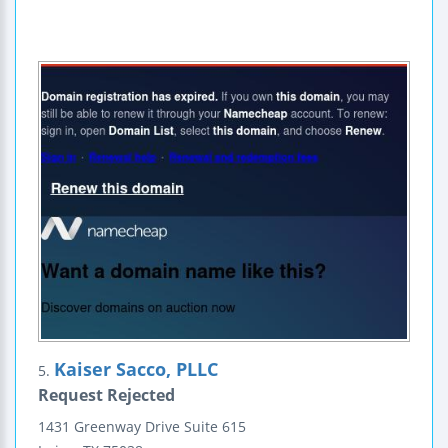
Kaiser Sacco, PLLC
5.
Request Rejected
1431 Greenway Drive
Suite 615