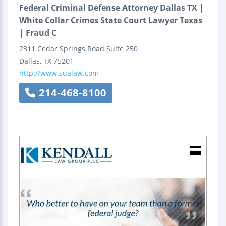
Federal Criminal Defense Attorney Dallas TX |
White Collar Crimes State Court Lawyer Texas
| Fraud C
2311 Cedar Springs Road
Suite 250
Dallas
,
TX
75201
http://www.sualaw.com
214-468-8100