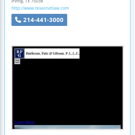
Irving
,
TX
75038
http://www.texasnetlaw.com
214-441-3000