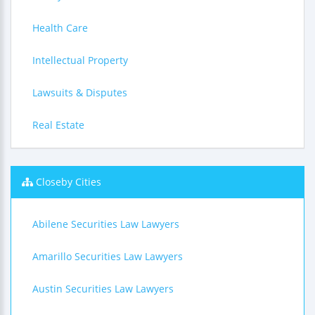
Health Care
Intellectual Property
Lawsuits & Disputes
Real Estate
Closeby Cities
Abilene Securities Law Lawyers
Amarillo Securities Law Lawyers
Austin Securities Law Lawyers