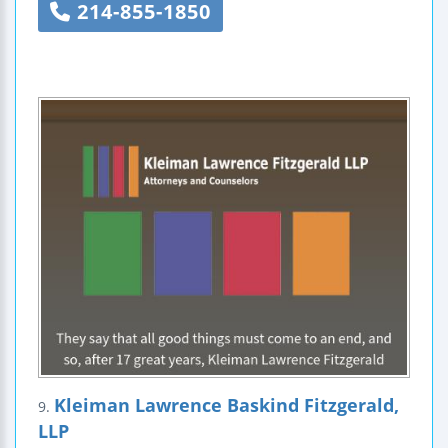
214-855-1850
Kleiman Lawrence Baskind Fitzgerald,
9.
LLP