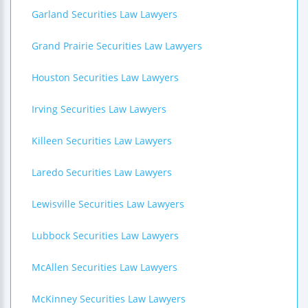
Garland Securities Law Lawyers
Grand Prairie Securities Law Lawyers
Houston Securities Law Lawyers
Irving Securities Law Lawyers
Killeen Securities Law Lawyers
Laredo Securities Law Lawyers
Lewisville Securities Law Lawyers
Lubbock Securities Law Lawyers
McAllen Securities Law Lawyers
McKinney Securities Law Lawyers