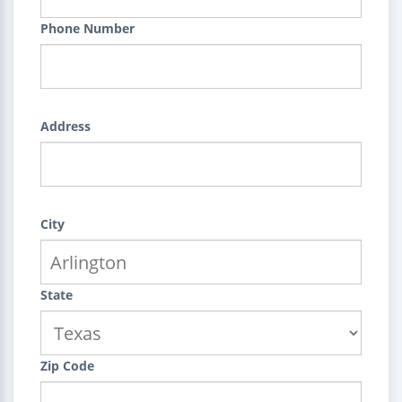
Phone Number
Address
City
State
Zip Code