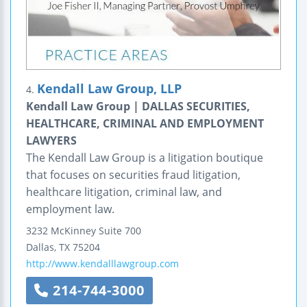
Kendall Law Group, LLP
4.
Kendall Law Group | DALLAS SECURITIES,
HEALTHCARE, CRIMINAL AND EMPLOYMENT
LAWYERS
The Kendall Law Group is a litigation boutique
that focuses on securities fraud litigation,
healthcare litigation, criminal law, and
employment law.
3232 McKinney
Suite 700
Dallas
,
TX
75204
http://www.kendalllawgroup.com
214-744-3000