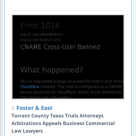
Foster & East
1.
Tarrant County Texas Trials Attorneys
Arbitrations Appeals Business Commercial
Law Lawyers