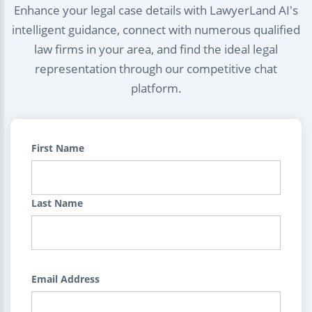
Enhance your legal case details with LawyerLand AI's
intelligent guidance, connect with numerous qualified
law firms in your area, and find the ideal legal
representation through our competitive chat
platform.
First Name
Last Name
Email Address