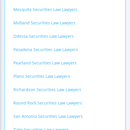
Mesquite Securities Law Lawyers
Midland Securities Law Lawyers
Odessa Securities Law Lawyers
Pasadena Securities Law Lawyers
Pearland Securities Law Lawyers
Plano Securities Law Lawyers
Richardson Securities Law Lawyers
Round Rock Securities Law Lawyers
San Antonio Securities Law Lawyers
Tyler Securities Law Lawyers