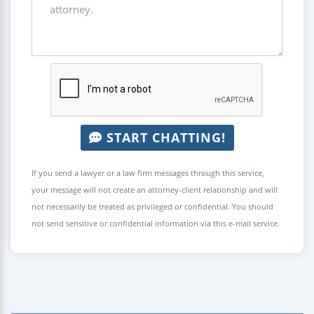
START CHATTING!
If you send a lawyer or a law firm messages through this service,
your message will not create an attorney-client relationship and will
not necessarily be treated as privileged or confidential. You should
not send sensitive or confidential information via this e-mail service.