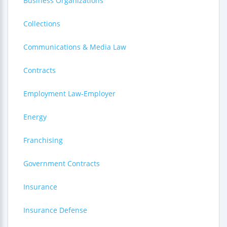
Business Organizations
Collections
Communications & Media Law
Contracts
Employment Law-Employer
Energy
Franchising
Government Contracts
Insurance
Insurance Defense