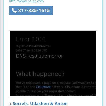
http://www.bsjpc.com
817-335-1615
Sorrels, Udashen & Anton
3.