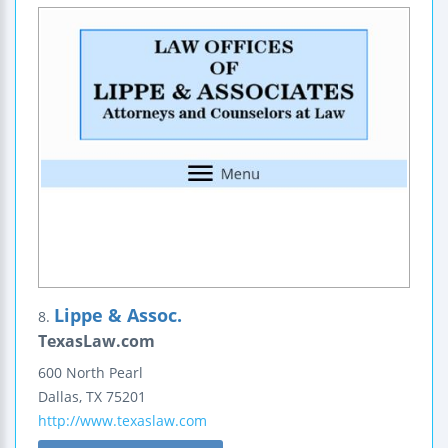
Lippe & Assoc.
8.
TexasLaw.com
600 North Pearl
Dallas
,
TX
75201
http://www.texaslaw.com