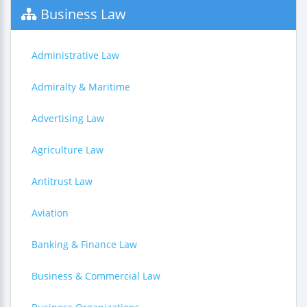
Business Law
Administrative Law
Admiralty & Maritime
Advertising Law
Agriculture Law
Antitrust Law
Aviation
Banking & Finance Law
Business & Commercial Law