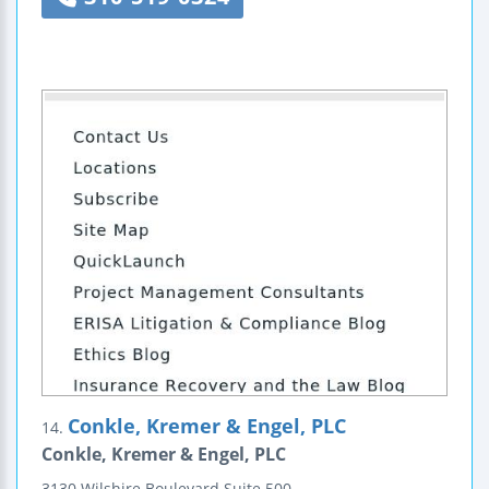
Conkle, Kremer & Engel, PLC
14.
Conkle, Kremer & Engel, PLC
3130 Wilshire Boulevard
Suite 500