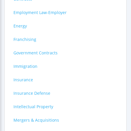
Employment Law-Employer
Energy
Franchising
Government Contracts
Immigration
Insurance
Insurance Defense
Intellectual Property
Mergers & Acquisitions