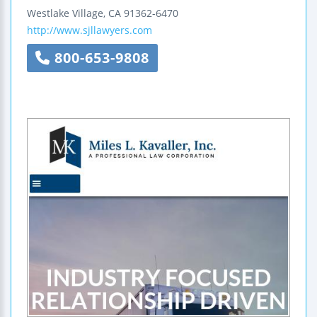
Westlake Village
,
CA
91362-6470
http://www.sjllawyers.com
800-653-9808