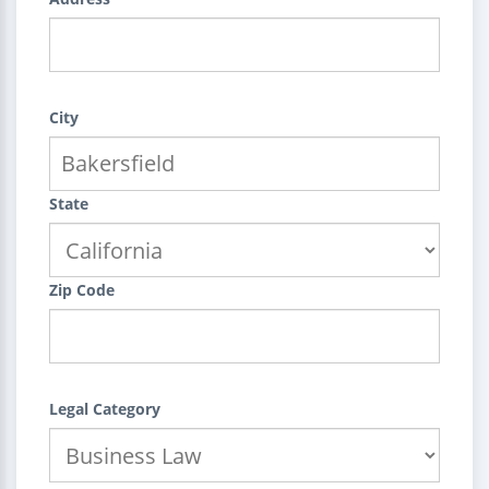
City
State
Zip Code
Legal Category