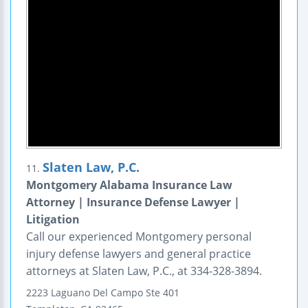
Slaten Law, P.C.
11.
Montgomery Alabama Insurance Law
Attorney | Insurance Defense Lawyer |
Litigation
Call our experienced Montgomery personal
injury defense lawyers and general practice
attorneys at Slaten Law, P.C., at 334-328-3894.
2223 Laguano Del Campo
Ste 401