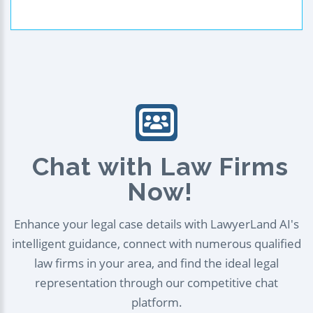
Chat with Law Firms
Now!
Enhance your legal case details with LawyerLand AI's
intelligent guidance, connect with numerous qualified
law firms in your area, and find the ideal legal
representation through our competitive chat
platform.