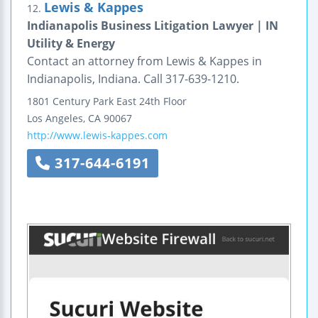
Lewis & Kappes
12.
Indianapolis Business Litigation Lawyer | IN
Utility & Energy
Contact an attorney from Lewis & Kappes in
Indianapolis, Indiana. Call 317-639-1210.
1801 Century Park East
24th Floor
Los Angeles
,
CA
90067
http://www.lewis-kappes.com
317-644-6191