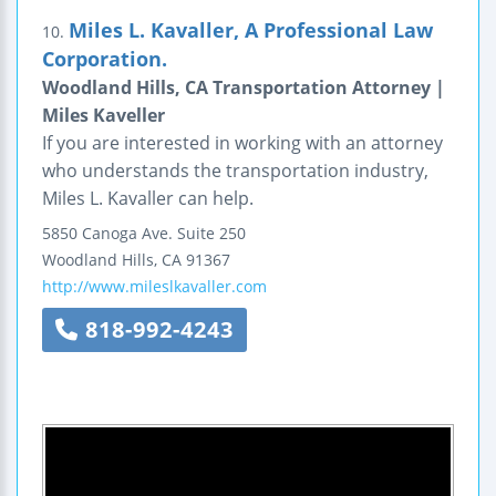
Miles L. Kavaller, A Professional Law
10.
Corporation.
Woodland Hills, CA Transportation Attorney |
Miles Kaveller
If you are interested in working with an attorney
who understands the transportation industry,
Miles L. Kavaller can help.
5850 Canoga Ave.
Suite 250
Woodland Hills
,
CA
91367
http://www.mileslkavaller.com
818-992-4243