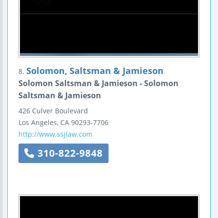
Solomon, Saltsman & Jamieson
8.
Solomon Saltsman & Jamieson - Solomon
Saltsman & Jamieson
426 Culver Boulevard
Los Angeles
,
CA
90293-7706
http://www.ssjlaw.com
310-822-9848