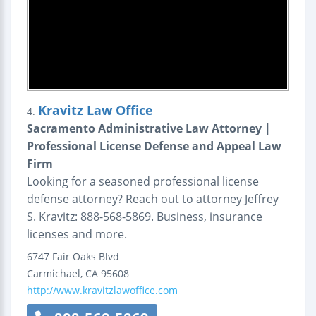
Kravitz Law Office
4.
Sacramento Administrative Law Attorney |
Professional License Defense and Appeal Law
Firm
Looking for a seasoned professional license
defense attorney? Reach out to attorney Jeffrey
S. Kravitz: 888-568-5869. Business, insurance
licenses and more.
6747 Fair Oaks Blvd
Carmichael
,
CA
95608
http://www.kravitzlawoffice.com