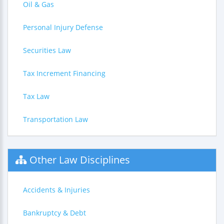
Oil & Gas
Personal Injury Defense
Securities Law
Tax Increment Financing
Tax Law
Transportation Law
Other Law Disciplines
Accidents & Injuries
Bankruptcy & Debt