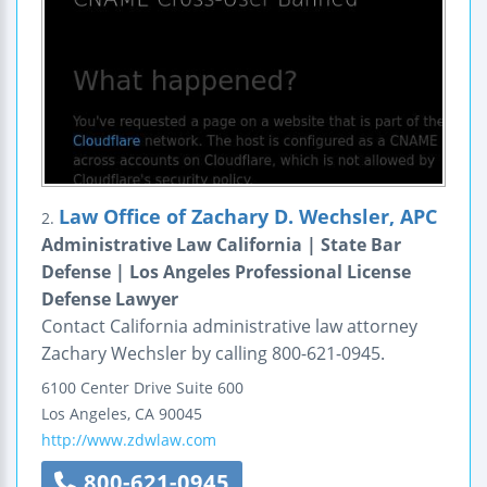
Law Office of Zachary D. Wechsler, APC
2.
Administrative Law California | State Bar
Defense | Los Angeles Professional License
Defense Lawyer
Contact California administrative law attorney
Zachary Wechsler by calling 800-621-0945.
6100 Center Drive
Suite 600
Los Angeles
,
CA
90045
http://www.zdwlaw.com
800-621-0945