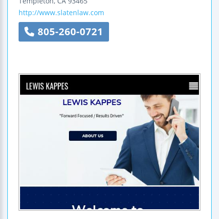
Templeton
,
CA
93465
http://www.slatenlaw.com
805-260-0721