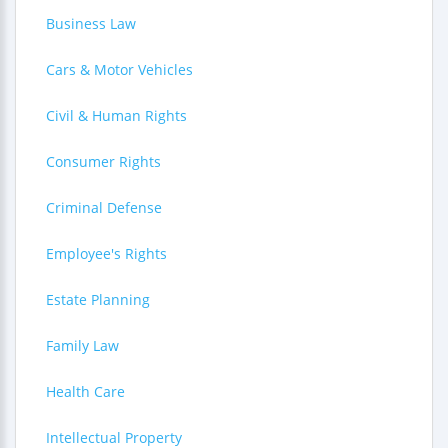
Business Law
Cars & Motor Vehicles
Civil & Human Rights
Consumer Rights
Criminal Defense
Employee's Rights
Estate Planning
Family Law
Health Care
Intellectual Property