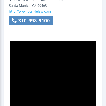
Santa Monica
,
CA
90403
http://www.conklelaw.com
310-998-9100