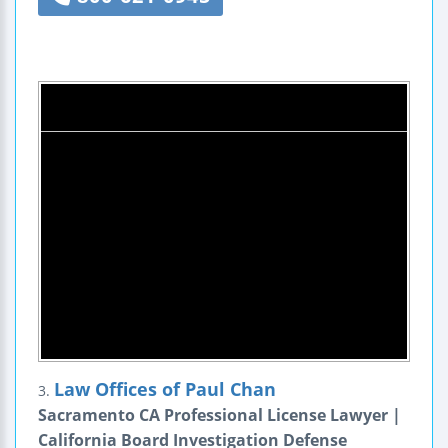
Law Offices of Paul Chan
3.
Sacramento CA Professional License Lawyer |
California Board Investigation Defense