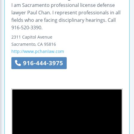
I am Sacramento professional license defense
lawyer Paul Chan. I represent professionals in all
fields who are facing disciplinary hearings. Call
916-520-3390.
2311 Capitol Avenue
Sacramento
,
CA
95816
http://www.pchanlaw.com
916-444-3975