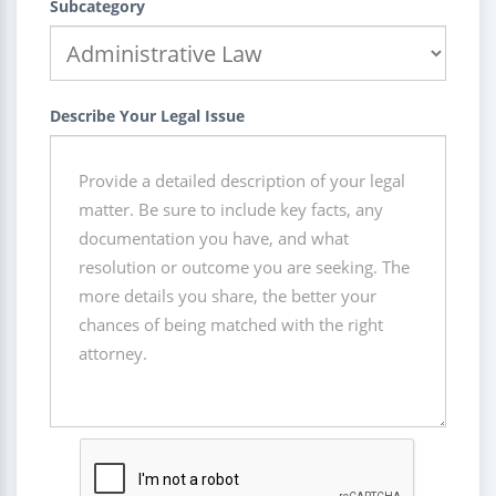
Subcategory
Describe Your Legal Issue