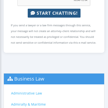
START CHATTING!
If you send a lawyer or a law firm messages through this service,
your message will not create an attorney-client relationship and will
not necessarily be treated as privileged or confidential. You should
not send sensitive or confidential information via this e-mail service.
Business Law
Administrative Law
Admiralty & Maritime