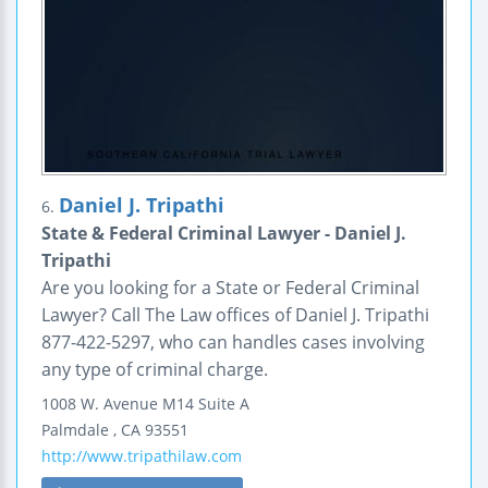
Daniel J. Tripathi
6.
State & Federal Criminal Lawyer - Daniel J.
Tripathi
Are you looking for a State or Federal Criminal
Lawyer? Call The Law offices of Daniel J. Tripathi
877-422-5297, who can handles cases involving
any type of criminal charge.
1008 W. Avenue M14
Suite A
Palmdale
,
CA
93551
http://www.tripathilaw.com