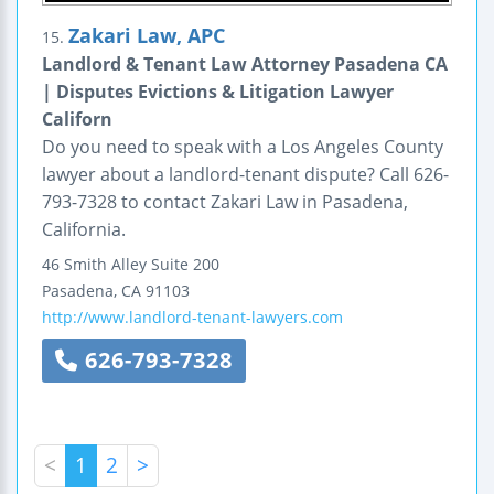
Zakari Law, APC
15.
Landlord & Tenant Law Attorney Pasadena CA
| Disputes Evictions & Litigation Lawyer
Californ
Do you need to speak with a Los Angeles County
lawyer about a landlord-tenant dispute? Call 626-
793-7328 to contact Zakari Law in Pasadena,
California.
46 Smith Alley
Suite 200
Pasadena
,
CA
91103
http://www.landlord-tenant-lawyers.com
626-793-7328
<
1
2
>