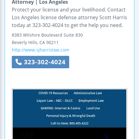
Attorney | Los Angeles
Protect your license and your livelihood. Contact
Los Angeles license defense attorney Scott Harris
today at 323-302-4024 to get the help you need.
8383 Wilshire Boulevard
Suite 830
Beverly Hills
,
CA
90211
http://www.sjharrislaw.com
323-302-4024