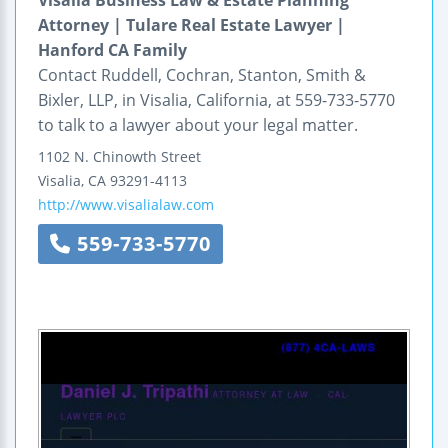
Attorney | Tulare Real Estate Lawyer |
Hanford CA Family
Contact Ruddell, Cochran, Stanton, Smith &
Bixler, LLP, in Visalia, California, at 559-733-5770
to talk to a lawyer about your legal matter.
1102 N. Chinowth Street
Visalia
,
CA
93291-4113
http://www.visalialaw.com
559-733-5770