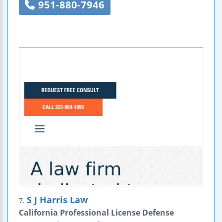
951-880-7946
S J Harris Law
7.
California Professional License Defense