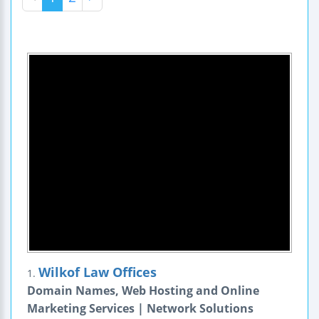
Wilkof Law Offices
1.
Domain Names, Web Hosting and Online
Marketing Services | Network Solutions