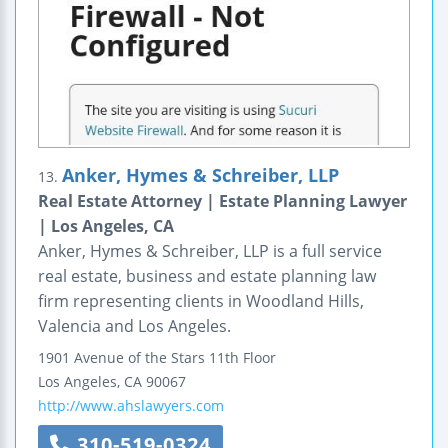
Anker, Hymes & Schreiber, LLP
13.
Real Estate Attorney | Estate Planning Lawyer
| Los Angeles, CA
Anker, Hymes & Schreiber, LLP is a full service
real estate, business and estate planning law
firm representing clients in Woodland Hills,
Valencia and Los Angeles.
1901 Avenue of the Stars
11th Floor
Los Angeles
,
CA
90067
http://www.ahslawyers.com
310-519-0324