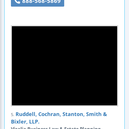
888-568-5869
Ruddell, Cochran, Stanton, Smith &
5.
Bixler, LLP.
Visalia Business Law & Estate Planning