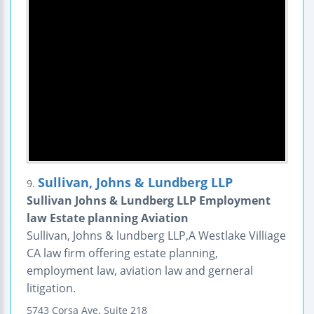
Sullivan, Johns & Lundberg LLP
9.
Sullivan Johns & Lundberg LLP Employment
law Estate planning Aviation
Sullivan, Johns & lundberg LLP,A Westlake Villiage
CA law firm offering estate planning,
employment law, aviation law and gerneral
litigation.
5743 Corsa Ave.
Suite 218