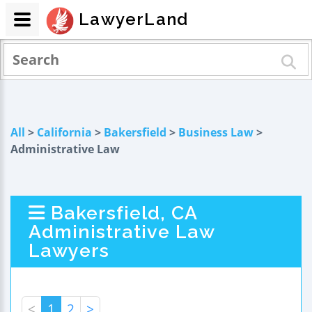
LawyerLand
All
>
California
>
Bakersfield
>
Business Law
>
Administrative Law
Bakersfield, CA
Administrative Law
Lawyers
<
1
2
>