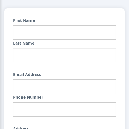
First Name
Last Name
Email Address
Phone Number
Address