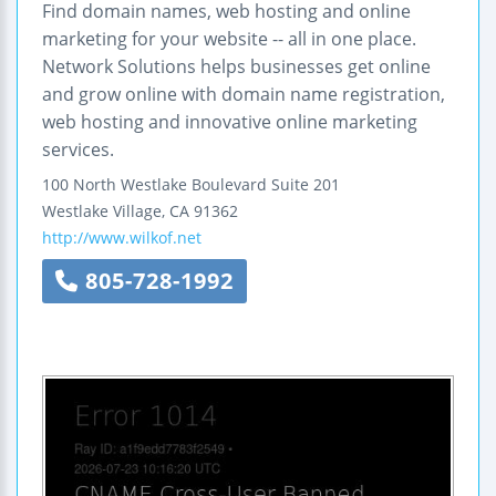
Find domain names, web hosting and online
marketing for your website -- all in one place.
Network Solutions helps businesses get online
and grow online with domain name registration,
web hosting and innovative online marketing
services.
100 North Westlake Boulevard
Suite 201
Westlake Village
,
CA
91362
http://www.wilkof.net
805-728-1992