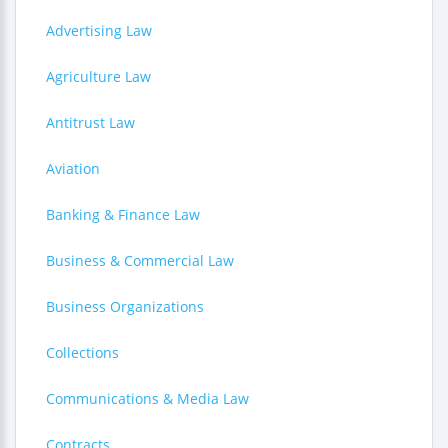
Advertising Law
Agriculture Law
Antitrust Law
Aviation
Banking & Finance Law
Business & Commercial Law
Business Organizations
Collections
Communications & Media Law
Contracts