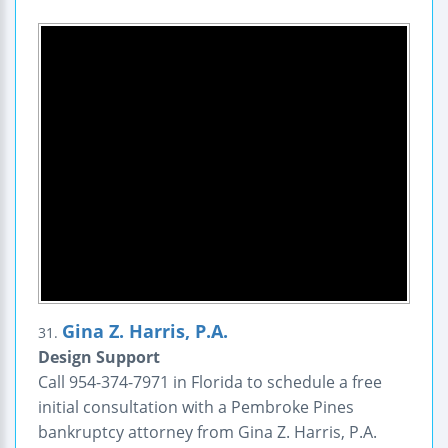
Gina Z. Harris, P.A.
31.
Design Support
Call 954-374-7971 in Florida to schedule a free
initial consultation with a Pembroke Pines
bankruptcy attorney from Gina Z. Harris, P.A.