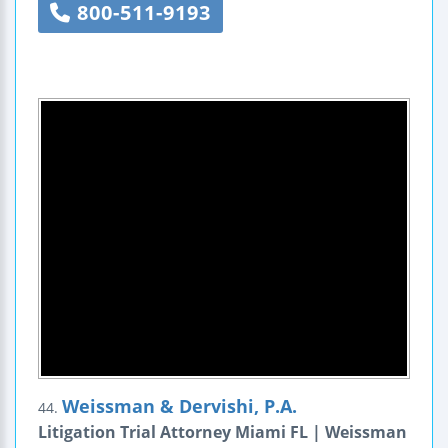
800-511-9193
Weissman & Dervishi, P.A.
44.
Litigation Trial Attorney Miami FL | Weissman