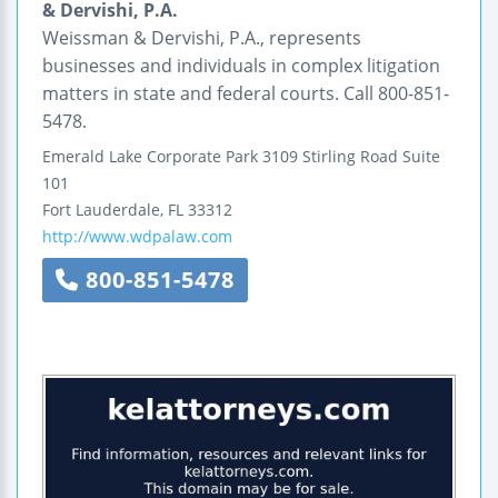
& Dervishi, P.A.
Weissman & Dervishi, P.A., represents
businesses and individuals in complex litigation
matters in state and federal courts. Call 800-851-
5478.
Emerald Lake Corporate Park
3109 Stirling Road
Suite
101
Fort Lauderdale
,
FL
33312
http://www.wdpalaw.com
800-851-5478