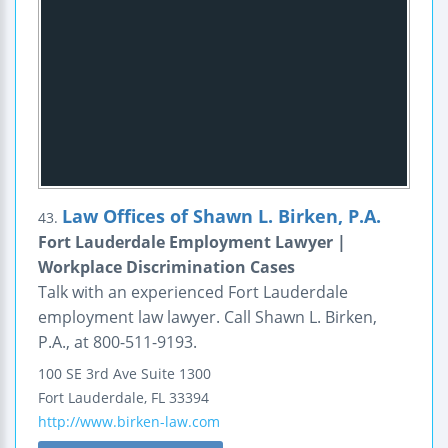
Law Offices of Shawn L. Birken, P.A.
43.
Fort Lauderdale Employment Lawyer |
Workplace Discrimination Cases
Talk with an experienced Fort Lauderdale
employment law lawyer. Call Shawn L. Birken,
P.A., at 800-511-9193.
100 SE 3rd Ave
Suite 1300
Fort Lauderdale
,
FL
33394
http://www.birken-law.com