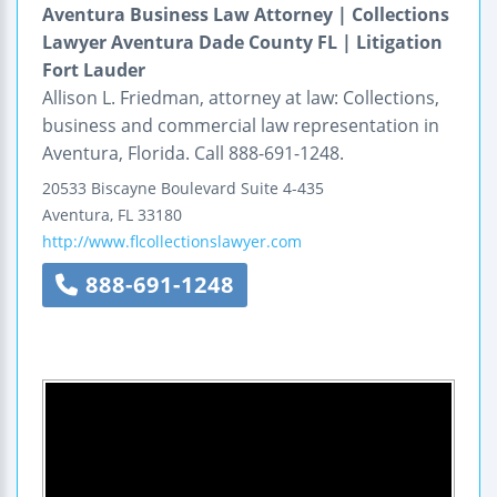
Aventura Business Law Attorney | Collections
Lawyer Aventura Dade County FL | Litigation
Fort Lauder
Allison L. Friedman, attorney at law: Collections,
business and commercial law representation in
Aventura, Florida. Call 888-691-1248.
20533 Biscayne Boulevard
Suite 4-435
Aventura
,
FL
33180
http://www.flcollectionslawyer.com
888-691-1248