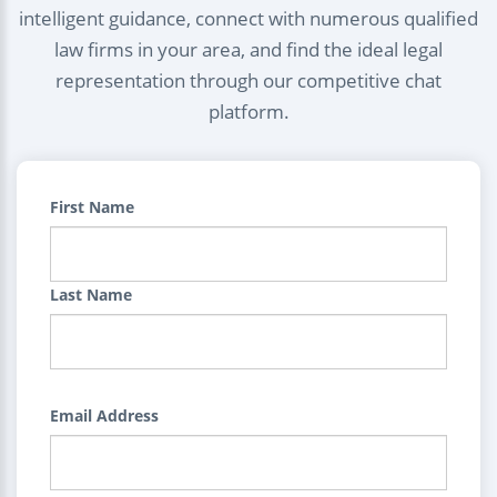
intelligent guidance, connect with numerous qualified
law firms in your area, and find the ideal legal
representation through our competitive chat
platform.
First Name
Last Name
Email Address