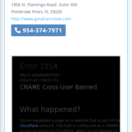
1806 N. Flamingo Road.
Suite 300
Pembroke Pines
,
FL
33028
http://www.ginaharrislaw.com
954-374-7971