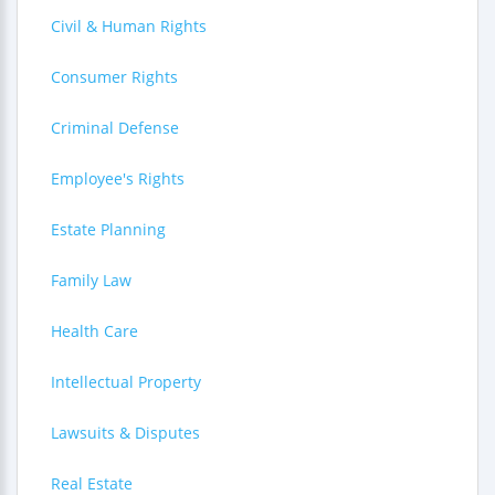
Civil & Human Rights
Consumer Rights
Criminal Defense
Employee's Rights
Estate Planning
Family Law
Health Care
Intellectual Property
Lawsuits & Disputes
Real Estate