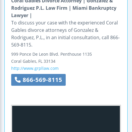
Coral Gables Divorce Attorney | Gonzalez &
Rodriguez P.L. Law Firm | Miami Bankruptcy
Lawyer |
To discuss your case with the experienced Coral
Gables divorce attorneys of Gonzalez &
Rodriguez, P.L., in an initial consultation, call 866-
569-8115.
999 Ponce De Leon Blvd.
Penthouse 1135
Coral Gables
,
FL
33134
http://www.grpllaw.com
866-569-8115