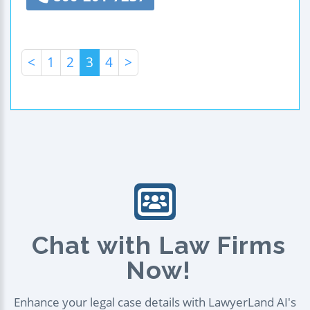
<
1
2
3
4
>
Chat with Law Firms
Now!
Enhance your legal case details with LawyerLand AI's