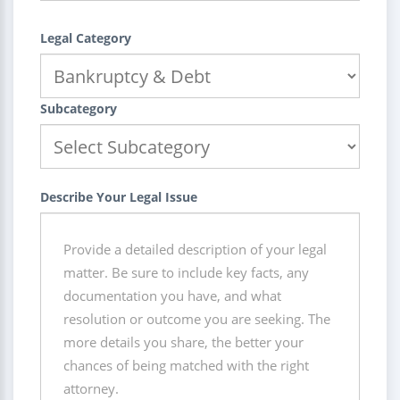
Legal Category
Subcategory
Describe Your Legal Issue