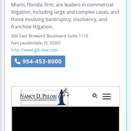
Miami, Florida, firm, are leaders in commercial
litigation, including large and complex cases, and
those involving bankruptcy, insolvency, and
franchise litigation.
200 East Broward Boulevard
Suite 1110
Fort Lauderdale
,
FL
33301
http://www.gjb-law.com
954-453-8000