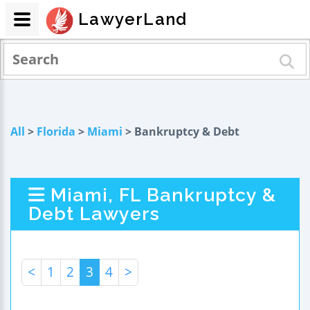
LawyerLand
All
>
Florida
>
Miami
> Bankruptcy & Debt
Miami, FL Bankruptcy &
Debt Lawyers
<
1
2
3
4
>