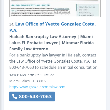
Law Office of Yvette Gonzalez Costa,
34.
P.A.
Hialeah Bankruptcy Law Attorney | Miami
Lakes FL Probate Lawyer | Miramar Florida
Family Law Attorne
For a bankruptcy law lawyer in Hialeah, contact
the Law Office of Yvette Gonzalez Costa, P.A., at
800-648-7063 to schedule an initial consultation.
14160 NW 77th Ct, Suite 22,
Miami Lakes
,
FL
33016
http://www.gonzalezcostalaw.com
800-648-7063