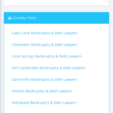
Closeby Cities
Cape Coral Bankruptcy & Debt Lawyers
Clearwater Bankruptcy & Debt Lawyers
Coral Springs Bankruptcy & Debt Lawyers
Fort Lauderdale Bankruptcy & Debt Lawyers
Gainesville Bankruptcy & Debt Lawyers
Hialeah Bankruptcy & Debt Lawyers
Hollywood Bankruptcy & Debt Lawyers