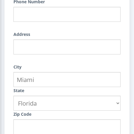
Phone Number
Address
City
State
Zip Code