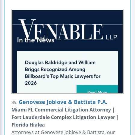
Genovese Joblove & Battista P.A.
35.
Miami FL Commercial Litigation Attorney |
Fort Lauderdale Complex Litigation Lawyer |
Florida Hialea
Attorneys at Genovese Joblove & Battista, our