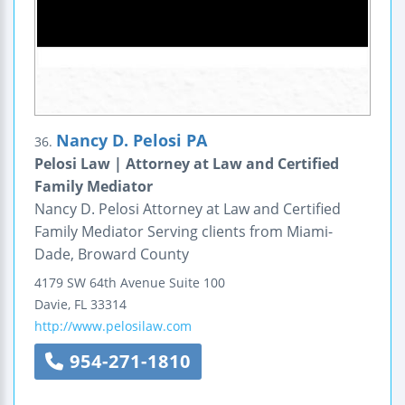
Nancy D. Pelosi PA
36.
Pelosi Law | Attorney at Law and Certified
Family Mediator
Nancy D. Pelosi Attorney at Law and Certified
Family Mediator Serving clients from Miami-
Dade, Broward County
4179 SW 64th Avenue
Suite 100
Davie
,
FL
33314
http://www.pelosilaw.com
954-271-1810