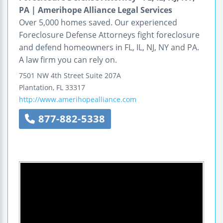
PA | Amerihope Alliance Legal Services
Over 5,000 homes saved. Our experienced
Foreclosure Defense Attorneys fight foreclosure
and defend homeowners in FL, IL, NJ, NY and PA.
A law firm you can rely on.
7501 NW 4th Street
Suite 207A
Plantation
,
FL
33317
http://www.amerihopealliance.com
877-882-5338