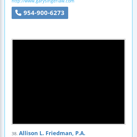
http://www.garysingerlaw.com
954-900-6273
Allison L. Friedman, P.A.
38.