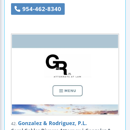
954-462-8340
Gonzalez & Rodriguez, P.L.
42.