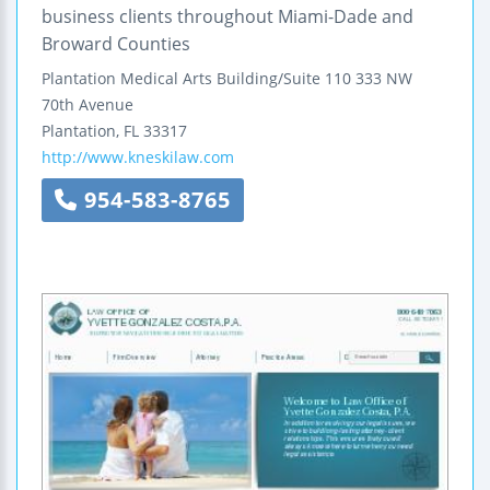
business clients throughout Miami-Dade and
Broward Counties
Plantation Medical Arts Building/Suite 110
333 NW
70th Avenue
Plantation
,
FL
33317
http://www.kneskilaw.com
954-583-8765