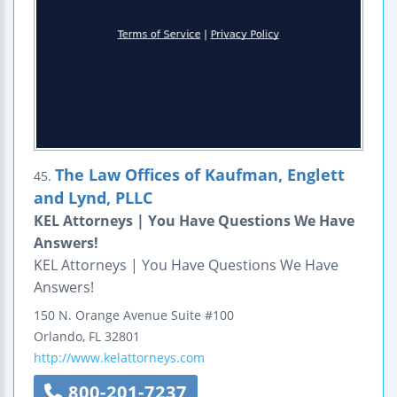
The Law Offices of Kaufman, Englett
45.
and Lynd, PLLC
KEL Attorneys | You Have Questions We Have
Answers!
KEL Attorneys | You Have Questions We Have
Answers!
150 N. Orange Avenue
Suite #100
Orlando
,
FL
32801
http://www.kelattorneys.com
800-201-7237