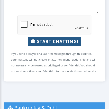
START CHATTING!
If you send a lawyer or a law firm messages through this service,
your message will not create an attorney-client relationship and will
not necessarily be treated as privileged or confidential. You should
not send sensitive or confidential information via this e-mail service.
Bankruptcy & Debt