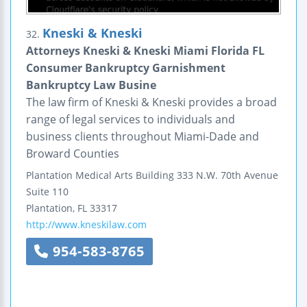
Kneski & Kneski
32.
Attorneys Kneski & Kneski Miami Florida FL
Consumer Bankruptcy Garnishment
Bankruptcy Law Busine
The law firm of Kneski & Kneski provides a broad
range of legal services to individuals and
business clients throughout Miami-Dade and
Broward Counties
Plantation Medical Arts Building
333 N.W. 70th Avenue
Suite 110
Plantation
,
FL
33317
http://www.kneskilaw.com
954-583-8765