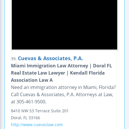
Cuevas & Associates, P.A.
39.
Miami Immigration Law Attorney | Doral FL
Real Estate Law Lawyer | Kendall Florida
Association Law A
Need an immigration attorney in Miami, Florida?
Call Cuevas & Associates, P.A. Attorneys at Law,
at 305-461-9500.
8410 NW 53 Terrace
Suite 201
Doral
,
FL
33166
http://www.cuevaslaw.com