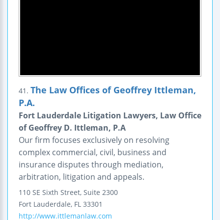
The Law Offices of Geoffrey Ittleman,
41.
P.A.
Fort Lauderdale Litigation Lawyers, Law Office
of Geoffrey D. Ittleman, P.A
Our firm focuses exclusively on resolving
complex commercial, civil, business and
insurance disputes through mediation,
arbitration, litigation and appeals.
110 SE Sixth Street, Suite 2300
Fort Lauderdale
,
FL
33301
http://www.ittlemanlaw.com