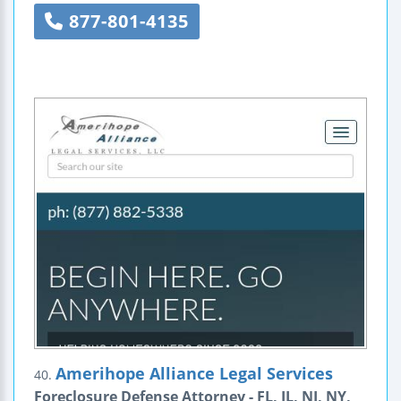
877-801-4135
Amerihope Alliance Legal Services
40.
Foreclosure Defense Attorney - FL, IL, NJ, NY,