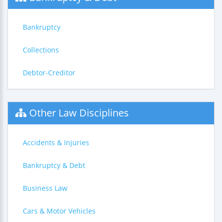
Bankruptcy
Collections
Debtor-Creditor
Other Law Disciplines
Accidents & Injuries
Bankruptcy & Debt
Business Law
Cars & Motor Vehicles