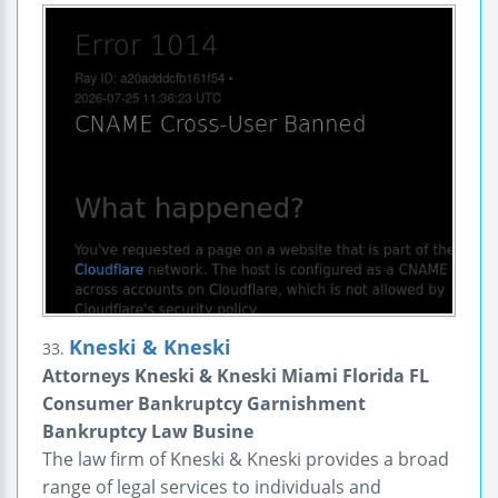
Kneski & Kneski
33.
Attorneys Kneski & Kneski Miami Florida FL
Consumer Bankruptcy Garnishment
Bankruptcy Law Busine
The law firm of Kneski & Kneski provides a broad
range of legal services to individuals and