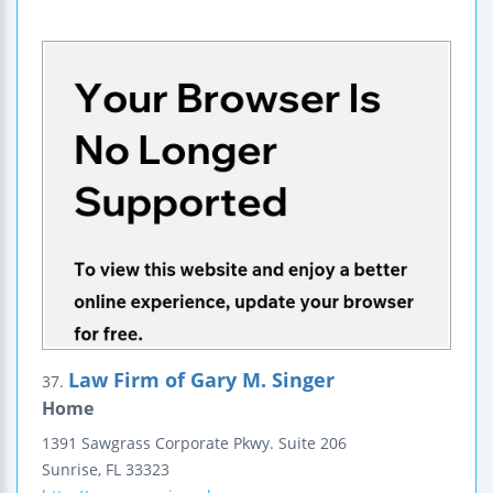
Law Firm of Gary M. Singer
37.
Home
1391 Sawgrass Corporate Pkwy.
Suite 206
Sunrise
,
FL
33323