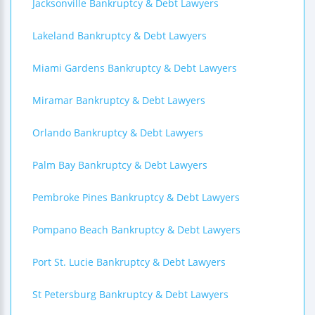
Jacksonville Bankruptcy & Debt Lawyers
Lakeland Bankruptcy & Debt Lawyers
Miami Gardens Bankruptcy & Debt Lawyers
Miramar Bankruptcy & Debt Lawyers
Orlando Bankruptcy & Debt Lawyers
Palm Bay Bankruptcy & Debt Lawyers
Pembroke Pines Bankruptcy & Debt Lawyers
Pompano Beach Bankruptcy & Debt Lawyers
Port St. Lucie Bankruptcy & Debt Lawyers
St Petersburg Bankruptcy & Debt Lawyers