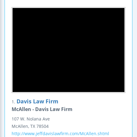
Davis Law Firm
1.
McAllen - Davis Law Firm
107 W. Nolana Ave
McAllen
,
TX
78504
http://www.jeffdavislawfirm.com/McAllen.shtml