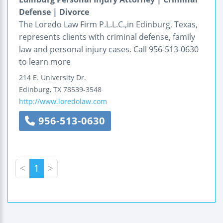
Defense | Divorce
The Loredo Law Firm P.L.L.C.,in Edinburg, Texas,
represents clients with criminal defense, family
law and personal injury cases. Call 956-513-0630
to learn more
214 E. University Dr.
Edinburg
,
TX
78539-3548
http://www.loredolaw.com
956-513-0630
<
1
>