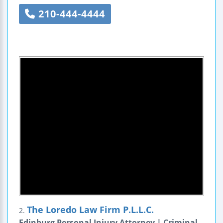
210-444-4444
The Loredo Law Firm P.L.L.C.
2.
Edinburg Personal Injury Attorney | Criminal