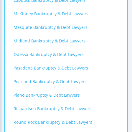
Lubbock Bankruptcy & Debt Lawyers
McKinney Bankruptcy & Debt Lawyers
Mesquite Bankruptcy & Debt Lawyers
Midland Bankruptcy & Debt Lawyers
Odessa Bankruptcy & Debt Lawyers
Pasadena Bankruptcy & Debt Lawyers
Pearland Bankruptcy & Debt Lawyers
Plano Bankruptcy & Debt Lawyers
Richardson Bankruptcy & Debt Lawyers
Round Rock Bankruptcy & Debt Lawyers