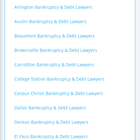
Arlington Bankruptcy & Debt Lawyers
Austin Bankruptcy & Debt Lawyers
Beaumont Bankruptcy & Debt Lawyers
Brownsville Bankruptcy & Debt Lawyers
Carrollton Bankruptcy & Debt Lawyers
College Station Bankruptcy & Debt Lawyers
Corpus Christi Bankruptcy & Debt Lawyers
Dallas Bankruptcy & Debt Lawyers
Denton Bankruptcy & Debt Lawyers
El Paso Bankruptcy & Debt Lawyers