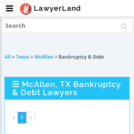
LawyerLand
All
>
Texas
>
McAllen
> Bankruptcy & Debt
McAllen, TX Bankruptcy
& Debt Lawyers
<
1
>