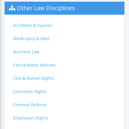
Other Law Disciplines
Accidents & Injuries
Bankruptcy & Debt
Business Law
Cars & Motor Vehicles
Civil & Human Rights
Consumer Rights
Criminal Defense
Employee's Rights