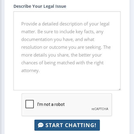
Describe Your Legal Issue
START CHATTING!