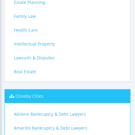
Estate Planning
Family Law
Health Care
Intellectual Property
Lawsuits & Disputes
Real Estate
Closeby Cities
Abilene Bankruptcy & Debt Lawyers
Amarillo Bankruptcy & Debt Lawyers