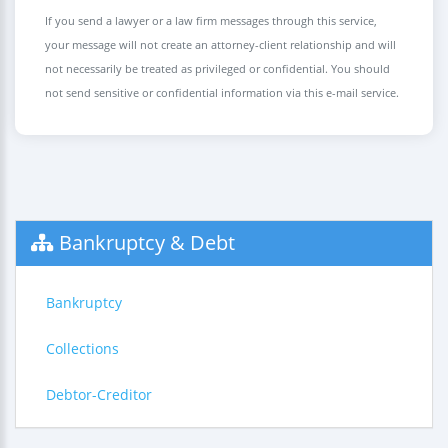
If you send a lawyer or a law firm messages through this service,
your message will not create an attorney-client relationship and will
not necessarily be treated as privileged or confidential. You should
not send sensitive or confidential information via this e-mail service.
Bankruptcy & Debt
Bankruptcy
Collections
Debtor-Creditor