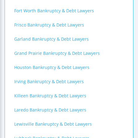
Fort Worth Bankruptcy & Debt Lawyers
Frisco Bankruptcy & Debt Lawyers
Garland Bankruptcy & Debt Lawyers
Grand Prairie Bankruptcy & Debt Lawyers
Houston Bankruptcy & Debt Lawyers
Irving Bankruptcy & Debt Lawyers
Killeen Bankruptcy & Debt Lawyers
Laredo Bankruptcy & Debt Lawyers
Lewisville Bankruptcy & Debt Lawyers