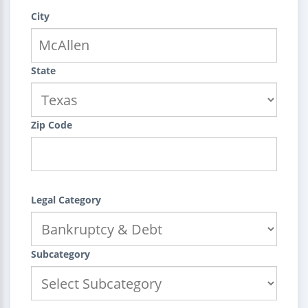
City
State
Zip Code
Legal Category
Subcategory