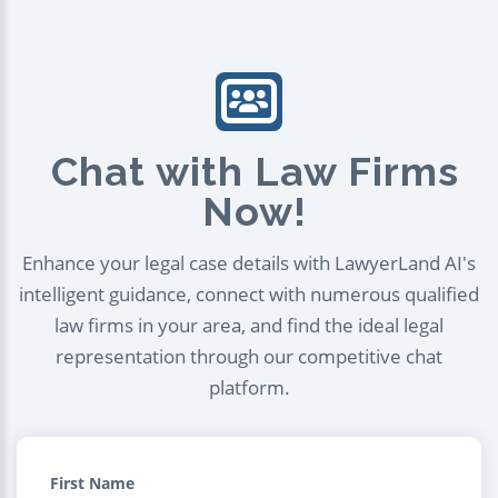
Chat with Law Firms
Now!
Enhance your legal case details with LawyerLand AI's
intelligent guidance, connect with numerous qualified
law firms in your area, and find the ideal legal
representation through our competitive chat
platform.
First Name