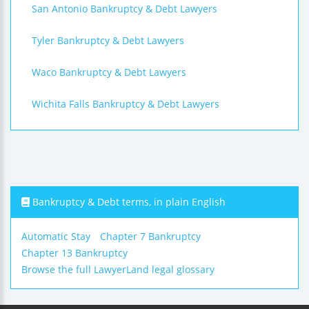
San Antonio Bankruptcy & Debt Lawyers
Tyler Bankruptcy & Debt Lawyers
Waco Bankruptcy & Debt Lawyers
Wichita Falls Bankruptcy & Debt Lawyers
Bankruptcy & Debt terms, in plain English
Automatic Stay
Chapter 7 Bankruptcy
Chapter 13 Bankruptcy
Browse the full LawyerLand legal glossary