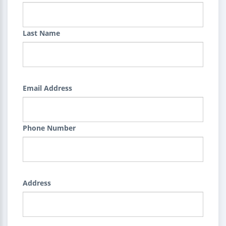
Last Name
Email Address
Phone Number
Address