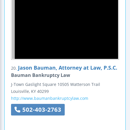
Jason Bauman, Attorney at Law, P.S.C.
20.
Bauman Bankruptcy Law
J-Town Gaslight Square
10505 Watterson Trail
Louisville
,
KY
40299
http://www.baumanbankruptcylaw.com
502-403-2763