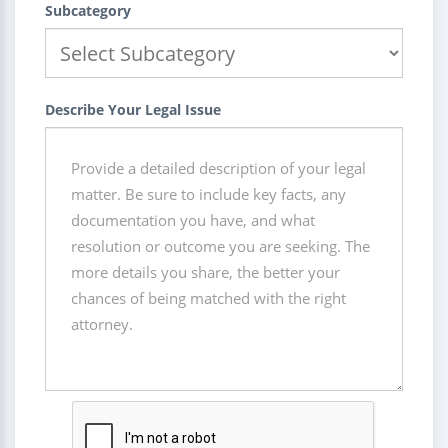
Subcategory
Describe Your Legal Issue