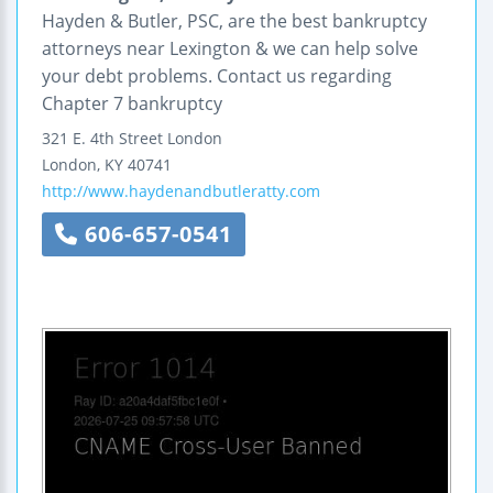
Hayden & Butler, PSC, are the best bankruptcy
attorneys near Lexington & we can help solve
your debt problems. Contact us regarding
Chapter 7 bankruptcy
321 E. 4th Street London
London
,
KY
40741
http://www.haydenandbutleratty.com
606-657-0541