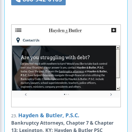
Hayden & Butler, P.S.C.
23.
Bankruptcy Attorneys, Chapter 7 & Chapter
13: Lexington, KY: Hayden & Butler PSC