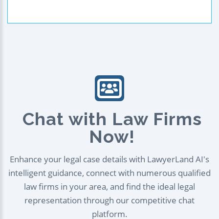
Chat with Law Firms
Now!
Enhance your legal case details with LawyerLand AI's
intelligent guidance, connect with numerous qualified
law firms in your area, and find the ideal legal
representation through our competitive chat
platform.