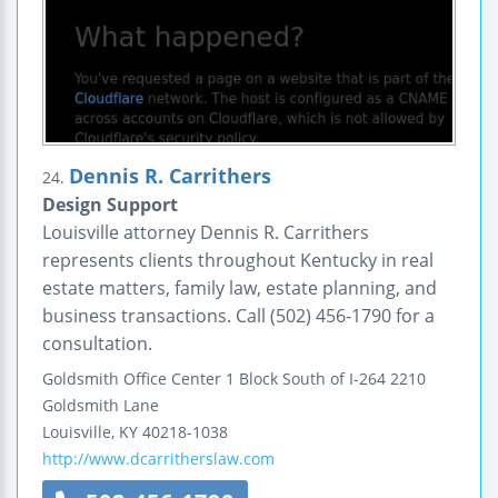
Dennis R. Carrithers
24.
Design Support
Louisville attorney Dennis R. Carrithers
represents clients throughout Kentucky in real
estate matters, family law, estate planning, and
business transactions. Call (502) 456-1790 for a
consultation.
Goldsmith Office Center
1 Block South of I-264
2210
Goldsmith Lane
Louisville
,
KY
40218-1038
http://www.dcarritherslaw.com