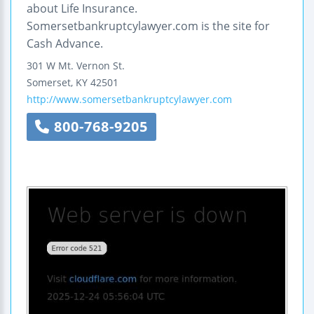
about Life Insurance.
Somersetbankruptcylawyer.com is the site for
Cash Advance.
301 W Mt. Vernon St.
Somerset
,
KY
42501
http://www.somersetbankruptcylawyer.com
800-768-9205