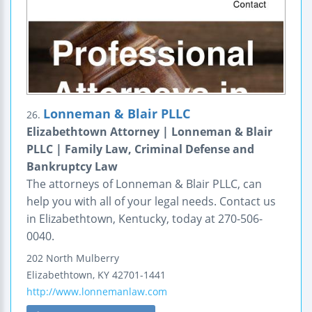
Lonneman & Blair PLLC
26.
Elizabethtown Attorney | Lonneman & Blair
PLLC | Family Law, Criminal Defense and
Bankruptcy Law
The attorneys of Lonneman & Blair PLLC, can
help you with all of your legal needs. Contact us
in Elizabethtown, Kentucky, today at 270-506-
0040.
202 North Mulberry
Elizabethtown
,
KY
42701-1441
http://www.lonnemanlaw.com