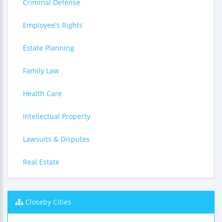
Criminal Defense
Employee's Rights
Estate Planning
Family Law
Health Care
Intellectual Property
Lawsuits & Disputes
Real Estate
Closeby Cities