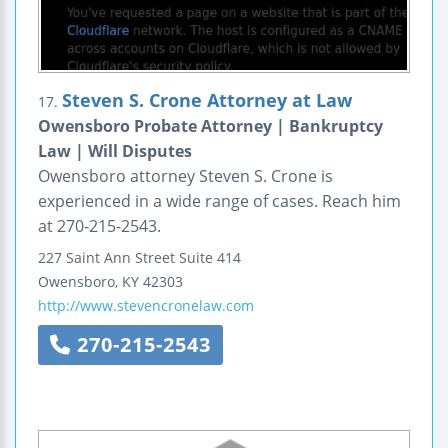
Steven S. Crone Attorney at Law
17.
Owensboro Probate Attorney | Bankruptcy
Law | Will Disputes
Owensboro attorney Steven S. Crone is
experienced in a wide range of cases. Reach him
at 270-215-2543.
227 Saint Ann Street
Suite 414
Owensboro
,
KY
42303
http://www.stevencronelaw.com
270-215-2543