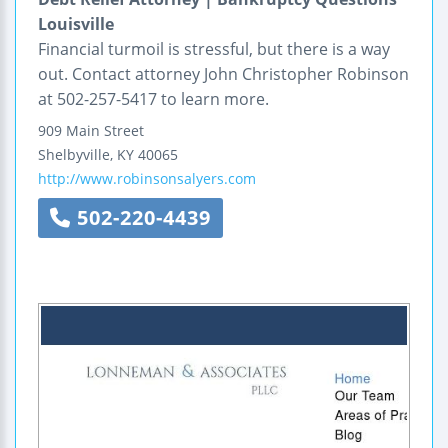
Louisville
Financial turmoil is stressful, but there is a way
out. Contact attorney John Christopher Robinson
at 502-257-5417 to learn more.
909 Main Street
Shelbyville
,
KY
40065
http://www.robinsonsalyers.com
502-220-4439