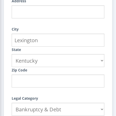
Address
City
State
Zip Code
Legal Category