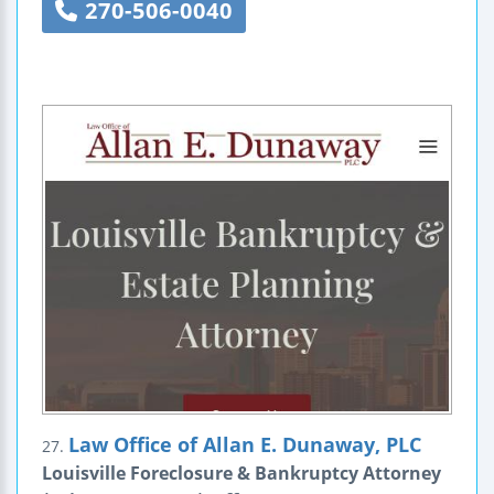
270-506-0040
Law Office of Allan E. Dunaway, PLC
27.
Louisville Foreclosure & Bankruptcy Attorney