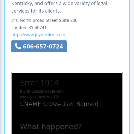
Kentucky, and offers a wide variety of legal
services for its clients.
210 North Broad Street
Suite 200
London
,
KY
40741
http://www.joynerfirm.com
606-657-0724