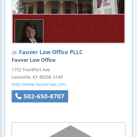
Fauver Law Office PLLC
28.
Fauver Law Office
1752 Frankfort Ave.
Louisville
,
KY
40206-3149
http://www.fauverlaw.com
502-650-8707