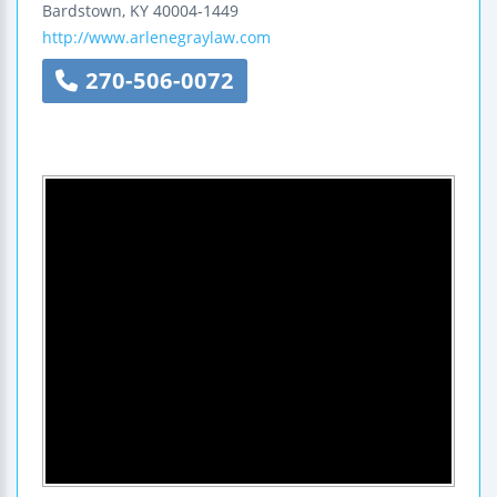
Bardstown
,
KY
40004-1449
http://www.arlenegraylaw.com
270-506-0072