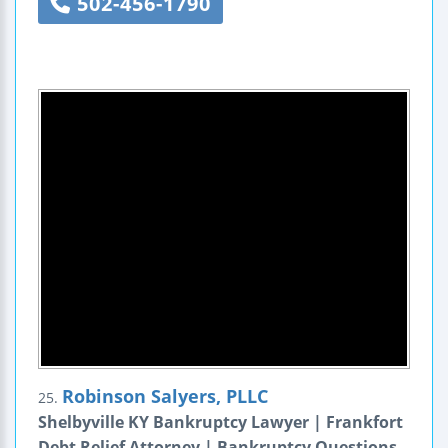
502-456-1790
Robinson Salyers, PLLC
25.
Shelbyville KY Bankruptcy Lawyer | Frankfort
Debt Relief Attorney | Bankruptcy Questions