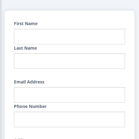
First Name
Last Name
Email Address
Phone Number