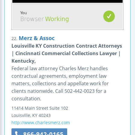
Merz & Assoc
22.
Louisville KY Construction Contract Attorneys
| Cincinnati Commercial Collections Lawyer |
Kentucky,
Federal law attorney Charles Merz handles
contractual agreements, employment law
matters, collections and appellate work for
clients nationwide. Call 502-442-0023 for a
consultation.
11414 Main Street
Suite 102
Louisville
,
KY
40243
http://www.charlesmerz.com
866-942-0165