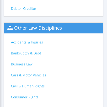
Debtor-Creditor
Other Law Disciplines
Accidents & Injuries
Bankruptcy & Debt
Business Law
Cars & Motor Vehicles
Civil & Human Rights
Consumer Rights