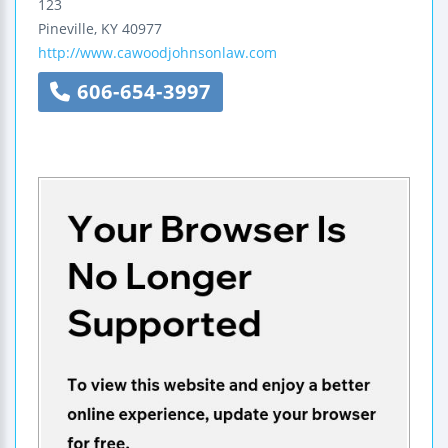
123
Pineville
,
KY
40977
http://www.cawoodjohnsonlaw.com
606-654-3997