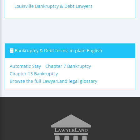
Louisville Bankruptcy & Debt Lawyers
Bankruptcy & Debt terms, in plain English
Automatic Stay
Chapter 7 Bankruptcy
Chapter 13 Bankruptcy
Browse the full LawyerLand legal glossary