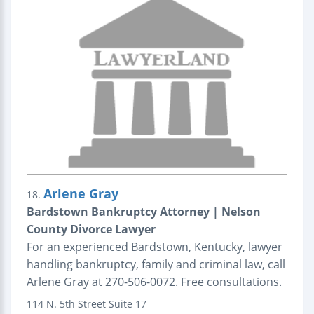
Arlene Gray
18.
Bardstown Bankruptcy Attorney | Nelson
County Divorce Lawyer
For an experienced Bardstown, Kentucky, lawyer
handling bankruptcy, family and criminal law, call
Arlene Gray at 270-506-0072. Free consultations.
114 N. 5th Street
Suite 17