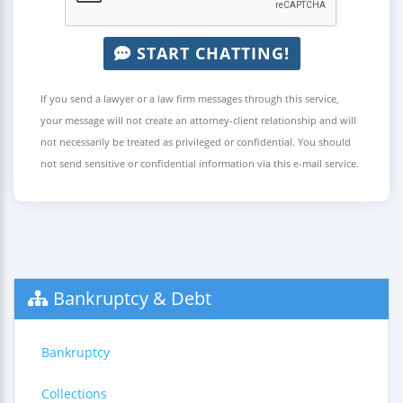
START CHATTING!
If you send a lawyer or a law firm messages through this service,
your message will not create an attorney-client relationship and will
not necessarily be treated as privileged or confidential. You should
not send sensitive or confidential information via this e-mail service.
Bankruptcy & Debt
Bankruptcy
Collections