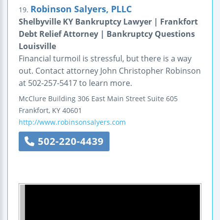
Robinson Salyers, PLLC
19.
Shelbyville KY Bankruptcy Lawyer | Frankfort
Debt Relief Attorney | Bankruptcy Questions
Louisville
Financial turmoil is stressful, but there is a way
out. Contact attorney John Christopher Robinson
at 502-257-5417 to learn more.
McClure Building
306 East Main Street
Suite 605
Frankfort
,
KY
40601
http://www.robinsonsalyers.com
502-220-4439