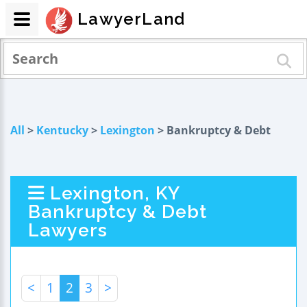
LawyerLand
All
>
Kentucky
>
Lexington
> Bankruptcy & Debt
Lexington, KY
Bankruptcy & Debt
Lawyers
<
1
2
3
>