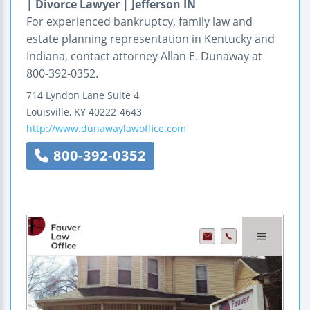
| Divorce Lawyer | Jefferson IN
For experienced bankruptcy, family law and
estate planning representation in Kentucky and
Indiana, contact attorney Allan E. Dunaway at
800-392-0352.
714 Lyndon Lane
Suite 4
Louisville
,
KY
40222-4643
http://www.dunawaylawoffice.com
800-392-0352