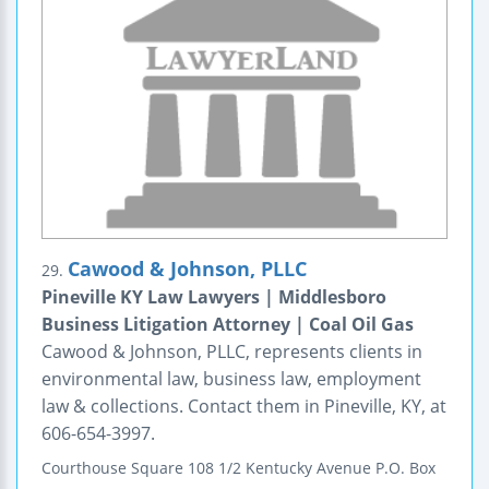
Cawood & Johnson, PLLC
29.
Pineville KY Law Lawyers | Middlesboro
Business Litigation Attorney | Coal Oil Gas
Cawood & Johnson, PLLC, represents clients in
environmental law, business law, employment
law & collections. Contact them in Pineville, KY, at
606-654-3997.
Courthouse Square
108 1/2 Kentucky Avenue
P.O. Box