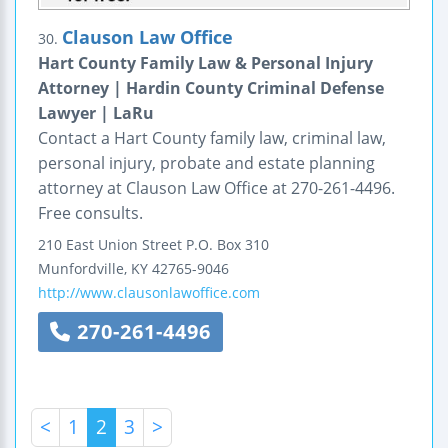
Clauson Law Office
30.
Hart County Family Law & Personal Injury
Attorney | Hardin County Criminal Defense
Lawyer | LaRu
Contact a Hart County family law, criminal law,
personal injury, probate and estate planning
attorney at Clauson Law Office at 270-261-4496.
Free consults.
210 East Union Street
P.O. Box 310
Munfordville
,
KY
42765-9046
http://www.clausonlawoffice.com
270-261-4496
<
1
2
3
>