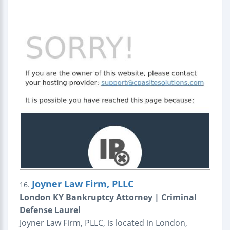
Joyner Law Firm, PLLC
16.
London KY Bankruptcy Attorney | Criminal
Defense Laurel
Joyner Law Firm, PLLC, is located in London,