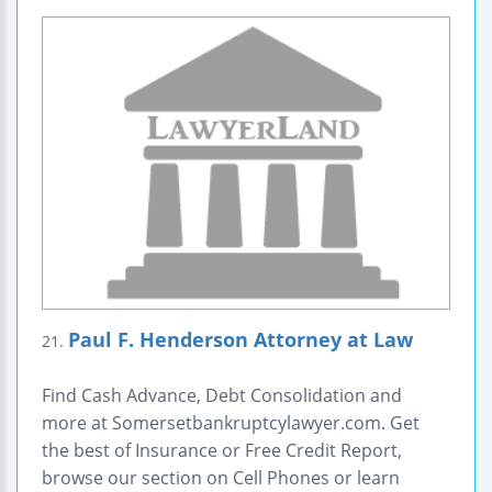
Paul F. Henderson Attorney at Law
21.
Find Cash Advance, Debt Consolidation and
more at Somersetbankruptcylawyer.com. Get
the best of Insurance or Free Credit Report,
browse our section on Cell Phones or learn