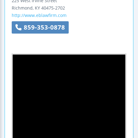
225 West Irvine Street
Richmond
,
KY
40475-2702
http://www.eblawfirm.com
859-353-0878