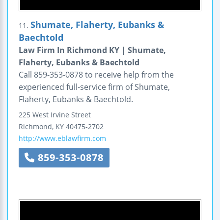
Shumate, Flaherty, Eubanks &
11.
Baechtold
Law Firm In Richmond KY | Shumate,
Flaherty, Eubanks & Baechtold
Call 859-353-0878 to receive help from the
experienced full-service firm of Shumate,
Flaherty, Eubanks & Baechtold.
225 West Irvine Street
Richmond
,
KY
40475-2702
http://www.eblawfirm.com
859-353-0878