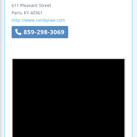
611 Pleasant Street
Paris
,
KY
40361
http://www.ramkylaw.com
859-298-3069