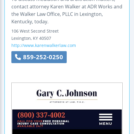
contact attorney Karen Walker at ADR Works and
the Walker Law Office, PLLC in Lexington,
Kentucky, today.
106 West Second Street
Lexington
,
KY
40507
http://www.karenwalkerlaw.com
859-252-0250