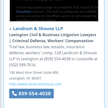
Landrum & Shouse LLP
4.
Lexington Civil & Business Litigation Lawyers
| Criminal Defense, Workers' Compensation
Trial law, business law, estates, insurance
defense, workers' comp. Call Landrum & Shouse
LLP in Lexington at (859) 554-4038 or Louisville at
(502) 589-7616.
106 West Vine Street
Suite 800
Lexington
,
KY
40507
http://www.landrumshouse.com
859-554-4038