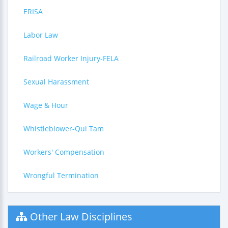
ERISA
Labor Law
Railroad Worker Injury-FELA
Sexual Harassment
Wage & Hour
Whistleblower-Qui Tam
Workers' Compensation
Wrongful Termination
Other Law Disciplines