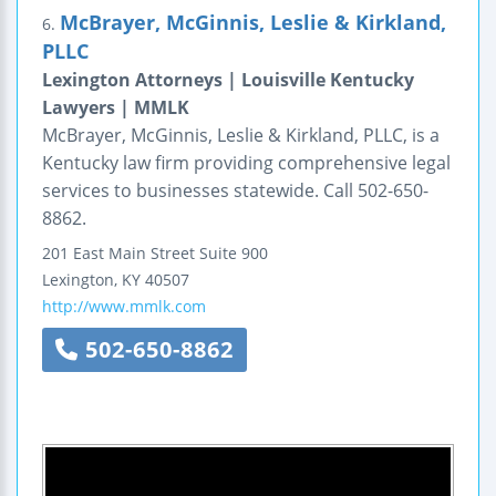
McBrayer, McGinnis, Leslie & Kirkland,
6.
PLLC
Lexington Attorneys | Louisville Kentucky
Lawyers | MMLK
McBrayer, McGinnis, Leslie & Kirkland, PLLC, is a
Kentucky law firm providing comprehensive legal
services to businesses statewide. Call 502-650-
8862.
201 East Main Street
Suite 900
Lexington
,
KY
40507
http://www.mmlk.com
502-650-8862