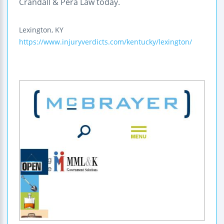
Crandall & Pera Law today.
Lexington
,
KY
https://www.injuryverdicts.com/kentucky/lexington/