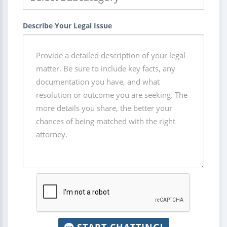
Describe Your Legal Issue
START CHATTING!