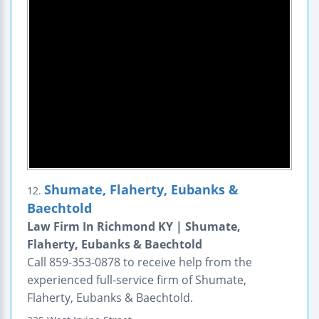
Shumate, Flaherty, Eubanks &
12.
Baechtold
Law Firm In Richmond KY | Shumate,
Flaherty, Eubanks & Baechtold
Call 859-353-0878 to receive help from the
experienced full-service firm of Shumate,
Flaherty, Eubanks & Baechtold.