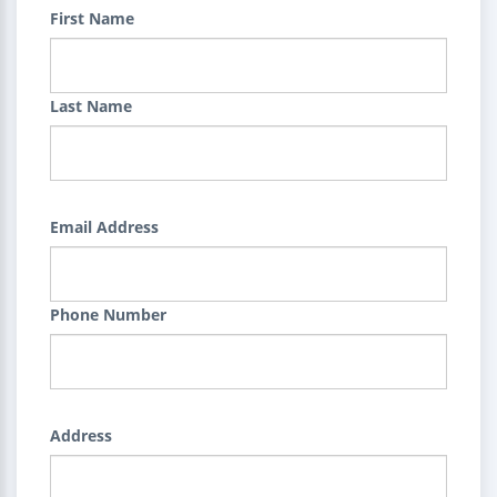
First Name
Last Name
Email Address
Phone Number
Address