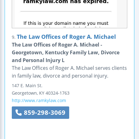
The Law Offices of Roger A. Michael
9.
The Law Offices of Roger A. Michael -
Georgetown, Kentucky Family Law, Divorce
and Personal Injury L
The Law Offices of Roger A. Michael serves clients
in family law, divorce and personal injury.
147 E. Main St.
Georgetown
,
KY
40324-1763
http://www.ramkylaw.com
859-298-3069