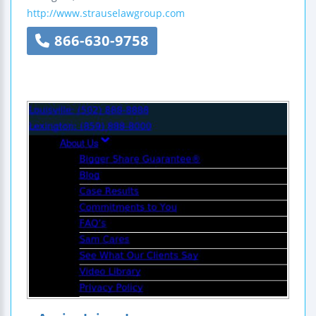
http://www.strauselawgroup.com
866-630-9758