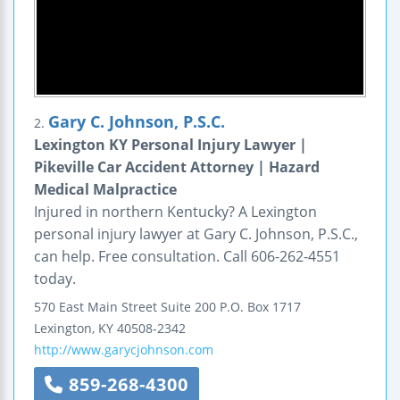
Gary C. Johnson, P.S.C.
2.
Lexington KY Personal Injury Lawyer |
Pikeville Car Accident Attorney | Hazard
Medical Malpractice
Injured in northern Kentucky? A Lexington
personal injury lawyer at Gary C. Johnson, P.S.C.,
can help. Free consultation. Call 606-262-4551
today.
570 East Main Street
Suite 200
P.O. Box 1717
Lexington
,
KY
40508-2342
http://www.garycjohnson.com
859-268-4300