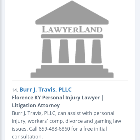
Burr J. Travis, PLLC
14.
Florence KY Personal Injury Lawyer |
Litigation Attorney
Burr J. Travis, PLLC, can assist with personal
injury, workers' comp, divorce and gaming law
issues. Call 859-488-6860 for a free initial
consultation.