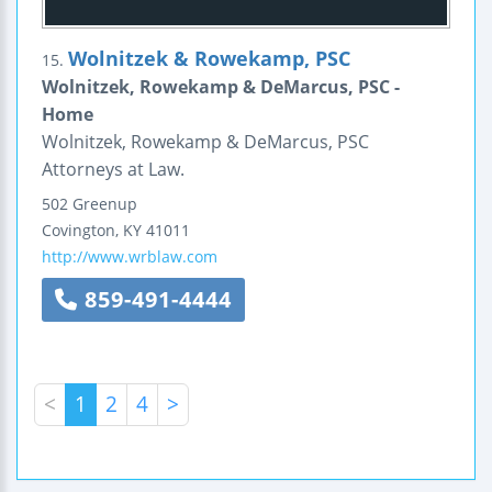
Wolnitzek & Rowekamp, PSC
15.
Wolnitzek, Rowekamp & DeMarcus, PSC -
Home
Wolnitzek, Rowekamp & DeMarcus, PSC
Attorneys at Law.
502 Greenup
Covington
,
KY
41011
http://www.wrblaw.com
859-491-4444
<
1
2
4
>