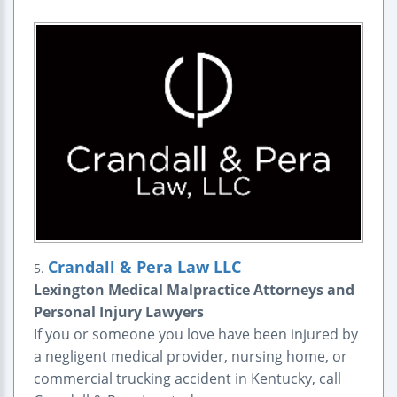
Crandall & Pera Law LLC
5.
Lexington Medical Malpractice Attorneys and
Personal Injury Lawyers
If you or someone you love have been injured by
a negligent medical provider, nursing home, or
commercial trucking accident in Kentucky, call