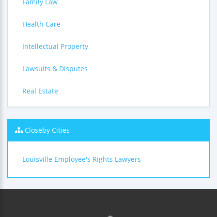
Family Law
Health Care
Intellectual Property
Lawsuits & Disputes
Real Estate
Closeby Cities
Louisville Employee's Rights Lawyers