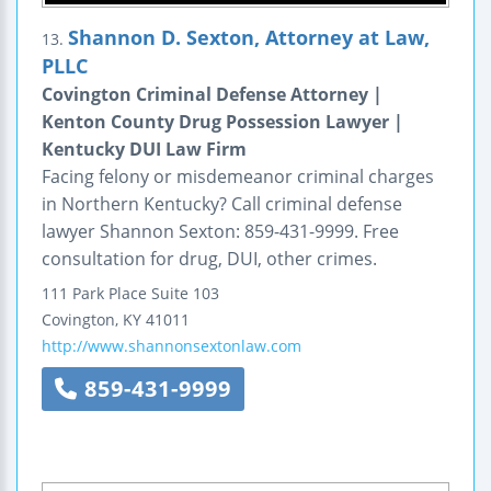
Shannon D. Sexton, Attorney at Law,
13.
PLLC
Covington Criminal Defense Attorney |
Kenton County Drug Possession Lawyer |
Kentucky DUI Law Firm
Facing felony or misdemeanor criminal charges
in Northern Kentucky? Call criminal defense
lawyer Shannon Sexton: 859-431-9999. Free
consultation for drug, DUI, other crimes.
111 Park Place
Suite 103
Covington
,
KY
41011
http://www.shannonsextonlaw.com
859-431-9999