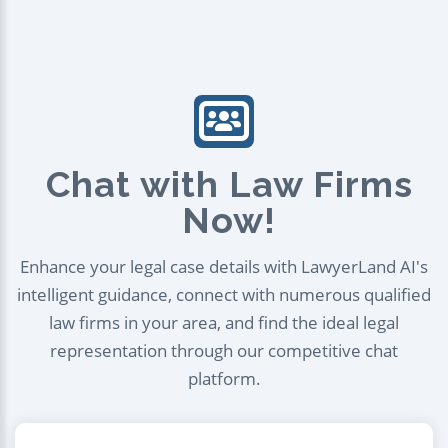
Chat with Law Firms
Now!
Enhance your legal case details with LawyerLand AI's
intelligent guidance, connect with numerous qualified
law firms in your area, and find the ideal legal
representation through our competitive chat
platform.