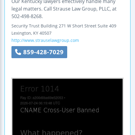
Our Kentucky lawyers effectively handle many
legal matters. Call Strause Law Group, PLLC, at
502-498-8268.
Security Trust Building
271 W Short Street
Suite 409
Lexington
,
KY
40507
http://www.strauselawgroup.com
859-428-7029