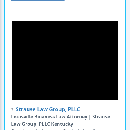
Strause Law Group, PLLC
3.
Louisville Business Law Attorney | Strause
Law Group, PLLC Kentucky