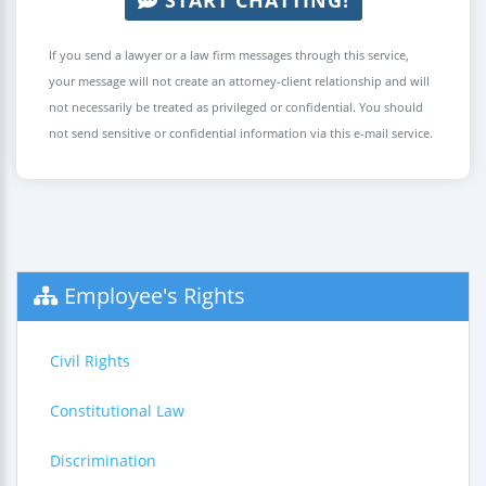
If you send a lawyer or a law firm messages through this service,
your message will not create an attorney-client relationship and will
not necessarily be treated as privileged or confidential. You should
not send sensitive or confidential information via this e-mail service.
Employee's Rights
Civil Rights
Constitutional Law
Discrimination