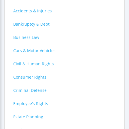
Accidents & Injuries
Bankruptcy & Debt
Business Law
Cars & Motor Vehicles
Civil & Human Rights
Consumer Rights
Criminal Defense
Employee's Rights
Estate Planning