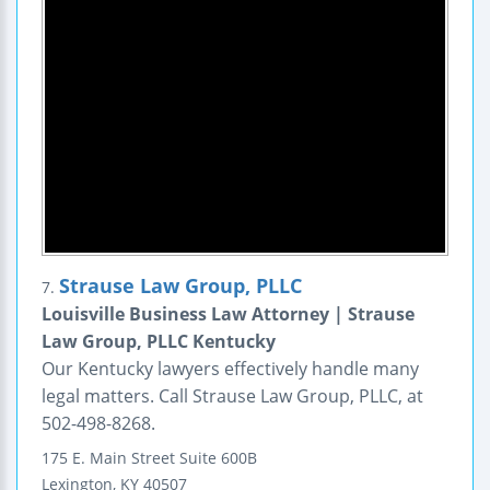
Strause Law Group, PLLC
7.
Louisville Business Law Attorney | Strause
Law Group, PLLC Kentucky
Our Kentucky lawyers effectively handle many
legal matters. Call Strause Law Group, PLLC, at
502-498-8268.
175 E. Main Street
Suite 600B
Lexington
,
KY
40507