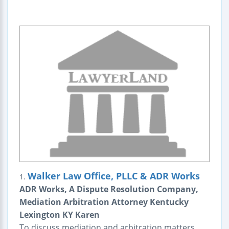
Walker Law Office, PLLC & ADR Works
1.
ADR Works, A Dispute Resolution Company,
Mediation Arbitration Attorney Kentucky
Lexington KY Karen
To discuss mediation and arbitration matters,