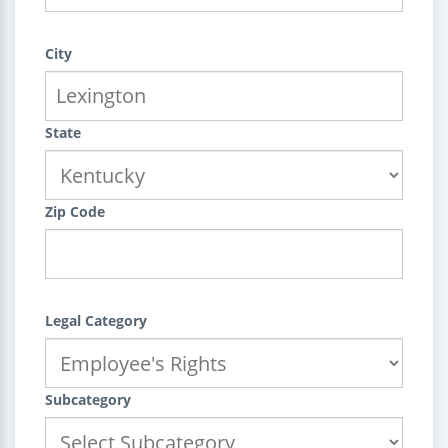
City
State
Zip Code
Legal Category
Subcategory