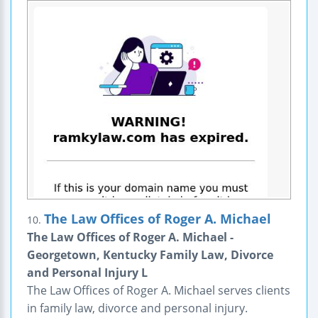
The Law Offices of Roger A. Michael
10.
The Law Offices of Roger A. Michael -
Georgetown, Kentucky Family Law, Divorce
and Personal Injury L
The Law Offices of Roger A. Michael serves clients
in family law, divorce and personal injury.