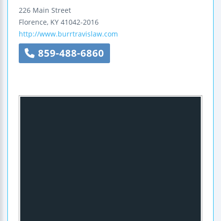
226 Main Street
Florence
,
KY
41042-2016
http://www.burrtravislaw.com
859-488-6860