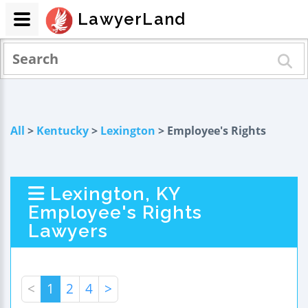
LawyerLand
All
>
Kentucky
>
Lexington
> Employee's Rights
Lexington, KY
Employee's Rights
Lawyers
<
1
2
4
>