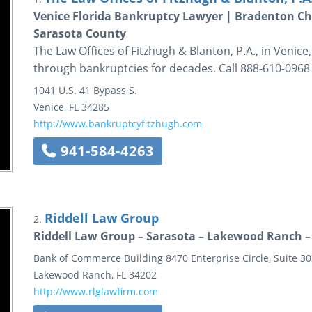
Venice Florida Bankruptcy Lawyer | Bradenton Ch
Sarasota County
The Law Offices of Fitzhugh & Blanton, P.A., in Venic
through bankruptcies for decades. Call 888-610-0968 
1041 U.S. 41 Bypass S.
Venice
,
FL
34285
http://www.bankruptcyfitzhugh.com
941-584-4263
Riddell Law Group
2.
Riddell Law Group – Sarasota – Lakewood Ranch –
Bank of Commerce Building
8470 Enterprise Circle, Suite 3
Lakewood Ranch
,
FL
34202
http://www.rlglawfirm.com