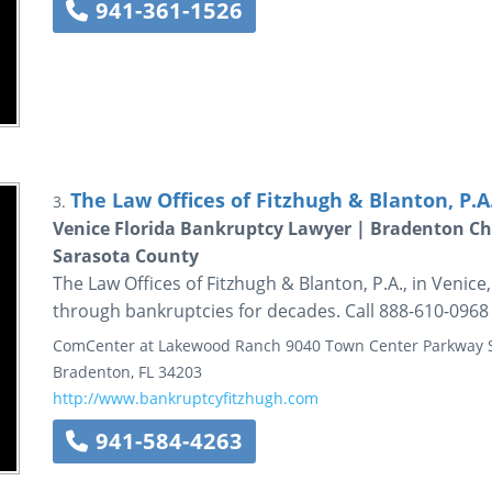
941-361-1526
The Law Offices of Fitzhugh & Blanton, P.A
3.
Venice Florida Bankruptcy Lawyer | Bradenton Ch
Sarasota County
The Law Offices of Fitzhugh & Blanton, P.A., in Venic
through bankruptcies for decades. Call 888-610-0968 
ComCenter at Lakewood Ranch
9040 Town Center Parkway
Bradenton
,
FL
34203
http://www.bankruptcyfitzhugh.com
941-584-4263