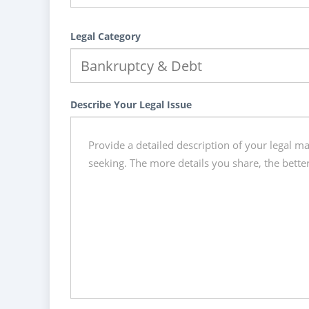
Legal Category
Describe Your Legal Issue