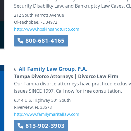
Security Disability Law, and Bankruptcy Law Cases.
212 South Parrott Avenue
Okeechobee
,
FL
34972
http://www.hoskinsandturco.com
800-681-4165
All Family Law Group, P.A.
6.
Tampa Divorce Attorneys | Divorce Law Firm
Our Tampa divorce attorneys have practiced exclusivel
issues SINCE 1997. Call now for free consultation.
6314 U.S. Highway 301 South
Riverview
,
FL
33578
http://www.familymaritallaw.com
813-902-3903