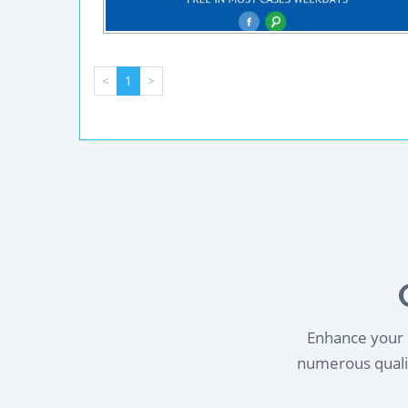
<
1
>
Enhance your l
numerous qualif