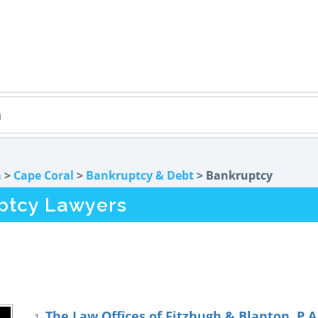
a
>
Cape Coral
>
Bankruptcy & Debt
> Bankruptcy
ptcy Lawyers
The Law Offices of Fitzhugh & Blanton, P.A
1.