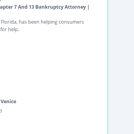
apter 7 And 13 Bankruptcy Attorney |
e, Florida, has been helping consumers
for help.
 Venice
03