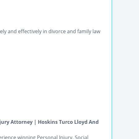
y and effectively in divorce and family law
njury Attorney | Hoskins Turco Lloyd And
rience winning Personal Injury, Social