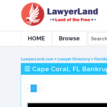
HOME
Browse
LawyerLand.com
>
Lawyer Directory
>
Florid
Cape Coral, FL Bankru
<
1
>