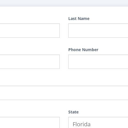
Last Name
Phone Number
State