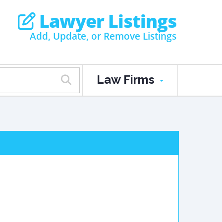
Lawyer Listings
Add, Update, or Remove Listings
Law Firms
.