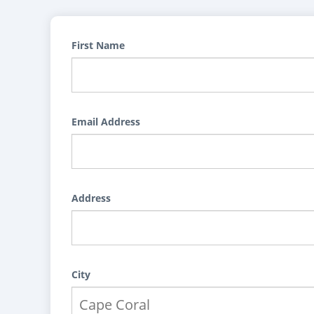
First Name
Email Address
Address
City