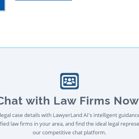
Chat with Law Firms Now
egal case details with LawyerLand AI's intelligent guidanc
ied law firms in your area, and find the ideal legal repres
our competitive chat platform.