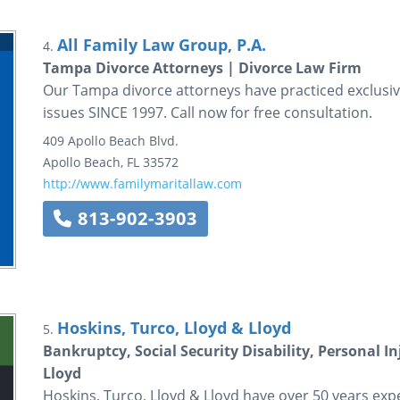
All Family Law Group, P.A.
4.
Tampa Divorce Attorneys | Divorce Law Firm
Our Tampa divorce attorneys have practiced exclusivel
issues SINCE 1997. Call now for free consultation.
409 Apollo Beach Blvd.
Apollo Beach
,
FL
33572
http://www.familymaritallaw.com
813-902-3903
Hoskins, Turco, Lloyd & Lloyd
5.
Bankruptcy, Social Security Disability, Personal I
Lloyd
Hoskins, Turco, Lloyd & Lloyd have over 50 years expe