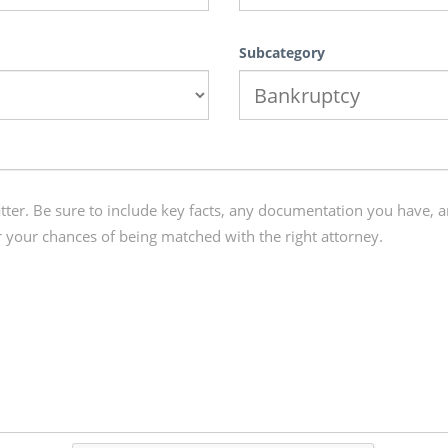
Subcategory