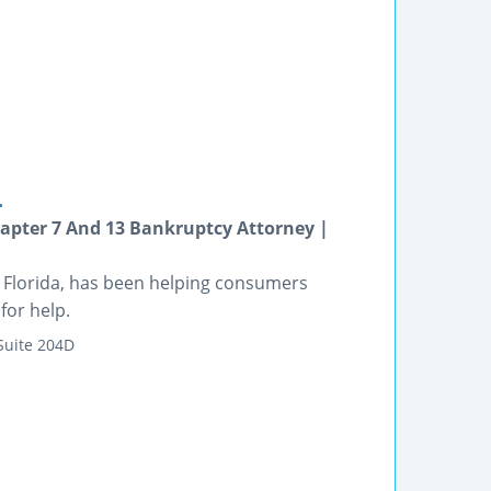
.
apter 7 And 13 Bankruptcy Attorney |
e, Florida, has been helping consumers
for help.
Suite 204D