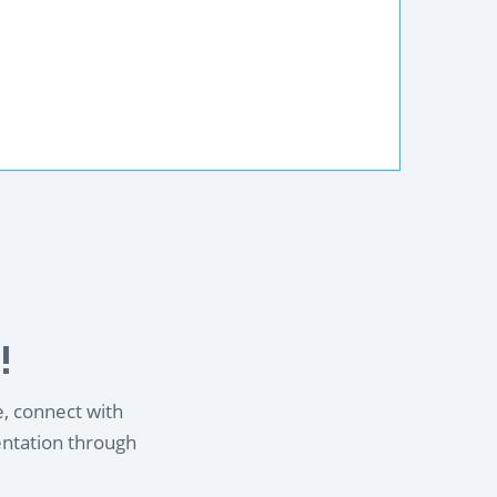
!
e, connect with
entation through