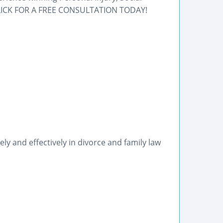
 CLICK FOR A FREE CONSULTATION TODAY!
y and effectively in divorce and family law