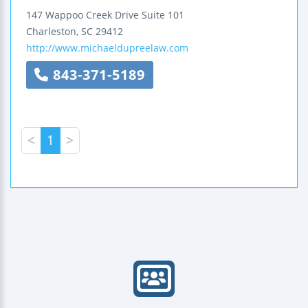
147 Wappoo Creek Drive
Suite 101
Charleston
,
SC
29412
http://www.michaeldupreelaw.com
843-371-5189
<
1
>