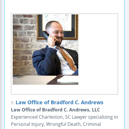
Law Office of Bradford C. Andrews
1.
Law Office of Bradford C. Andrews, LLC
Experienced Charleston, SC Lawyer specializing in
Personal Injury, Wrongful Death, Criminal