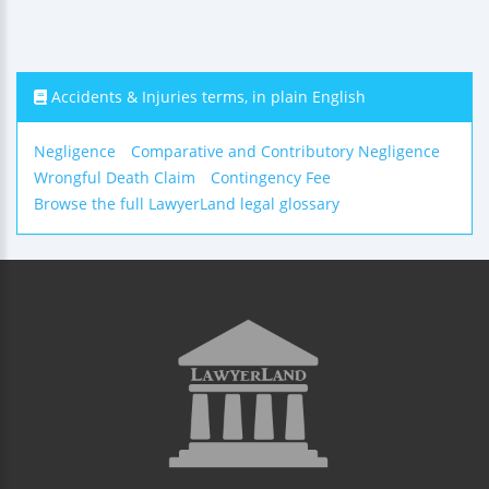
Accidents & Injuries terms, in plain English
Negligence
Comparative and Contributory Negligence
Wrongful Death Claim
Contingency Fee
Browse the full LawyerLand legal glossary