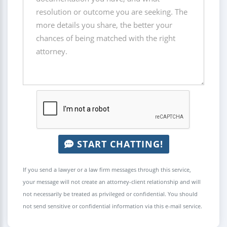
START CHATTING!
If you send a lawyer or a law firm messages through this service,
your message will not create an attorney-client relationship and will
not necessarily be treated as privileged or confidential. You should
not send sensitive or confidential information via this e-mail service.