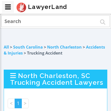
LawyerLand
All
>
South Carolina
>
North Charleston
>
Accidents
& Injuries
> Trucking Accident
North Charleston, SC
Trucking Accident Lawyers
<
1
>