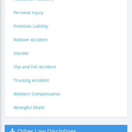
Personal Injury
Premises Liability
Rollover Accident
Slander
Slip and Fall Accident
Trucking Accident
Workers' Compensation
Wrongful Death
Other Law Disciplines