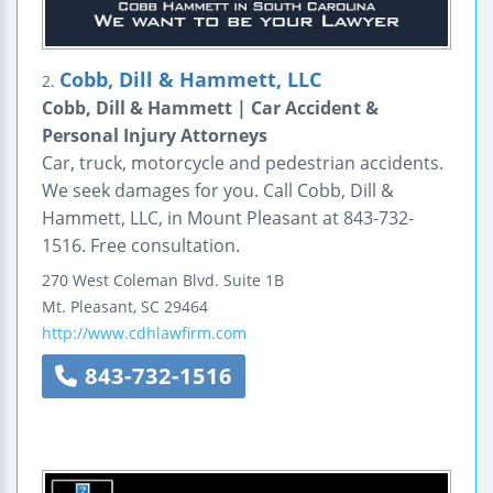
Cobb, Dill & Hammett, LLC
2.
Cobb, Dill & Hammett | Car Accident &
Personal Injury Attorneys
Car, truck, motorcycle and pedestrian accidents.
We seek damages for you. Call Cobb, Dill &
Hammett, LLC, in Mount Pleasant at 843-732-
1516. Free consultation.
270 West Coleman Blvd.
Suite 1B
Mt. Pleasant
,
SC
29464
http://www.cdhlawfirm.com
843-732-1516