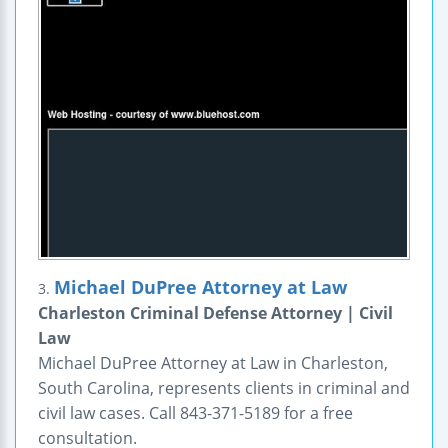
Michael DuPree Attorney at Law
3.
Charleston Criminal Defense Attorney | Civil
Law
Michael DuPree Attorney at Law in Charleston,
South Carolina, represents clients in criminal and
civil law cases. Call 843-371-5189 for a free
consultation.