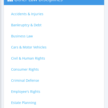
Accidents & Injuries
Bankruptcy & Debt
Business Law
Cars & Motor Vehicles
Civil & Human Rights
Consumer Rights
Criminal Defense
Employee's Rights
Estate Planning