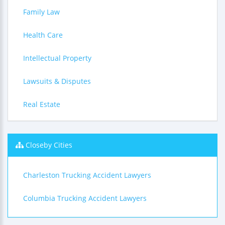
Family Law
Health Care
Intellectual Property
Lawsuits & Disputes
Real Estate
Closeby Cities
Charleston Trucking Accident Lawyers
Columbia Trucking Accident Lawyers