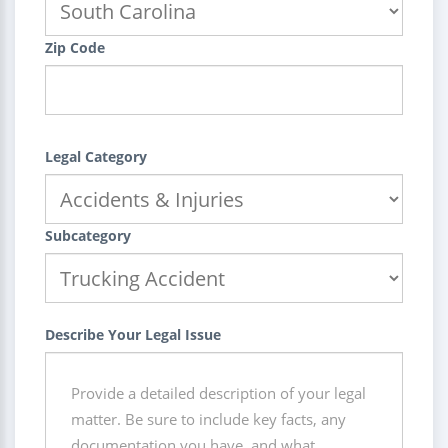
Zip Code
Legal Category
Subcategory
Describe Your Legal Issue