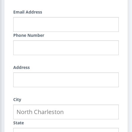
Email Address
Phone Number
Address
City
State