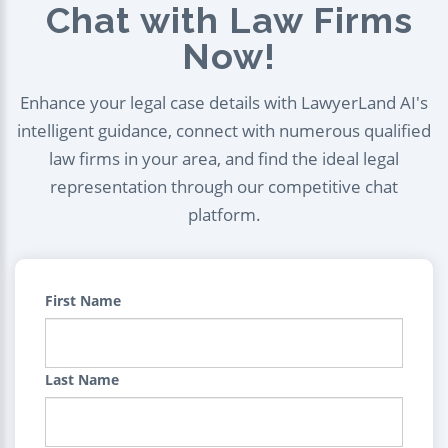
Chat with Law Firms
Now!
Enhance your legal case details with LawyerLand AI's
intelligent guidance, connect with numerous qualified
law firms in your area, and find the ideal legal
representation through our competitive chat
platform.
First Name
Last Name