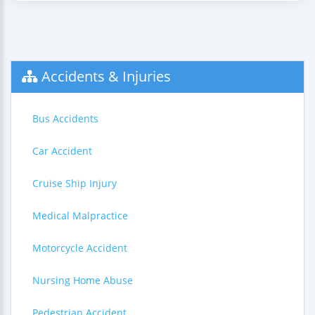
Accidents & Injuries
Bus Accidents
Car Accident
Cruise Ship Injury
Medical Malpractice
Motorcycle Accident
Nursing Home Abuse
Pedestrian Accident