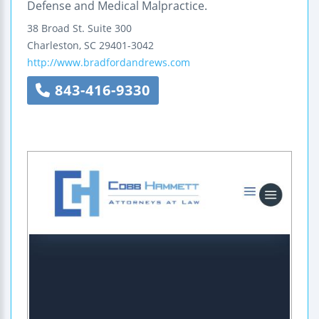
Defense and Medical Malpractice.
38 Broad St.
Suite 300
Charleston
,
SC
29401-3042
http://www.bradfordandrews.com
843-416-9330