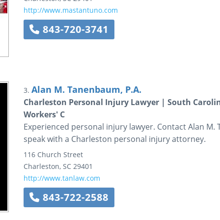
http://www.mastantuno.com
843-720-3741
Alan M. Tanenbaum, P.A.
3.
Charleston Personal Injury Lawyer | South Caroli
Workers' C
Experienced personal injury lawyer. Contact Alan M. 
speak with a Charleston personal injury attorney.
116 Church Street
Charleston
,
SC
29401
http://www.tanlaw.com
843-722-2588