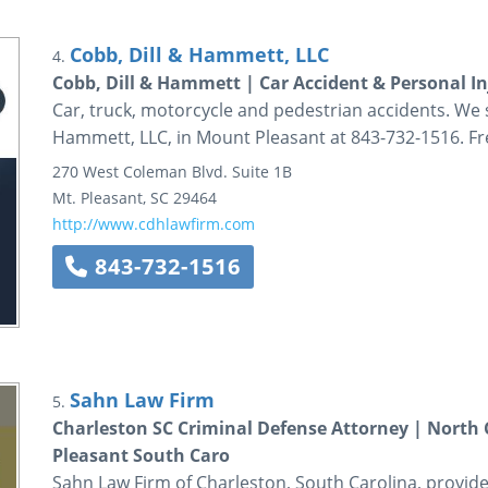
Cobb, Dill & Hammett, LLC
4.
Cobb, Dill & Hammett | Car Accident & Personal I
Car, truck, motorcycle and pedestrian accidents. We 
Hammett, LLC, in Mount Pleasant at 843-732-1516. Fr
270 West Coleman Blvd.
Suite 1B
Mt. Pleasant
,
SC
29464
http://www.cdhlawfirm.com
843-732-1516
Sahn Law Firm
5.
Charleston SC Criminal Defense Attorney | North
Pleasant South Caro
Sahn Law Firm of Charleston, South Carolina, provide