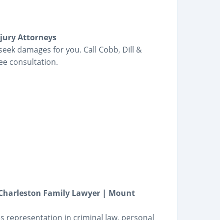
njury Attorneys
seek damages for you. Call Cobb, Dill &
ee consultation.
 Charleston Family Lawyer | Mount
s representation in criminal law, personal