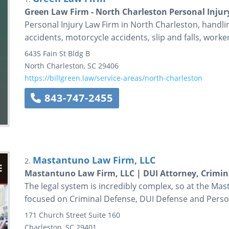
Green Law Firm - North Charleston Personal Injur
Personal Injury Law Firm in North Charleston, handlin
accidents, motorcycle accidents, slip and falls, wor
6435 Fain St Bldg B
North Charleston
,
SC
29406
https://billgreen.law/service-areas/north-charleston
843-747-2455
Mastantuno Law Firm, LLC
2.
Mastantuno Law Firm, LLC | DUI Attorney, Crimin
The legal system is incredibly complex, so at the Mas
focused on Criminal Defense, DUI Defense and Person
171 Church Street
Suite 160
Charleston
,
SC
29401