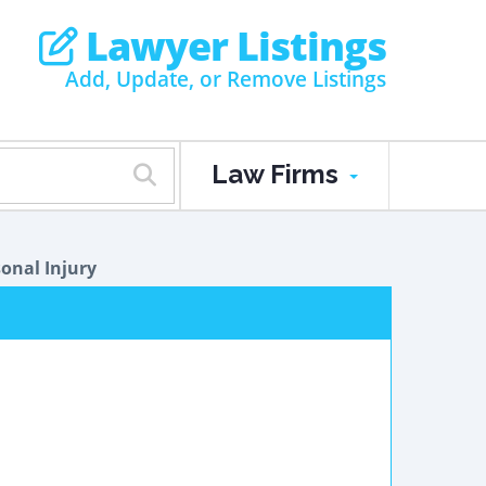
Lawyer Listings
Add, Update, or Remove Listings
Law Firms
onal Injury