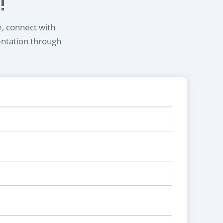
!
e, connect with
entation through