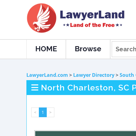
HOME
Browse
LawyerLand.com
>
Lawyer Directory
>
South 
North Charleston, SC P
<
1
>