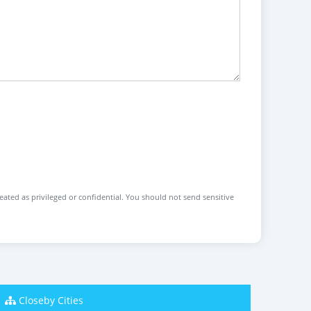
reated as privileged or confidential. You should not send sensitive
Closeby Cities