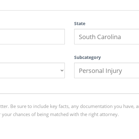
State
Subcategory