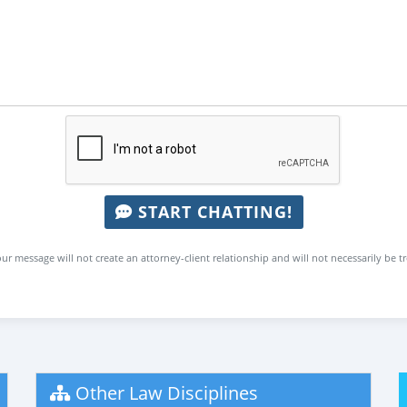
START CHATTING!
ur message will not create an attorney-client relationship and will not necessarily be t
Other Law Disciplines