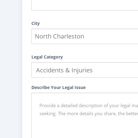
City
Legal Category
Describe Your Legal Issue