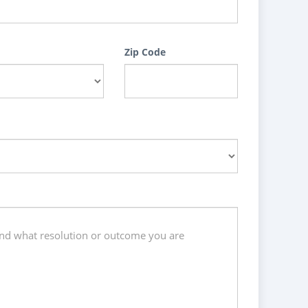
Zip Code