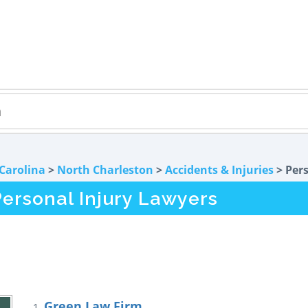
Carolina
>
North Charleston
>
Accidents & Injuries
> Pers
ersonal Injury Lawyers
Green Law Firm
1.