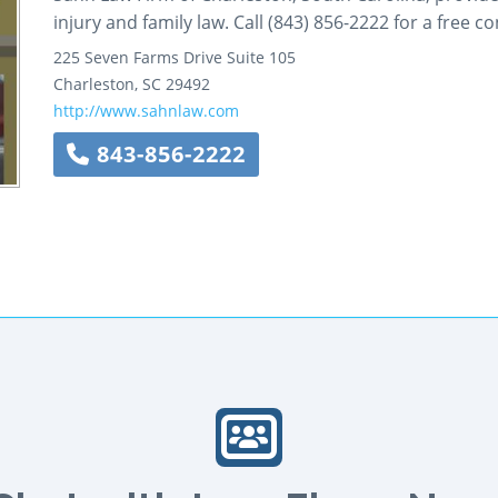
injury and family law. Call (843) 856-2222 for a free co
225 Seven Farms Drive
Suite 105
Charleston
,
SC
29492
http://www.sahnlaw.com
843-856-2222