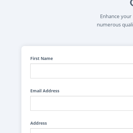
Enhance your l
numerous qualif
First Name
Email Address
Address