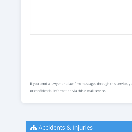
If you send a lawyer or a law firm messages through this service, yo
or confidential information via this e-mail service.
Accidents & Injuries