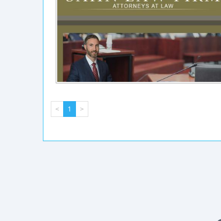
<
1
>