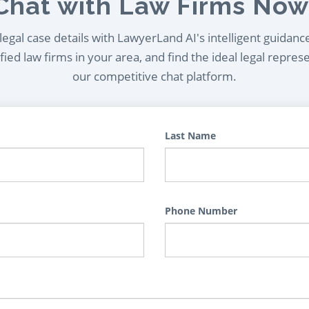
Chat with Law Firms Now
egal case details with LawyerLand AI's intelligent guidanc
ied law firms in your area, and find the ideal legal repres
our competitive chat platform.
Last Name
Phone Number