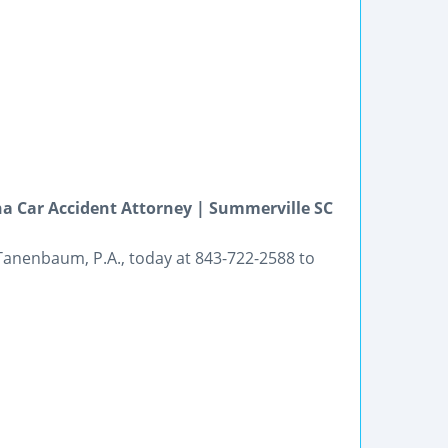
na Car Accident Attorney | Summerville SC
Tanenbaum, P.A., today at 843-722-2588 to