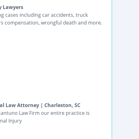
y Lawyers
g cases including car accidents, truck
kers compensation, wrongful death and more.
al Law Attorney | Charleston, SC
tantuno Law Firm our entire practice is
al Injury