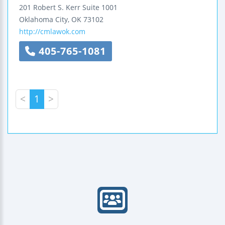
201 Robert S. Kerr
Suite 1001
Oklahoma City
,
OK
73102
http://cmlawok.com
405-765-1081
<
1
>