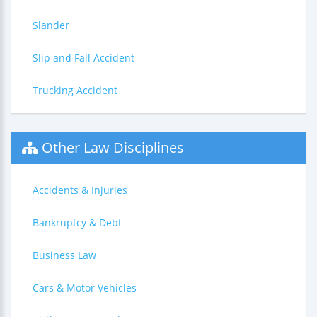
Slander
Slip and Fall Accident
Trucking Accident
Other Law Disciplines
Accidents & Injuries
Bankruptcy & Debt
Business Law
Cars & Motor Vehicles