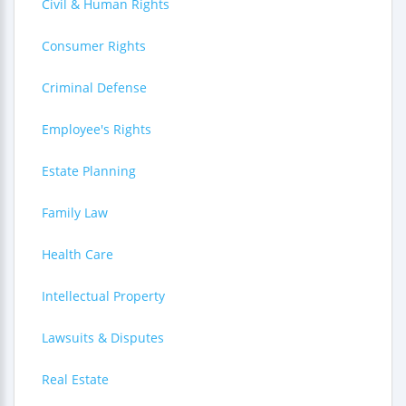
Civil & Human Rights
Consumer Rights
Criminal Defense
Employee's Rights
Estate Planning
Family Law
Health Care
Intellectual Property
Lawsuits & Disputes
Real Estate