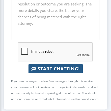
START CHATTING!
If you send a lawyer or a law firm messages through this service,
your message will not create an attorney-client relationship and will
not necessarily be treated as privileged or confidential. You should
not send sensitive or confidential information via this e-mail service.