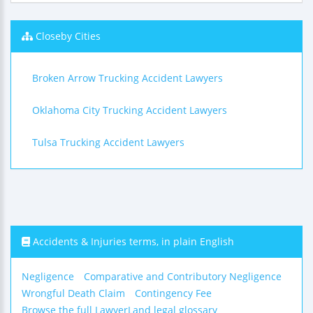
Closeby Cities
Broken Arrow Trucking Accident Lawyers
Oklahoma City Trucking Accident Lawyers
Tulsa Trucking Accident Lawyers
Accidents & Injuries terms, in plain English
Negligence
Comparative and Contributory Negligence
Wrongful Death Claim
Contingency Fee
Browse the full LawyerLand legal glossary