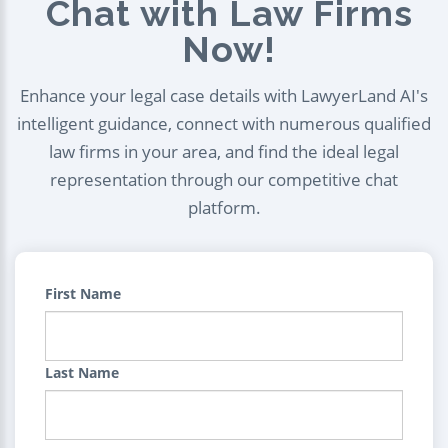
Chat with Law Firms
Now!
Enhance your legal case details with LawyerLand AI's
intelligent guidance, connect with numerous qualified
law firms in your area, and find the ideal legal
representation through our competitive chat
platform.
First Name
Last Name