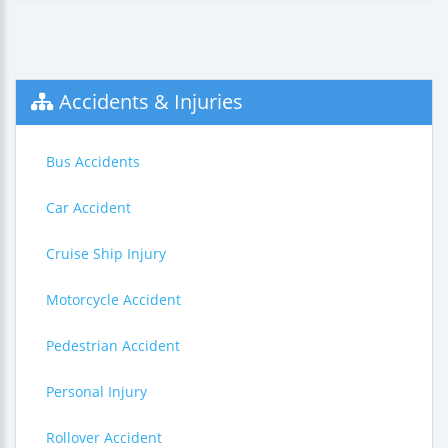
Accidents & Injuries
Bus Accidents
Car Accident
Cruise Ship Injury
Motorcycle Accident
Pedestrian Accident
Personal Injury
Rollover Accident