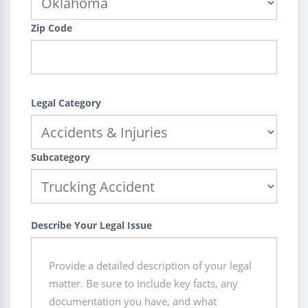
Zip Code
Legal Category
Subcategory
Describe Your Legal Issue