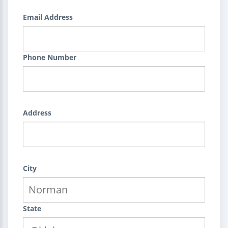
Email Address
Phone Number
Address
City
State