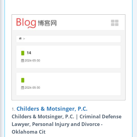
Childers & Motsinger, P.C.
1.
Childers & Motsinger, P.C. | Criminal Defense
Lawyer, Personal Injury and Divorce -
Oklahoma Cit