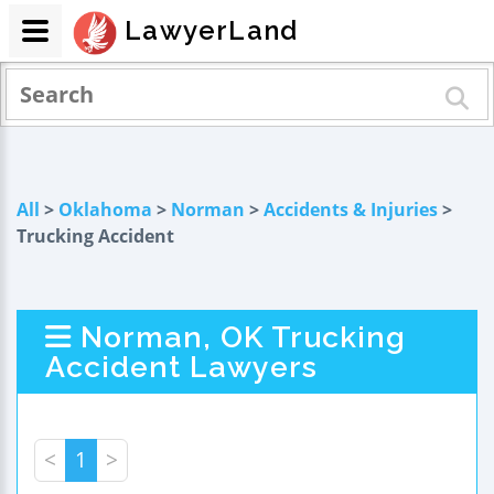
LawyerLand
All
>
Oklahoma
>
Norman
>
Accidents & Injuries
>
Trucking Accident
Norman, OK Trucking
Accident Lawyers
<
1
>