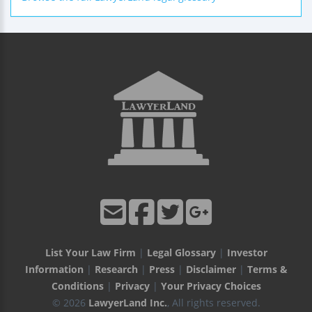
List Your Law Firm
|
Legal Glossary
|
Investor
Information
|
Research
|
Press
|
Disclaimer
|
Terms &
Conditions
|
Privacy
|
Your Privacy Choices
© 2026
LawyerLand Inc.
, All rights reserved.